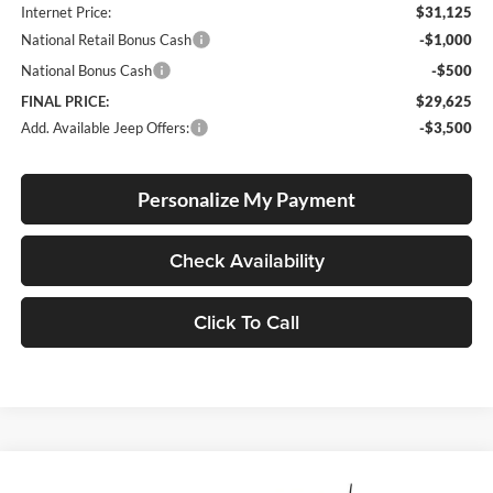
Internet Price:
$31,125
National Retail Bonus Cash
-$1,000
National Bonus Cash
-$500
FINAL PRICE:
$29,625
Add. Available Jeep Offers:
-$3,500
Personalize My Payment
Check Availability
Click To Call
Compare Vehicle
2026
Jeep Compass
Latitude Altitude