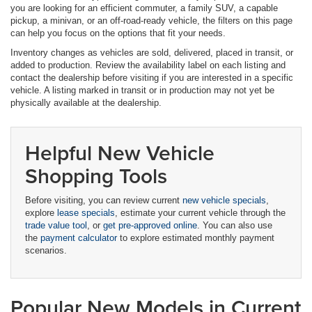
you are looking for an efficient commuter, a family SUV, a capable
pickup, a minivan, or an off-road-ready vehicle, the filters on this page
can help you focus on the options that fit your needs.
Inventory changes as vehicles are sold, delivered, placed in transit, or
added to production. Review the availability label on each listing and
contact the dealership before visiting if you are interested in a specific
vehicle. A listing marked in transit or in production may not yet be
physically available at the dealership.
Helpful New Vehicle
Shopping Tools
Before visiting, you can review current
new vehicle specials
,
explore
lease specials
, estimate your current vehicle through the
trade value tool
, or
get pre-approved online
. You can also use
the
payment calculator
to explore estimated monthly payment
scenarios.
Popular New Models in Current