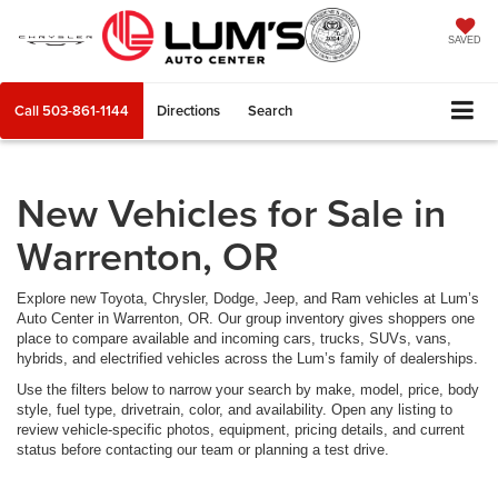
SAVED
Call
503-861-1144
Directions
Search
New Vehicles for Sale in
Warrenton, OR
Explore new Toyota, Chrysler, Dodge, Jeep, and Ram vehicles at Lum’s
Auto Center in Warrenton, OR. Our group inventory gives shoppers one
place to compare available and incoming cars, trucks, SUVs, vans,
hybrids, and electrified vehicles across the Lum’s family of dealerships.
Use the filters below to narrow your search by make, model, price, body
style, fuel type, drivetrain, color, and availability. Open any listing to
review vehicle-specific photos, equipment, pricing details, and current
status before contacting our team or planning a test drive.