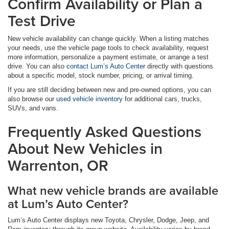
Confirm Availability or Plan a
Test Drive
New vehicle availability can change quickly. When a listing matches
your needs, use the vehicle page tools to check availability, request
more information, personalize a payment estimate, or arrange a test
drive. You can also
contact Lum’s Auto Center
directly with questions
about a specific model, stock number, pricing, or arrival timing.
If you are still deciding between new and pre-owned options, you can
also browse our
used vehicle inventory
for additional cars, trucks,
SUVs, and vans.
Frequently Asked Questions
About New Vehicles in
Warrenton, OR
What new vehicle brands are available
at Lum’s Auto Center?
Lum’s Auto Center displays new Toyota, Chrysler, Dodge, Jeep, and