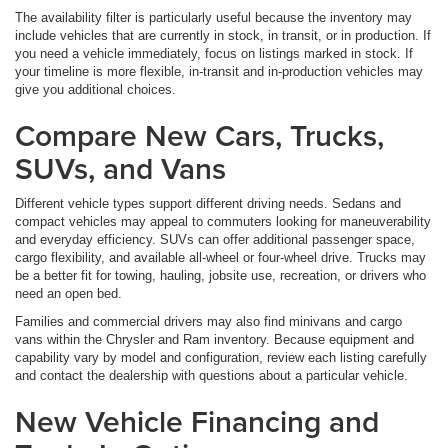
The availability filter is particularly useful because the inventory may
include vehicles that are currently in stock, in transit, or in production. If
you need a vehicle immediately, focus on listings marked in stock. If
your timeline is more flexible, in-transit and in-production vehicles may
give you additional choices.
Compare New Cars, Trucks,
SUVs, and Vans
Different vehicle types support different driving needs. Sedans and
compact vehicles may appeal to commuters looking for maneuverability
and everyday efficiency. SUVs can offer additional passenger space,
cargo flexibility, and available all-wheel or four-wheel drive. Trucks may
be a better fit for towing, hauling, jobsite use, recreation, or drivers who
need an open bed.
Families and commercial drivers may also find minivans and cargo
vans within the Chrysler and Ram inventory. Because equipment and
capability vary by model and configuration, review each listing carefully
and contact the dealership with questions about a particular vehicle.
New Vehicle Financing and