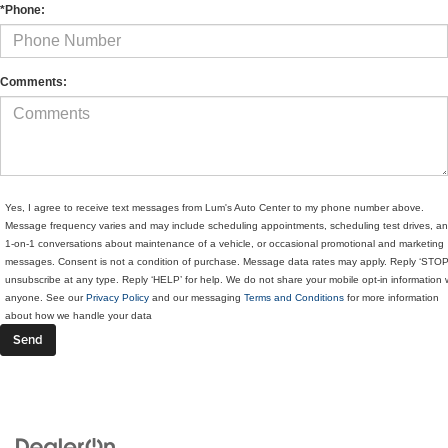
*Phone:
Comments:
Yes, I agree to receive text messages from Lum's Auto Center to my phone number above.
Message frequency varies and may include scheduling appointments, scheduling test drives, a
1-on-1 conversations about maintenance of a vehicle, or occasional promotional and marketing
messages. Consent is not a condition of purchase. Message data rates may apply. Reply ‘STOP
unsubscribe at any type. Reply ‘HELP’ for help. We do not share your mobile opt-in information 
anyone. See our
Privacy Policy
and our messaging
Terms and Conditions
for more information
about how we handle your data