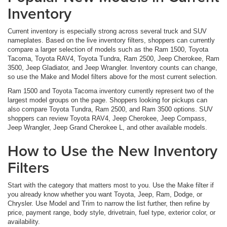
Inventory
Current inventory is especially strong across several truck and SUV
nameplates. Based on the live inventory filters, shoppers can currently
compare a larger selection of models such as the Ram 1500, Toyota
Tacoma, Toyota RAV4, Toyota Tundra, Ram 2500, Jeep Cherokee, Ram
3500, Jeep Gladiator, and Jeep Wrangler. Inventory counts can change,
so use the Make and Model filters above for the most current selection.
Ram 1500 and Toyota Tacoma inventory currently represent two of the
largest model groups on the page. Shoppers looking for pickups can
also compare Toyota Tundra, Ram 2500, and Ram 3500 options. SUV
shoppers can review Toyota RAV4, Jeep Cherokee, Jeep Compass,
Jeep Wrangler, Jeep Grand Cherokee L, and other available models.
How to Use the New Inventory
Filters
Start with the category that matters most to you. Use the Make filter if
you already know whether you want Toyota, Jeep, Ram, Dodge, or
Chrysler. Use Model and Trim to narrow the list further, then refine by
price, payment range, body style, drivetrain, fuel type, exterior color, or
availability.