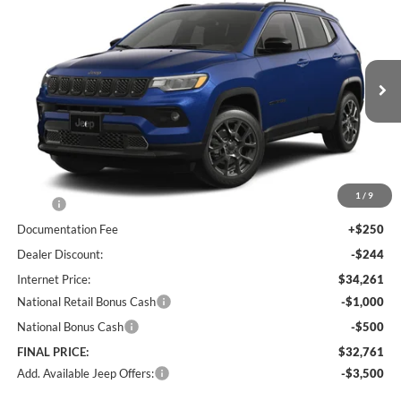
BUY
FINANCE
LEASE
Special Offer
Price Drop
Lum's Chrysler Dodge Jeep Ram
$32,761
$1,494
VIN:
3C4NJDBN7TT266500
Stock:
J260007
Model:
MPJM74
FINAL PRICE
SAVINGS
Ext.
Int.
In Stock
Less
1
/
9
MSRP:
$34,255
Documentation Fee
+$250
Dealer Discount:
-$244
Internet Price:
$34,261
National Retail Bonus Cash
-$1,000
National Bonus Cash
-$500
FINAL PRICE:
$32,761
Add. Available Jeep Offers:
-$3,500