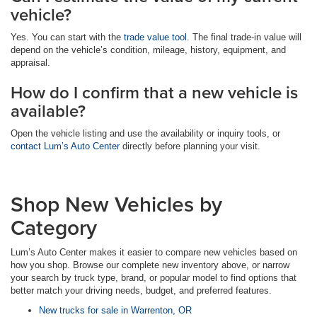
vehicle?
Yes. You can start with the
trade value tool
. The final trade-in value will
depend on the vehicle’s condition, mileage, history, equipment, and
appraisal.
How do I confirm that a new vehicle is
available?
Open the vehicle listing and use the availability or inquiry tools, or
contact Lum’s Auto Center
directly before planning your visit.
Shop New Vehicles by
Category
Lum’s Auto Center makes it easier to compare new vehicles based on
how you shop. Browse our complete new inventory above, or narrow
your search by truck type, brand, or popular model to find options that
better match your driving needs, budget, and preferred features.
New trucks for sale in Warrenton, OR