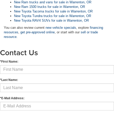
New Ram trucks and vans for sale in Warrenton, OR
New Ram 1500 trucks for sale in Warrenton, OR
New Toyota Tacoma trucks for sale in Warrenton, OR
New Toyota Tundra trucks for sale in Warrenton, OR
New Toyota RAV4 SUVs for sale in Warrenton, OR
You can also review current
new vehicle specials
, explore
financing
resources
,
get pre-approved online
, or start with our
sell or trade
resource
.
Contact Us
*First Name:
*Last Name:
*E-Mail Address: