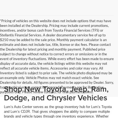
*Pricing of vehicles on this website does not include options that may have
been installed at the Dealership. Pricing may include current promotions,
incentives, and/or bonus cash from Toyota Financial Services (TFS) or
Stellantis Financial Services. A dealer documentary service fee of up to
$250 may be added to the sale price. Monthly payment calculator is an
estimate and does not include tax, title, license or doc fees. Please contact
the Dealership for latest pricing and monthly payment. Published price
subject to change without notice to correct errors or omissions or in the
event of inventory fluctuations. While every effort has been made to ensure
display of accurate data, the vehicle listings within this website may not
reflect all accurate vehicle items. Accessories and color may vary. All
Inventory listed is subject to prior sale. The vehicle photo displayed may be
an example only. Vehicle Photos may not match exact vehicle. See
Dealership for details. All figures presented to be approved by Dealer. Sorry,
Shop New Toyota, Jeep, Ram,
typographical errors cannot be honored. Payments are for illustrative
purposes only. Please review contract for final payment terms.
Dodge, and Chrysler Vehicles
Lum’s Auto Center serves as the group inventory hub for Lum’s Toyota
and Lum’s CDJR. That gives shoppers the ability to compare multiple
brands and vehicle types through one inventory experience. Whether