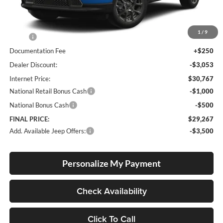
Less
1
/
9
MSRP:
$33,570
Documentation Fee
+$250
Dealer Discount:
-$3,053
Internet Price:
$30,767
National Retail Bonus Cash
-$1,000
National Bonus Cash
-$500
FINAL PRICE:
$29,267
Add. Available Jeep Offers:
-$3,500
Personalize My Payment
Check Availability
Click To Call