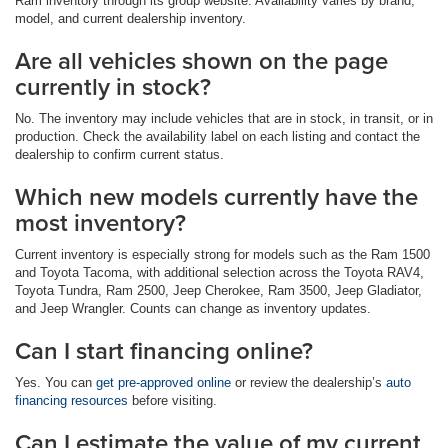
Ram inventory through its group website. Availability varies by brand,
model, and current dealership inventory.
Are all vehicles shown on the page
currently in stock?
No. The inventory may include vehicles that are in stock, in transit, or in
production. Check the availability label on each listing and contact the
dealership to confirm current status.
Which new models currently have the
most inventory?
Current inventory is especially strong for models such as the Ram 1500
and Toyota Tacoma, with additional selection across the Toyota RAV4,
Toyota Tundra, Ram 2500, Jeep Cherokee, Ram 3500, Jeep Gladiator,
and Jeep Wrangler. Counts can change as inventory updates.
Can I start financing online?
Yes. You can
get pre-approved online
or review the dealership’s
auto
financing resources
before visiting.
Can I estimate the value of my current