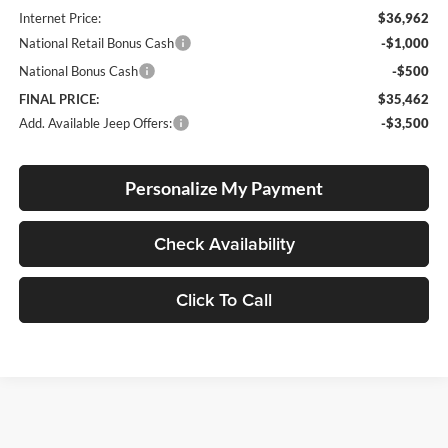
Internet Price:
$36,962
National Retail Bonus Cash
-$1,000
National Bonus Cash
-$500
FINAL PRICE:
$35,462
Add. Available Jeep Offers:
-$3,500
Personalize My Payment
Check Availability
Click To Call