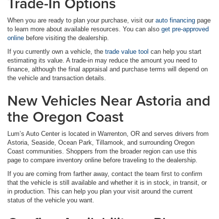
Trade-In Options
When you are ready to plan your purchase, visit our
auto financing
page
to learn more about available resources. You can also
get pre-approved
online
before visiting the dealership.
If you currently own a vehicle, the
trade value tool
can help you start
estimating its value. A trade-in may reduce the amount you need to
finance, although the final appraisal and purchase terms will depend on
the vehicle and transaction details.
New Vehicles Near Astoria and
the Oregon Coast
Lum’s Auto Center is located in Warrenton, OR and serves drivers from
Astoria, Seaside, Ocean Park, Tillamook, and surrounding Oregon
Coast communities. Shoppers from the broader region can use this
page to compare inventory online before traveling to the dealership.
If you are coming from farther away, contact the team first to confirm
that the vehicle is still available and whether it is in stock, in transit, or
in production. This can help you plan your visit around the current
status of the vehicle you want.