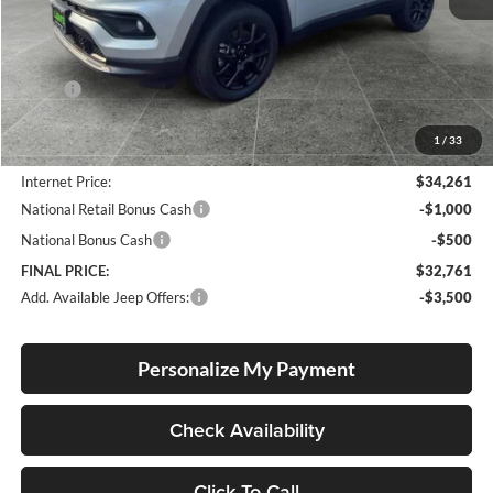
Less
MSRP:
$34,255
Documentation Fee
+$250
1
/
33
Dealer Discount:
-$244
Internet Price:
$34,261
National Retail Bonus Cash
-$1,000
National Bonus Cash
-$500
FINAL PRICE:
$32,761
Add. Available Jeep Offers:
-$3,500
Personalize My Payment
Check Availability
Click To Call