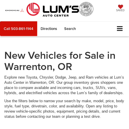
SAVED
Call
503-861-1144
Directions
Search
New Vehicles for Sale in
Warrenton, OR
Explore new Toyota, Chrysler, Dodge, Jeep, and Ram vehicles at Lum’s
Auto Center in Warrenton, OR. Our group inventory gives shoppers one
place to compare available and incoming cars, trucks, SUVs, vans,
hybrids, and electrified vehicles across the Lum’s family of dealerships.
Use the filters below to narrow your search by make, model, price, body
style, fuel type, drivetrain, color, and availability. Open any listing to
review vehicle-specific photos, equipment, pricing details, and current
status before contacting our team or planning a test drive.