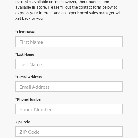
currently available online; however, there may be one
available in-store. Please fill out the contact form below to
express your interest and an experienced sales manager will
get back to you.
*First Name
*Last Name
*E-Mail Address
*Phone Number
Zip Code