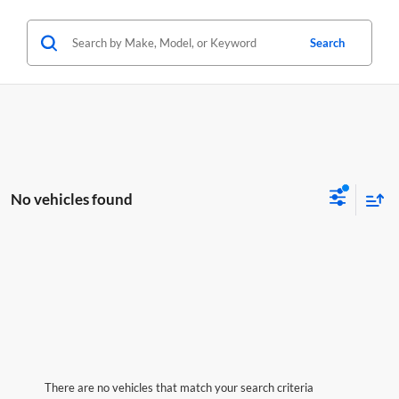
Search
No vehicles found
There are no vehicles that match your search criteria