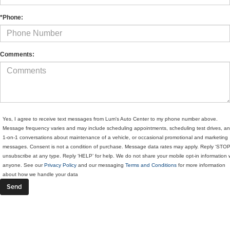
*Phone:
Comments:
Yes, I agree to receive text messages from Lum's Auto Center to my phone number above.
Message frequency varies and may include scheduling appointments, scheduling test drives, a
1-on-1 conversations about maintenance of a vehicle, or occasional promotional and marketing
messages. Consent is not a condition of purchase. Message data rates may apply. Reply ‘STOP
unsubscribe at any type. Reply ‘HELP’ for help. We do not share your mobile opt-in information 
anyone. See our
Privacy Policy
and our messaging
Terms and Conditions
for more information
about how we handle your data