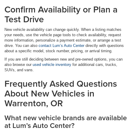
Confirm Availability or Plan a
Test Drive
New vehicle availability can change quickly. When a listing matches
your needs, use the vehicle page tools to check availability, request
more information, personalize a payment estimate, or arrange a test
drive. You can also
contact Lum’s Auto Center
directly with questions
about a specific model, stock number, pricing, or arrival timing.
If you are still deciding between new and pre-owned options, you can
also browse our
used vehicle inventory
for additional cars, trucks,
SUVs, and vans.
Frequently Asked Questions
About New Vehicles in
Warrenton, OR
What new vehicle brands are available
at Lum’s Auto Center?