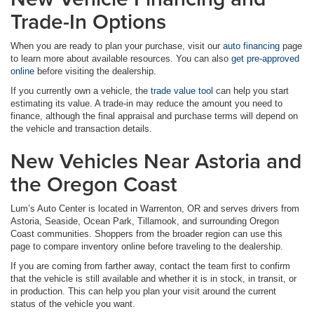
Trade-In Options
When you are ready to plan your purchase, visit our
auto financing
page
to learn more about available resources. You can also
get pre-approved
online
before visiting the dealership.
If you currently own a vehicle, the
trade value tool
can help you start
estimating its value. A trade-in may reduce the amount you need to
finance, although the final appraisal and purchase terms will depend on
the vehicle and transaction details.
New Vehicles Near Astoria and
the Oregon Coast
Lum’s Auto Center is located in Warrenton, OR and serves drivers from
Astoria, Seaside, Ocean Park, Tillamook, and surrounding Oregon
Coast communities. Shoppers from the broader region can use this
page to compare inventory online before traveling to the dealership.
If you are coming from farther away, contact the team first to confirm
that the vehicle is still available and whether it is in stock, in transit, or
in production. This can help you plan your visit around the current
status of the vehicle you want.