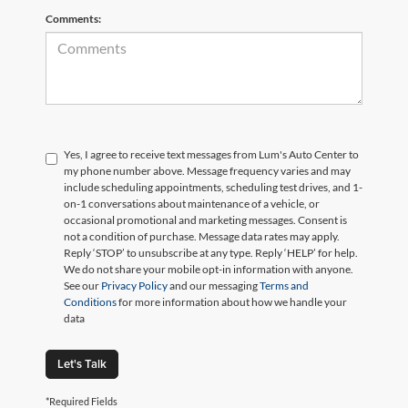
Comments:
Yes, I agree to receive text messages from Lum's Auto Center to
my phone number above. Message frequency varies and may
include scheduling appointments, scheduling test drives, and 1-
on-1 conversations about maintenance of a vehicle, or
occasional promotional and marketing messages. Consent is
not a condition of purchase. Message data rates may apply.
Reply ‘STOP’ to unsubscribe at any type. Reply ‘HELP’ for help.
We do not share your mobile opt-in information with anyone.
See our
Privacy Policy
and our messaging
Terms and
Conditions
for more information about how we handle your
data
Let's Talk
*Required Fields