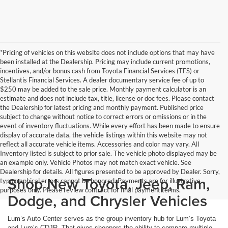
*Pricing of vehicles on this website does not include options that may have
been installed at the Dealership. Pricing may include current promotions,
incentives, and/or bonus cash from Toyota Financial Services (TFS) or
Stellantis Financial Services. A dealer documentary service fee of up to
$250 may be added to the sale price. Monthly payment calculator is an
estimate and does not include tax, title, license or doc fees. Please contact
the Dealership for latest pricing and monthly payment. Published price
subject to change without notice to correct errors or omissions or in the
event of inventory fluctuations. While every effort has been made to ensure
display of accurate data, the vehicle listings within this website may not
reflect all accurate vehicle items. Accessories and color may vary. All
Inventory listed is subject to prior sale. The vehicle photo displayed may be
an example only. Vehicle Photos may not match exact vehicle. See
Dealership for details. All figures presented to be approved by Dealer. Sorry,
Shop New Toyota, Jeep, Ram,
typographical errors cannot be honored. Payments are for illustrative
purposes only. Please review contract for final payment terms.
Dodge, and Chrysler Vehicles
Lum’s Auto Center serves as the group inventory hub for Lum’s Toyota
and Lum’s CDJR. That gives shoppers the ability to compare multiple