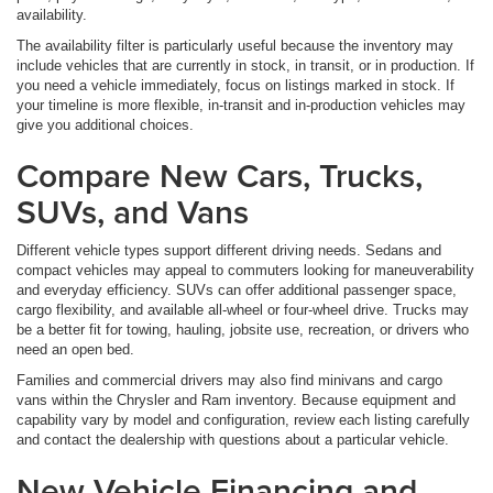
availability.
The availability filter is particularly useful because the inventory may
include vehicles that are currently in stock, in transit, or in production. If
you need a vehicle immediately, focus on listings marked in stock. If
your timeline is more flexible, in-transit and in-production vehicles may
give you additional choices.
Compare New Cars, Trucks,
SUVs, and Vans
Different vehicle types support different driving needs. Sedans and
compact vehicles may appeal to commuters looking for maneuverability
and everyday efficiency. SUVs can offer additional passenger space,
cargo flexibility, and available all-wheel or four-wheel drive. Trucks may
be a better fit for towing, hauling, jobsite use, recreation, or drivers who
need an open bed.
Families and commercial drivers may also find minivans and cargo
vans within the Chrysler and Ram inventory. Because equipment and
capability vary by model and configuration, review each listing carefully
and contact the dealership with questions about a particular vehicle.
New Vehicle Financing and