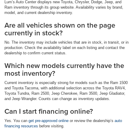
Lum’s Auto Center displays new Toyota, Chrysler, Dodge, Jeep, and
Ram inventory through its group website. Availability varies by brand,
model, and current dealership inventory.
Are all vehicles shown on the page
currently in stock?
No. The inventory may include vehicles that are in stock, in transit, or in
production. Check the availability label on each listing and contact the
dealership to confirm current status.
Which new models currently have the
most inventory?
Current inventory is especially strong for models such as the Ram 1500
and Toyota Tacoma, with additional selection across the Toyota RAV4,
Toyota Tundra, Ram 2500, Jeep Cherokee, Ram 3500, Jeep Gladiator,
and Jeep Wrangler. Counts can change as inventory updates.
Can I start financing online?
Yes. You can
get pre-approved online
or review the dealership’s
auto
financing resources
before visiting.