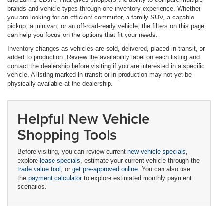
brands and vehicle types through one inventory experience. Whether
you are looking for an efficient commuter, a family SUV, a capable
pickup, a minivan, or an off-road-ready vehicle, the filters on this page
can help you focus on the options that fit your needs.
Inventory changes as vehicles are sold, delivered, placed in transit, or
added to production. Review the availability label on each listing and
contact the dealership before visiting if you are interested in a specific
vehicle. A listing marked in transit or in production may not yet be
physically available at the dealership.
Helpful New Vehicle
Shopping Tools
Before visiting, you can review current
new vehicle specials
,
explore
lease specials
, estimate your current vehicle through the
trade value tool
, or
get pre-approved online
. You can also use
the
payment calculator
to explore estimated monthly payment
scenarios.