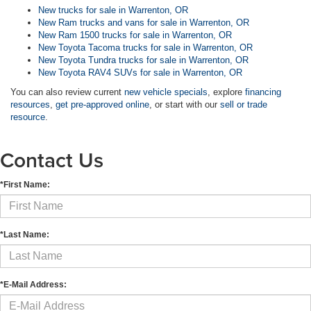
New trucks for sale in Warrenton, OR
New Ram trucks and vans for sale in Warrenton, OR
New Ram 1500 trucks for sale in Warrenton, OR
New Toyota Tacoma trucks for sale in Warrenton, OR
New Toyota Tundra trucks for sale in Warrenton, OR
New Toyota RAV4 SUVs for sale in Warrenton, OR
You can also review current
new vehicle specials
, explore
financing
resources
,
get pre-approved online
, or start with our
sell or trade
resource
.
Contact Us
*First Name:
*Last Name:
*E-Mail Address: