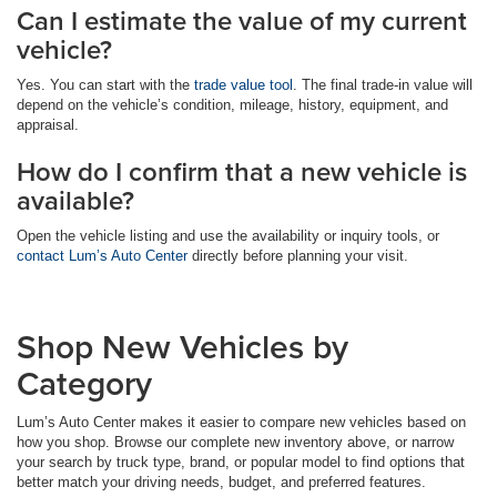
Can I estimate the value of my current
vehicle?
Yes. You can start with the
trade value tool
. The final trade-in value will
depend on the vehicle’s condition, mileage, history, equipment, and
appraisal.
How do I confirm that a new vehicle is
available?
Open the vehicle listing and use the availability or inquiry tools, or
contact Lum’s Auto Center
directly before planning your visit.
Shop New Vehicles by
Category
Lum’s Auto Center makes it easier to compare new vehicles based on
how you shop. Browse our complete new inventory above, or narrow
your search by truck type, brand, or popular model to find options that
better match your driving needs, budget, and preferred features.