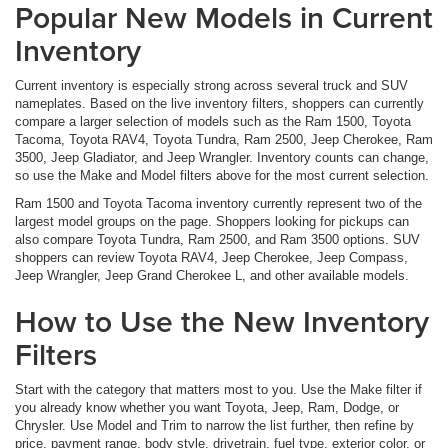
Popular New Models in Current
Inventory
Current inventory is especially strong across several truck and SUV
nameplates. Based on the live inventory filters, shoppers can currently
compare a larger selection of models such as the Ram 1500, Toyota
Tacoma, Toyota RAV4, Toyota Tundra, Ram 2500, Jeep Cherokee, Ram
3500, Jeep Gladiator, and Jeep Wrangler. Inventory counts can change,
so use the Make and Model filters above for the most current selection.
Ram 1500 and Toyota Tacoma inventory currently represent two of the
largest model groups on the page. Shoppers looking for pickups can
also compare Toyota Tundra, Ram 2500, and Ram 3500 options. SUV
shoppers can review Toyota RAV4, Jeep Cherokee, Jeep Compass,
Jeep Wrangler, Jeep Grand Cherokee L, and other available models.
How to Use the New Inventory
Filters
Start with the category that matters most to you. Use the Make filter if
you already know whether you want Toyota, Jeep, Ram, Dodge, or
Chrysler. Use Model and Trim to narrow the list further, then refine by
price, payment range, body style, drivetrain, fuel type, exterior color, or