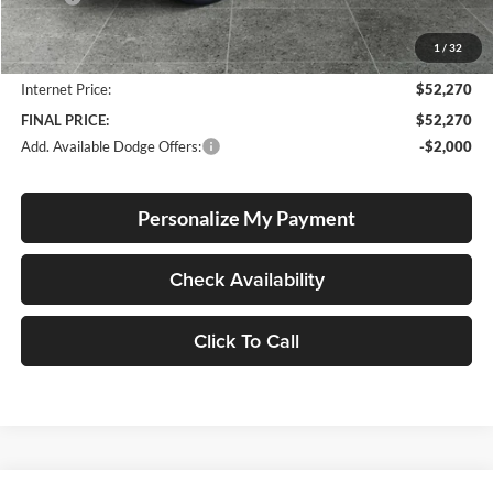
Documentation Fee
+$250
1
/
32
Dealer Discount:
-$1,440
Internet Price:
$52,270
FINAL PRICE:
$52,270
Add. Available Dodge Offers:
-$2,000
Personalize My Payment
Check Availability
Click To Call