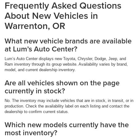
Frequently Asked Questions
About New Vehicles in
Warrenton, OR
What new vehicle brands are available
at Lum’s Auto Center?
Lum’s Auto Center displays new Toyota, Chrysler, Dodge, Jeep, and
Ram inventory through its group website. Availability varies by brand,
model, and current dealership inventory.
Are all vehicles shown on the page
currently in stock?
No. The inventory may include vehicles that are in stock, in transit, or in
production. Check the availability label on each listing and contact the
dealership to confirm current status.
Which new models currently have the
most inventory?