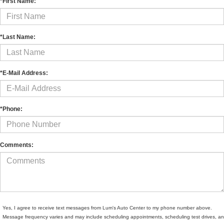
*First Name:
*Last Name:
*E-Mail Address:
*Phone:
Comments:
Yes, I agree to receive text messages from Lum's Auto Center to my phone number above.
Message frequency varies and may include scheduling appointments, scheduling test drives, a