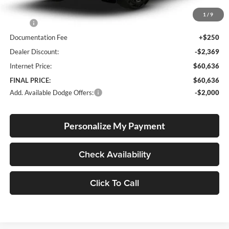
Less
1
/
9
MSRP:
$62,755
Documentation Fee
+$250
Dealer Discount:
-$2,369
Internet Price:
$60,636
FINAL PRICE:
$60,636
Add. Available Dodge Offers:
-$2,000
Personalize My Payment
Check Availability
Click To Call