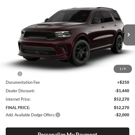
Compare Vehicle
2026
Dodge Durango
GT Plus HEMI V8
BUY
FINANCE
LEASE
Special Offer
Price Drop
Lum's Chrysler Dodge Jeep Ram
$52,270
$1,190
VIN:
1C4SDJCT9TC271506
Stock:
D260002
Model:
WDES75
FINAL PRICE
SAVINGS
Ext.
Int.
In Stock
Less
1
/
9
MSRP:
$53,460
Documentation Fee
+$250
Dealer Discount:
-$1,440
Internet Price:
$52,270
FINAL PRICE:
$52,270
Add. Available Dodge Offers:
-$2,000
Personalize My Payment