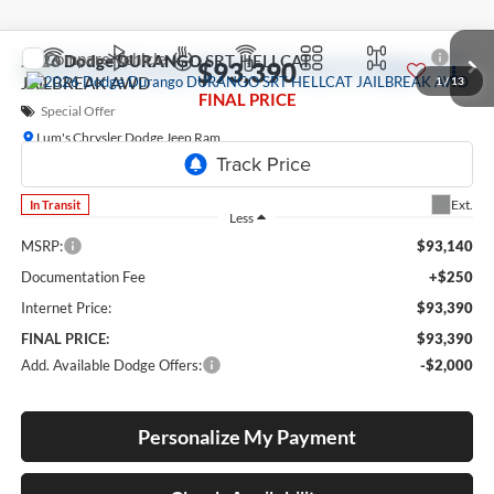
Compare Vehicle
2026
Dodge DURANGO
SRT HELLCAT
$93,390
JAILBREAK AWD
1
/
13
FINAL PRICE
Special Offer
Lum's Chrysler Dodge Jeep Ram
VIN:
1C4SDJH91TC277507
Model:
WDEM75
Ext.
In Transit
Less
MSRP:
$93,140
Documentation Fee
+$250
Internet Price:
$93,390
FINAL PRICE:
$93,390
Add. Available Dodge Offers:
-$2,000
Personalize My Payment