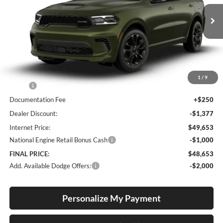
$48,653
$2,127
VIN:
1C4RDJDG8TC292802
Stock:
D260003
Model:
WDEH75
FINAL PRICE
SAVINGS
Ext.
Int.
In Stock
Less
1
/
9
MSRP:
$50,780
Documentation Fee
+$250
Dealer Discount:
-$1,377
Internet Price:
$49,653
National Engine Retail Bonus Cash
-$1,000
FINAL PRICE:
$48,653
Add. Available Dodge Offers:
-$2,000
Personalize My Payment