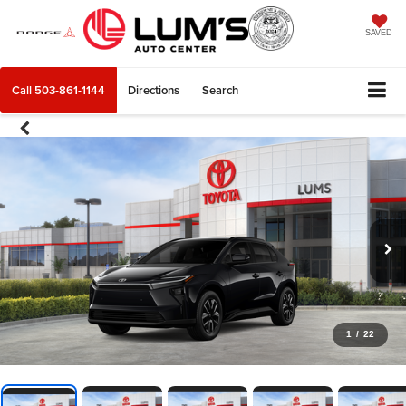
SAVED
Call
503-861-1144
Directions
Search
1
/
22