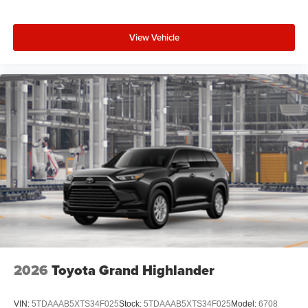
View Vehicle
2026
Toyota Grand Highlander
VIN:
5TDAAAB5XTS34F025
Stock:
5TDAAAB5XTS34F025
Model:
6708