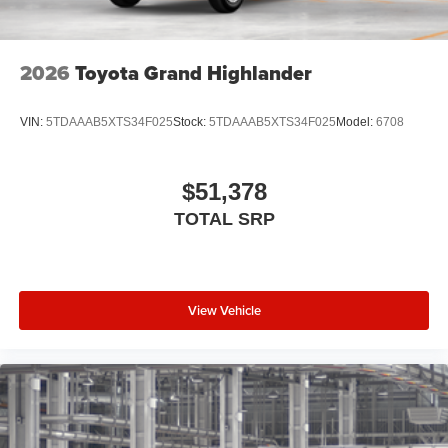
2026
Toyota Grand Highlander
VIN:
5TDAAAB5XTS34F025
Stock:
5TDAAAB5XTS34F025
Model:
6708
$51,378
TOTAL SRP
View Vehicle