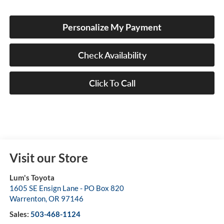
Personalize My Payment
Check Availability
Click To Call
Visit our Store
Lum's Toyota
1605 SE Ensign Lane - PO Box 820
Warrenton
,
OR
97146
Sales:
503-468-1124