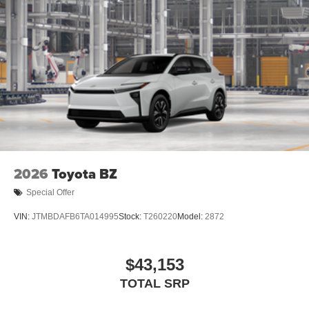
Height-adjustable, foot-activated power liftgate
[liftgate_weather] with jam protection
Roof-mounted shark-fin antenna
North American Charging System charging port
LED Daytime Running Lights (DRL)
Unique color-keyed center bumper; thin lower grille
Rain-sensing variable intermittent windshield wipers
with de-icer function
Heated power outside mirrors with turn signal and blind
2026
Toyota BZ
spot warning indicators, [bsm] and power-folding
feature
Special Offer
VIN:
JTMBDAFB6TA014995
Stock:
T260220
Model:
2872
$43,153
TOTAL SRP