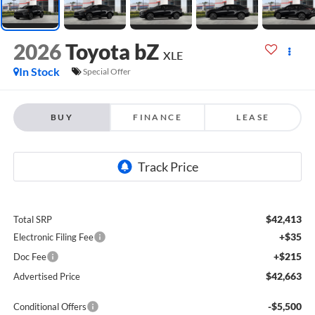
2026
Toyota bZ
XLE
In Stock
Special Offer
BUY
FINANCE
LEASE
$42,413
Total SRP
+$35
Electronic Filing Fee
+$215
Doc Fee
$42,663
Advertised Price
-$5,500
Conditional Offers