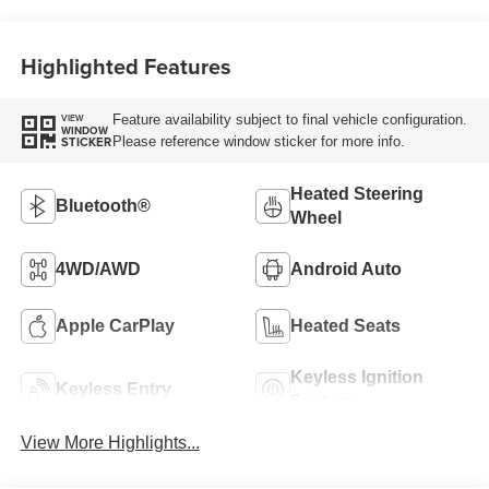
Highlighted Features
Feature availability subject to final vehicle configuration.
VIEW
WINDOW
Please reference window sticker for more info.
STICKER
Heated Steering
Bluetooth®
Wheel
4WD/AWD
Android Auto
Apple CarPlay
Heated Seats
Keyless Ignition
Keyless Entry
System
View More Highlights...