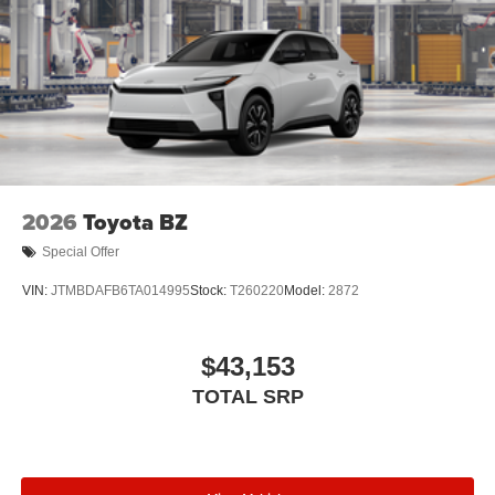
2026
Toyota BZ
Special Offer
VIN:
JTMBDAFB6TA014995
Stock:
T260220
Model:
2872
$43,153
TOTAL SRP