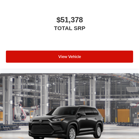
$51,378
TOTAL SRP
View Vehicle