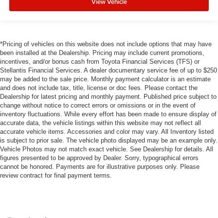
View Vehicle
*Pricing of vehicles on this website does not include options that may have
been installed at the Dealership. Pricing may include current promotions,
incentives, and/or bonus cash from Toyota Financial Services (TFS) or
Stellantis Financial Services. A dealer documentary service fee of up to $250
may be added to the sale price. Monthly payment calculator is an estimate
and does not include tax, title, license or doc fees. Please contact the
Dealership for latest pricing and monthly payment. Published price subject to
change without notice to correct errors or omissions or in the event of
inventory fluctuations. While every effort has been made to ensure display of
accurate data, the vehicle listings within this website may not reflect all
accurate vehicle items. Accessories and color may vary. All Inventory listed
is subject to prior sale. The vehicle photo displayed may be an example only.
Vehicle Photos may not match exact vehicle. See Dealership for details. All
figures presented to be approved by Dealer. Sorry, typographical errors
cannot be honored. Payments are for illustrative purposes only. Please
review contract for final payment terms.