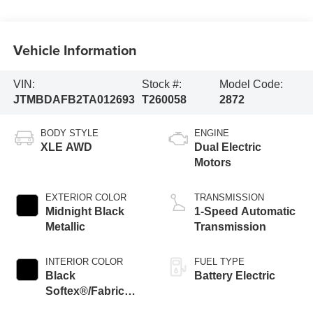
Vehicle Information
VIN:
Stock #:
Model Code:
JTMBDAFB2TA012693
T260058
2872
BODY STYLE
ENGINE
XLE AWD
Dual Electric
Motors
EXTERIOR COLOR
TRANSMISSION
Midnight Black
1-Speed Automatic
Metallic
Transmission
INTERIOR COLOR
FUEL TYPE
Black
Battery Electric
Softex®/Fabric
Mixed Media Trim