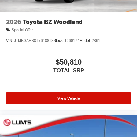
2026
Toyota BZ Woodland
Special Offer
VIN:
JTMBGAHB8TY618818
Stock:
T260174
Model:
2861
$50,810
TOTAL SRP
View Vehicle