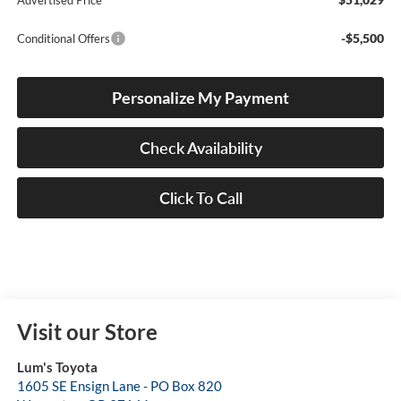
Advertised Price
-$5,500
Conditional Offers
Personalize My Payment
Check Availability
Click To Call
Visit our Store
Lum's Toyota
1605 SE Ensign Lane - PO Box 820