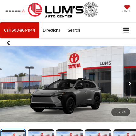
SAVED
Call
503-861-1144
Directions
Search
1
/
22