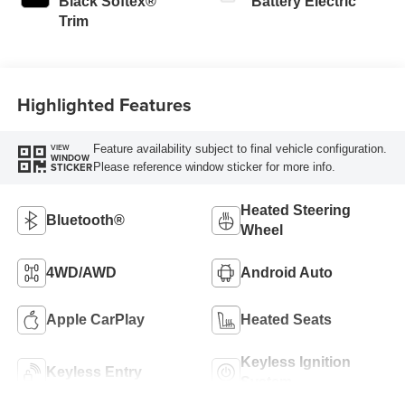
Black Softex®
Battery Electric
Trim
Highlighted Features
Feature availability subject to final vehicle configuration.
VIEW
WINDOW
Please reference window sticker for more info.
STICKER
Heated Steering
Bluetooth®
Wheel
4WD/AWD
Android Auto
Apple CarPlay
Heated Seats
Keyless Ignition
Keyless Entry
System