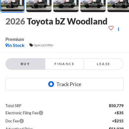
2026
Toyota bZ Woodland
Premium
In Stock
Special Offer
BUY
FINANCE
LEASE
$50,779
Total SRP
+$35
Electronic Filing Fee
+$215
Doc Fee
$51,029