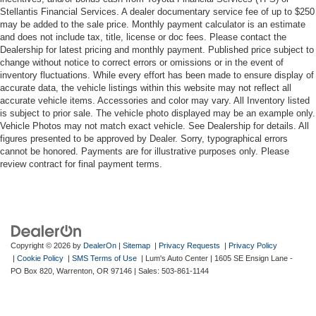
Stellantis Financial Services. A dealer documentary service fee of up to $250
may be added to the sale price. Monthly payment calculator is an estimate
and does not include tax, title, license or doc fees. Please contact the
Dealership for latest pricing and monthly payment. Published price subject to
change without notice to correct errors or omissions or in the event of
inventory fluctuations. While every effort has been made to ensure display of
accurate data, the vehicle listings within this website may not reflect all
accurate vehicle items. Accessories and color may vary. All Inventory listed
is subject to prior sale. The vehicle photo displayed may be an example only.
Vehicle Photos may not match exact vehicle. See Dealership for details. All
figures presented to be approved by Dealer. Sorry, typographical errors
cannot be honored. Payments are for illustrative purposes only. Please
review contract for final payment terms.
Copyright © 2026
by
DealerOn
|
Sitemap
|
Privacy Requests
|
Privacy Policy
|
Cookie Policy
|
SMS Terms of Use
| Lum's Auto Center
|
1605 SE Ensign Lane -
PO Box 820,
Warrenton,
OR
97146
| Sales:
503-861-1144