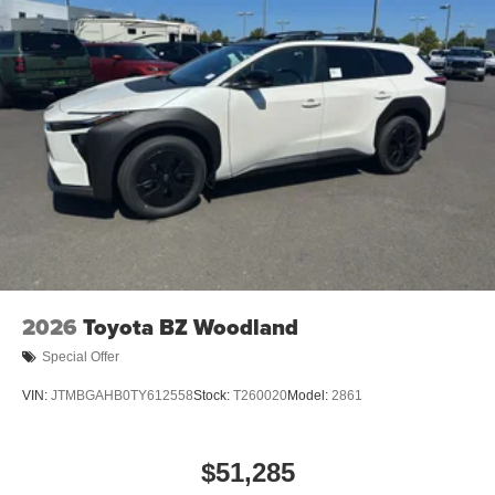
2026
Toyota BZ Woodland
Special Offer
VIN:
JTMBGAHB0TY612558
Stock:
T260020
Model:
2861
$51,285