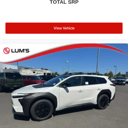
TOTAL SRP
View Vehicle