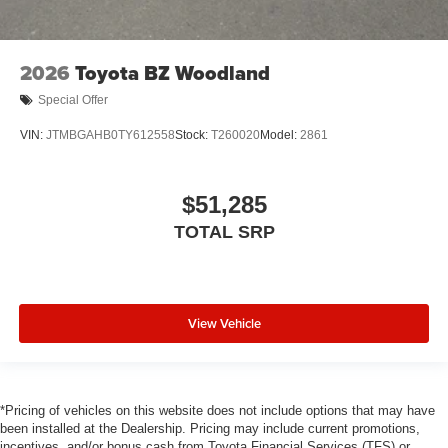
2026
Toyota BZ Woodland
Special Offer
VIN:
JTMBGAHB0TY612558
Stock:
T260020
Model:
2861
$51,285
TOTAL SRP
View Vehicle
*Pricing of vehicles on this website does not include options that may have
been installed at the Dealership. Pricing may include current promotions,
incentives, and/or bonus cash from Toyota Financial Services (TFS) or