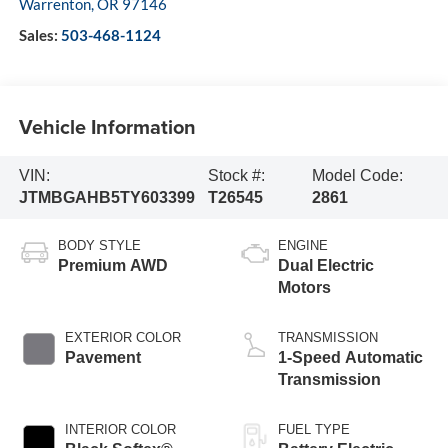
Warrenton
,
OR
97146
Sales:
503-468-1124
Vehicle Information
VIN:
Stock #:
Model Code:
JTMBGAHB5TY603399
T26545
2861
BODY STYLE
ENGINE
Premium AWD
Dual Electric
Motors
EXTERIOR COLOR
TRANSMISSION
Pavement
1-Speed Automatic
Transmission
INTERIOR COLOR
FUEL TYPE