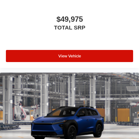
with de-icer and washer functions and rear window
wiper with washer
$49,975
TOTAL SRP
View Vehicle