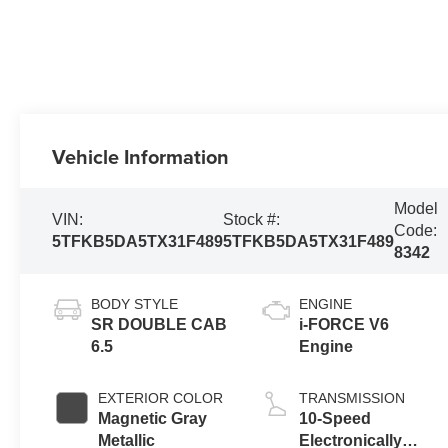
Vehicle Information
Model
VIN:
Stock #:
Code:
5TFKB5DA5TX31F489
5TFKB5DA5TX31F489
8342
BODY STYLE
ENGINE
SR DOUBLE CAB
i-FORCE V6
6.5
Engine
EXTERIOR COLOR
TRANSMISSION
Magnetic Gray
10-Speed
Metallic
Electronically