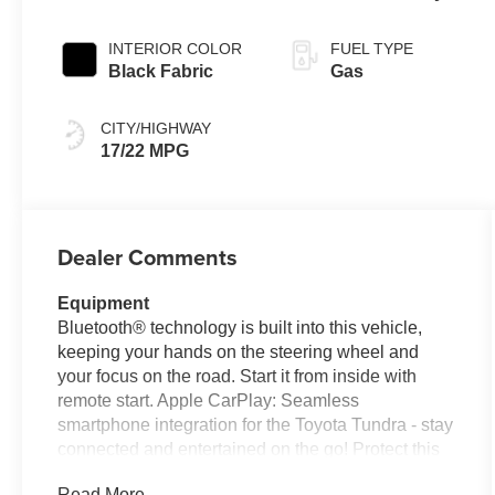
Controlled
automatic
INTERIOR COLOR
FUEL TYPE
Transmission with
Black Fabric
Gas
intelligence (ECT-
i) and sequential
CITY/HIGHWAY
shift mode
17/22 MPG
Dealer Comments
Equipment
Bluetooth® technology is built into this vehicle,
keeping your hands on the steering wheel and
your focus on the road. Start it from inside with
remote start. Apple CarPlay: Seamless
smartphone integration for the Toyota Tundra - stay
connected and entertained on the go! Protect this
unit from unwanted accidents with a cutting edge
Read More...