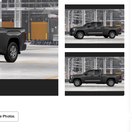
e Photos