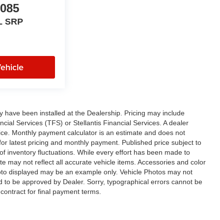
,085
L SRP
ehicle
ay have been installed at the Dealership. Pricing may include
cial Services (TFS) or Stellantis Financial Services. A dealer
ice. Monthly payment calculator is an estimate and does not
p for latest pricing and monthly payment. Published price subject to
 of inventory fluctuations. While every effort has been made to
ite may not reflect all accurate vehicle items. Accessories and color
 photo displayed may be an example only. Vehicle Photos may not
ed to be approved by Dealer. Sorry, typographical errors cannot be
contract for final payment terms.