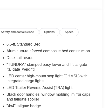
Safety and convenience
Options
Specs
6.5-ft. Standard Bed
Aluminum-reinforced composite bed construction
Deck rail header
"TUNDRA" stamped easy lower and lift tailgate
[tailgate_weight]
LED center high-mount stop light (CHMSL) with
integrated cargo lights
LED Trailer Reverse Assist (TRA) light
Black door handles, window molding, mirror caps
and tailgate spoiler
"4x4" tailgate badge