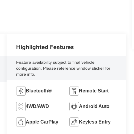
Highlighted Features
Feature availability subject to final vehicle
configuration. Please reference window sticker for
more info.
Bluetooth®
Remote Start
4WD/AWD
Android Auto
Apple CarPlay
Keyless Entry