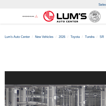
Sele
Lum's Auto Center
New Vehicles
2026
Toyota
Tundra
SR