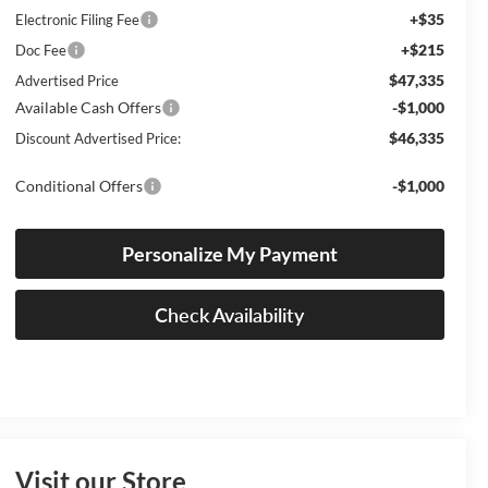
+$35
Electronic Filing Fee
+$215
Doc Fee
$47,335
Advertised Price
Available Cash Offers
-$1,000
$46,335
Discount Advertised Price:
Conditional Offers
-$1,000
Personalize My Payment
Check Availability
Visit our Store