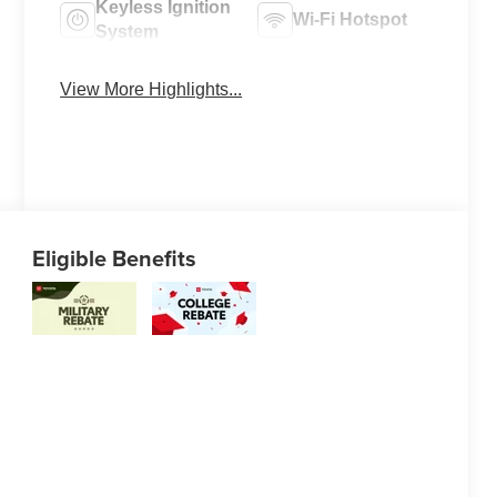
Keyless Ignition
Wi-Fi Hotspot
System
View More Highlights...
Eligible Benefits