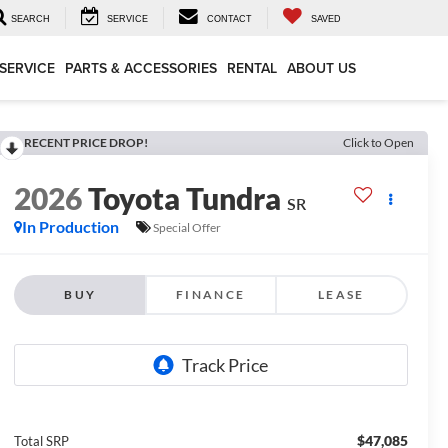
SEARCH
SERVICE
CONTACT
SAVED
SERVICE
PARTS & ACCESSORIES
RENTAL
ABOUT US
RECENT PRICE DROP!
Click to Open
2026
Toyota Tundra
SR
In Production
Special Offer
BUY
FINANCE
LEASE
$47,085
Total SRP