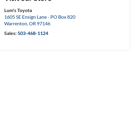
Lum's Toyota
1605 SE Ensign Lane - PO Box 820
Warrenton
,
OR
97146
Sales:
503-468-1124