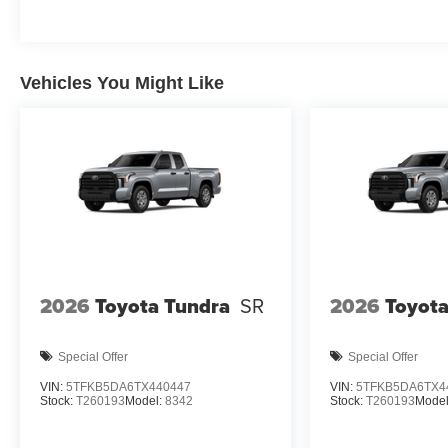
Additional Information
Dealer Disclosure Price excludes taxes and
license fees. Documentation fee $215, Filing Fee
Vehicles You Might Like
$35.
2026
Toyota Tundra
SR
2026
Toyota
Special Offer
Special Offer
VIN:
5TFKB5DA6TX440447
VIN:
5TFKB5DA6TX4
Stock:
T260193
Model:
8342
Stock:
T260193
Model