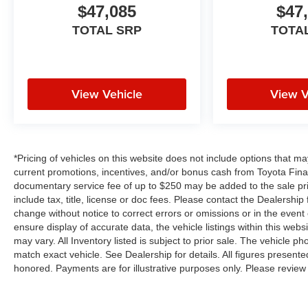
$47,085
$47
TOTAL SRP
TOTA
View Vehicle
View V
*Pricing of vehicles on this website does not include options that m
current promotions, incentives, and/or bonus cash from Toyota Finan
documentary service fee of up to $250 may be added to the sale pr
include tax, title, license or doc fees. Please contact the Dealershi
change without notice to correct errors or omissions or in the event
ensure display of accurate data, the vehicle listings within this webs
may vary. All Inventory listed is subject to prior sale. The vehicle
match exact vehicle. See Dealership for details. All figures present
honored. Payments are for illustrative purposes only. Please review 