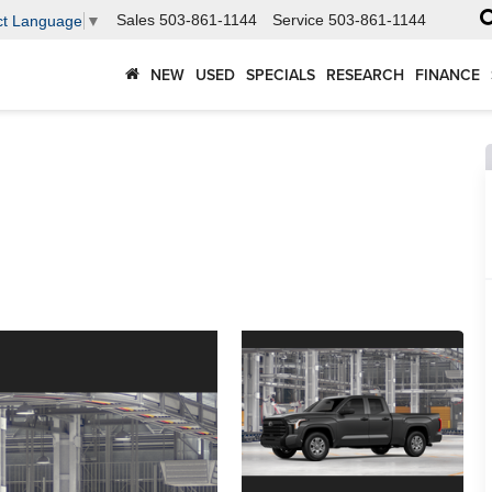
Sales
503-861-1144
Service
503-861-1144
ct Language
▼
NEW
USED
SPECIALS
RESEARCH
FINANCE