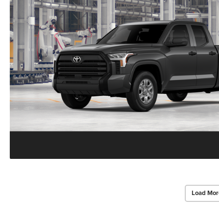
Load Mor