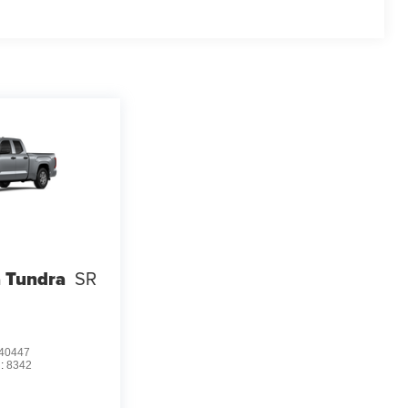
 Tundra
SR
40447
:
8342