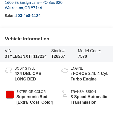
1605 SE Ensign Lane - PO Box 820
Warrenton
,
OR
97146
Sales:
503-468-1124
Vehicle Information
VIN:
Stock #:
Model Code:
3TYLB5JNXTT117234
T26367
7570
BODY STYLE
ENGINE
4X4 DBL CAB
i-FORCE 2.4L 4-Cyl.
LONG BED
Turbo Engine
EXTERIOR COLOR
TRANSMISSION
Supersonic Red
8-Speed Automatic
[Extra_Cost_Color]
Transmission