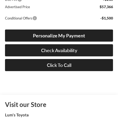
$57,366
Advertised Price
-$1,500
Conditional Offers
Personalize My Payment
Check Availability
Click To Call
Visit our Store
Lum's Toyota