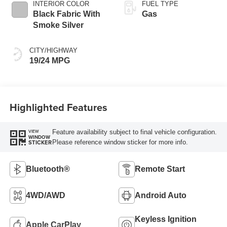
INTERIOR COLOR
FUEL TYPE
Black Fabric With
Gas
Smoke Silver
CITY/HIGHWAY
19/24 MPG
Highlighted Features
Feature availability subject to final vehicle configuration.
VIEW
WINDOW
Please reference window sticker for more info.
STICKER
Bluetooth®
Remote Start
4WD/AWD
Android Auto
Keyless Ignition
Apple CarPlay