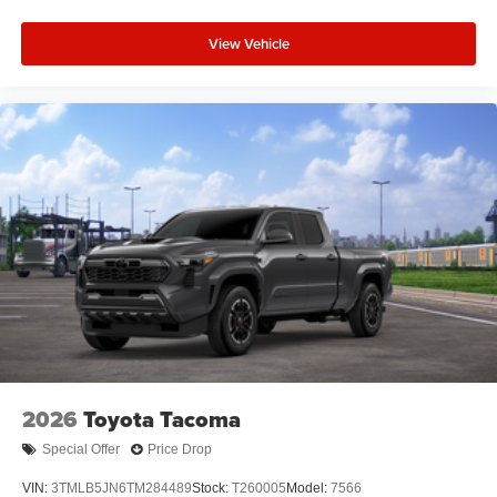
View Vehicle
2026
Toyota Tacoma
Special Offer
Price Drop
VIN:
3TMLB5JN6TM284489
Stock:
T260005
Model:
7566