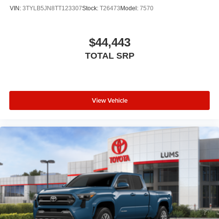
VIN:
3TYLB5JN8TT123307
Stock:
T26473
Model:
7570
$44,443
TOTAL SRP
View Vehicle