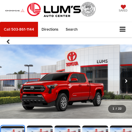
SAVED
Call
503-861-1144
Directions
Search
1
/
22