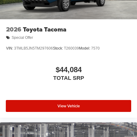
2026
Toyota Tacoma
Special Offer
VIN:
3TMLB5JN5TM297606
Stock:
T260039
Model:
7570
$44,084
TOTAL SRP
View Vehicle