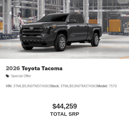
2026
Toyota Tacoma
Special Offer
VIN:
3TMLB5JN0TM37A563
Stock:
3TMLB5JN0TM37A563
Model:
7570
$44,259
TOTAL SRP