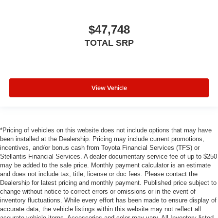
$47,748
TOTAL SRP
View Vehicle
*Pricing of vehicles on this website does not include options that may have
been installed at the Dealership. Pricing may include current promotions,
incentives, and/or bonus cash from Toyota Financial Services (TFS) or
Stellantis Financial Services. A dealer documentary service fee of up to $250
may be added to the sale price. Monthly payment calculator is an estimate
and does not include tax, title, license or doc fees. Please contact the
Dealership for latest pricing and monthly payment. Published price subject to
change without notice to correct errors or omissions or in the event of
inventory fluctuations. While every effort has been made to ensure display of
accurate data, the vehicle listings within this website may not reflect all
accurate vehicle items. Accessories and color may vary. All Inventory listed