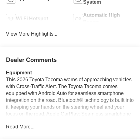
System
Automatic High
Wi-Fi Hotspot
Beams
View More Highlights...
Dealer Comments
Equipment
This 2026 Toyota Tacoma warns of approaching vehicles
with Cross-Traffic Alert. The Toyota Tacoma comes
equipped with Android Auto for seamless smartphone
integration on the road. Bluetooth® technology is built into
it, keeping your hands on the steering wheel and your
focus on the road. Apple CarPlay: Seamless smartphone
integration for this small pickup - stay connected and
Read More...
entertained on the go! See what's behind you with the
back up camera on the Toyota Tacoma. This model