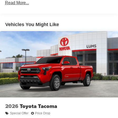
Read More...
and fixed cargo bed tie-down points
6-ft. bed
Lightweight "TACOMA" stamped tailgate
Vehicles You Might Like
[tailgate_weight]
2026
Toyota Tacoma
Special Offer
Price Drop