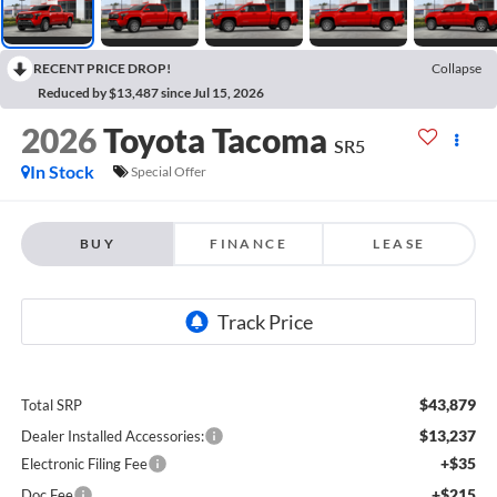
RECENT PRICE DROP!
Collapse
Reduced by $13,487 since Jul 15, 2026
2026
Toyota Tacoma
SR5
In Stock
Special Offer
BUY
FINANCE
LEASE
$43,879
Total SRP
$13,237
Dealer Installed Accessories:
+$35
Electronic Filing Fee
+$215
Doc Fee