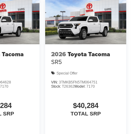
a Tacoma
2026
Toyota Tacoma
SR5
Special Offer
64628
VIN:
3TMKB5FN5TM064751
7170
Stock:
T26362
Model:
7170
,284
$40,284
L SRP
TOTAL SRP