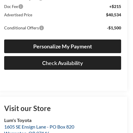
+$215
Doc Fee
$40,534
Advertised Price
Conditional Offers
-$1,500
Personalize My Payment
Check Availability
Visit our Store
Lum's Toyota
1605 SE Ensign Lane - PO Box 820