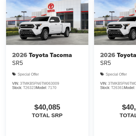
Additional Information
Dealer Disclosure Price excludes taxes and
license fees. Documentation fee $215, Filing Fee
$35.
2026
Toyota Tacoma
2026
Toyot
SR5
SR5
Special Offer
Special Offer
VIN:
3TMKB5FN6TM063009
VIN:
3TMKB5FN6TM0
Stock:
T26323
Model:
7170
Stock:
T26361
Model:
$40,085
$40
TOTAL SRP
TOTA