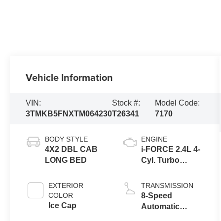
Vehicle Information
VIN:
Stock #:
Model Code:
3TMKB5FNXTM064230
T26341
7170
BODY STYLE
ENGINE
4X2 DBL CAB
i-FORCE 2.4L 4-
LONG BED
Cyl. Turbo
Engine
EXTERIOR
TRANSMISSION
COLOR
8-Speed
Ice Cap
Automatic
Transmission