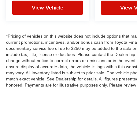
View Vehicle
View V
*Pricing of vehicles on this website does not include options that m
current promotions, incentives, and/or bonus cash from Toyota Finan
documentary service fee of up to $250 may be added to the sale pr
include tax, title, license or doc fees. Please contact the Dealershi
change without notice to correct errors or omissions or in the event
ensure display of accurate data, the vehicle listings within this webs
may vary. All Inventory listed is subject to prior sale. The vehicle
match exact vehicle. See Dealership for details. All figures present
honored. Payments are for illustrative purposes only. Please review 