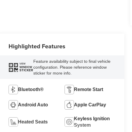
Highlighted Features
Feature availability subject to final vehicle
VIEW
configuration. Please reference window
WINDOW
STICKER
sticker for more info.
Bluetooth®
Remote Start
Android Auto
Apple CarPlay
Keyless Ignition
Heated Seats
System