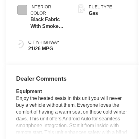
INTERIOR
FUEL TYPE
COLOR
Gas
Black Fabric
With Smoke
Silver
CITY/HIGHWAY
21/26 MPG
Dealer Comments
Equipment
Enjoy the heated seats in this unit you will never
buy a vehicle without them. Everyone loves the
comfort of having a warm seat on those cold winter
days. This unit offers Android Auto for seamless
smartphone integration. Start it from inside with
remote start. This unit enhances safety with a blind