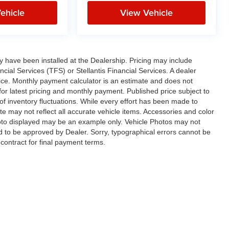
ehicle
View Vehicle
ay have been installed at the Dealership. Pricing may include
cial Services (TFS) or Stellantis Financial Services. A dealer
ice. Monthly payment calculator is an estimate and does not
p for latest pricing and monthly payment. Published price subject to
 of inventory fluctuations. While every effort has been made to
ite may not reflect all accurate vehicle items. Accessories and color
 photo displayed may be an example only. Vehicle Photos may not
ed to be approved by Dealer. Sorry, typographical errors cannot be
contract for final payment terms.