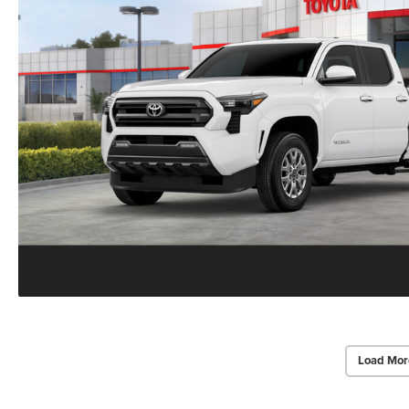
Load Mor