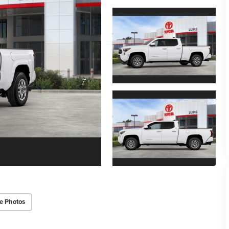
e Photos