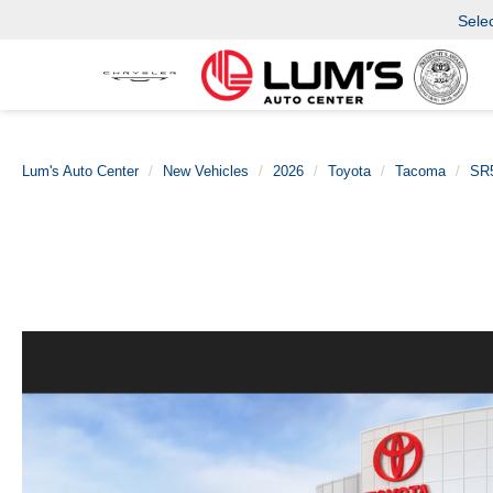
Sele
Lum's Auto Center
New Vehicles
2026
Toyota
Tacoma
SR