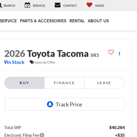
SEARCH
SERVICE
CONTACT
SAVED
SERVICE
PARTS & ACCESSORIES
RENTAL
ABOUT US
2026
Toyota Tacoma
SR5
In Stock
Special Offer
BUY
FINANCE
LEASE
$40,284
Total SRP
+$35
Electronic Filing Fee