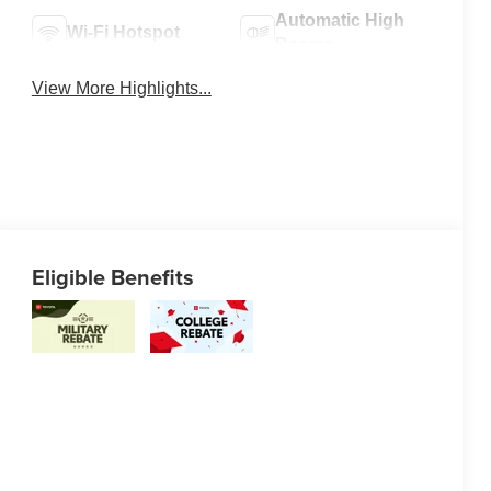
Automatic High
Wi-Fi Hotspot
Beams
View More Highlights...
Eligible Benefits