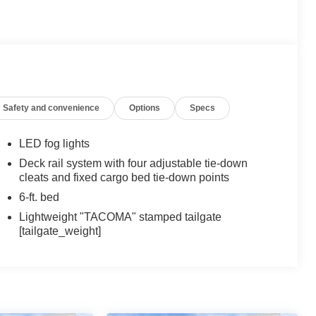
Safety and convenience
Options
Specs
LED fog lights
Deck rail system with four adjustable tie-down
cleats and fixed cargo bed tie-down points
6-ft. bed
Lightweight "TACOMA" stamped tailgate
[tailgate_weight]