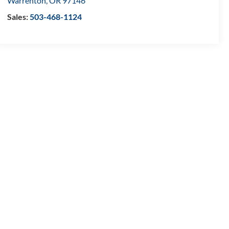
Warrenton
,
OR
97146
Sales:
503-468-1124