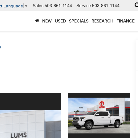
Sales
503-861-1144
Service
503-861-1144
ct Language
▼
NEW
USED
SPECIALS
RESEARCH
FINANCE
5