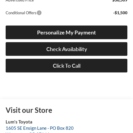
Advertised Price
-$1,500
Conditional Offers
Personalize My Payment
Check Availability
Click To Call
Visit our Store
Lum's Toyota
1605 SE Ensign Lane - PO Box 820