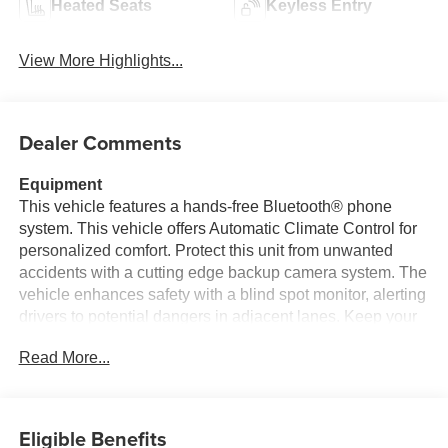
Heated Seats
Keyless Entry
View More Highlights...
Dealer Comments
Equipment
This vehicle features a hands-free Bluetooth® phone
system. This vehicle offers Automatic Climate Control for
personalized comfort. Protect this unit from unwanted
accidents with a cutting edge backup camera system. The
vehicle enhances safety with a blind spot monitor, alerting
drivers to potential dangers in adjacent lanes. Keep your
hands warm all winter with a heated steering wheel in it .
Read More...
The leather seats in it are a must for buyers looking for
comfort, durability, and style. Start this model from inside
with remote start. The state of the art park assist system
will guide you easily into any spot. This 2026 Toyota
Eligible Benefits