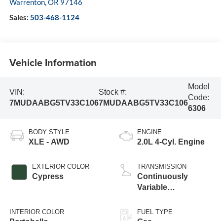
Warrenton
,
OR
97146
Sales:
503-468-1124
Vehicle Information
Model
VIN:
Stock #:
Code:
7MUDAABG5TV33C106
7MUDAABG5TV33C106
6306
BODY STYLE
ENGINE
XLE - AWD
2.0L 4-Cyl. Engine
EXTERIOR COLOR
TRANSMISSION
Cypress
Continuously
Variable
Transmission with
intelligence and
INTERIOR COLOR
FUEL TYPE
Shift Mode (CVTi-S)