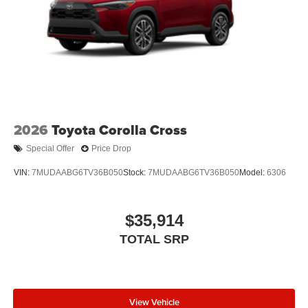
2026
Toyota Corolla Cross
Special Offer
Price Drop
VIN:
7MUDAABG6TV36B050
Stock:
7MUDAABG6TV36B050
Model:
6306
$35,914
TOTAL SRP
View Vehicle