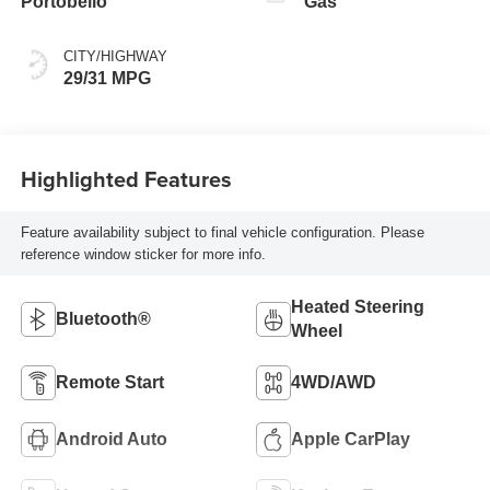
Portobello
Gas
CITY/HIGHWAY
29/31 MPG
Highlighted Features
Feature availability subject to final vehicle configuration. Please
reference window sticker for more info.
Heated Steering
Bluetooth®
Wheel
Remote Start
4WD/AWD
Android Auto
Apple CarPlay