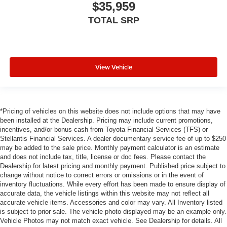
$35,959
TOTAL SRP
View Vehicle
*Pricing of vehicles on this website does not include options that may have
been installed at the Dealership. Pricing may include current promotions,
incentives, and/or bonus cash from Toyota Financial Services (TFS) or
Stellantis Financial Services. A dealer documentary service fee of up to $250
may be added to the sale price. Monthly payment calculator is an estimate
and does not include tax, title, license or doc fees. Please contact the
Dealership for latest pricing and monthly payment. Published price subject to
change without notice to correct errors or omissions or in the event of
inventory fluctuations. While every effort has been made to ensure display of
accurate data, the vehicle listings within this website may not reflect all
accurate vehicle items. Accessories and color may vary. All Inventory listed
is subject to prior sale. The vehicle photo displayed may be an example only.
Vehicle Photos may not match exact vehicle. See Dealership for details. All