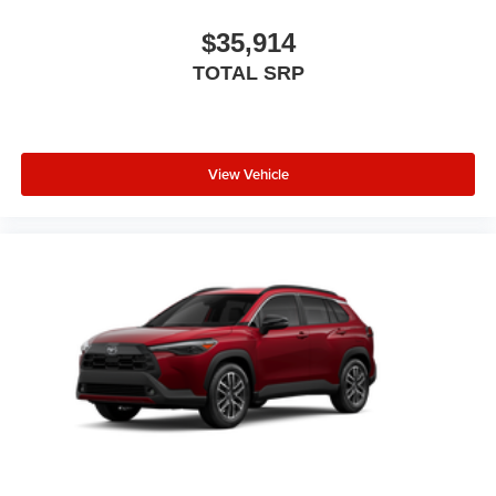
$35,914
TOTAL SRP
View Vehicle