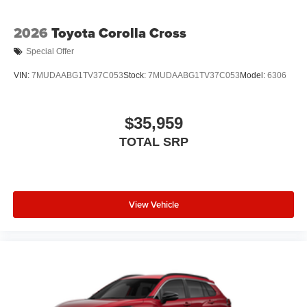
2026
Toyota Corolla Cross
Special Offer
VIN:
7MUDAABG1TV37C053
Stock:
7MUDAABG1TV37C053
Model:
6306
$35,959
TOTAL SRP
View Vehicle