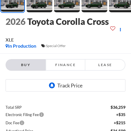
2026
Toyota Corolla Cross
XLE
In Production
Special Offer
BUY
FINANCE
LEASE
$36,259
Total SRP
+$35
Electronic Filing Fee
+$215
Doc Fee
$36,509