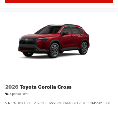
2026
Toyota Corolla Cross
Special Offer
VIN:
7MUDAABG1TV37C053
Stock:
7MUDAABG1TV37C053
Model:
6306