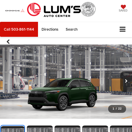
SAVED
Call
503-861-1144
Directions
Search
1
/
22