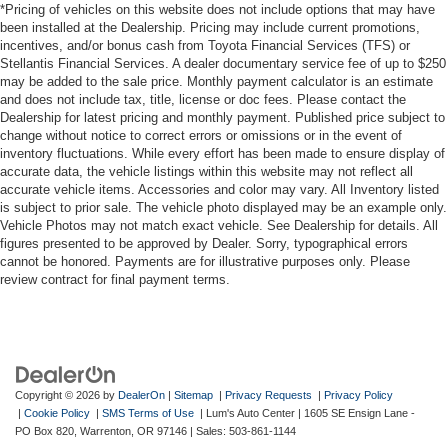
purchase.**
Premium LED combination taillights
*Pricing of vehicles on this website does not include options that may have
been installed at the Dealership. Pricing may include current promotions,
Color-keyed rear sport lower diffuser
incentives, and/or bonus cash from Toyota Financial Services (TFS) or
Additional Information
Sport side rocker panels
Stellantis Financial Services. A dealer documentary service fee of up to $250
Dealer Disclosure Price excludes taxes and license fees.
may be added to the sale price. Monthly payment calculator is an estimate
Black rear spoiler
Documentation fee $215, Filing Fee $35.
and does not include tax, title, license or doc fees. Please contact the
Dealership for latest pricing and monthly payment. Published price subject to
Black window trim
change without notice to correct errors or omissions or in the event of
Color-keyed outside door handles with touch-sensor
inventory fluctuations. While every effort has been made to ensure display of
lock/unlock feature
accurate data, the vehicle listings within this website may not reflect all
accurate vehicle items. Accessories and color may vary. All Inventory listed
Acoustic noise-reducing front windshield
is subject to prior sale. The vehicle photo displayed may be an example only.
Acoustic noise-reducing front side glass
Vehicle Photos may not match exact vehicle. See Dealership for details. All
figures presented to be approved by Dealer. Sorry, typographical errors
19-in. smoked gray and black-finished alloy wheels
cannot be honored. Payments are for illustrative purposes only. Please
Washer-linked intermittent windshield wipers
review contract for final payment terms.
Black rear "CAMRY" lettering
Copyright © 2026
by
DealerOn
|
Sitemap
|
Privacy Requests
|
Privacy Policy
|
Cookie Policy
|
SMS Terms of Use
| Lum's Auto Center
|
1605 SE Ensign Lane -
PO Box 820,
Warrenton,
OR
97146
| Sales:
503-861-1144