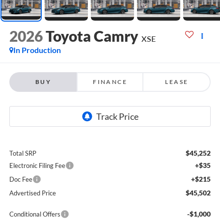
2026
Toyota Camry
XSE
In Production
BUY
FINANCE
LEASE
$45,252
Total SRP
+$35
Electronic Filing Fee
+$215
Doc Fee
$45,502
Advertised Price
-$1,000
Conditional Offers