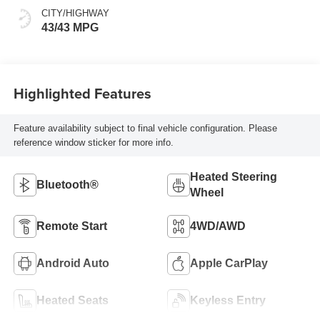
sequential shift
CITY/HIGHWAY
mode
43/43 MPG
Highlighted Features
Feature availability subject to final vehicle configuration. Please
reference window sticker for more info.
Heated Steering
Bluetooth®
Wheel
Remote Start
4WD/AWD
Android Auto
Apple CarPlay
Heated Seats
Keyless Entry