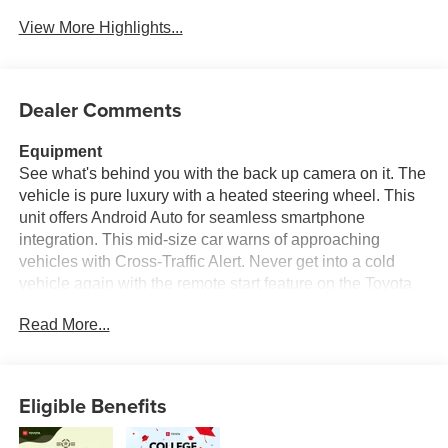
View More Highlights...
Dealer Comments
Equipment
See what's behind you with the back up camera on it. The
vehicle is pure luxury with a heated steering wheel. This
unit offers Android Auto for seamless smartphone
integration. This mid-size car warns of approaching
vehicles with Cross-Traffic Alert. Never get into a cold
vehicle again with the remote start feature on the Toyota
Camry Hybrid. It offers Apple CarPlay for seamless
Read More...
connectivity. The leather seats in this model are a must for
buyers looking for comfort, durability, and style. The
Toyota Camry Hybrid features a hands-free Bluetooth®
phone system. You'll never again be lost in a crowded city
Eligible Benefits
or a country region with the navigation system on this mid-
size car. The Toyota Camry Hybrid has a 4 Cyl, 2.5L high