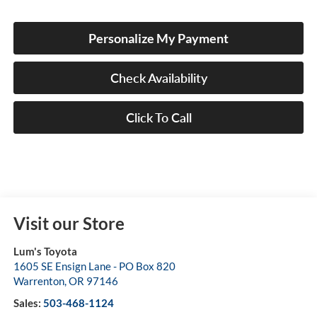
Personalize My Payment
Check Availability
Click To Call
Visit our Store
Lum's Toyota
1605 SE Ensign Lane - PO Box 820
Warrenton
,
OR
97146
Sales:
503-468-1124