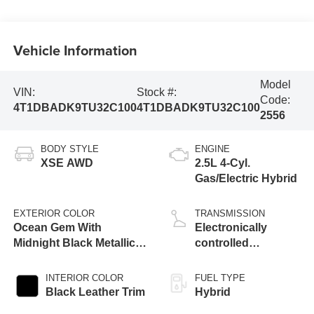
Vehicle Information
Model
VIN:
Stock #:
Code:
4T1DBADK9TU32C100
4T1DBADK9TU32C100
2556
BODY STYLE
ENGINE
XSE AWD
2.5L 4-Cyl.
Gas/Electric Hybrid
EXTERIOR COLOR
TRANSMISSION
Ocean Gem With
Electronically
Midnight Black Metallic
controlled
Roof [Extra_Cost_Color]
Continuously
Variable
INTERIOR COLOR
FUEL TYPE
Transmission
Black Leather Trim
Hybrid
(ECVT) with