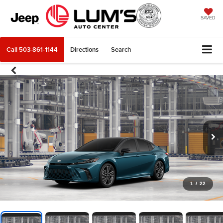
SAVED
Call
503-861-1144
Directions
Search
1
/
22