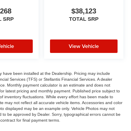
,268
$38,123
L SRP
TOTAL SRP
ehicle
View Vehicle
ay have been installed at the Dealership. Pricing may include
cial Services (TFS) or Stellantis Financial Services. A dealer
ice. Monthly payment calculator is an estimate and does not
p for latest pricing and monthly payment. Published price subject to
 of inventory fluctuations. While every effort has been made to
ite may not reflect all accurate vehicle items. Accessories and color
 photo displayed may be an example only. Vehicle Photos may not
ed to be approved by Dealer. Sorry, typographical errors cannot be
contract for final payment terms.