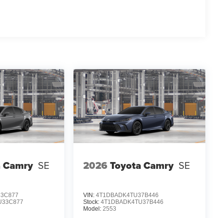
a Camry
SE
2026
Toyota Camry
SE
3C877
VIN:
4T1DBADK4TU37B446
U33C877
Stock:
4T1DBADK4TU37B446
Model:
2553