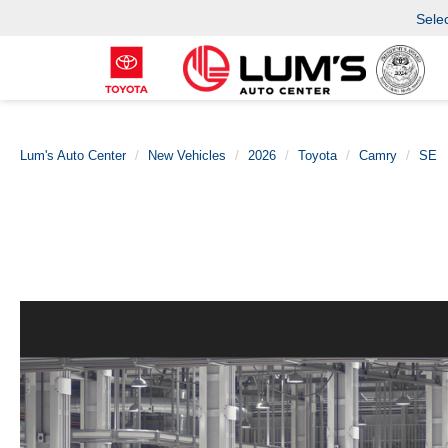
Sele
Lum's Auto Center
New Vehicles
2026
Toyota
Camry
SE