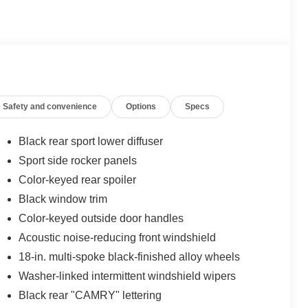
Safety and convenience
Options
Specs
Black rear sport lower diffuser
Sport side rocker panels
Color-keyed rear spoiler
Black window trim
Color-keyed outside door handles
Acoustic noise-reducing front windshield
18-in. multi-spoke black-finished alloy wheels
Washer-linked intermittent windshield wipers
Black rear "CAMRY" lettering