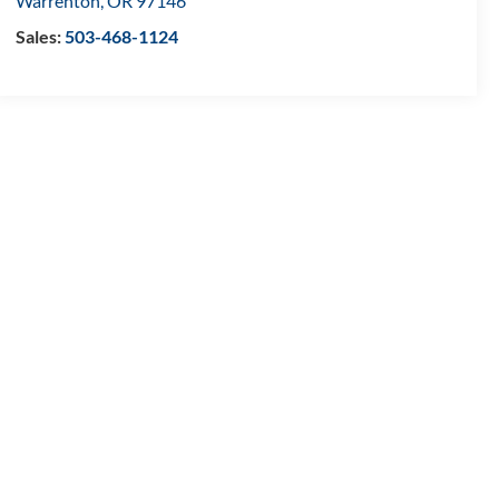
Warrenton
,
OR
97146
Sales:
503-468-1124