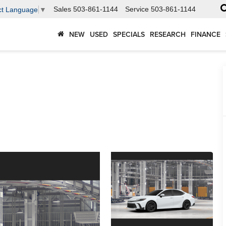
Sales
503-861-1144
Service
503-861-1144
ct Language
▼
NEW
USED
SPECIALS
RESEARCH
FINANCE