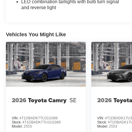
LED combination taillights with bulb turn signal
Mirror with HomeLink; Smart Key System on Front
and reverse light
Doors. All Weather Floor Protection. Mudguards.
Multimedia Glass Screen Protector. Door Edge
Film. Black Badge Overlays. **Equipment listed is
based on original vehicle build and subject to
Vehicles You Might Like
change. Please confirm the accuracy of the
included equipment by calling the dealer prior to
purchase.**
Additional Information
Dealer Disclosure Price excludes taxes and
license fees. Documentation fee $215, Filing Fee
$35.
2026
Toyota Camry
SE
2026
Toyot
VIN:
4T1DBADK7TU31G389
VIN:
4T1DBADK1TU3
Stock:
4T1DBADK7TU31G389
Stock:
4T1DBADK1T
Model:
2553
Model:
2553