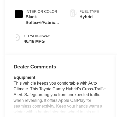
Continuously
Variable
INTERIOR COLOR
FUEL TYPE
Transmission
Black
Hybrid
(ECVT) with
Softex®/Fabric
sequential shift
Mixed Media Trim
mode
CITY/HIGHWAY
46/46 MPG
Dealer Comments
Equipment
This vehicle keeps you comfortable with Auto
Climate. This Toyota Camry Hybrid's Cross-Traffic
Alert: Safeguarding you from unexpected traffic
when reversing. It offers Apple CarPlay for
seamless connectivity. Keep your hands warm all
winter with a heated steering wheel in this unit .