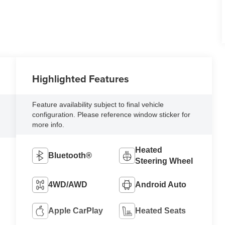
Highlighted Features
l
Feature availability subject to final vehicle
configuration. Please reference window sticker for
more info.
Heated
Bluetooth®
Steering Wheel
4WD/AWD
Android Auto
Apple CarPlay
Heated Seats