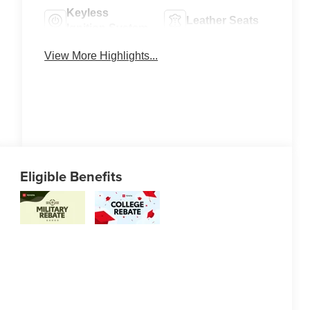
Keyless
Leather Seats
Ignition System
View More Highlights...
Eligible Benefits