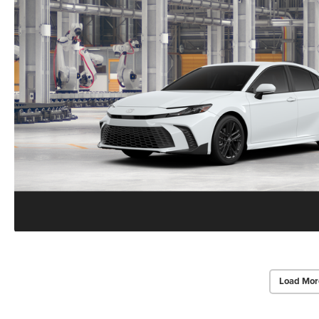
Load Mor