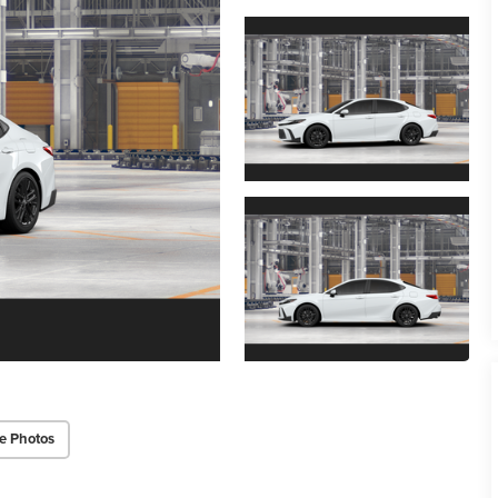
e Photos