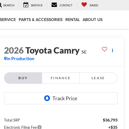
SEARCH
SERVICE
CONTACT
SAVED
SERVICE
PARTS & ACCESSORIES
RENTAL
ABOUT US
2026
Toyota Camry
SE
In Production
BUY
FINANCE
LEASE
$36,793
Total SRP
+$35
Electronic Filing Fee