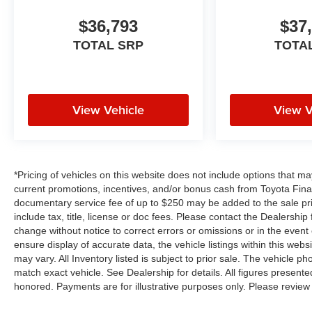
$36,793
$37
TOTAL SRP
TOTA
View Vehicle
View V
*Pricing of vehicles on this website does not include options that m
current promotions, incentives, and/or bonus cash from Toyota Finan
documentary service fee of up to $250 may be added to the sale pr
include tax, title, license or doc fees. Please contact the Dealershi
change without notice to correct errors or omissions or in the event
ensure display of accurate data, the vehicle listings within this webs
may vary. All Inventory listed is subject to prior sale. The vehicle
match exact vehicle. See Dealership for details. All figures present
honored. Payments are for illustrative purposes only. Please review 