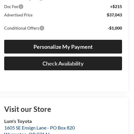
+$215
Doc Fee
$37,043
Advertised Price
Conditional Offers
-$1,000
Personalize My Payment
Check Availability
Visit our Store
Lum's Toyota
1605 SE Ensign Lane - PO Box 820