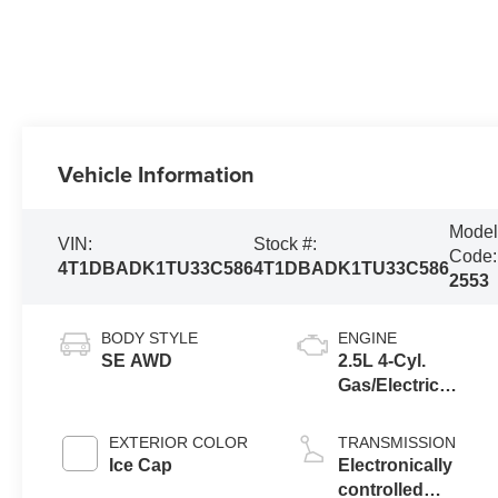
Vehicle Information
Mode
VIN:
Stock #:
Code:
4T1DBADK1TU33C586
4T1DBADK1TU33C586
2553
BODY STYLE
ENGINE
SE AWD
2.5L 4-Cyl.
Gas/Electric
Hybrid
EXTERIOR COLOR
TRANSMISSION
Ice Cap
Electronically
controlled