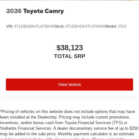
2026
Toyota Camry
VIN:
4T1DBADK4TU37B446
Stock:
4T1DBADK4TU37B446
Model:
2553
$38,123
TOTAL SRP
View Vehicle
*Pricing of vehicles on this website does not include options that may have
been installed at the Dealership. Pricing may include current promotions,
incentives, and/or bonus cash from Toyota Financial Services (TFS) or
Stellantis Financial Services. A dealer documentary service fee of up to $250
may be added to the sale price. Monthly payment calculator is an estimate