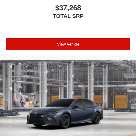
$37,268
TOTAL SRP
View Vehicle