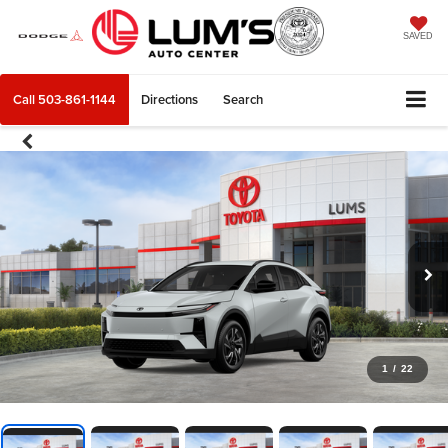
SAVED
Call
503-861-1144
Directions
Search
1
/
22