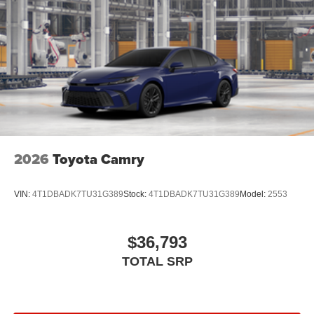
2026
Toyota Camry
VIN:
4T1DBADK7TU31G389
Stock:
4T1DBADK7TU31G389
Model:
2553
$36,793
TOTAL SRP