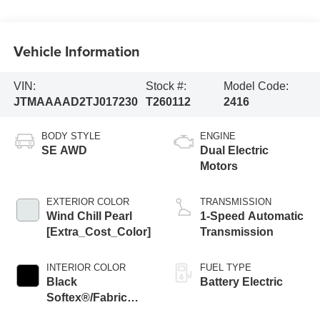
Vehicle Information
VIN:
Stock #:
Model Code:
JTMAAAAD2TJ017230
T260112
2416
BODY STYLE
ENGINE
SE AWD
Dual Electric
Motors
EXTERIOR COLOR
TRANSMISSION
Wind Chill Pearl
1-Speed Automatic
[Extra_Cost_Color]
Transmission
INTERIOR COLOR
FUEL TYPE
Black
Battery Electric
Softex®/Fabric
Mixed Media Trim