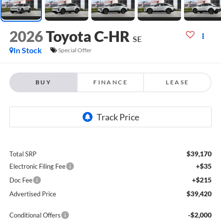
2026
Toyota C-HR
SE
In Stock
Special Offer
BUY
FINANCE
LEASE
$39,170
Total SRP
+$35
Electronic Filing Fee
+$215
Doc Fee
$39,420
Advertised Price
-$2,000
Conditional Offers