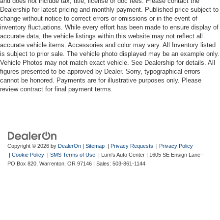
and does not include tax, title, license or doc fees. Please contact the
Dealership for latest pricing and monthly payment. Published price subject to
change without notice to correct errors or omissions or in the event of
inventory fluctuations. While every effort has been made to ensure display of
accurate data, the vehicle listings within this website may not reflect all
accurate vehicle items. Accessories and color may vary. All Inventory listed
is subject to prior sale. The vehicle photo displayed may be an example only.
Vehicle Photos may not match exact vehicle. See Dealership for details. All
figures presented to be approved by Dealer. Sorry, typographical errors
cannot be honored. Payments are for illustrative purposes only. Please
review contract for final payment terms.
Copyright © 2026
by
DealerOn
|
Sitemap
|
Privacy Requests
|
Privacy Policy
|
Cookie Policy
|
SMS Terms of Use
| Lum's Auto Center
|
1605 SE Ensign Lane -
PO Box 820,
Warrenton,
OR
97146
| Sales:
503-861-1144