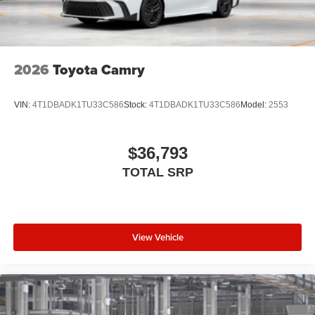
folding reverse tilt-down features
North American Charging Standard (NACS) charging
port [nacs]
Privacy glass on all rear, side, quarter, and liftgate
2026
Toyota Camry
windows
18-in. black alloy wheels with covers
VIN:
4T1DBADK1TU33C586
Stock:
4T1DBADK1TU33C586
Model:
2553
$36,793
TOTAL SRP
View Vehicle