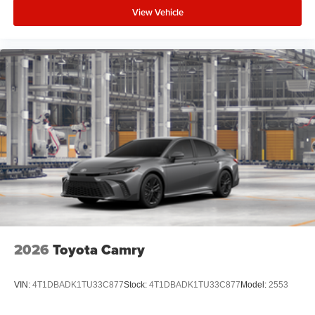
View Vehicle
2026
Toyota Camry
VIN:
4T1DBADK1TU33C877
Stock:
4T1DBADK1TU33C877
Model:
2553