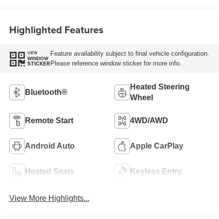
Highlighted Features
Feature availability subject to final vehicle configuration.
VIEW
WINDOW
Please reference window sticker for more info.
STICKER
Heated Steering
Bluetooth®
Wheel
Remote Start
4WD/AWD
Android Auto
Apple CarPlay
Heated Seats
Keyless Entry
View More Highlights...