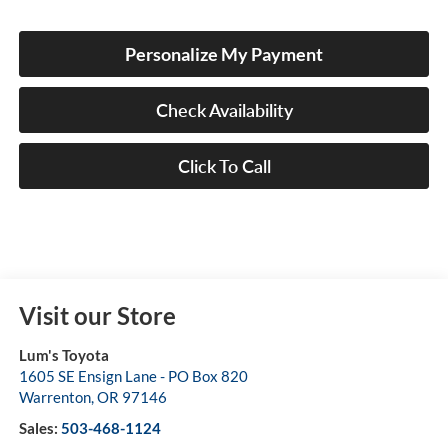
Personalize My Payment
Check Availability
Click To Call
Visit our Store
Lum's Toyota
1605 SE Ensign Lane - PO Box 820
Warrenton
,
OR
97146
Sales:
503-468-1124