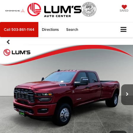
SAVED
Call
503-861-1144
Directions
Search