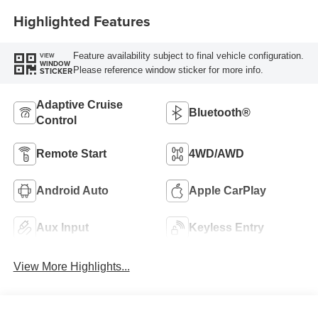
Highlighted Features
Feature availability subject to final vehicle configuration.
VIEW
WINDOW
Please reference window sticker for more info.
STICKER
Adaptive Cruise
Bluetooth®
Control
Remote Start
4WD/AWD
Android Auto
Apple CarPlay
Aux Input
Keyless Entry
View More Highlights...