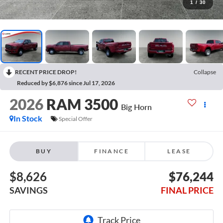
1
/
30
RECENT PRICE DROP!
Collapse
Reduced by $6,876 since Jul 17, 2026
2026
RAM 3500
Big Horn
In Stock
Special Offer
BUY
FINANCE
LEASE
$8,626
$76,244
SAVINGS
FINAL PRICE