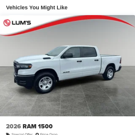
Disassociated Touchscreen Display; Dual Glove Boxes;
Solid Axle Rear Suspension w/Leaf Springs
Vehicles You Might Like
2nd Row in Floor Storage Bins; Rear View Auto Dim
4-Wheel Disc Brakes w/4-Wheel ABS, Front And Rear
Mirror; Rear Dome with On/off Switch Lamp; LED Bed
Vented Discs, Brake Assist and Hill Hold Control
Lighting; Connectivity - US/Canada; GPS Navigation; 4G
Mechanical Limited Slip Differential
LTE Wi-Fi Hot Spot; GPS Antenna Input; Exterior Mirrors
with Heating Element; SiriusXM with 360L; Global
Telematics Box Module; Connected Travel and Traffic
Services; Foam Bottle Insert (door Trim Panel); Black
Exterior Mirrors; Big Horn Instrument Panel Badge; Off-
Road Information Pages; Selectable Tire Fill Alert; Trailer
Tow Pages; HD Radio; Uconnect 5 Navigation with 12.0"
Display Radio; Power Heated Fold Telescopic Mirrors;
Exterior Mirrors with Supplemental Signals; Steering
Wheel Mounted Audio Controls; Exterior Mirrors Courtesy
Lamps; Air Conditioning ATC with Dual Zone Control;
MOPAR Spray in Bedliner; Power Adjust Mirrors; Luxury
Steering Wheel; Power Telescoping Mirrors. Dual Rear
Wheels: Clearance Lamps; 17" Steel Spare Wheel; Box
and Rear Fender Clearance Lamps; Center Hub; 6000#
2026
RAM 1500
Front Axle with Hub Extension; 17" X 6.0" Polished
Special Offer
Price Drop