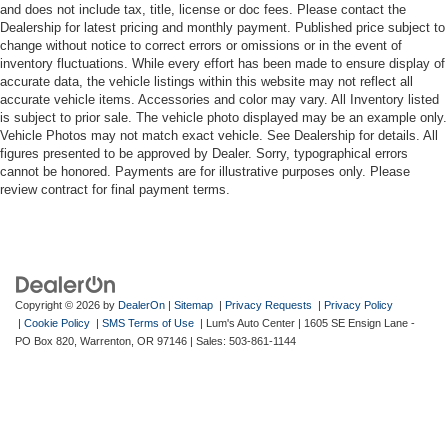
and does not include tax, title, license or doc fees. Please contact the
Dealership for latest pricing and monthly payment. Published price subject to
change without notice to correct errors or omissions or in the event of
inventory fluctuations. While every effort has been made to ensure display of
accurate data, the vehicle listings within this website may not reflect all
accurate vehicle items. Accessories and color may vary. All Inventory listed
is subject to prior sale. The vehicle photo displayed may be an example only.
Vehicle Photos may not match exact vehicle. See Dealership for details. All
figures presented to be approved by Dealer. Sorry, typographical errors
cannot be honored. Payments are for illustrative purposes only. Please
review contract for final payment terms.
Copyright © 2026
by
DealerOn
|
Sitemap
|
Privacy Requests
|
Privacy Policy
|
Cookie Policy
|
SMS Terms of Use
| Lum's Auto Center
|
1605 SE Ensign Lane -
PO Box 820,
Warrenton,
OR
97146
| Sales:
503-861-1144