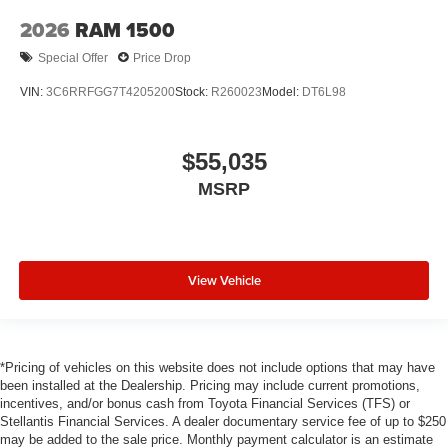
2026
RAM 1500
Special Offer
Price Drop
VIN:
3C6RRFGG7T4205200
Stock:
R260023
Model:
DT6L98
$55,035
MSRP
View Vehicle
*Pricing of vehicles on this website does not include options that may have
been installed at the Dealership. Pricing may include current promotions,
incentives, and/or bonus cash from Toyota Financial Services (TFS) or
Stellantis Financial Services. A dealer documentary service fee of up to $250
may be added to the sale price. Monthly payment calculator is an estimate