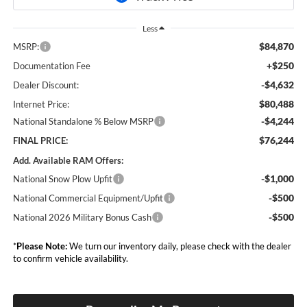
Less
$84,870
MSRP:
+$250
Documentation Fee
-$4,632
Dealer Discount:
$80,488
Internet Price:
-$4,244
National Standalone % Below MSRP
$76,244
FINAL PRICE:
Add. Available RAM Offers:
-$1,000
National Snow Plow Upfit
-$500
National Commercial Equipment/Upfit
-$500
National 2026 Military Bonus Cash
*
Please Note:
We turn our inventory daily, please check with the dealer
to confirm vehicle availability.