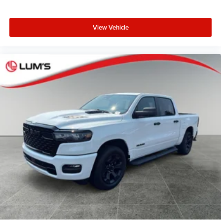
View Vehicle