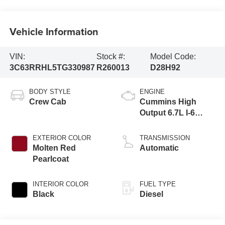
Vehicle Information
VIN:
Stock #:
Model Code:
3C63RRHL5TG330987
R260013
D28H92
BODY STYLE
ENGINE
Crew Cab
Cummins High
Output 6.7L I-6
direct injection,
VVT intercooled
EXTERIOR COLOR
TRANSMISSION
turbo, diesel,
Molten Red
Automatic
engine with 430HP
Pearlcoat
INTERIOR COLOR
FUEL TYPE
Black
Diesel