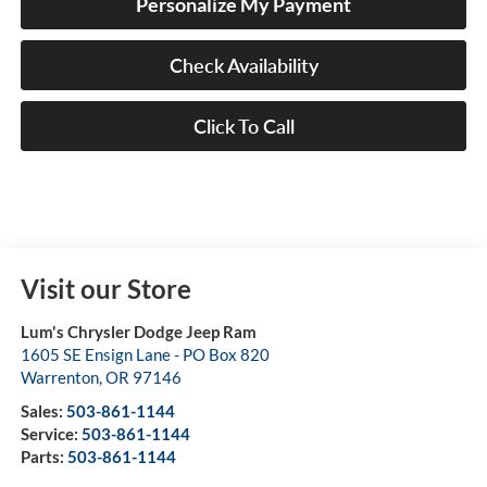
Personalize My Payment
Check Availability
Click To Call
Visit our Store
Lum's Chrysler Dodge Jeep Ram
1605 SE Ensign Lane - PO Box 820
Warrenton
,
OR
97146
Sales:
503-861-1144
Service:
503-861-1144
Parts:
503-861-1144