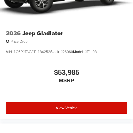
2026
Jeep Gladiator
Price Drop
VIN:
1C6PJTAG8TL184252
Stock:
J26060
Model:
JTJL98
$53,985
MSRP
View Vehicle