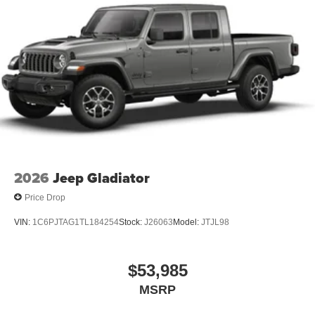
2026
Jeep Gladiator
Price Drop
VIN:
1C6PJTAG1TL184254
Stock:
J26063
Model:
JTJL98
$53,985
MSRP