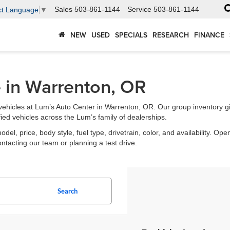
Sales
503-861-1144
Service
503-861-1144
ct Language
▼
NEW
USED
SPECIALS
RESEARCH
FINANCE
e in Warrenton, OR
ehicles at Lum’s Auto Center in Warrenton, OR. Our group inventory g
fied vehicles across the Lum’s family of dealerships.
l, price, body style, fuel type, drivetrain, color, and availability. Open
ontacting our team or planning a test drive.
Search