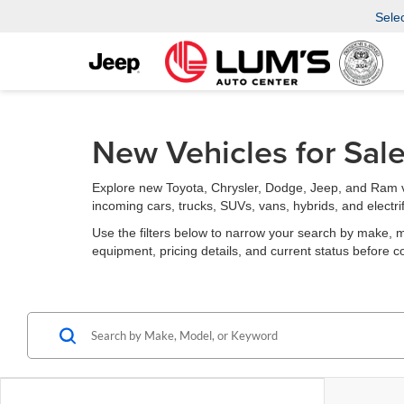
Sele
New Vehicles for Sal
Explore new Toyota, Chrysler, Dodge, Jeep, and Ram v
incoming cars, trucks, SUVs, vans, hybrids, and electri
Use the filters below to narrow your search by make, mode
equipment, pricing details, and current status before c