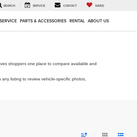
SEARCH
SERVICE
CONTACT
SAVED
SERVICE
PARTS & ACCESSORIES
RENTAL
ABOUT US
ives shoppers one place to compare available and
 any listing to review vehicle-specific photos,