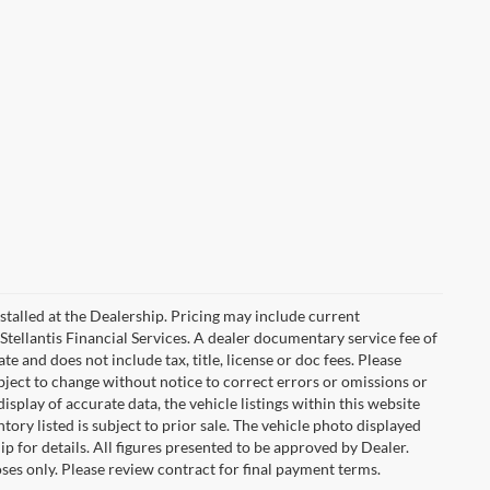
stalled at the Dealership. Pricing may include current
Stellantis Financial Services. A dealer documentary service fee of
 and does not include tax, title, license or doc fees. Please
bject to change without notice to correct errors or omissions or
isplay of accurate data, the vehicle listings within this website
tory listed is subject to prior sale. The vehicle photo displayed
 for details. All figures presented to be approved by Dealer.
ses only. Please review contract for final payment terms.