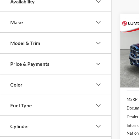
Availability
Make
Co
2026
B
Trad
Model & Trim
Spec
$6,
Lum'
SAVI
Price & Payments
VIN:
3
Model:
In Sto
Color
MSRP:
Fuel Type
Docume
Dealer
Interne
Cylinder
Nation