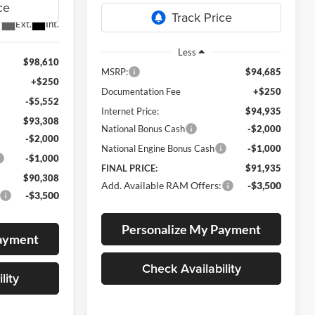
Ext.
Int.
Ext.
In Transit
Less
$98,610
MSRP:
$94,685
+$250
Documentation Fee
+$250
-$5,552
Internet Price:
$94,935
$93,308
National Bonus Cash
-$2,000
-$2,000
National Engine Bonus Cash
-$1,000
-$1,000
FINAL PRICE:
$91,935
$90,308
Add. Available RAM Offers:
-$3,500
-$3,500
Personalize My Payment
Payment
Check Availability
lity