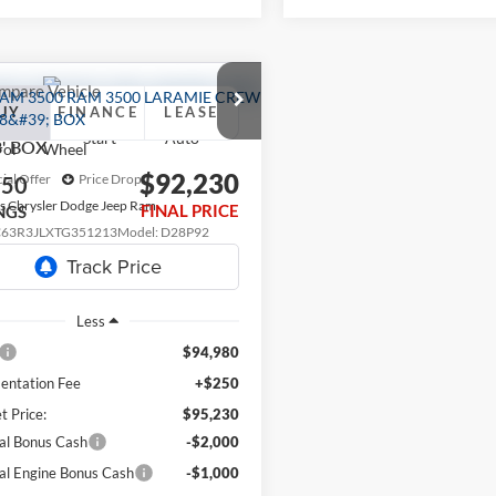
mpare Vehicle
RAM 3500
UY
FINANCE
LEASE
MIE CREW CAB
8' BOX
$92,230
ial Offer
Price Drop
750
s Chrysler Dodge Jeep Ram
FINAL PRICE
NGS
C63R3JLXTG351213
Model:
D28P92
Ext.
nsit
Less
$94,980
ntation Fee
+$250
t Price:
$95,230
al Bonus Cash
-$2,000
al Engine Bonus Cash
-$1,000