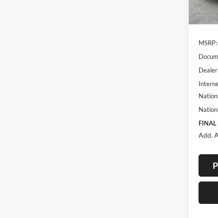
In Sto
MSRP:
Docume
Dealer
Interne
Nation
Nation
FINAL
Add. A
P