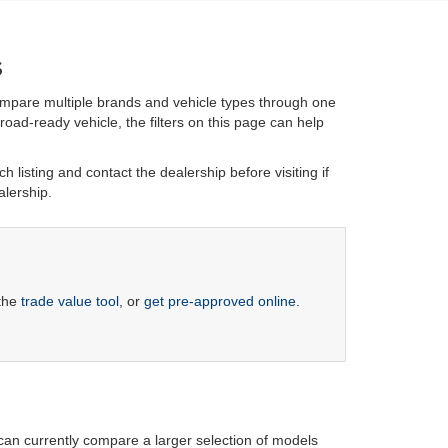
s
ompare multiple brands and vehicle types through one
oad-ready vehicle, the filters on this page can help
h listing and contact the dealership before visiting if
alership.
 the
trade value tool
, or
get pre-approved online
.
 can currently compare a larger selection of models