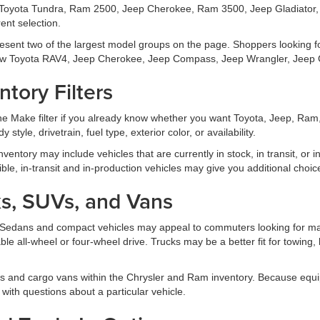
Toyota Tundra, Ram 2500, Jeep Cherokee, Ram 3500, Jeep Gladiator, 
ent selection.
esent two of the largest model groups on the page. Shoppers looking 
w Toyota RAV4, Jeep Cherokee, Jeep Compass, Jeep Wrangler, Jeep G
tory Filters
 the Make filter if you already know whether you want Toyota, Jeep, Ra
 style, drivetrain, fuel type, exterior color, or availability.
 inventory may include vehicles that are currently in stock, in transit, or
xible, in-transit and in-production vehicles may give you additional choic
s, SUVs, and Vans
ds. Sedans and compact vehicles may appeal to commuters looking for ma
able all-wheel or four-wheel drive. Trucks may be a better fit for towing,
s and cargo vans within the Chrysler and Ram inventory. Because equi
 with questions about a particular vehicle.