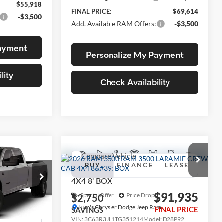
$55,918
FINAL PRICE:
$69,614
-$3,500
Add. Available RAM Offers:
-$3,500
Payment
Personalize My Payment
lity
Check Availability
Compare Vehicle
2026
RAM 3500
LEASE
e
BUY
FINANCE
LEASE
LARAMIE CREW CAB
4X4 8' BOX
$90,308
$91,935
Special Offer
Price Drop
$2,750
am
FINAL PRICE
Lum's Chrysler Dodge Jeep Ram
FINAL PRICE
SAVINGS
k:
R26080
VIN:
3C63R3JL1TG351214
Model:
D28P92