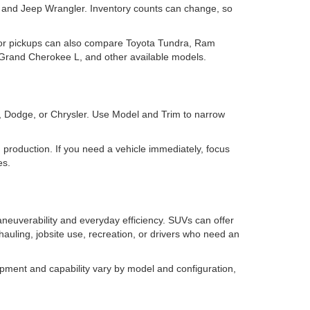
and Jeep Wrangler. Inventory counts can change, so
for pickups can also compare Toyota Tundra, Ram
rand Cherokee L, and other available models.
m, Dodge, or Chrysler. Use Model and Trim to narrow
 in production. If you need a vehicle immediately, focus
es.
neuverability and everyday efficiency. SUVs can offer
 hauling, jobsite use, recreation, or drivers who need an
pment and capability vary by model and configuration,