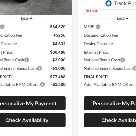
Ext.
Int.
ck
In Stock
Less
Less
$84,870
MSRP:
ntation Fee
+$250
Documentation Fee
 Discount:
-$4,632
Dealer Discount:
t Price:
$80,488
Internet Price:
al Bonus Cash
-$2,000
National Bonus Cash
al Engine Bonus Cash
-$1,000
National Engine Bonus Cash
 PRICE:
$77,488
FINAL PRICE:
vailable RAM Offers:
-$3,500
Add. Available RAM Offers:
ersonalize My Payment
Personalize My 
Check Availability
Check Availabi