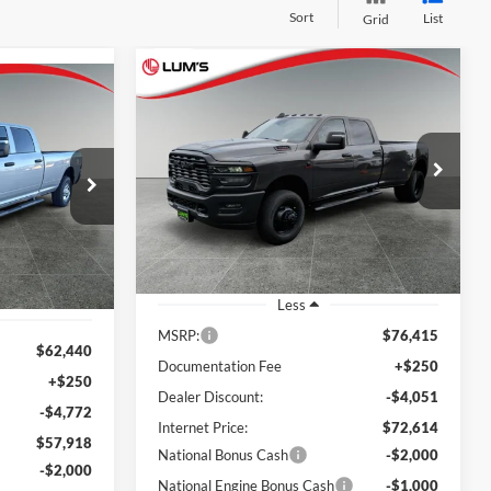
Sort
List
Grid
Compare Vehicle
2026
RAM 3500
BUY
FINANCE
LEASE
LEASE
Tradesman
$69,614
Special Offer
Price Drop
$6,801
$55,918
Lum's Chrysler Dodge Jeep Ram
FINAL PRICE
SAVINGS
am
FINAL PRICE
VIN:
3C63RRGL5TG351212
Stock:
R260020
k:
R26049
Model:
D28L92
Ext.
Int.
In Stock
Ext.
Int.
Less
MSRP:
$76,415
$62,440
Documentation Fee
+$250
+$250
Dealer Discount:
-$4,051
-$4,772
Internet Price:
$72,614
$57,918
National Bonus Cash
-$2,000
-$2,000
National Engine Bonus Cash
-$1,000