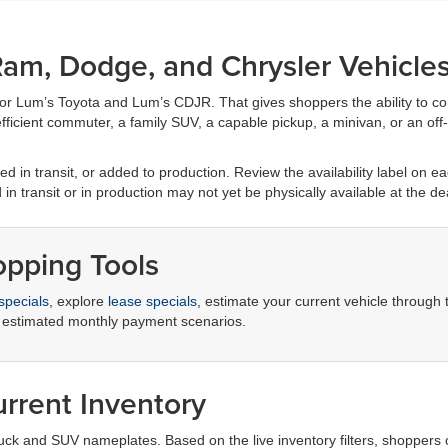
am, Dodge, and Chrysler Vehicle
for Lum’s Toyota and Lum’s CDJR. That gives shoppers the ability to c
ficient commuter, a family SUV, a capable pickup, a minivan, or an off-r
d in transit, or added to production. Review the availability label on eac
d in transit or in production may not yet be physically available at the de
opping Tools
specials
, explore
lease specials
, estimate your current vehicle through
 estimated monthly payment scenarios.
rrent Inventory
truck and SUV nameplates. Based on the live inventory filters, shoppers