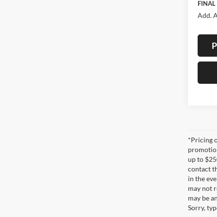
FINAL
Add. A
P
*Pricing 
promotion
up to $25
contact t
in the eve
may not re
may be an
Sorry, ty