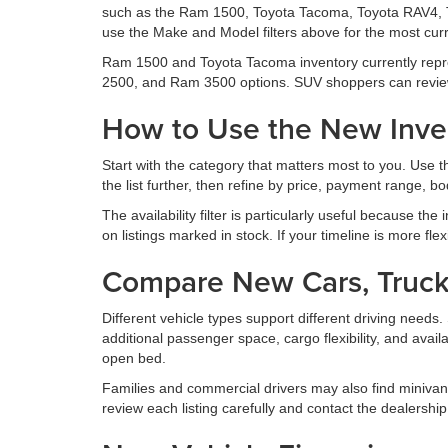
such as the Ram 1500, Toyota Tacoma, Toyota RAV4, 
use the Make and Model filters above for the most curr
Ram 1500 and Toyota Tacoma inventory currently repr
2500, and Ram 3500 options. SUV shoppers can revie
How to Use the New Inven
Start with the category that matters most to you. Use
the list further, then refine by price, payment range, body
The availability filter is particularly useful because the
on listings marked in stock. If your timeline is more fle
Compare New Cars, Truck
Different vehicle types support different driving nee
additional passenger space, cargo flexibility, and avail
open bed.
Families and commercial drivers may also find minivan
review each listing carefully and contact the dealership