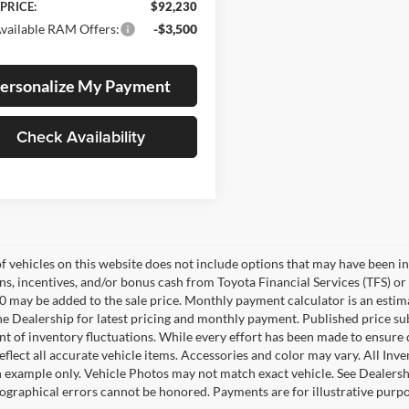
 PRICE:
$92,230
vailable RAM Offers:
-$3,500
ersonalize My Payment
Check Availability
of vehicles on this website does not include options that may have been in
s, incentives, and/or bonus cash from Toyota Financial Services (TFS) or 
0 may be added to the sale price. Monthly payment calculator is an estimate
he Dealership for latest pricing and monthly payment. Published price su
nt of inventory fluctuations. While every effort has been made to ensure d
flect all accurate vehicle items. Accessories and color may vary. All Inven
 example only. Vehicle Photos may not match exact vehicle. See Dealership
pographical errors cannot be honored. Payments are for illustrative purpo