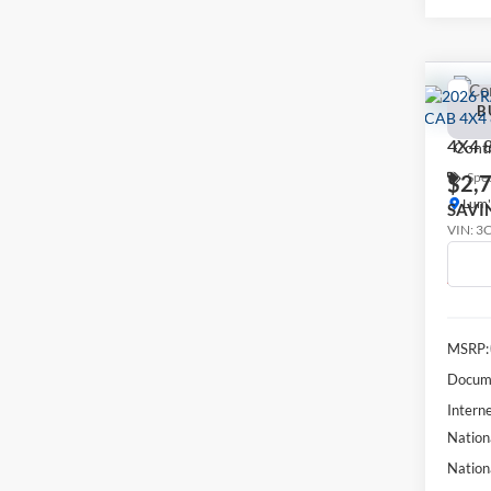
Co
2026
B
LARA
4X4 
Spec
$2,
Lum'
SAVI
VIN:
3
In Tra
MSRP:
Docume
Interne
Nation
Nation