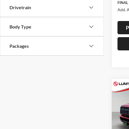
FINAL
Drivetrain
Add. A
Body Type
P
Packages
Co
2026
B
Horn
Spec
$7,
Lum'
SAVI
VIN:
3
Model: