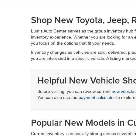
Shop New Toyota, Jeep, R
Lum’s Auto Center serves as the group inventory hub 
inventory experience. Whether you are looking for an ef
you focus on the options that fit your needs.
Inventory changes as vehicles are sold, delivered, place
you are interested in a specific vehicle. A listing marke
Helpful New Vehicle Sh
Before visiting, you can review current
new vehicle 
You can also use the
payment calculator
to explore
Popular New Models in Cu
Current inventory is especially strong across several 