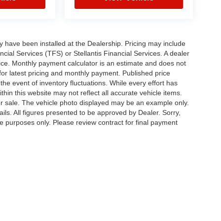
ay have been installed at the Dealership. Pricing may include
cial Services (TFS) or Stellantis Financial Services. A dealer
ice. Monthly payment calculator is an estimate and does not
p for latest pricing and monthly payment. Published price
the event of inventory fluctuations. While every effort has
thin this website may not reflect all accurate vehicle items.
rior sale. The vehicle photo displayed may be an example only.
ils. All figures presented to be approved by Dealer. Sorry,
ve purposes only. Please review contract for final payment