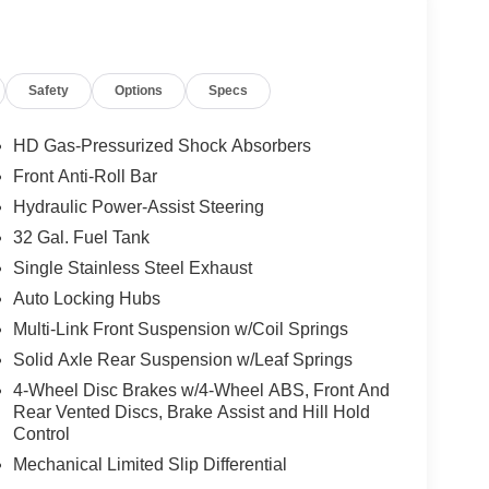
uto Level Rear Air Suspension; 5th
Safety
Options
Specs
owing Technology Group: Center Stop Lamp with
th No Camera; Surround View Camera System;
se Guidance. Laramie Level 2 Plus Equipment
HD Gas-Pressurized Shock Absorbers
ower Adjustable Pedals with Memory; For Details
Front Anti-Roll Bar
2112; Integrated Voice Command with Bluetooth®;
Hydraulic Power-Assist Steering
able Running Boards; Auto Power-Folding Mirrors;
 Deployable Bed Step; Alexa Built-In; Apple
32 Gal. Fuel Tank
e Lane Management System; Forward and Reverse
Single Stainless Steel Exhaust
mote Tailgate Release; 17 Speaker Harman/kardon
Auto Locking Hubs
r Stop Lamp with Cargo View Camera; Rain
Multi-Link Front Suspension w/Coil Springs
tivity - US/Canada; Traffic Sign Recognition; GPS
ystem; GPS Antenna Input; Exterior Mirrors with
Solid Axle Rear Suspension w/Leaf Springs
sXM with 360L; Global Telematics Box Module;
4-Wheel Disc Brakes w/4-Wheel ABS, Front And
rt (door Trim Panel); Off-Road Information Pages;
Rear Vented Discs, Brake Assist and Hill Hold
 Trimmed Bucket Seats; HD Radio; 14.4" Touchscreen
Control
terior Mirrors with Supplemental Signals; Exterior
Mechanical Limited Slip Differential
splay; MOPAR Spray in Bedliner; Auto High Beam