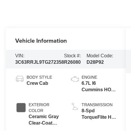
Vehicle Information
VIN:
Stock #:
Model Code:
3C63RRJL9TG272358
R26080
D28P92
BODY STYLE
ENGINE
Crew Cab
6.7L I6
Cummins HO
Turbo Diesel
Eng
EXTERIOR
TRANSMISSION
COLOR
8-Spd
Ceramic Gray
TorqueFlite HD
Clear-Coat
Auto Trans
Exterior Paint