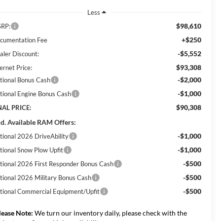
Less
$98,610
RP:
+$250
cumentation Fee
-$5,552
aler Discount:
$93,308
ernet Price:
-$2,000
tional Bonus Cash
-$1,000
tional Engine Bonus Cash
$90,308
NAL PRICE:
d. Available RAM Offers:
-$1,000
tional 2026 DriveAbility
-$1,000
tional Snow Plow Upfit
-$500
tional 2026 First Responder Bonus Cash
-$500
tional 2026 Military Bonus Cash
-$500
tional Commercial Equipment/Upfit
lease Note:
We turn our inventory daily, please check with the