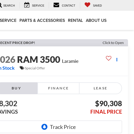
SEARCH
SERVICE
CONTACT
SAVED
SERVICE
PARTS & ACCESSORIES
RENTAL
ABOUT US
ECENT PRICE DROP!
Click to Open
2026
RAM 3500
Laramie
n Stock
Special Offer
BUY
FINANCE
LEASE
8,302
$90,308
AVINGS
FINAL PRICE