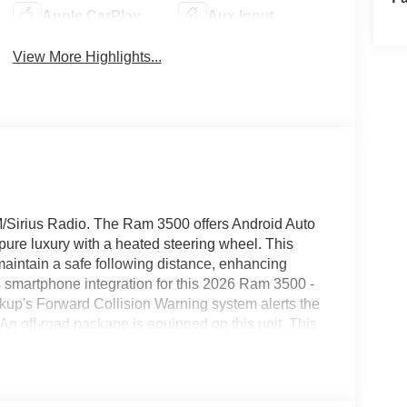
Apple CarPlay
Aux Input
View More Highlights...
XM/Sirius Radio. The Ram 3500 offers Android Auto
ure luxury with a heated steering wheel. This
aintain a safe following distance, enhancing
smartphone integration for this 2026 Ram 3500 -
ckup's Forward Collision Warning system alerts the
. An off-road package is equipped on this unit. This
The leather seats in this 2026 Ram 3500 are a
le. Enjoy your music even more with the premium
with the back up camera on the Ram 3500. Start