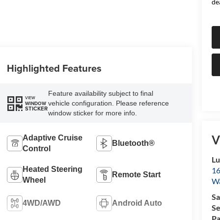
de
Highlighted Features
Feature availability subject to final
VIEW
vehicle configuration. Please reference
WINDOW
STICKER
window sticker for more info.
V
Adaptive Cruise
Bluetooth®
Control
Lu
Heated Steering
16
Remote Start
Wheel
Wa
Sa
4WD/AWD
Android Auto
Se
Pa