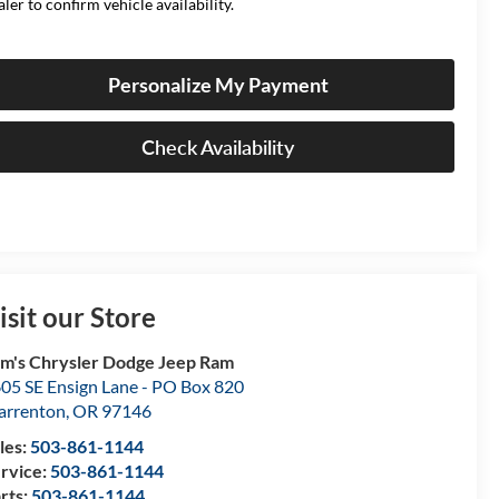
aler to confirm vehicle availability.
Personalize My Payment
Check Availability
isit our Store
m's Chrysler Dodge Jeep Ram
05 SE Ensign Lane - PO Box 820
rrenton
,
OR
97146
les:
503-861-1144
rvice:
503-861-1144
rts:
503-861-1144