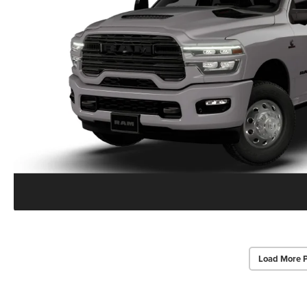
Load More 