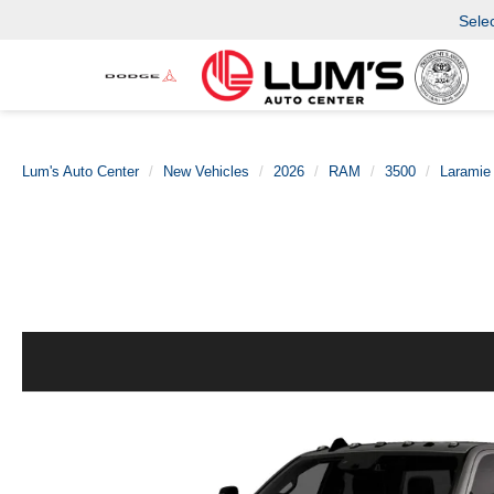
Sele
Lum's Auto Center
New Vehicles
2026
RAM
3500
Laramie