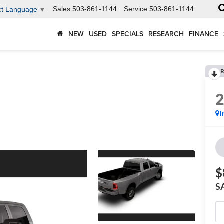
Sales
503-861-1144
Service
503-861-1144
ct Language
▼
NEW
USED
SPECIALS
RESEARCH
FINANCE
R
I
$
S