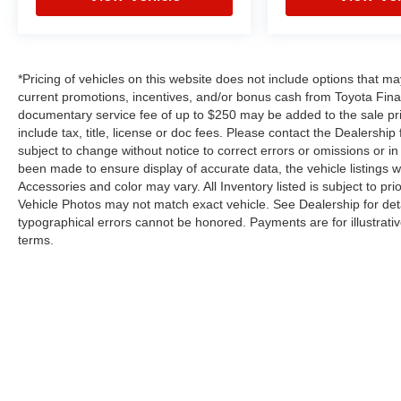
*Pricing of vehicles on this website does not include options that m
current promotions, incentives, and/or bonus cash from Toyota Finan
documentary service fee of up to $250 may be added to the sale pr
include tax, title, license or doc fees. Please contact the Dealershi
subject to change without notice to correct errors or omissions or in 
been made to ensure display of accurate data, the vehicle listings wi
Accessories and color may vary. All Inventory listed is subject to p
Vehicle Photos may not match exact vehicle. See Dealership for deta
typographical errors cannot be honored. Payments are for illustrati
terms.