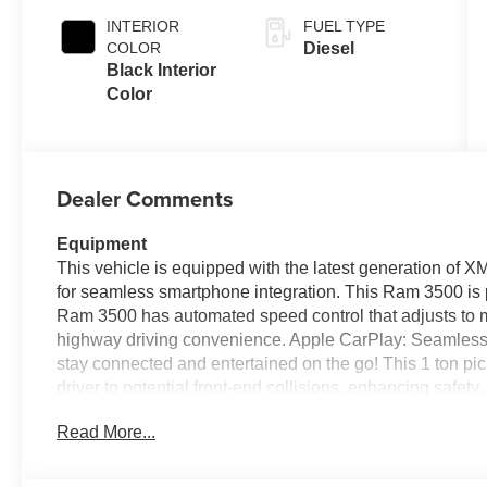
INTERIOR
FUEL TYPE
COLOR
Diesel
Black Interior
Color
Dealer Comments
Equipment
This vehicle is equipped with the latest generation of 
for seamless smartphone integration. This Ram 3500 is p
Ram 3500 has automated speed control that adjusts to m
highway driving convenience. Apple CarPlay: Seamless 
stay connected and entertained on the go! This 1 ton pi
driver to potential front-end collisions, enhancing safety
model features a hands-free Bluetooth® phone system. 
Read More...
must for buyers looking for comfort, durability, and sty
sound system in this Ram 3500. See what's behind you 
this model from inside with remote start.