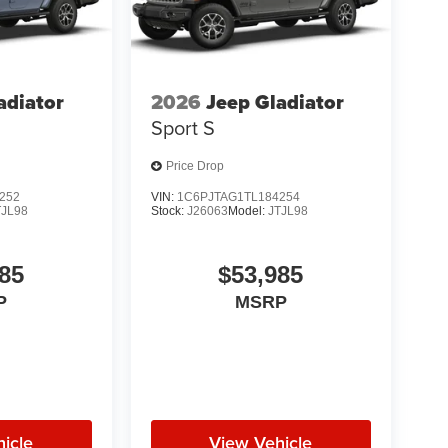
adiator
2026
Jeep Gladiator
Sport S
Price Drop
252
VIN:
1C6PJTAG1TL184254
TJL98
Stock:
J26063
Model:
JTJL98
85
$53,985
P
MSRP
icle
View Vehicle