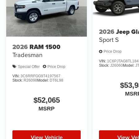
2026
Jeep Gl
Sport S
2026
RAM 1500
Price Drop
Tradesman
VIN:
1C6PJTAG8TL184
Stock:
J26060
Model:
J
Special Offer
Price Drop
VIN:
3C6RRFGG9T4197567
Stock:
R26098
Model:
DT6L98
$53,9
MSR
$52,065
MSRP
View Vehicle
View Veh