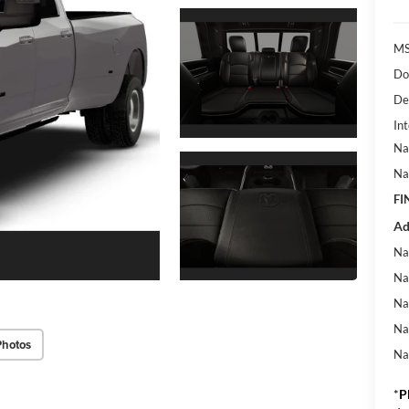
MS
Do
De
Int
Na
Na
FI
Ad
Na
Na
Na
Na
Photos
Na
*
P