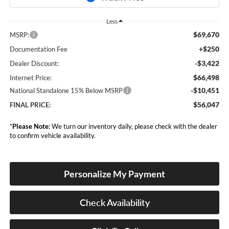
Less
$69,670
MSRP:
+$250
Documentation Fee
-$3,422
Dealer Discount:
$66,498
Internet Price:
-$10,451
National Standalone 15% Below MSRP
$56,047
FINAL PRICE:
*
Please Note:
We turn our inventory daily, please check with the dealer
to confirm vehicle availability.
Personalize My Payment
Check Availability