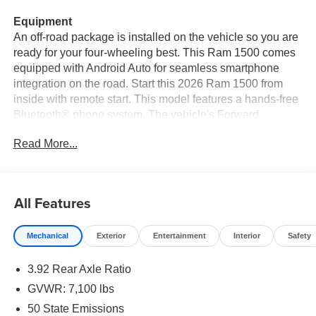
Equipment
An off-road package is installed on the vehicle so you are
ready for your four-wheeling best. This Ram 1500 comes
equipped with Android Auto for seamless smartphone
integration on the road. Start this 2026 Ram 1500 from
inside with remote start. This model features a hands-free
Bluetooth® phone system. The vehicle's Forward
Collision Warning feature alerts drivers to potential front-
Read More...
end collisions. The installed navigation system will keep
you on the right path. The vehicle offers Apple CarPlay for
seamless connectivity. This unit is pure luxury with a
heated steering wheel. This Ram 1500 has automated
All Features
speed control that adjusts to maintain a safe following
distance, enhancing highway driving convenience.
Mechanical
Exterior
Entertainment
Interior
Safety
Protect the Ram 1500 from unwanted accidents with a
cutting edge backup camera system. The vehicle has four
3.92 Rear Axle Ratio
wheel drive capabilities. This unit has adjustable pedals
that are luxurious and safety conscious. This 2026 Ram
GVWR: 7,100 lbs
1500 gleams with an elegant silver clear coated finish.
50 State Emissions