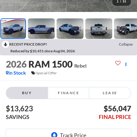
1
/
31
RECENT PRICE DROP!
Collapse
Reduced by $10,451 since Aug 04, 2026
2026
RAM 1500
Rebel
In Stock
Special Offer
BUY
FINANCE
LEASE
$13,623
$56,047
SAVINGS
FINAL PRICE