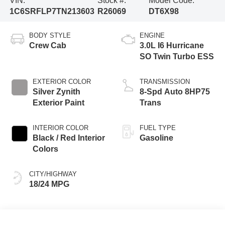
VIN:
Stock #:
Model Code:
1C6SRFLP7TN213603
R26069
DT6X98
BODY STYLE
ENGINE
Crew Cab
3.0L I6 Hurricane
SO Twin Turbo ESS
EXTERIOR COLOR
TRANSMISSION
Silver Zynith
8-Spd Auto 8HP75
Exterior Paint
Trans
INTERIOR COLOR
FUEL TYPE
Black / Red Interior
Gasoline
Colors
CITY/HIGHWAY
18/24 MPG