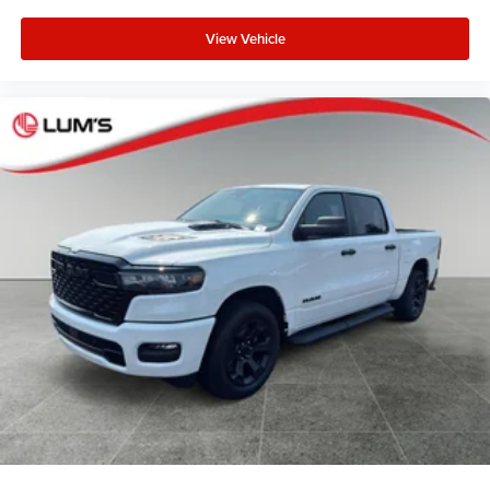
View Vehicle