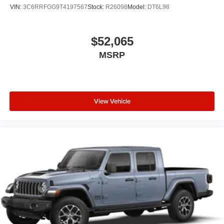
VIN:
3C6RRFGG9T4197567
Stock:
R26098
Model:
DT6L98
$52,065
MSRP
View Vehicle