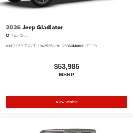
2026
Jeep Gladiator
Price Drop
VIN:
1C6PJTAG8TL184252
Stock:
J26060
Model:
JTJL98
$53,985
MSRP
View Vehicle