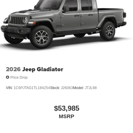
2026
Jeep Gladiator
Price Drop
VIN:
1C6PJTAG1TL184254
Stock:
J26063
Model:
JTJL98
$53,985
MSRP