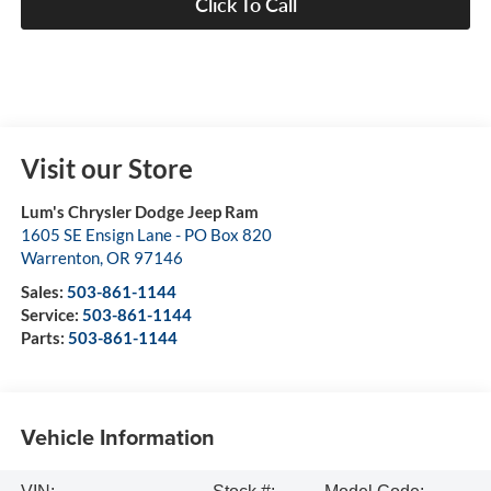
Click To Call
Visit our Store
Lum's Chrysler Dodge Jeep Ram
1605 SE Ensign Lane - PO Box 820
Warrenton
,
OR
97146
Sales:
503-861-1144
Service:
503-861-1144
Parts:
503-861-1144
Vehicle Information