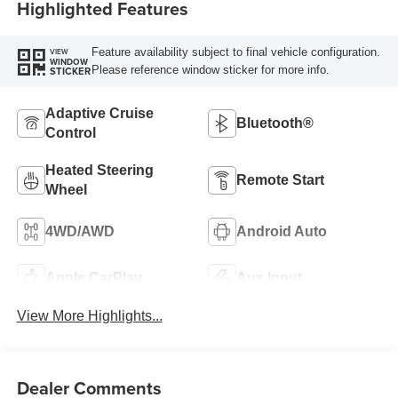
Highlighted Features
Feature availability subject to final vehicle configuration.
VIEW
WINDOW
Please reference window sticker for more info.
STICKER
Adaptive Cruise
Bluetooth®
Control
Heated Steering
Remote Start
Wheel
4WD/AWD
Android Auto
Apple CarPlay
Aux Input
View More Highlights...
Dealer Comments