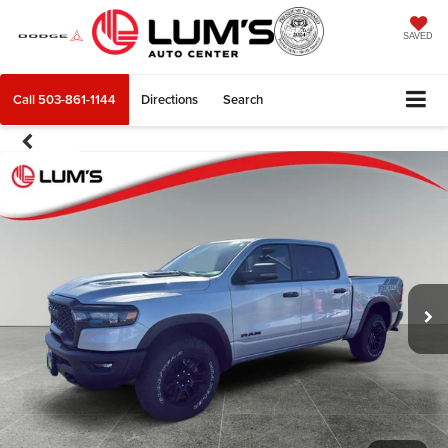
SAVED
Call
503-861-1144
Directions
Search