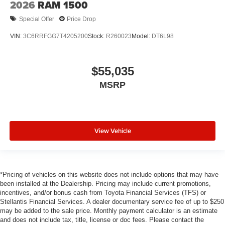
2026
RAM 1500
Special Offer
Price Drop
VIN:
3C6RRFGG7T4205200
Stock:
R260023
Model:
DT6L98
$55,035
MSRP
View Vehicle
*Pricing of vehicles on this website does not include options that may have
been installed at the Dealership. Pricing may include current promotions,
incentives, and/or bonus cash from Toyota Financial Services (TFS) or
Stellantis Financial Services. A dealer documentary service fee of up to $250
may be added to the sale price. Monthly payment calculator is an estimate
and does not include tax, title, license or doc fees. Please contact the