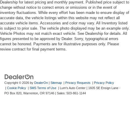
Dealership for latest pricing and monthly payment. Published price subject to
change without notice to correct errors or omissions or in the event of
inventory fluctuations. While every effort has been made to ensure display of
accurate data, the vehicle listings within this website may not reflect all
accurate vehicle items. Accessories and color may vary. All Inventory listed
is subject to prior sale. The vehicle photo displayed may be an example only.
Vehicle Photos may not match exact vehicle. See Dealership for details. All
figures presented to be approved by Dealer. Sorry, typographical errors
cannot be honored. Payments are for illustrative purposes only. Please
review contract for final payment terms.
Copyright © 2026
by
DealerOn
|
Sitemap
|
Privacy Requests
|
Privacy Policy
|
Cookie Policy
|
SMS Terms of Use
| Lum's Auto Center
|
1605 SE Ensign Lane -
PO Box 820,
Warrenton,
OR
97146
| Sales:
503-861-1144