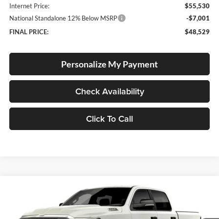
Internet Price:
$55,530
National Standalone 12% Below MSRP
-$7,001
FINAL PRICE:
$48,529
Personalize My Payment
Check Availability
Click To Call
Compare Vehicle
2026
RAM 1500
Big Horn
BUY
FINANCE
LEASE
Special Offer
Price Drop