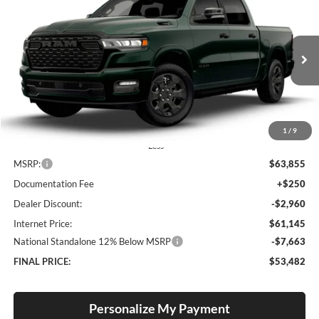
BUY
FINANCE
LEASE
Special Offer
Price Drop
Lum's Chrysler Dodge Jeep Ram
$53,482
$10,373
VIN:
1C6SRFFP2TN392483
Stock:
R26093
Model:
DT6H98
FINAL PRICE
SAVINGS
Ext.
Int.
In Stock
1
/
9
Less
MSRP:
$63,855
Documentation Fee
+$250
Dealer Discount:
-$2,960
Internet Price:
$61,145
National Standalone 12% Below MSRP
-$7,663
FINAL PRICE:
$53,482
Personalize My Payment