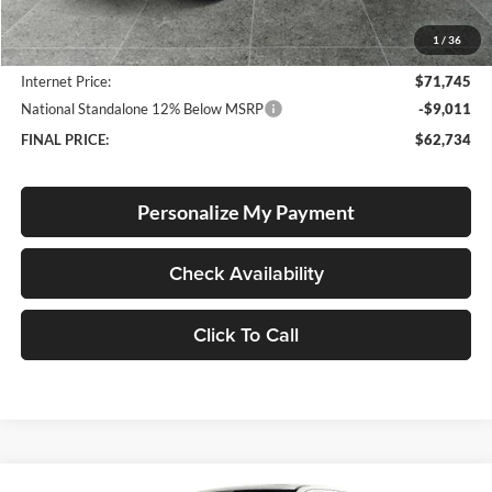
Documentation Fee
+$250
1
/
36
Dealer Discount:
-$3,600
Internet Price:
$71,745
National Standalone 12% Below MSRP
-$9,011
FINAL PRICE:
$62,734
Personalize My Payment
Check Availability
Click To Call
Compare Vehicle