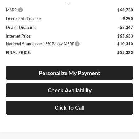
Less
MSRP:
$68,730
Documentation Fee
+$250
Dealer Discount:
-$3,347
Internet Price:
$65,633
National Standalone 15% Below MSRP
-$10,310
FINAL PRICE:
$55,323
Personalize My Payment
Check Availability
Click To Call