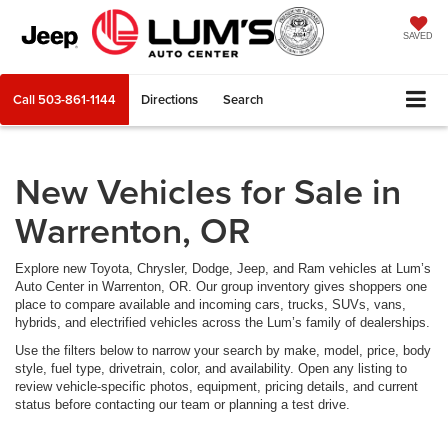
SAVED
Call
503-861-1144
Directions
Search
New Vehicles for Sale in
Warrenton, OR
Explore new Toyota, Chrysler, Dodge, Jeep, and Ram vehicles at Lum’s
Auto Center in Warrenton, OR. Our group inventory gives shoppers one
place to compare available and incoming cars, trucks, SUVs, vans,
hybrids, and electrified vehicles across the Lum’s family of dealerships.
Use the filters below to narrow your search by make, model, price, body
style, fuel type, drivetrain, color, and availability. Open any listing to
review vehicle-specific photos, equipment, pricing details, and current
status before contacting our team or planning a test drive.