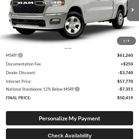
Lum's Chrysler Dodge Jeep Ram
$50,419
$10,841
VIN:
3C6SRFFP5T4185676
Stock:
R26084
Model:
DT6H98
FINAL PRICE
SAVINGS
Ext.
Int.
In Stock
1
/
9
Less
MSRP:
$61,260
Documentation Fee
+$250
Dealer Discount:
-$3,740
Internet Price:
$57,770
National Standalone 12% Below MSRP
-$7,351
FINAL PRICE:
$50,419
Personalize My Payment
Check Availability