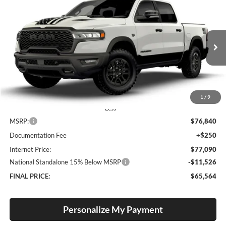
2026
RAM 1500
Rebel
BUY
FINANCE
LEASE
Special Offer
Price Drop
Lum's Chrysler Dodge Jeep Ram
$65,564
$11,276
VIN:
1C6SRFLT5TN413893
Stock:
R260035
Model:
DT6X98
FINAL PRICE
SAVINGS
Ext.
Int.
In Stock
1
/
9
Less
MSRP:
$76,840
Documentation Fee
+$250
Internet Price:
$77,090
National Standalone 15% Below MSRP
-$11,526
FINAL PRICE:
$65,564
Personalize My Payment