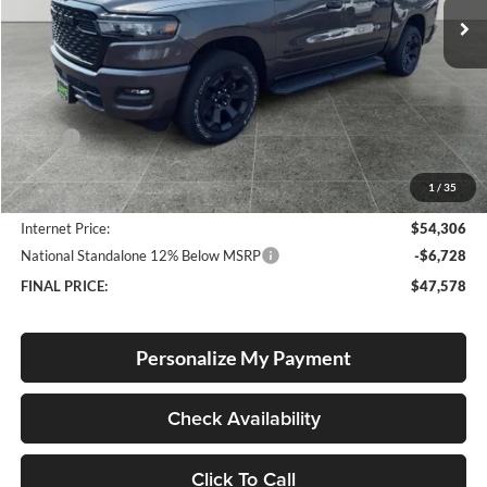
Ext.
Int.
In Stock
Less
MSRP:
$56,070
Documentation Fee
+$250
1
/
35
Dealer Discount:
-$2,014
Internet Price:
$54,306
National Standalone 12% Below MSRP
-$6,728
FINAL PRICE:
$47,578
Personalize My Payment
Check Availability
Click To Call