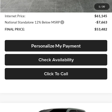
Documentation Fee
+$250
1
/
30
Dealer Discount:
-$2,960
Internet Price:
$61,145
National Standalone 12% Below MSRP
-$7,663
FINAL PRICE:
$53,482
Personalize My Payment
Check Availability
Click To Call
Compare Vehicle
2026
RAM 1500
Big Horn