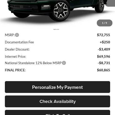
FINAL PRICE
SAVINGS
Ext.
Int.
In Stock
1
/
9
Less
MSRP:
$72,755
Documentation Fee
+$250
Dealer Discount:
-$3,409
Internet Price:
$69,596
National Standalone 12% Below MSRP
-$8,731
FINAL PRICE:
$60,865
Personalize My Payment
Check Availability