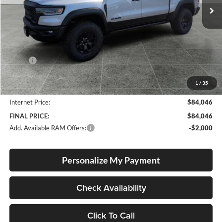
Ext.
Int.
In Stock
Less
MSRP:
$92,050
Documentation Fee
+$250
1
/
35
Dealer Discount:
-$8,254
Internet Price:
$84,046
FINAL PRICE:
$84,046
Add. Available RAM Offers:
-$2,000
Personalize My Payment
Check Availability
Click To Call