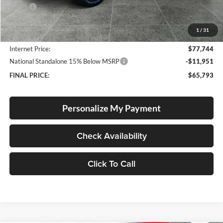
MSRP:
$79,670
Documentation Fee
+$250
1
/
31
Dealer Discount:
-$2,176
Internet Price:
$77,744
National Standalone 15% Below MSRP
-$11,951
FINAL PRICE:
$65,793
Personalize My Payment
Check Availability
Click To Call