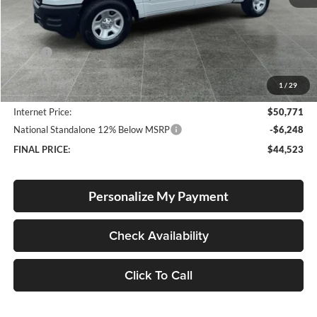
Less
MSRP:
$52,065
Documentation Fee
+$250
1
/
29
Dealer Discount:
-$1,544
Internet Price:
$50,771
National Standalone 12% Below MSRP
-$6,248
FINAL PRICE:
$44,523
Personalize My Payment
Check Availability
Click To Call