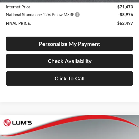
Internet Price:
$71,473
National Standalone 12% Below MSRP
-$8,976
FINAL PRICE:
$62,497
Personalize My Payment
Check Availability
Click To Call
Compare Vehicle
2026
RAM 1500
Laramie
BUY
FINANCE
LEASE
Special Offer
Price Drop