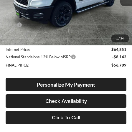
Less
MSRP:
$67,850
Documentation Fee
+$250
1
/
34
Dealer Discount:
-$3,249
Internet Price:
$64,851
National Standalone 12% Below MSRP
-$8,142
FINAL PRICE:
$56,709
Personalize My Payment
Check Availability
Click To Call