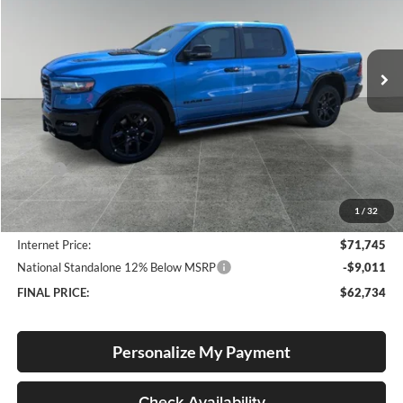
Lum's Chrysler Dodge Jeep Ram
$62,734
$12,361
VIN:
1C6SRFJP7TN416445
Stock:
R260018
Model:
DT6P98
FINAL PRICE
SAVINGS
Ext.
Int.
In Stock
Less
MSRP:
$75,095
Documentation Fee
+$250
1
/
32
Dealer Discount:
-$3,600
Internet Price:
$71,745
National Standalone 12% Below MSRP
-$9,011
FINAL PRICE:
$62,734
Personalize My Payment
Check Availability