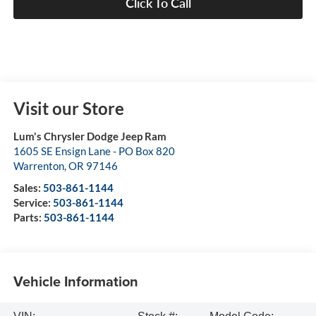
Click To Call
Visit our Store
Lum's Chrysler Dodge Jeep Ram
1605 SE Ensign Lane - PO Box 820
Warrenton
,
OR
97146
Sales:
503-861-1144
Service:
503-861-1144
Parts:
503-861-1144
Vehicle Information