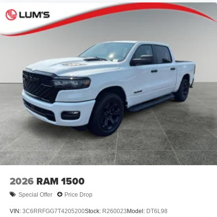
2026
RAM 1500
Special Offer
Price Drop
VIN:
3C6RRFGG7T4205200
Stock:
R260023
Model:
DT6L98