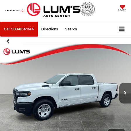
SAVED
Call
503-861-1144
Directions
Search