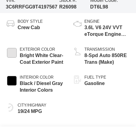
VIN:
Stock #:
Model Code:
3C6RRFGG9T4197567
R26098
DT6L98
BODY STYLE
ENGINE
Crew Cab
3.6L V6 24V VVT
eTorque Engine
Upg I
EXTERIOR COLOR
TRANSMISSION
Bright White Clear-
8-Spd Auto 850RE
Coat Exterior Paint
Trans (Make)
INTERIOR COLOR
FUEL TYPE
Black / Diesel Gray
Gasoline
Interior Colors
CITY/HIGHWAY
19/24 MPG