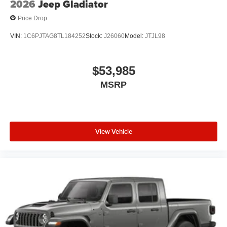
2026
Jeep Gladiator
Price Drop
VIN:
1C6PJTAG8TL184252
Stock:
J26060
Model:
JTJL98
$53,985
MSRP
View Vehicle