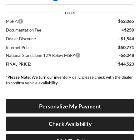
Less
$52,065
MSRP:
+$250
Documentation Fee
-$1,544
Dealer Discount:
$50,771
Internet Price:
-$6,248
National Standalone 12% Below MSRP
$44,523
FINAL PRICE:
*
Please Note:
We turn our inventory daily, please check with the dealer
to confirm vehicle availability.
Personalize My Payment
Check Availability