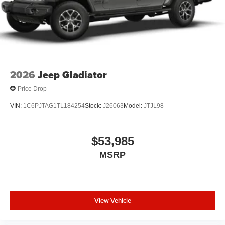
2026
Jeep Gladiator
Price Drop
VIN:
1C6PJTAG1TL184254
Stock:
J26063
Model:
JTJL98
$53,985
MSRP
View Vehicle