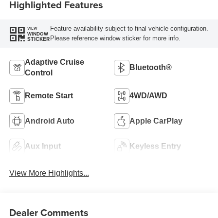
Highlighted Features
Feature availability subject to final vehicle configuration.
VIEW
WINDOW
Please reference window sticker for more info.
STICKER
Adaptive Cruise
Bluetooth®
Control
Remote Start
4WD/AWD
Android Auto
Apple CarPlay
Aux Input
Keyless Entry
View More Highlights...
Dealer Comments