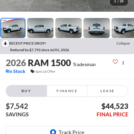
1
/
29
RECENT PRICE DROP!
Collapse
Reduced by $7,792 since Jul 01, 2026
2026
RAM 1500
Tradesman
In Stock
Special Offer
BUY
FINANCE
LEASE
$7,542
$44,523
SAVINGS
FINAL PRICE