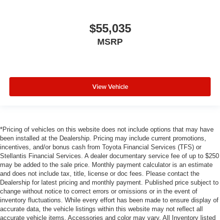
$55,035
MSRP
View Vehicle
*Pricing of vehicles on this website does not include options that may have
been installed at the Dealership. Pricing may include current promotions,
incentives, and/or bonus cash from Toyota Financial Services (TFS) or
Stellantis Financial Services. A dealer documentary service fee of up to $250
may be added to the sale price. Monthly payment calculator is an estimate
and does not include tax, title, license or doc fees. Please contact the
Dealership for latest pricing and monthly payment. Published price subject to
change without notice to correct errors or omissions or in the event of
inventory fluctuations. While every effort has been made to ensure display of
accurate data, the vehicle listings within this website may not reflect all
accurate vehicle items. Accessories and color may vary. All Inventory listed