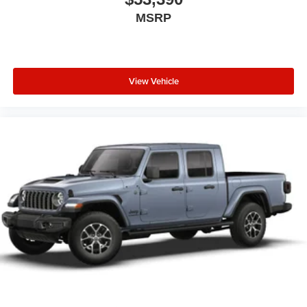
MSRP
View Vehicle