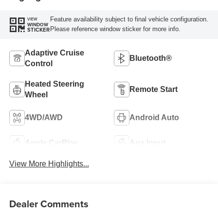
Feature availability subject to final vehicle configuration.
VIEW
WINDOW
Please reference window sticker for more info.
STICKER
Adaptive Cruise
Bluetooth®
Control
Heated Steering
Remote Start
Wheel
4WD/AWD
Android Auto
Apple CarPlay
Aux Input
View More Highlights...
Dealer Comments