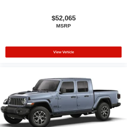
$52,065
MSRP
View Vehicle