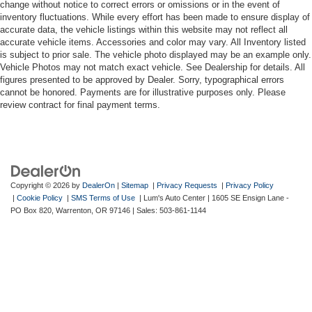
change without notice to correct errors or omissions or in the event of
inventory fluctuations. While every effort has been made to ensure display of
accurate data, the vehicle listings within this website may not reflect all
accurate vehicle items. Accessories and color may vary. All Inventory listed
is subject to prior sale. The vehicle photo displayed may be an example only.
Vehicle Photos may not match exact vehicle. See Dealership for details. All
figures presented to be approved by Dealer. Sorry, typographical errors
cannot be honored. Payments are for illustrative purposes only. Please
review contract for final payment terms.
Copyright © 2026
by
DealerOn
|
Sitemap
|
Privacy Requests
|
Privacy Policy
|
Cookie Policy
|
SMS Terms of Use
| Lum's Auto Center
|
1605 SE Ensign Lane -
PO Box 820,
Warrenton,
OR
97146
| Sales:
503-861-1144