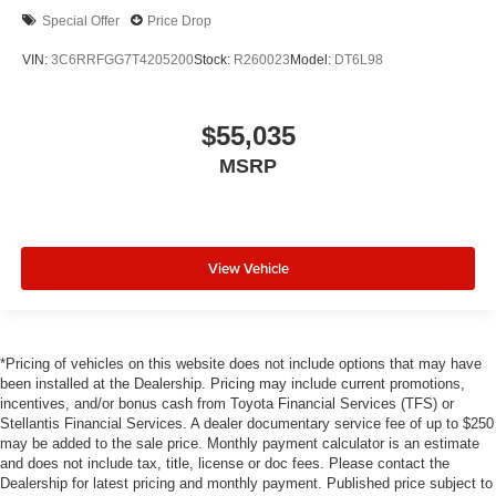
Special Offer
Price Drop
VIN:
3C6RRFGG7T4205200
Stock:
R260023
Model:
DT6L98
$55,035
MSRP
View Vehicle
*Pricing of vehicles on this website does not include options that may have
been installed at the Dealership. Pricing may include current promotions,
incentives, and/or bonus cash from Toyota Financial Services (TFS) or
Stellantis Financial Services. A dealer documentary service fee of up to $250
may be added to the sale price. Monthly payment calculator is an estimate
and does not include tax, title, license or doc fees. Please contact the
Dealership for latest pricing and monthly payment. Published price subject to