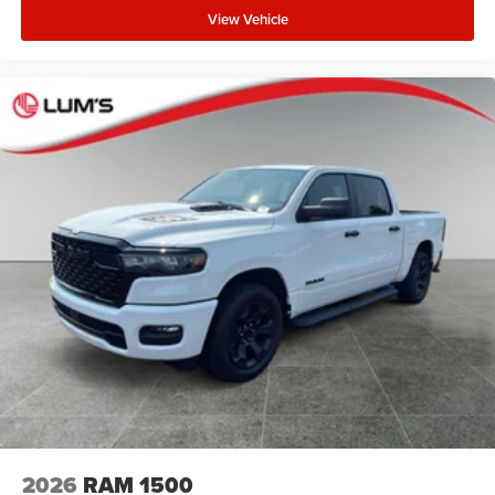
View Vehicle
2026
RAM 1500