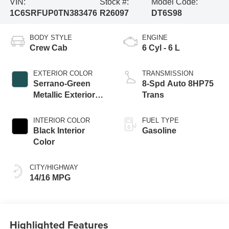
VIN:
Stock #:
Model Code:
1C6SRFUP0TN383476
R26097
DT6S98
BODY STYLE
ENGINE
Crew Cab
6 Cyl - 6 L
EXTERIOR COLOR
TRANSMISSION
Serrano-Green
8-Spd Auto 8HP75
Metallic Exterior
Trans
Paint
INTERIOR COLOR
FUEL TYPE
Black Interior
Gasoline
Color
CITY/HIGHWAY
14/16 MPG
Highlighted Features