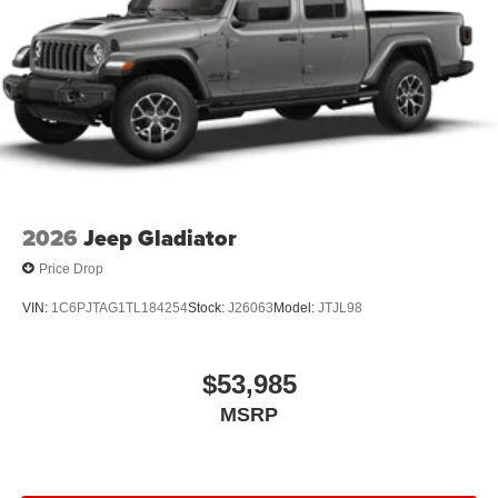
2026
Jeep Gladiator
Price Drop
VIN:
1C6PJTAG1TL184254
Stock:
J26063
Model:
JTJL98
$53,985
MSRP