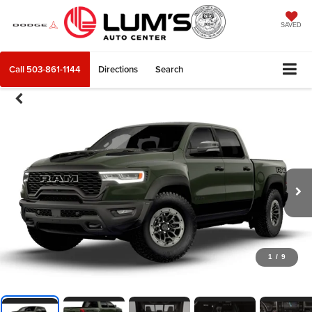
SAVED
Call
503-861-1144
Directions
Search
1
/
9