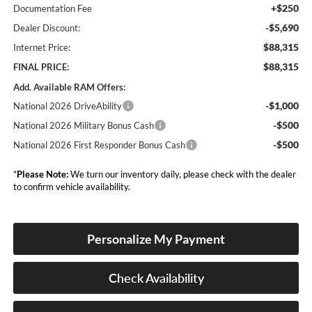
+$250
Documentation Fee
-$5,690
Dealer Discount:
$88,315
Internet Price:
$88,315
FINAL PRICE:
Add. Available RAM Offers:
-$1,000
National 2026 DriveAbility
-$500
National 2026 Military Bonus Cash
-$500
National 2026 First Responder Bonus Cash
*
Please Note:
We turn our inventory daily, please check with the dealer
to confirm vehicle availability.
Personalize My Payment
Check Availability