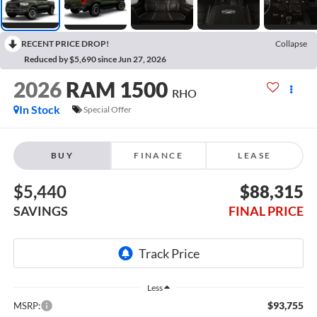
RECENT PRICE DROP!
Collapse
Reduced by $5,690 since Jun 27, 2026
2026
RAM 1500
RHO
In Stock
Special Offer
BUY
FINANCE
LEASE
$5,440
$88,315
SAVINGS
FINAL PRICE
Less
$93,755
MSRP: