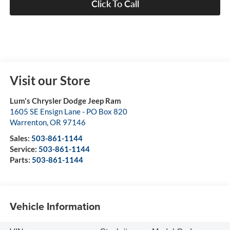
Click To Call
Visit our Store
Lum's Chrysler Dodge Jeep Ram
1605 SE Ensign Lane - PO Box 820
Warrenton
,
OR
97146
Sales:
503-861-1144
Service:
503-861-1144
Parts:
503-861-1144
Vehicle Information