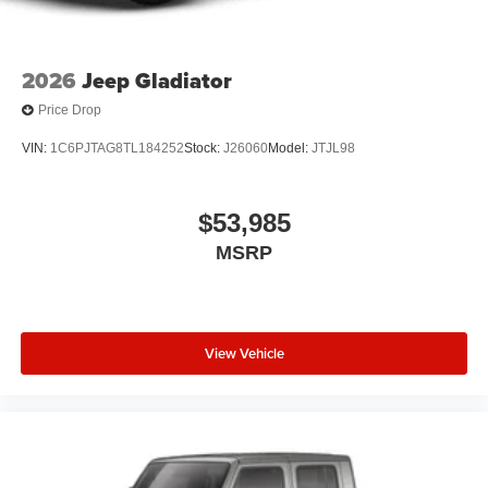
2026
Jeep Gladiator
Price Drop
VIN:
1C6PJTAG8TL184252
Stock:
J26060
Model:
JTJL98
$53,985
MSRP
View Vehicle