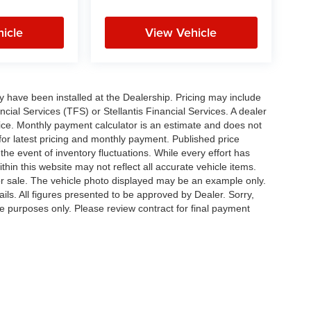
icle
View Vehicle
ay have been installed at the Dealership. Pricing may include
cial Services (TFS) or Stellantis Financial Services. A dealer
ice. Monthly payment calculator is an estimate and does not
p for latest pricing and monthly payment. Published price
the event of inventory fluctuations. While every effort has
thin this website may not reflect all accurate vehicle items.
rior sale. The vehicle photo displayed may be an example only.
ils. All figures presented to be approved by Dealer. Sorry,
ve purposes only. Please review contract for final payment