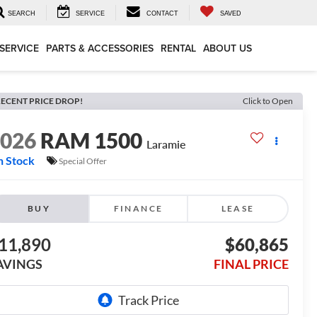
SEARCH
SERVICE
CONTACT
SAVED
SERVICE
PARTS & ACCESSORIES
RENTAL
ABOUT US
ECENT PRICE DROP!
Click to Open
2026
RAM 1500
Laramie
n Stock
Special Offer
BUY
FINANCE
LEASE
11,890
$60,865
AVINGS
FINAL PRICE