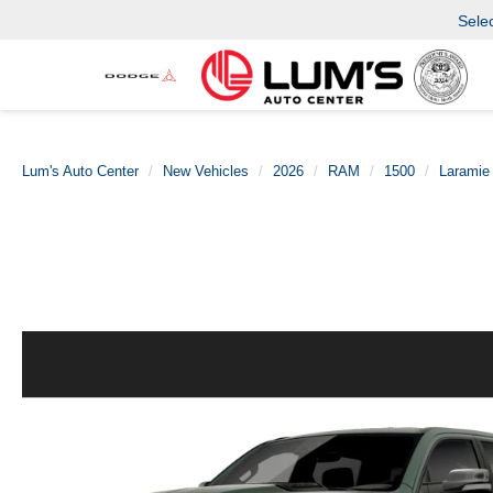
Sele
Lum's Auto Center
New Vehicles
2026
RAM
1500
Laramie