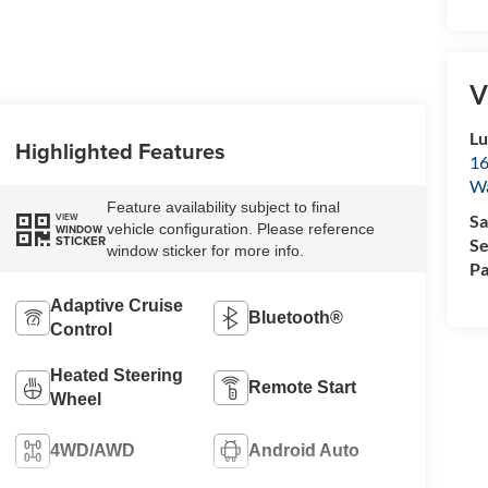
V
Lu
Highlighted Features
16
Wa
Feature availability subject to final
VIEW
Sa
vehicle configuration. Please reference
WINDOW
STICKER
Se
window sticker for more info.
Pa
Adaptive Cruise
Bluetooth®
Control
Heated Steering
Remote Start
Wheel
4WD/AWD
Android Auto