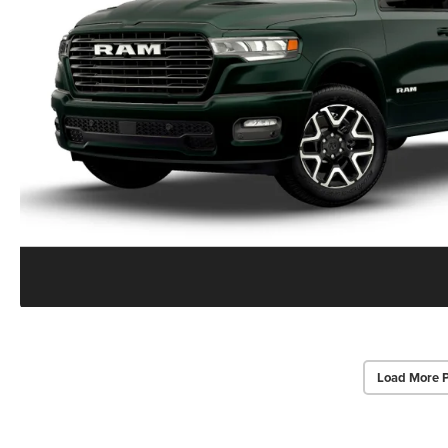
Load More 