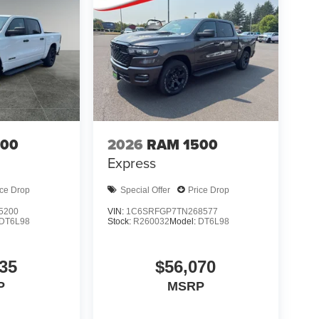
500
2026
RAM 1500
Express
ice Drop
Special Offer
Price Drop
5200
VIN:
1C6SRFGP7TN268577
DT6L98
Stock:
R260032
Model:
DT6L98
35
$56,070
P
MSRP