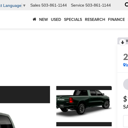
Sales
503-861-1144
Service
503-861-1144
ct Language
▼
NEW
USED
SPECIALS
RESEARCH
FINANCE
R
I
$
S