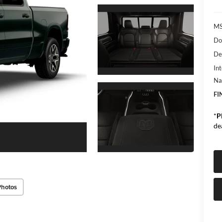
MS
Do
De
Int
Na
FI
*
P
de
Photos