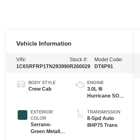
Vehicle Information
VIN:
Stock #:
Model Code:
1C6SRFRP1TN293990
R260029
DT6P91
BODY STYLE
ENGINE
Crew Cab
3.0L I6
Hurricane SO
Twin Turbo
ESS
EXTERIOR
TRANSMISSION
COLOR
8-Spd Auto
Serrano-
8HP75 Trans
Green Metallic
Exterior Paint