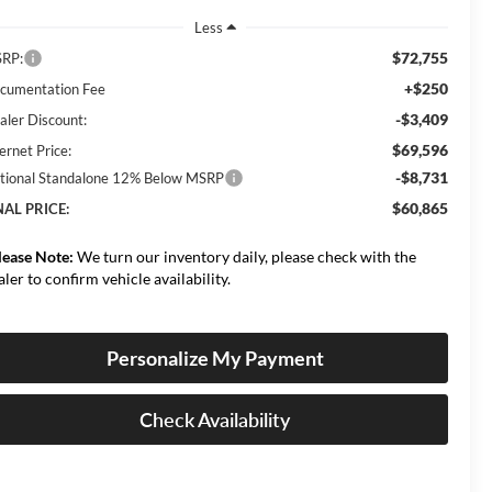
Less
$72,755
RP:
+$250
cumentation Fee
-$3,409
aler Discount:
$69,596
ernet Price:
-$8,731
tional Standalone 12% Below MSRP
$60,865
NAL PRICE:
lease Note:
We turn our inventory daily, please check with the
aler to confirm vehicle availability.
Personalize My Payment
Check Availability