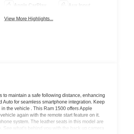
Apple CarPlay
Aux Input
View More Highlights...
 to maintain a safe following distance, enhancing
id Auto for seamless smartphone integration. Keep
 in the vehicle . This Ram 1500 offers Apple
ehicle again with the remote start feature on it.
hone system. The leather seats in this model are
tyle. See what's behind you with the back up camera