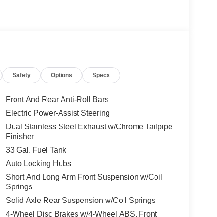
keep you on the right path. This Ram 1500 keeps
's Forward Collision Warning system alerts the
y. This 2026 Ram 1500 has a 6 Cyl, 3.0L high output
uipment Group: Remote Tailgate Release; Rain
Safety
Options
Specs
e: 275/55R20 OWL All Season Tires; Accent Color
tal Signals; Sport Performance Hood; Exterior
o Power-Folding Mirrors; Exterior Mirrors with
Front And Rear Anti-Roll Bars
or Mirrors with Memory; Black Interior Accents;
Electric Power-Assist Steering
irror Insert; Body Color Rear Bumper with Step
Dual Stainless Steel Exhaust w/Chrome Tailpipe
olor Tex 2 Black; Black Painted Exterior Mirrors
Finisher
MOPAR Deployable Bed Step; MOPAR 4 Adjustable
33 Gal. Fuel Tank
n Differential Rear Axle. Trailer Brake Control.
loor Mats. **Equipment listed is based on
Auto Locking Hubs
nfirm the accuracy of the included equipment by
Short And Long Arm Front Suspension w/Coil
Springs
Solid Axle Rear Suspension w/Coil Springs
4-Wheel Disc Brakes w/4-Wheel ABS, Front
s. Documentation fee $215, Filing Fee $35.