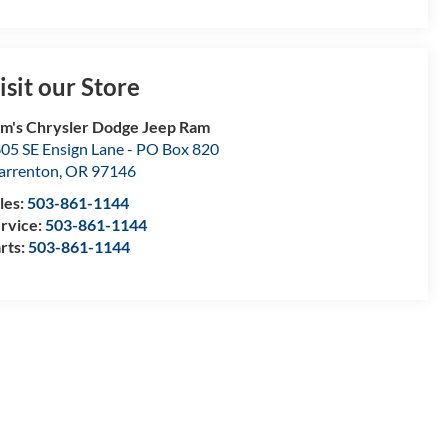
isit our Store
m's Chrysler Dodge Jeep Ram
05 SE Ensign Lane - PO Box 820
rrenton
,
OR
97146
les:
503-861-1144
rvice:
503-861-1144
rts:
503-861-1144