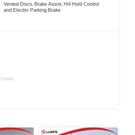
Vented Discs, Brake Assist, Hill Hold Control
and Electric Parking Brake
0 miles