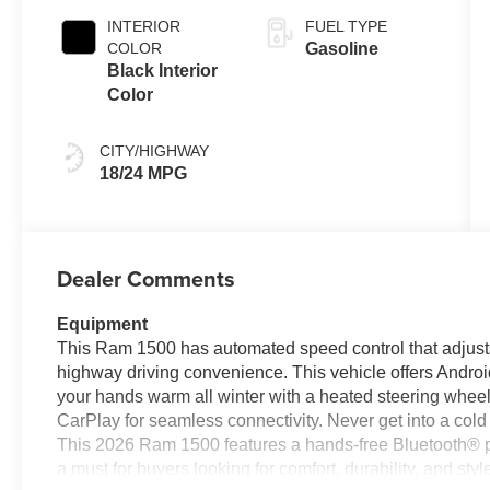
INTERIOR
FUEL TYPE
COLOR
Gasoline
Black Interior
Color
CITY/HIGHWAY
18/24 MPG
Dealer Comments
Equipment
This Ram 1500 has automated speed control that adjusts
highway driving convenience. This vehicle offers Andro
your hands warm all winter with a heated steering wheel
CarPlay for seamless connectivity. Never get into a cold v
This 2026 Ram 1500 features a hands-free Bluetooth® p
a must for buyers looking for comfort, durability, and s