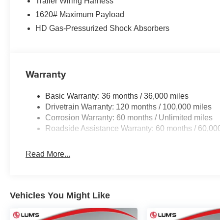
Trailer Wiring Harness
1620# Maximum Payload
HD Gas-Pressurized Shock Absorbers
Warranty
Basic Warranty: 36 months / 36,000 miles
Drivetrain Warranty: 120 months / 100,000 miles
Corrosion Warranty: 60 months / Unlimited miles
Roadside Assistance Warranty: 60 months / 60,00
Read More...
Vehicles You Might Like