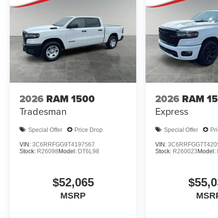
2026
RAM 1500
2026
RAM 1
Tradesman
Express
Special Offer
Price Drop
Special Offer
Pr
VIN:
3C6RRFGG9T4197567
VIN:
3C6RRFGG7T420
Stock:
R26098
Model:
DT6L98
Stock:
R260023
Model:
$52,065
$55,0
MSRP
MSR