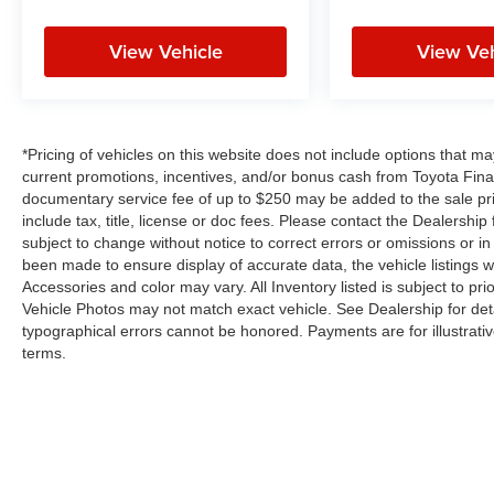
View Vehicle
View Veh
*Pricing of vehicles on this website does not include options that m
current promotions, incentives, and/or bonus cash from Toyota Finan
documentary service fee of up to $250 may be added to the sale pr
include tax, title, license or doc fees. Please contact the Dealershi
subject to change without notice to correct errors or omissions or in 
been made to ensure display of accurate data, the vehicle listings wi
Accessories and color may vary. All Inventory listed is subject to p
Vehicle Photos may not match exact vehicle. See Dealership for deta
typographical errors cannot be honored. Payments are for illustrati
terms.