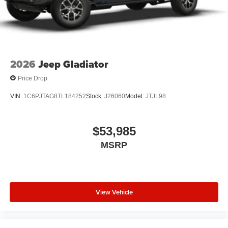
2026
Jeep Gladiator
Price Drop
VIN:
1C6PJTAG8TL184252
Stock:
J26060
Model:
JTJL98
$53,985
MSRP
View Vehicle