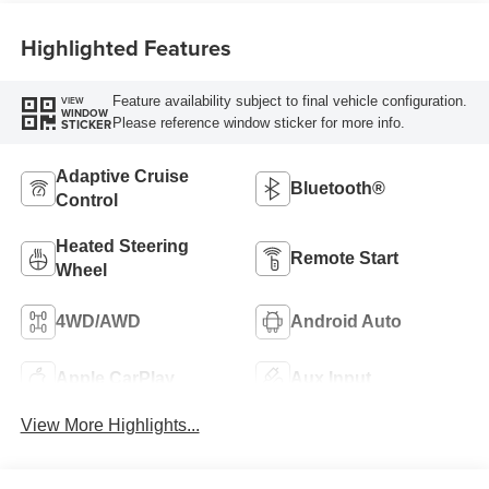
Highlighted Features
Feature availability subject to final vehicle configuration.
VIEW
WINDOW
Please reference window sticker for more info.
STICKER
Adaptive Cruise
Bluetooth®
Control
Heated Steering
Remote Start
Wheel
4WD/AWD
Android Auto
Apple CarPlay
Aux Input
View More Highlights...