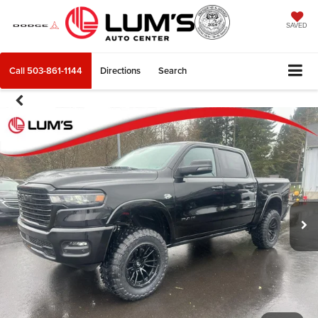
SAVED
Call
503-861-1144
Directions
Search