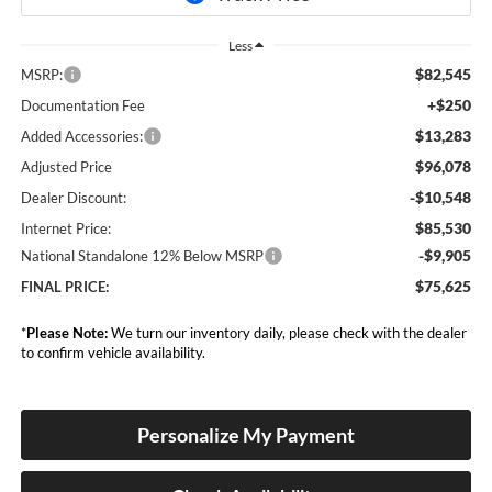
Less
$82,545
MSRP:
+$250
Documentation Fee
$13,283
Added Accessories:
$96,078
Adjusted Price
-$10,548
Dealer Discount:
$85,530
Internet Price:
-$9,905
National Standalone 12% Below MSRP
$75,625
FINAL PRICE:
*
Please Note:
We turn our inventory daily, please check with the dealer
to confirm vehicle availability.
Personalize My Payment