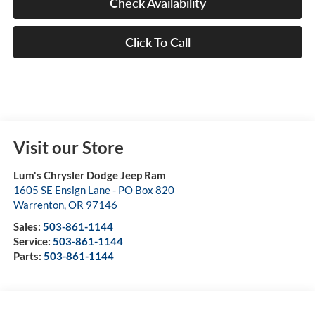
Check Availability
Click To Call
Visit our Store
Lum's Chrysler Dodge Jeep Ram
1605 SE Ensign Lane - PO Box 820
Warrenton
,
OR
97146
Sales:
503-861-1144
Service:
503-861-1144
Parts:
503-861-1144