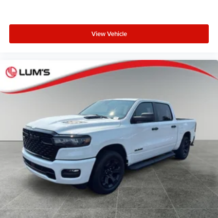
View Vehicle