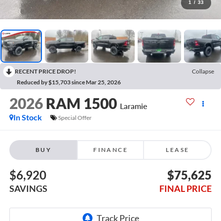
1
/
33
RECENT PRICE DROP!
Collapse
Reduced by $15,703 since Mar 25, 2026
2026
RAM 1500
Laramie
In Stock
Special Offer
BUY
FINANCE
LEASE
$6,920
$75,625
SAVINGS
FINAL PRICE