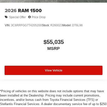
2026
RAM 1500
Special Offer
Price Drop
VIN:
3C6RRFGG7T4205200
Stock:
R260023
Model:
DT6L98
$55,035
MSRP
View Vehicle
*Pricing of vehicles on this website does not include options that may have
been installed at the Dealership. Pricing may include current promotions,
incentives, and/or bonus cash from Toyota Financial Services (TFS) or
Stellantis Financial Services. A dealer documentary service fee of up to $250