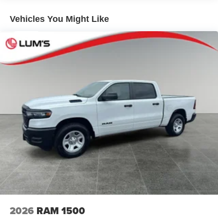
Mirror; Anti-Spin Differential Rear Axle; Accent Color Door
Short And Long Arm Front Suspension w/Coil Springs
Handles; Black Interior Accents; Body Color Front
Solid Axle Rear Suspension w/Coil Springs
Vehicles You Might Like
Bumper; Grille Surround 3 Black Texture 2 Black; Body
4-Wheel Disc Brakes w/4-Wheel ABS, Front Vented
Color Rear Bumper with Step Pads; RAM Grille Badge -
Discs, Brake Assist, Hill Hold Control and Electric
Black; Black Painted Exterior Mirrors Caps; Exterior
Parking Brake
Mirrors Approach Lamps; Accent Color Premium Power
Mirrors; Exterior Mirrors with Supplemental Signals; Sport
Performance Hood; Exterior Mirrors Courtesy Lamps;
Black Exterior Truck Badging; Accent Color Tailgate
Handle; Exterior Mirrors with Memory; Dual Exhaust with
Black Tips; Convex Wide-Angle Exterior Mirror Insert;
Black Tail Lamp Bezels. Bed Utility Group: MOPAR Spray
in Bedliner; MOPAR Deployable Bed Step; MOPAR 4
Adjustable Cargo Tie-Down Hooks; Exterior 115V AC
Outlet. 22" X 9" Forged Aluminum Wheels. Dual-Pane
Panoramic Sunroof. Power Deployable Running Boards.
Anti-Spin Differential Rear Axle. 33 Gallon Fuel Tank.
Trailer Brake Control. Diamond Black Crystal PC.
MyFlexCare Service Plan. MOPAR Front and Rear
Rubber Floor Mats. 3.92 Rear Axle Ratio. **Equipment
2026
RAM 1500
listed is based on original vehicle build and subject to