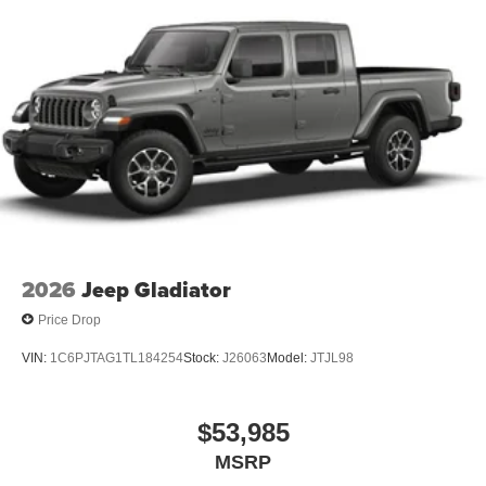
2026
Jeep Gladiator
Price Drop
VIN:
1C6PJTAG1TL184254
Stock:
J26063
Model:
JTJL98
$53,985
MSRP