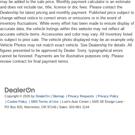
may be added to the sale price. Monthly payment calculator is an estimate
and does not include tax, title, license or doc fees. Please contact the
Dealership for latest pricing and monthly payment. Published price subject to
change without notice to correct errors or omissions or in the event of
inventory fluctuations. While every effort has been made to ensure display of
accurate data, the vehicle listings within this website may not reflect all
accurate vehicle items. Accessories and color may vary. All Inventory listed
is subject to prior sale. The vehicle photo displayed may be an example only.
Vehicle Photos may not match exact vehicle. See Dealership for details. All
figures presented to be approved by Dealer. Sorry, typographical errors
cannot be honored. Payments are for illustrative purposes only. Please
review contract for final payment terms.
Copyright © 2026
by
DealerOn
|
Sitemap
|
Privacy Requests
|
Privacy Policy
|
Cookie Policy
|
SMS Terms of Use
| Lum's Auto Center
|
1605 SE Ensign Lane -
PO Box 820,
Warrenton,
OR
97146
| Sales:
503-861-1144