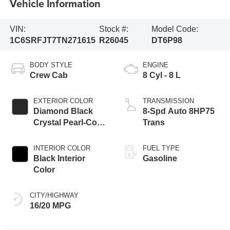
Vehicle Information
VIN:
Stock #:
Model Code:
1C6SRFJT7TN271615
R26045
DT6P98
BODY STYLE
ENGINE
Crew Cab
8 Cyl - 8 L
EXTERIOR COLOR
TRANSMISSION
Diamond Black
8-Spd Auto 8HP75
Crystal Pearl-Coat
Trans
Exterior Paint
INTERIOR COLOR
FUEL TYPE
Black Interior
Gasoline
Color
CITY/HIGHWAY
16/20 MPG