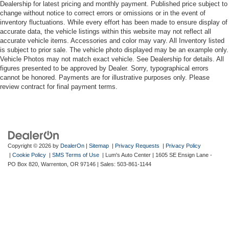
Dealership for latest pricing and monthly payment. Published price subject to
change without notice to correct errors or omissions or in the event of
inventory fluctuations. While every effort has been made to ensure display of
accurate data, the vehicle listings within this website may not reflect all
accurate vehicle items. Accessories and color may vary. All Inventory listed
is subject to prior sale. The vehicle photo displayed may be an example only.
Vehicle Photos may not match exact vehicle. See Dealership for details. All
figures presented to be approved by Dealer. Sorry, typographical errors
cannot be honored. Payments are for illustrative purposes only. Please
review contract for final payment terms.
Copyright © 2026
by
DealerOn
|
Sitemap
|
Privacy Requests
|
Privacy Policy
|
Cookie Policy
|
SMS Terms of Use
| Lum's Auto Center
|
1605 SE Ensign Lane -
PO Box 820,
Warrenton,
OR
97146
| Sales:
503-861-1144