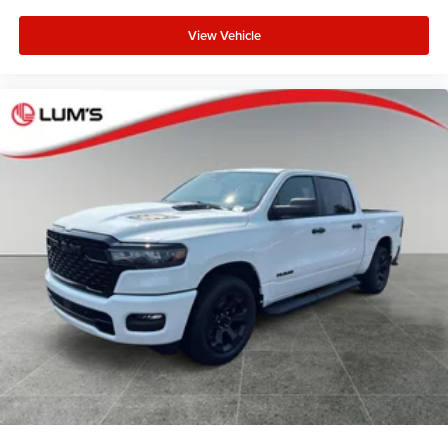
View Vehicle