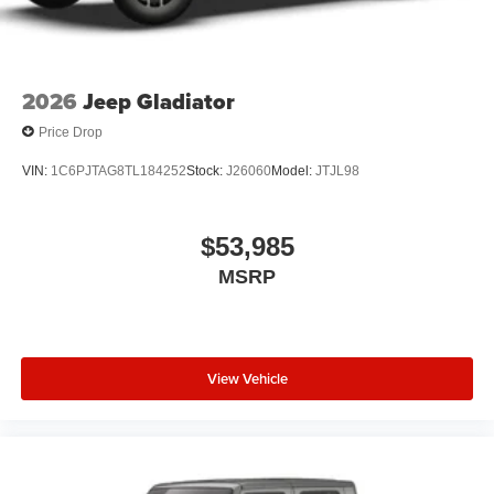
2026
Jeep Gladiator
Price Drop
VIN:
1C6PJTAG8TL184252
Stock:
J26060
Model:
JTJL98
$53,985
MSRP
View Vehicle