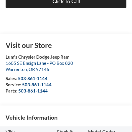
Click To Call
Visit our Store
Lum's Chrysler Dodge Jeep Ram
1605 SE Ensign Lane - PO Box 820
Warrenton
,
OR
97146
Sales:
503-861-1144
Service:
503-861-1144
Parts:
503-861-1144
Vehicle Information