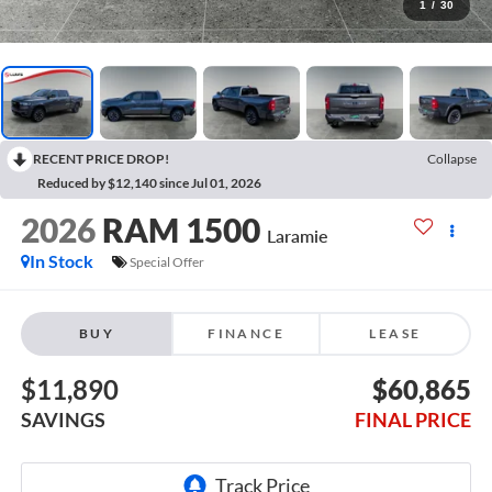
1
/
30
RECENT PRICE DROP!
Collapse
Reduced by $12,140 since Jul 01, 2026
2026
RAM 1500
Laramie
In Stock
Special Offer
BUY
FINANCE
LEASE
$11,890
$60,865
SAVINGS
FINAL PRICE