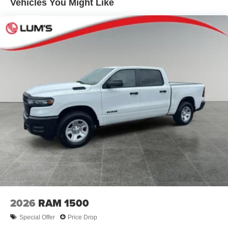
Solid Axle Rear Suspension w/Coil Springs
Vehicles You Might Like
confirm the accuracy of the included equipment by calling
4-Wheel Disc Brakes w/4-Wheel ABS, Front Vented
the dealer prior to purchase.**
Discs, Brake Assist, Hill Hold Control and Electric
Parking Brake
Additional Information
Dealer Disclosure Price excludes taxes and license fees.
Documentation fee $215, Filing Fee $35.
2026
RAM 1500
Special Offer
Price Drop