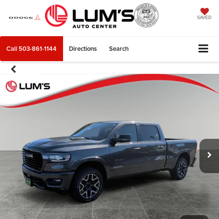
SAVED
Call
503-861-1144
Directions
Search