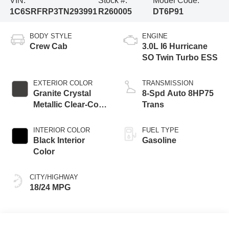
VIN:
Stock #:
Model Code:
1C6SRFRP3TN293991
R260005
DT6P91
BODY STYLE
ENGINE
Crew Cab
3.0L I6 Hurricane
SO Twin Turbo ESS
EXTERIOR COLOR
TRANSMISSION
Granite Crystal
8-Spd Auto 8HP75
Metallic Clear-Coat
Trans
Exterior Paint
INTERIOR COLOR
FUEL TYPE
Black Interior
Gasoline
Color
CITY/HIGHWAY
18/24 MPG