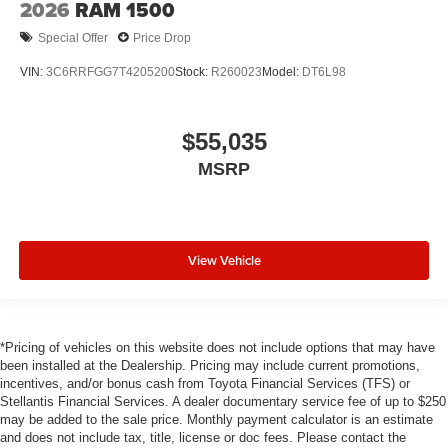
2026
RAM 1500
Special Offer
Price Drop
VIN:
3C6RRFGG7T4205200
Stock:
R260023
Model:
DT6L98
$55,035
MSRP
View Vehicle
*Pricing of vehicles on this website does not include options that may have
been installed at the Dealership. Pricing may include current promotions,
incentives, and/or bonus cash from Toyota Financial Services (TFS) or
Stellantis Financial Services. A dealer documentary service fee of up to $250
may be added to the sale price. Monthly payment calculator is an estimate
and does not include tax, title, license or doc fees. Please contact the