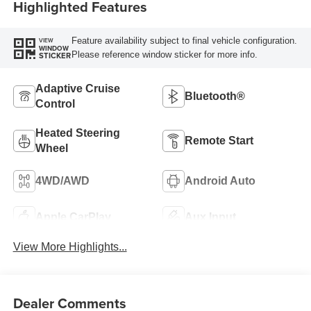
Highlighted Features
Feature availability subject to final vehicle configuration.
VIEW
WINDOW
Please reference window sticker for more info.
STICKER
Adaptive Cruise
Bluetooth®
Control
Heated Steering
Remote Start
Wheel
4WD/AWD
Android Auto
Apple CarPlay
Aux Input
View More Highlights...
Dealer Comments