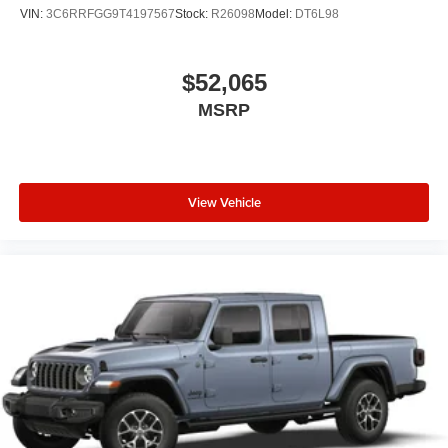
VIN:
3C6RRFGG9T4197567
Stock:
R26098
Model:
DT6L98
$52,065
MSRP
View Vehicle