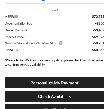
Less
$72,755
MSRP:
+$250
Documentation Fee
-$3,409
Dealer Discount:
$69,596
Internet Price:
-$8,731
National Standalone 12% Below MSRP
$60,865
FINAL PRICE:
*
Please Note:
We turn our inventory daily, please check with the dealer
to confirm vehicle availability.
Personalize My Payment
Check Availability