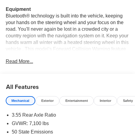
Equipment
Bluetooth® technology is built into the vehicle, keeping
your hands on the steering wheel and your focus on the
road. You'll never again be lost in a crowded city or a
country region with the navigation system on it. Keep your
hands warm all winter with a heated steering wheel in this
vehicle . This model's Forward Collision Warning feature
alerts drivers to potential front-end collisions. This Ram
Read More...
1500 keeps you comfortable with Auto Climate. The
leather seats in it are a must for buyers looking for comfort,
durability, and style. See what's behind you with the back
up camera on the Ram 1500. This 2026 Ram 1500 comes
All Features
equipped with Android Auto for seamless smartphone
integration on the road. This Ram 1500 has automated
Mechanical
Exterior
Entertainment
Interior
Safety
speed control that adjusts to maintain a safe following
distance, enhancing highway driving convenience. Apple
3.55 Rear Axle Ratio
CarPlay: Seamless smartphone integration for this 1/2 ton
pickup - stay connected and entertained on the go!
GVWR: 7,100 lbs
50 State Emissions