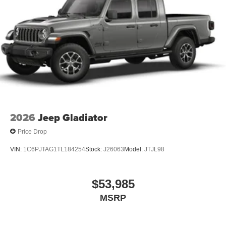
2026
Jeep Gladiator
Price Drop
VIN:
1C6PJTAG1TL184254
Stock:
J26063
Model:
JTJL98
$53,985
MSRP