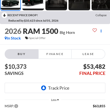
RECENT PRICE DROP!
Collapse
Reduced by $10,623 since Jul 01, 2026
2026
RAM 1500
Big Horn
In Stock
Special Offer
BUY
FINANCE
LEASE
$10,373
$53,482
SAVINGS
FINAL PRICE
Less
$63,855
MSRP: