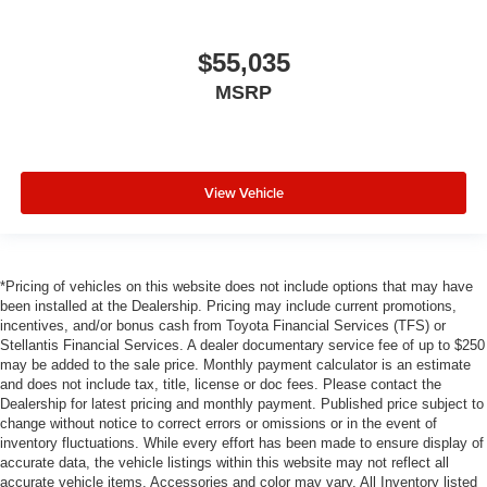
$55,035
MSRP
View Vehicle
*Pricing of vehicles on this website does not include options that may have
been installed at the Dealership. Pricing may include current promotions,
incentives, and/or bonus cash from Toyota Financial Services (TFS) or
Stellantis Financial Services. A dealer documentary service fee of up to $250
may be added to the sale price. Monthly payment calculator is an estimate
and does not include tax, title, license or doc fees. Please contact the
Dealership for latest pricing and monthly payment. Published price subject to
change without notice to correct errors or omissions or in the event of
inventory fluctuations. While every effort has been made to ensure display of
accurate data, the vehicle listings within this website may not reflect all
accurate vehicle items. Accessories and color may vary. All Inventory listed