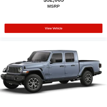
MSRP
View Vehicle