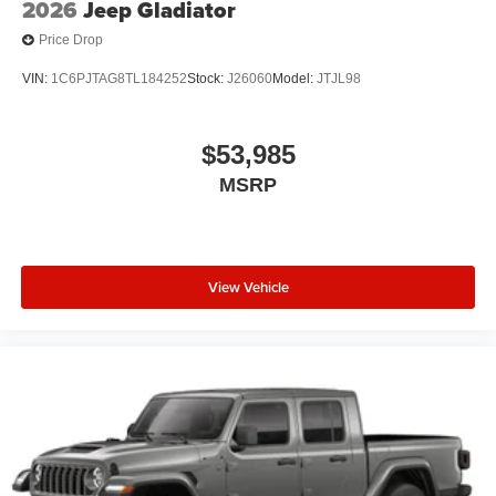
2026
Jeep Gladiator
Price Drop
VIN:
1C6PJTAG8TL184252
Stock:
J26060
Model:
JTJL98
$53,985
MSRP
View Vehicle