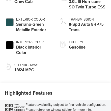
Crew Cab
3.0L I6 Hurricane
SO Twin Turbo ESS
EXTERIOR COLOR
TRANSMISSION
Serrano-Green
8-Spd Auto 8HP75
Metallic Exterior
Trans
Paint
INTERIOR COLOR
FUEL TYPE
Black Interior
Gasoline
Color
CITY/HIGHWAY
18/24 MPG
Highlighted Features
Feature availability subject to final vehicle configuration.
VIEW
WINDOW
Please reference window sticker for more info.
STICKER