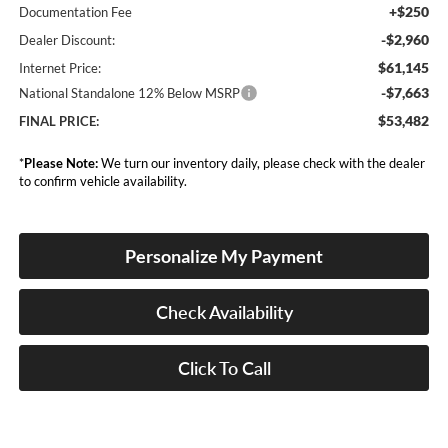
+$250
Documentation Fee
-$2,960
Dealer Discount:
$61,145
Internet Price:
-$7,663
National Standalone 12% Below MSRP
$53,482
FINAL PRICE:
*
Please Note:
We turn our inventory daily, please check with the dealer
to confirm vehicle availability.
Personalize My Payment
Check Availability
Click To Call