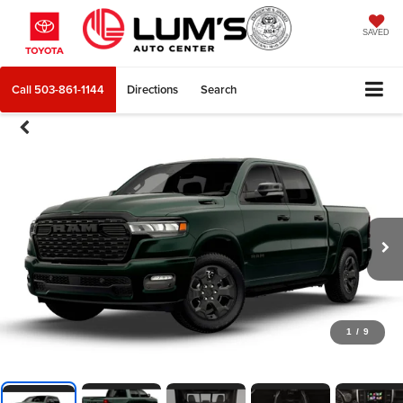
SAVED
Call
503-861-1144
Directions
Search
1
/
9