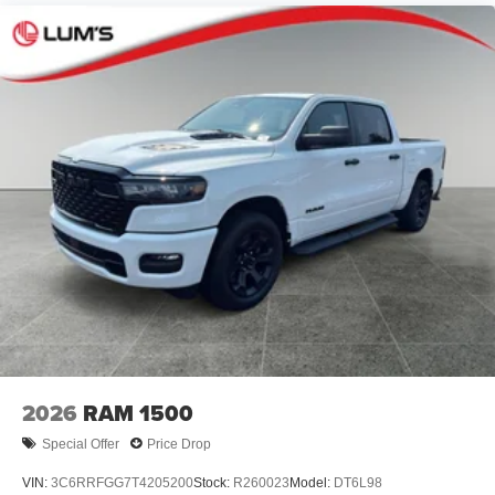
2026
RAM 1500
Special Offer
Price Drop
VIN:
3C6RRFGG7T4205200
Stock:
R260023
Model:
DT6L98