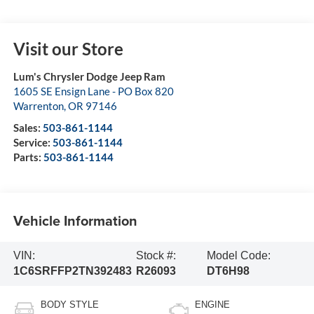
Visit our Store
Lum's Chrysler Dodge Jeep Ram
1605 SE Ensign Lane - PO Box 820
Warrenton
,
OR
97146
Sales:
503-861-1144
Service:
503-861-1144
Parts:
503-861-1144
Vehicle Information
VIN:
Stock #:
Model Code:
1C6SRFFP2TN392483
R26093
DT6H98
BODY STYLE
ENGINE