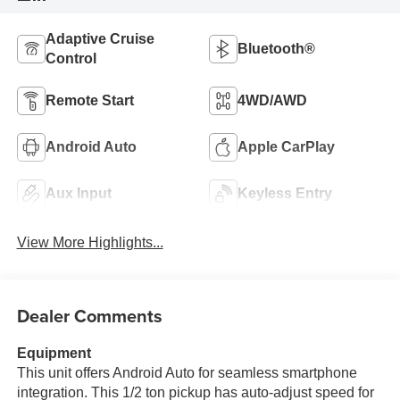
Adaptive Cruise
Bluetooth®
Control
Remote Start
4WD/AWD
Android Auto
Apple CarPlay
Aux Input
Keyless Entry
View More Highlights...
Dealer Comments
Equipment
This unit offers Android Auto for seamless smartphone
integration. This 1/2 ton pickup has auto-adjust speed for