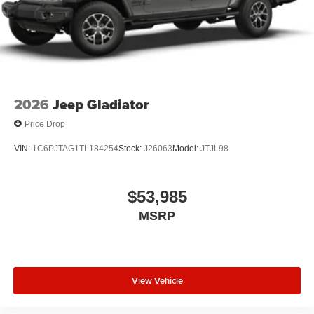
2026
Jeep Gladiator
Price Drop
VIN:
1C6PJTAG1TL184254
Stock:
J26063
Model:
JTJL98
$53,985
MSRP
View Vehicle