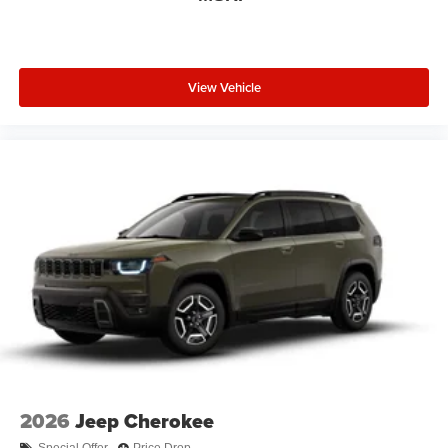
View Vehicle
2026
Jeep Cherokee