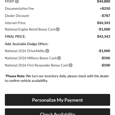
$44,880
MSRP:
+$250
Documentation Fee
-$787
Dealer Discount:
$44,343
Internet Price:
-$1,000
National Engine Retail Bonus Cash
$43,343
FINAL PRICE:
Add. Available Dodge Offers:
-$1,000
National 2026 DriveAbility
-$500
National 2026 Military Bonus Cash
-$500
National 2026 First Responder Bonus Cash
*
Please Note:
We turn our inventory daily, please check with the dealer
to confirm vehicle availability.
Personalize My Payment
Check Availability