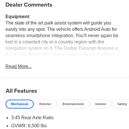
Dealer Comments
Equipment
The state of the art park assist system will guide you
easily into any spot. The vehicle offers Android Auto for
seamless smartphone integration. You'll never again be
lost in a crowded city or a country region with the
navigation system on it. The Dodge Durango features a
hands-free Bluetooth® phone system. Apple CarPlay:
Seamless smartphone integration for this Dodge Durango
Read More...
- stay connected and entertained on the go! Never get into
a cold vehicle again with the remote start feature on this
unit. It keeps you comfortable with Auto Climate. This mid-
size suv is pure luxury with a heated steering wheel. See
All Features
what's behind you with the back up camera on this Dodge
Durango. This 2026 Dodge Durango is equipped with all
Mechanical
Exterior
Entertainment
Interior
Safety
wheel drive. Greater towing safety becomes standard with
the installed trailer brake. Load groceries and much more
3.45 Rear Axle Ratio
with ease into this mid-size suv thanks to the power
liftgate.
GVWR: 6,500 lbs