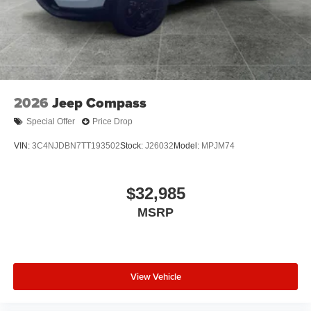
2026
Jeep Compass
Special Offer
Price Drop
VIN:
3C4NJDBN7TT193502
Stock:
J26032
Model:
MPJM74
$32,985
MSRP
View Vehicle