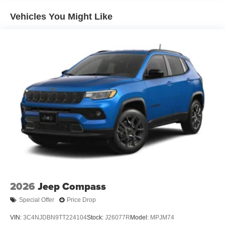
4-Wheel Disc Brakes w/4-Wheel ABS, Front And Rear
Vented Discs, Brake Assist and Hill Hold Control
Vehicles You Might Like
2026
Jeep Compass
Special Offer
Price Drop
VIN:
3C4NJDBN9TT224104
Stock:
J26077R
Model:
MPJM74