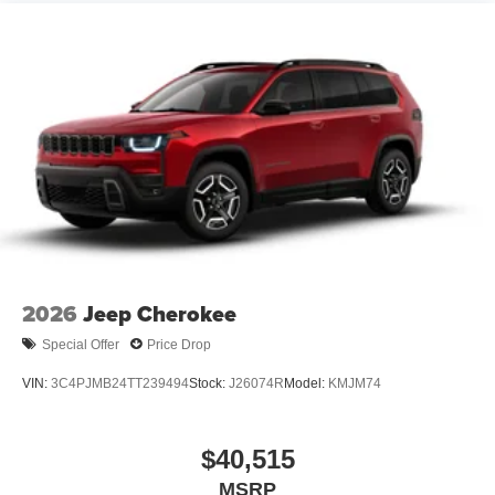
2026
Jeep Cherokee
Special Offer
Price Drop
VIN:
3C4PJMB24TT239494
Stock:
J26074R
Model:
KMJM74
$40,515
MSRP