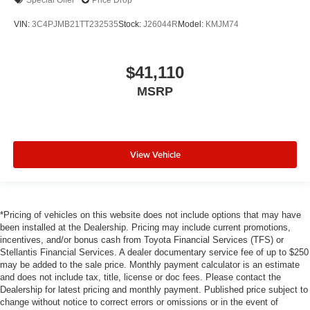
Special Offer
Price Drop
VIN:
3C4PJMB21TT232535
Stock:
J26044R
Model:
KMJM74
$41,110
MSRP
View Vehicle
*Pricing of vehicles on this website does not include options that may have
been installed at the Dealership. Pricing may include current promotions,
incentives, and/or bonus cash from Toyota Financial Services (TFS) or
Stellantis Financial Services. A dealer documentary service fee of up to $250
may be added to the sale price. Monthly payment calculator is an estimate
and does not include tax, title, license or doc fees. Please contact the
Dealership for latest pricing and monthly payment. Published price subject to
change without notice to correct errors or omissions or in the event of