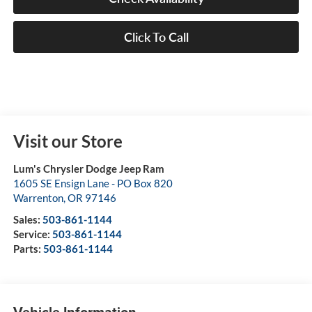
Click To Call
Visit our Store
Lum's Chrysler Dodge Jeep Ram
1605 SE Ensign Lane - PO Box 820
Warrenton
,
OR
97146
Sales:
503-861-1144
Service:
503-861-1144
Parts:
503-861-1144
Vehicle Information