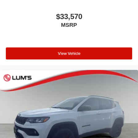
$33,570
MSRP
View Vehicle