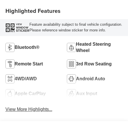
Highlighted Features
Feature availability subject to final vehicle configuration.
VIEW
WINDOW
Please reference window sticker for more info.
STICKER
Heated Steering
Bluetooth®
Wheel
Remote Start
3rd Row Seating
4WD/AWD
Android Auto
Apple CarPlay
Aux Input
View More Highlights...