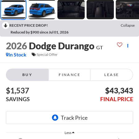
RECENT PRICE DROP!
Collapse
Reduced by $900 since Jul 01, 2026
2026
Dodge Durango
GT
In Stock
Special Offer
BUY
FINANCE
LEASE
$1,537
$43,343
SAVINGS
FINAL PRICE
Less