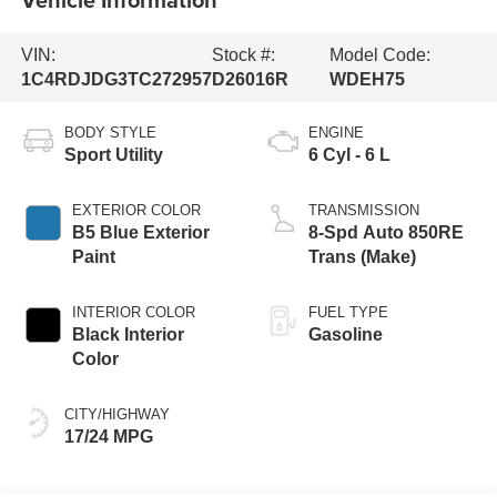
VIN:
Stock #:
Model Code:
1C4RDJDG3TC272957
D26016R
WDEH75
BODY STYLE
ENGINE
Sport Utility
6 Cyl - 6 L
EXTERIOR COLOR
TRANSMISSION
B5 Blue Exterior
8-Spd Auto 850RE
Paint
Trans (Make)
INTERIOR COLOR
FUEL TYPE
Black Interior
Gasoline
Color
CITY/HIGHWAY
17/24 MPG