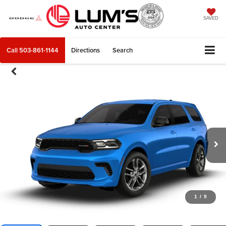
SAVED
Call
503-861-1144
Directions
Search
1
/
9