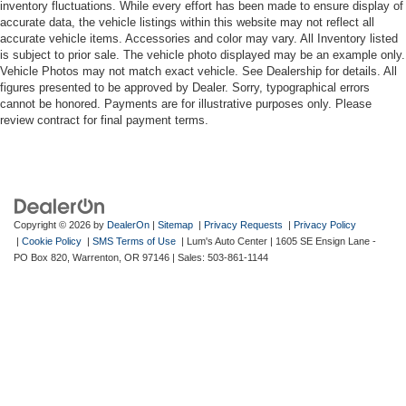
inventory fluctuations. While every effort has been made to ensure display of
accurate data, the vehicle listings within this website may not reflect all
accurate vehicle items. Accessories and color may vary. All Inventory listed
is subject to prior sale. The vehicle photo displayed may be an example only.
Vehicle Photos may not match exact vehicle. See Dealership for details. All
figures presented to be approved by Dealer. Sorry, typographical errors
cannot be honored. Payments are for illustrative purposes only. Please
review contract for final payment terms.
Copyright © 2026
by
DealerOn
|
Sitemap
|
Privacy Requests
|
Privacy Policy
|
Cookie Policy
|
SMS Terms of Use
| Lum's Auto Center
|
1605 SE Ensign Lane -
PO Box 820,
Warrenton,
OR
97146
| Sales:
503-861-1144