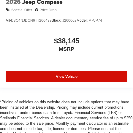
2026
Jeep Compass
Special Offer
Price Drop
VIN:
3C4NJDCN6TT266499
Stock:
J260002
Model:
MPJP74
$38,145
MSRP
View Vehicle
*Pricing of vehicles on this website does not include options that may have
been installed at the Dealership. Pricing may include current promotions,
incentives, and/or bonus cash from Toyota Financial Services (TFS) or
Stellantis Financial Services. A dealer documentary service fee of up to $250
may be added to the sale price. Monthly payment calculator is an estimate
and does not include tax, title, license or doc fees. Please contact the