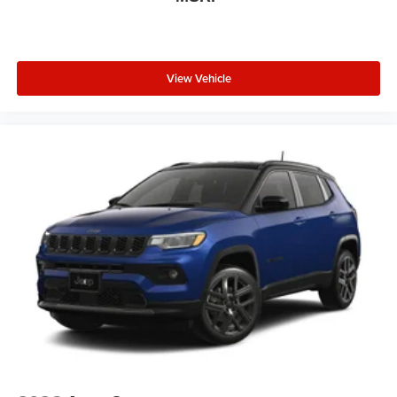
View Vehicle