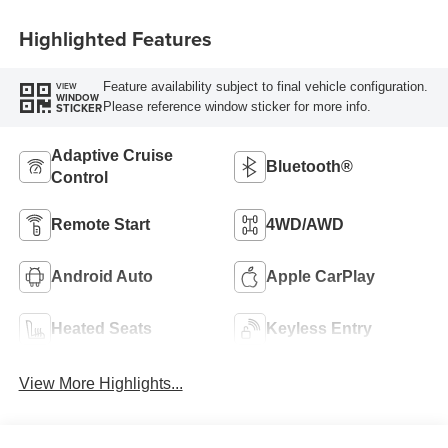
Highlighted Features
Feature availability subject to final vehicle configuration.
VIEW
WINDOW
Please reference window sticker for more info.
STICKER
Adaptive Cruise
Bluetooth®
Control
Remote Start
4WD/AWD
Android Auto
Apple CarPlay
Heated Seats
Keyless Entry
View More Highlights...