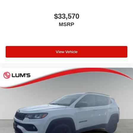
$33,570
MSRP
View Vehicle