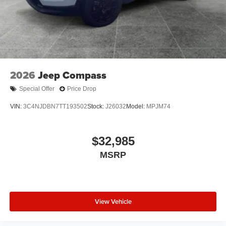
2026
Jeep Compass
Special Offer
Price Drop
VIN:
3C4NJDBN7TT193502
Stock:
J26032
Model:
MPJM74
$32,985
MSRP
View Vehicle