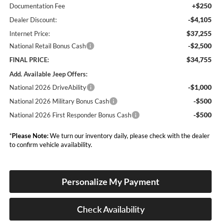
+$250
Documentation Fee
-$4,105
Dealer Discount:
$37,255
Internet Price:
-$2,500
National Retail Bonus Cash
$34,755
FINAL PRICE:
Add. Available Jeep Offers:
-$1,000
National 2026 DriveAbility
-$500
National 2026 Military Bonus Cash
-$500
National 2026 First Responder Bonus Cash
*
Please Note:
We turn our inventory daily, please check with the dealer
to confirm vehicle availability.
Personalize My Payment
Check Availability