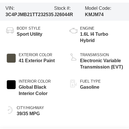
VIN:
Stock #:
Model Code:
3C4PJMB21TT232535
J26044R
KMJM74
BODY STYLE
ENGINE
Sport Utility
1.6L I4 Turbo
Hybrid
EXTERIOR COLOR
TRANSMISSION
41 Exterior Paint
Electronic Variable
Transmission (EVT)
INTERIOR COLOR
FUEL TYPE
Global Black
Gasoline
Interior Color
CITY/HIGHWAY
39/35 MPG