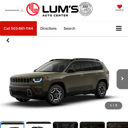
SAVED
Call
503-861-1144
Directions
Search
1
/
9