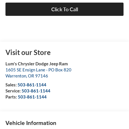
Click To Call
Visit our Store
Lum's Chrysler Dodge Jeep Ram
1605 SE Ensign Lane - PO Box 820
Warrenton
,
OR
97146
Sales:
503-861-1144
Service:
503-861-1144
Parts:
503-861-1144
Vehicle Information