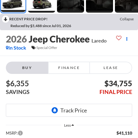
RECENT PRICE DROP!
Collapse
Reduced by $5,488 since Jul 01, 2026
2026
Jeep Cherokee
Laredo
In Stock
Special Offer
BUY
FINANCE
LEASE
$6,355
$34,755
SAVINGS
FINAL PRICE
Less
$41,110
MSRP: