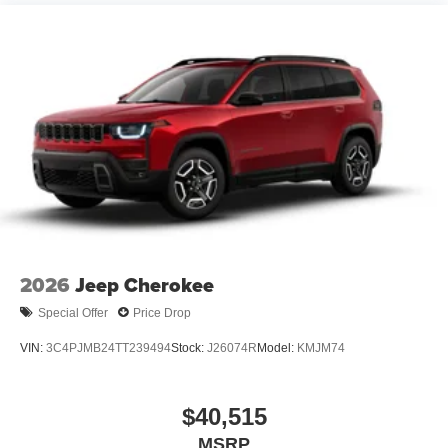
2026
Jeep Cherokee
Special Offer
Price Drop
VIN:
3C4PJMB24TT239494
Stock:
J26074R
Model:
KMJM74
$40,515
MSRP