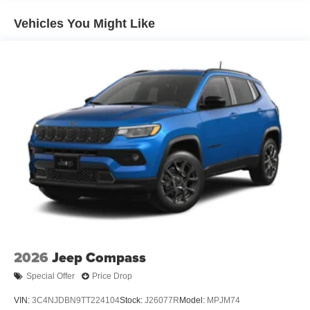
Regenerative 4-Wheel Disc Brakes w/4-Wheel ABS,
Front Vented Discs, Brake Assist, Hill Descent Control,
Vehicles You Might Like
Hill Hold Control and Electric Parking Brake
Nickel Manganese Cobalt (nmc) Traction Battery 1.08
kWh Capacity
2026
Jeep Compass
Special Offer
Price Drop
VIN:
3C4NJDBN9TT224104
Stock:
J26077R
Model:
MPJM74