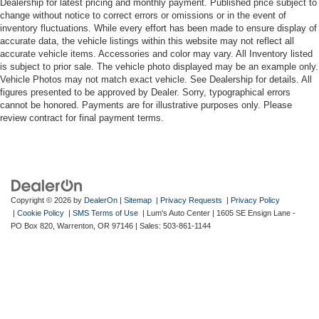
Dealership for latest pricing and monthly payment. Published price subject to
change without notice to correct errors or omissions or in the event of
inventory fluctuations. While every effort has been made to ensure display of
accurate data, the vehicle listings within this website may not reflect all
accurate vehicle items. Accessories and color may vary. All Inventory listed
is subject to prior sale. The vehicle photo displayed may be an example only.
Vehicle Photos may not match exact vehicle. See Dealership for details. All
figures presented to be approved by Dealer. Sorry, typographical errors
cannot be honored. Payments are for illustrative purposes only. Please
review contract for final payment terms.
Copyright © 2026
by
DealerOn
|
Sitemap
|
Privacy Requests
|
Privacy Policy
|
Cookie Policy
|
SMS Terms of Use
| Lum's Auto Center
|
1605 SE Ensign Lane -
PO Box 820,
Warrenton,
OR
97146
| Sales:
503-861-1144