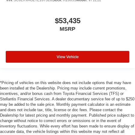
$53,435
MSRP
View Vehicle
*Pricing of vehicles on this website does not include options that may have
been installed at the Dealership. Pricing may include current promotions,
incentives, and/or bonus cash from Toyota Financial Services (TFS) or
Stellantis Financial Services. A dealer documentary service fee of up to $250
may be added to the sale price. Monthly payment calculator is an estimate
and does not include tax, title, license or doc fees. Please contact the
Dealership for latest pricing and monthly payment. Published price subject to
change without notice to correct errors or omissions or in the event of
inventory fluctuations. While every effort has been made to ensure display of
accurate data, the vehicle listings within this website may not reflect all