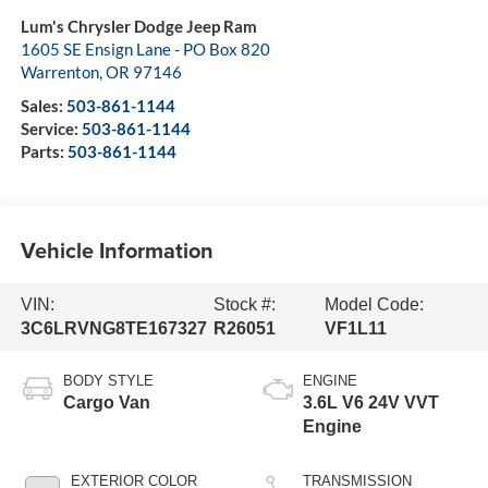
Lum's Chrysler Dodge Jeep Ram
1605 SE Ensign Lane - PO Box 820
Warrenton
,
OR
97146
Sales:
503-861-1144
Service:
503-861-1144
Parts:
503-861-1144
Vehicle Information
VIN:
Stock #:
Model Code:
3C6LRVNG8TE167327
R26051
VF1L11
BODY STYLE
ENGINE
Cargo Van
3.6L V6 24V VVT
Engine
EXTERIOR COLOR
TRANSMISSION