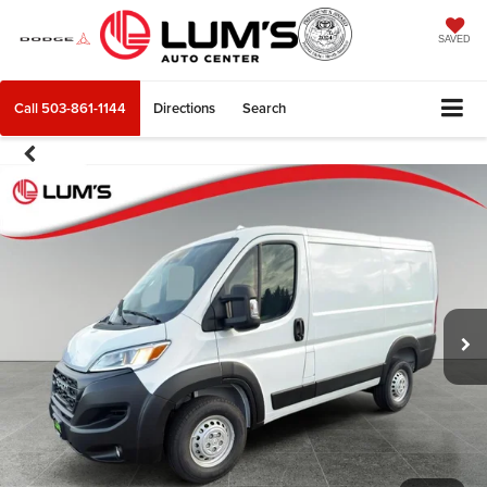
SAVED
Call
503-861-1144
Directions
Search