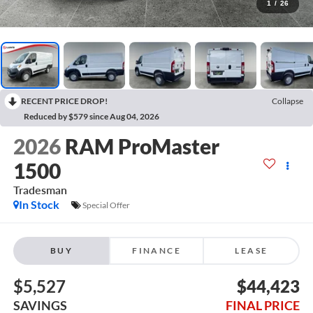
1
/
26
RECENT PRICE DROP!
Collapse
Reduced by $579 since Aug 04, 2026
2026
RAM ProMaster
1500
Tradesman
In Stock
Special Offer
BUY
FINANCE
LEASE
$5,527
$44,423
SAVINGS
FINAL PRICE