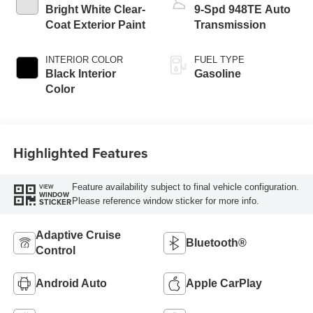
Bright White Clear-
9-Spd 948TE Auto
Coat Exterior Paint
Transmission
INTERIOR COLOR
FUEL TYPE
Black Interior
Gasoline
Color
Highlighted Features
Feature availability subject to final vehicle configuration.
VIEW
WINDOW
Please reference window sticker for more info.
STICKER
Adaptive Cruise
Bluetooth®
Control
Android Auto
Apple CarPlay