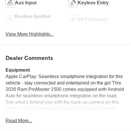
Aux Input
Keyless Entry
Keyless Ignition
Wi-Fi Hotspot
System
View More Highlights...
Dealer Comments
Equipment
Apple CarPlay: Seamless smartphone integration for this
vehicle - stay connected and entertained on the go! This
2026 Ram ProMaster 1500 comes equipped with Android
Auto for seamless smartphone integration on the road.
See what's behind you with the back up camera on this
vehicle. This 1/2 ton van's Forward Collision Warning
feature alerts drivers to potential front-end collisions. This
Read More...
unit has auto-adjust speed for safe following. This Ram
ProMaster 1500 features a hands-free Bluetooth® phone