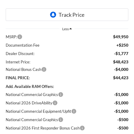
Less
$49,950
MSRP:
+$250
Documentation Fee
-$1,777
Dealer Discount:
$48,423
Internet Price:
-$4,000
National Bonus Cash
$44,423
FINAL PRICE:
Add. Available RAM Offers:
-$1,000
National Commercial Graphics
-$1,000
National 2026 DriveAbility
-$1,000
National Commercial Equipment/Upfit
-$500
National Commercial Graphics
-$500
National 2026 First Responder Bonus Cash