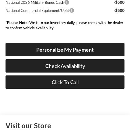
-$500
National 2026 Military Bonus Cash
-$500
National Commercial Equipment/Upfit
*
Please Note:
We turn our inventory daily, please check with the dealer
to confirm vehicle availability.
Personalize My Payment
Check Availability
Click To Call
Visit our Store