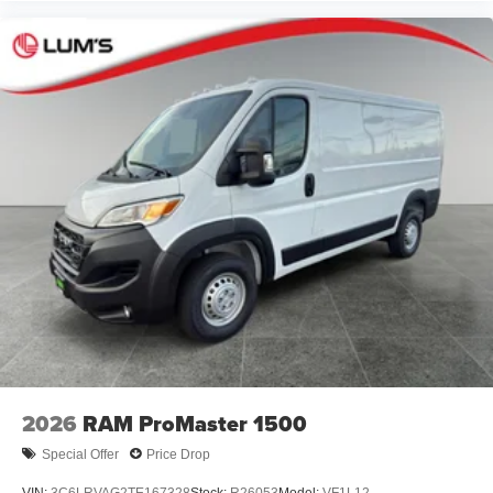
2026
RAM ProMaster 1500
Special Offer
Price Drop
VIN:
3C6LRVAG2TE167328
Stock:
R26053
Model:
VF1L12