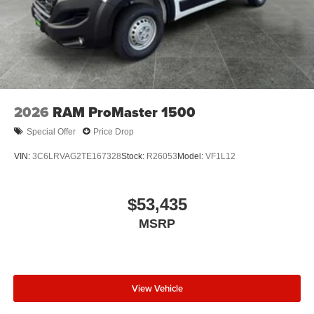
2026
RAM ProMaster 1500
Special Offer
Price Drop
VIN:
3C6LRVAG2TE167328
Stock:
R26053
Model:
VF1L12
$53,435
MSRP
View Vehicle