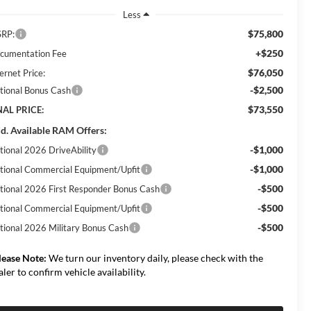
Less
$75,800
RP:
+$250
cumentation Fee
$76,050
ernet Price:
-$2,500
tional Bonus Cash
$73,550
NAL PRICE:
d. Available RAM Offers:
-$1,000
tional 2026 DriveAbility
-$1,000
tional Commercial Equipment/Upfit
-$500
tional 2026 First Responder Bonus Cash
-$500
tional Commercial Equipment/Upfit
-$500
tional 2026 Military Bonus Cash
lease Note:
We turn our inventory daily, please check with the
aler to confirm vehicle availability.