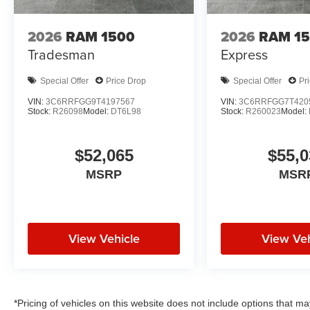
2026
RAM 1500
2026
RAM 1
Tradesman
Express
Special Offer
Price Drop
Special Offer
Pr
VIN:
3C6RRFGG9T4197567
VIN:
3C6RRFGG7T420
Stock:
R26098
Model:
DT6L98
Stock:
R260023
Model:
$52,065
$55,0
MSRP
MSR
View Vehicle
View Veh
*Pricing of vehicles on this website does not include options that m