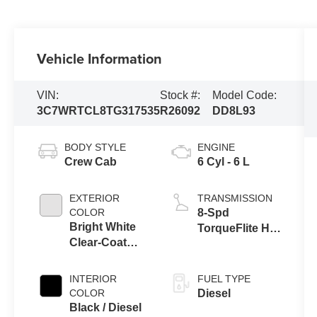
Vehicle Information
VIN:
Stock #:
Model Code:
3C7WRTCL8TG317535
R26092
DD8L93
BODY STYLE
ENGINE
Crew Cab
6 Cyl - 6 L
EXTERIOR
TRANSMISSION
COLOR
8-Spd
Bright White
TorqueFlite HD
Clear-Coat
Auto Trans
Exterior Paint
INTERIOR
FUEL TYPE
COLOR
Diesel
Black / Diesel