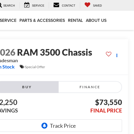
SEARCH
SERVICE
CONTACT
SAVED
SERVICE
PARTS & ACCESSORIES
RENTAL
ABOUT US
2026
RAM 3500 Chassis
radesman
n Stock
Special Offer
BUY
FINANCE
2,250
$73,550
AVINGS
FINAL PRICE