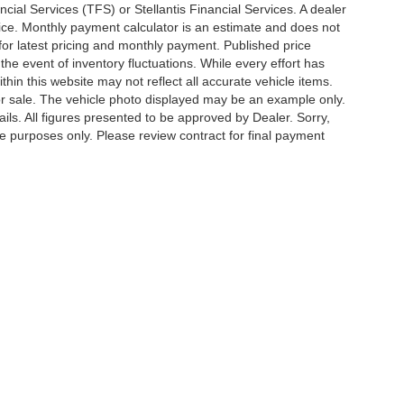
cial Services (TFS) or Stellantis Financial Services. A dealer
ice. Monthly payment calculator is an estimate and does not
p for latest pricing and monthly payment. Published price
the event of inventory fluctuations. While every effort has
thin this website may not reflect all accurate vehicle items.
rior sale. The vehicle photo displayed may be an example only.
ils. All figures presented to be approved by Dealer. Sorry,
ve purposes only. Please review contract for final payment
Privacy Policy
|
Cookie Policy
|
SMS Terms of Use
| Lum's Auto Center
|
1605 SE En