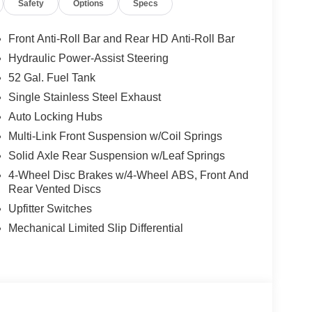
Safety
Options
Specs
; Black Power Heated Fold Telescope Mirrors;
tal Signals; Manual Telescoping Mirrors; Power
Courtesy Lamps; Manual Folding Exterior Mirrors;
Front Anti-Roll Bar and Rear HD Anti-Roll Bar
s: Center Hub; 6000# Front Axle with Hub
Hydraulic Power-Assist Steering
en Brand Tires; 11.50" Dual Wheels Rear Axle;
52 Gal. Fuel Tank
adesman. LT235/80R17E Off Road Tires. 52 and
 ParkView Rear Back-Up Camera. Trailer Brake
Single Stainless Steel Exhaust
 **Equipment listed is based on original vehicle
Auto Locking Hubs
y of the included equipment by calling the dealer
Multi-Link Front Suspension w/Coil Springs
Solid Axle Rear Suspension w/Leaf Springs
4-Wheel Disc Brakes w/4-Wheel ABS, Front And
s. Documentation fee $215, Filing Fee $35.
Rear Vented Discs
Upfitter Switches
Mechanical Limited Slip Differential