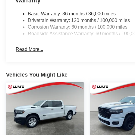
Warranty
Basic Warranty: 36 months / 36,000 miles
Drivetrain Warranty: 120 months / 100,000 miles
Corrosion Warranty: 60 months / 100,000 miles
Roadside Assistance Warranty: 60 months / 100,0
Read More...
Vehicles You Might Like