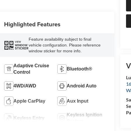
Highlighted Features
Feature availability subject to final
VIEW
vehicle configuration. Please reference
WINDOW
STICKER
window sticker for more info.
V
Adaptive Cruise
Bluetooth®
Control
Lu
16
4WD/AWD
Android Auto
Wa
Sa
Apple CarPlay
Aux Input
Se
Pa
Keyless Ignition
Keyless Entry
System