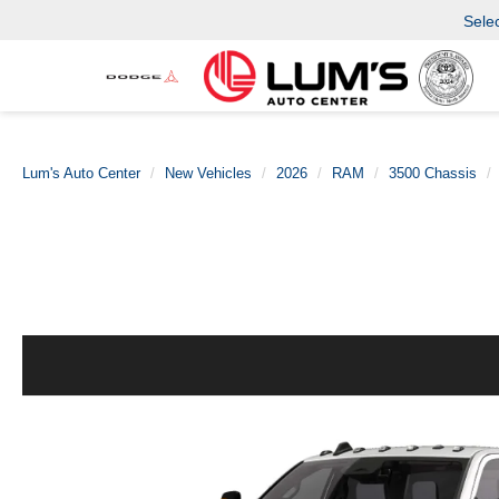
Sele
Lum's Auto Center
New Vehicles
2026
RAM
3500 Chassis