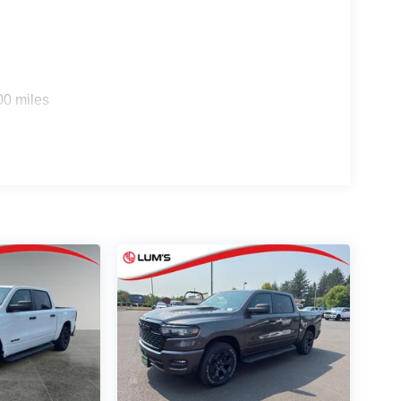
00 miles