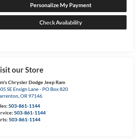
Personalize My Payment
Check Availability
isit our Store
m's Chrysler Dodge Jeep Ram
05 SE Ensign Lane - PO Box 820
rrenton
,
OR
97146
les:
503-861-1144
rvice:
503-861-1144
rts:
503-861-1144