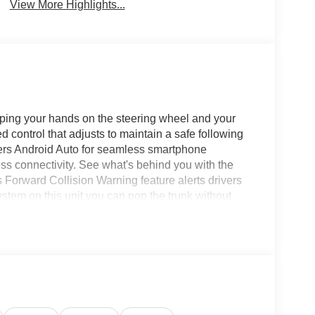
View More Highlights...
eeping your hands on the steering wheel and your
 control that adjusts to maintain a safe following
fers Android Auto for seamless smartphone
ess connectivity. See what's behind you with the
orward Collision Warning feature alerts drivers
system on this unit you can pop the trunk without
class and sophistication with its refined white
installed trailer brake. This unit has a 6 Cyl, 6.7L
 capabilities. Electronic Stability Control is one of
 Equipment Group: Exterior Mirrors with Heating