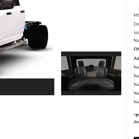
MS
Do
Int
Na
FI
Ad
Na
Na
Na
Na
Na
*
P
de