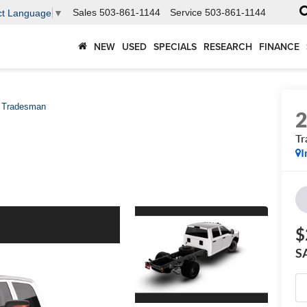
Sales
503-861-1144
Service
503-861-1144
ct Language
▼
NEW
USED
SPECIALS
RESEARCH
FINANCE
Tradesman
T
I
$
S