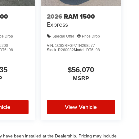
500
2026
RAM 1500
Express
ice Drop
Special Offer
Price Drop
5200
VIN:
1C6SRFGP7TN268577
DT6L98
Stock:
R260032
Model:
DT6L98
35
$56,070
P
MSRP
icle
View Vehicle
ay have been installed at the Dealership. Pricing may include