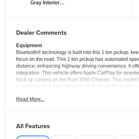
Gray Interior
Colors
Dealer Comments
Equipment
Bluetooth® technology is built into this 1 ton pickup, k
focus on the road. This 1 ton pickup has automated speed
distance, enhancing highway driving convenience. It of
integration. This vehicle offers Apple CarPlay for seaml
back up camera on the Ram 3500 Chassis. This model's F
to potential front-end collisions. With the keyless entry 
dropping your bags from the store. The vehicle embodies 
Read More...
exterior. Greater towing safety becomes standard with the 
high output engine. This 1 ton pickup has four wheel drive
many advanced safety features on this 1 ton pickup.
All Features
Packages
Quick Order Package 25A Tradesman. Tradesman Level 1