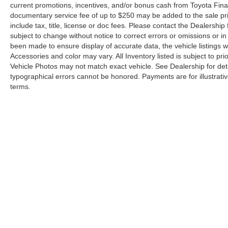
current promotions, incentives, and/or bonus cash from Toyota Finan
documentary service fee of up to $250 may be added to the sale pr
include tax, title, license or doc fees. Please contact the Dealershi
subject to change without notice to correct errors or omissions or in 
been made to ensure display of accurate data, the vehicle listings wi
Accessories and color may vary. All Inventory listed is subject to p
Vehicle Photos may not match exact vehicle. See Dealership for deta
typographical errors cannot be honored. Payments are for illustrati
terms.
Copyright © 2026
by
DealerOn
|
Sitemap
|
Privacy Requests
|
861-1144