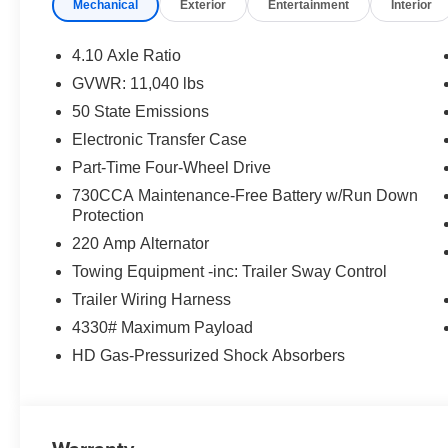
Mechanical
Exterior
Entertainment
Interior
Element; Trailer Brake Control; Rear Window Defroster
Mirror Running Lights; Exterior Mirrors with Supplemen
Adjust Mirrors; Black Exterior Mirrors; Exterior Mirrors 
4.10 Axle Ratio
Power-Adjustable Convex Aux Mirrors. Dual Rear Wheel
GVWR: 11,040 lbs
Extension; 17" X 6.0" Black Painted Steel Wheels; Nex
50 State Emissions
Black Wheel Center Hub. Quick Order Package 2UA Tr
22 Gallon Dual Fuel Tanks. Black Tubular Side Steps.
Electronic Transfer Case
Control. Full Size Spare Tire. Manual DPF Regeneration.
Part-Time Four-Wheel Drive
build and subject to change. Please confirm the accurac
730CCA Maintenance-Free Battery w/Run Down
prior to purchase.**
Protection
220 Amp Alternator
Additional Information
Dealer Disclosure Price excludes taxes and license fee
Towing Equipment -inc: Trailer Sway Control
Trailer Wiring Harness
4330# Maximum Payload
HD Gas-Pressurized Shock Absorbers