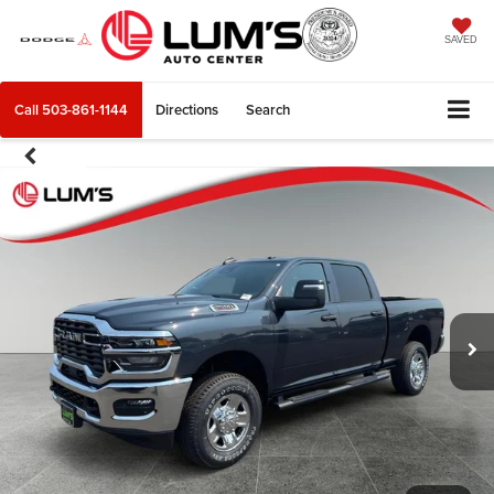
SAVED
Call
503-861-1144
Directions
Search