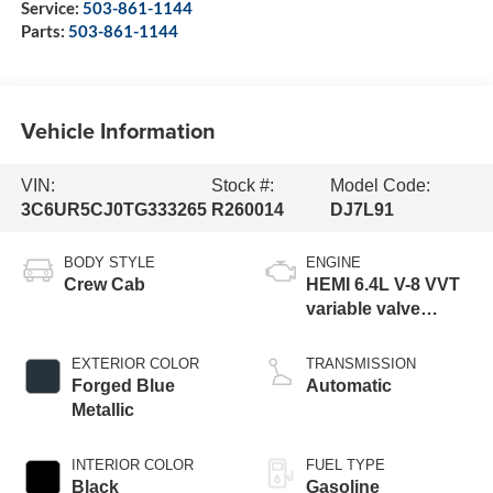
Service:
503-861-1144
Parts:
503-861-1144
Vehicle Information
VIN:
Stock #:
Model Code:
3C6UR5CJ0TG333265
R260014
DJ7L91
BODY STYLE
ENGINE
Crew Cab
HEMI 6.4L V-8 VVT
variable valve
control, regular
gasoline, engine
EXTERIOR COLOR
TRANSMISSION
with cylinder
Forged Blue
Automatic
deactivation and
Metallic
405HP
INTERIOR COLOR
FUEL TYPE
Black
Gasoline