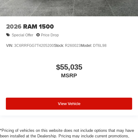
2026
RAM 1500
Special Offer
Price Drop
VIN:
3C6RRFGG7T4205200
Stock:
R260023
Model:
DT6L98
$55,035
MSRP
View Vehicle
*Pricing of vehicles on this website does not include options that may have
been installed at the Dealership. Pricing may include current promotions,