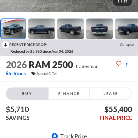
1
/
25
RECENT PRICE DROP!
Collapse
Reduced by $5,960 since Aug 04, 2026
2026
RAM 2500
Tradesman
In Stock
Special Offer
BUY
FINANCE
LEASE
$5,710
$55,400
SAVINGS
FINAL PRICE