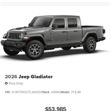
2026
Jeep Gladiator
Price Drop
VIN:
1C6PJTAG1TL184254
Stock:
J26063
Model:
JTJL98
$53,985