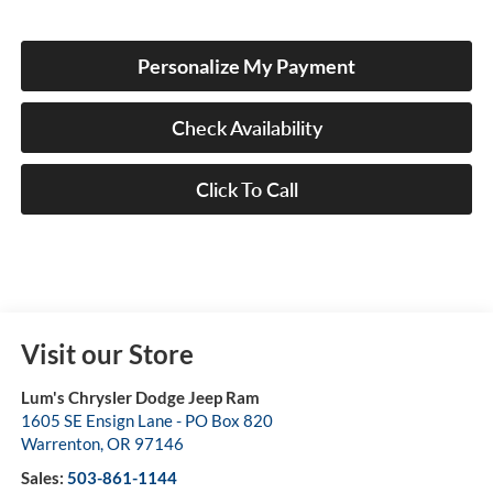
Personalize My Payment
Check Availability
Click To Call
Visit our Store
Lum's Chrysler Dodge Jeep Ram
1605 SE Ensign Lane - PO Box 820
Warrenton
,
OR
97146
Sales:
503-861-1144