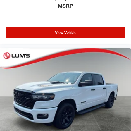
MSRP
View Vehicle