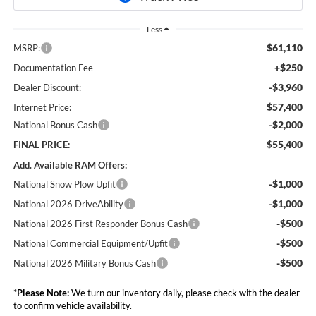
Less
$61,110
MSRP:
+$250
Documentation Fee
-$3,960
Dealer Discount:
$57,400
Internet Price:
-$2,000
National Bonus Cash
$55,400
FINAL PRICE:
Add. Available RAM Offers:
-$1,000
National Snow Plow Upfit
-$1,000
National 2026 DriveAbility
-$500
National 2026 First Responder Bonus Cash
-$500
National Commercial Equipment/Upfit
-$500
National 2026 Military Bonus Cash
*
Please Note:
We turn our inventory daily, please check with the dealer
to confirm vehicle availability.