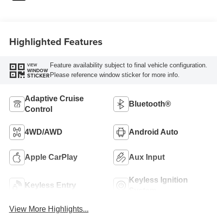
Highlighted Features
Feature availability subject to final vehicle configuration.
VIEW
WINDOW
Please reference window sticker for more info.
STICKER
Adaptive Cruise
Bluetooth®
Control
4WD/AWD
Android Auto
Apple CarPlay
Aux Input
Keyless Ignition
Keyless Entry
System
View More Highlights...