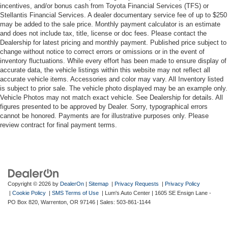
incentives, and/or bonus cash from Toyota Financial Services (TFS) or
Stellantis Financial Services. A dealer documentary service fee of up to $250
may be added to the sale price. Monthly payment calculator is an estimate
and does not include tax, title, license or doc fees. Please contact the
Dealership for latest pricing and monthly payment. Published price subject to
change without notice to correct errors or omissions or in the event of
inventory fluctuations. While every effort has been made to ensure display of
accurate data, the vehicle listings within this website may not reflect all
accurate vehicle items. Accessories and color may vary. All Inventory listed
is subject to prior sale. The vehicle photo displayed may be an example only.
Vehicle Photos may not match exact vehicle. See Dealership for details. All
figures presented to be approved by Dealer. Sorry, typographical errors
cannot be honored. Payments are for illustrative purposes only. Please
review contract for final payment terms.
Copyright © 2026
by
DealerOn
|
Sitemap
|
Privacy Requests
|
Privacy Policy
|
Cookie Policy
|
SMS Terms of Use
| Lum's Auto Center
|
1605 SE Ensign Lane -
PO Box 820,
Warrenton,
OR
97146
| Sales:
503-861-1144