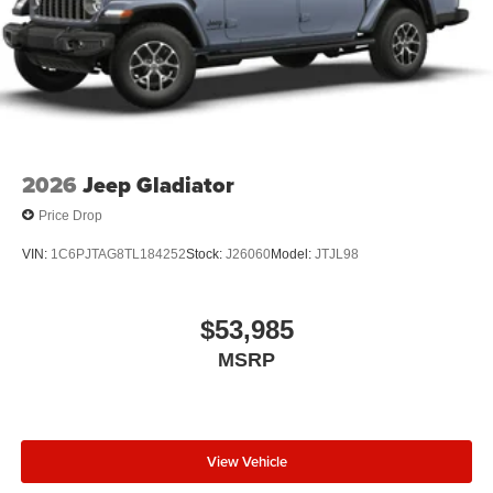
2026
Jeep Gladiator
Price Drop
VIN:
1C6PJTAG8TL184252
Stock:
J26060
Model:
JTJL98
$53,985
MSRP
View Vehicle