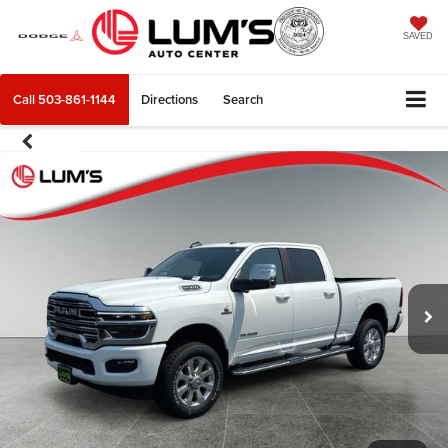
SAVED
Call
503-861-1144
Directions
Search