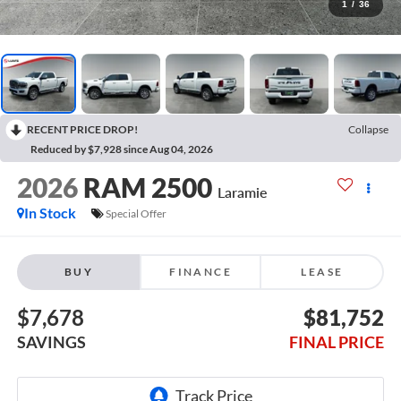
1
/
36
RECENT PRICE DROP!
Collapse
Reduced by $7,928 since Aug 04, 2026
2026
RAM 2500
Laramie
In Stock
Special Offer
BUY
FINANCE
LEASE
$7,678
$81,752
SAVINGS
FINAL PRICE