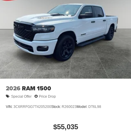
2026
RAM 1500
Special Offer
Price Drop
VIN:
3C6RRFGG7T4205200
Stock:
R260023
Model:
DT6L98
$55,035