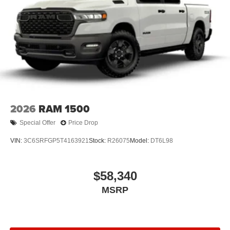
2026
RAM 1500
Special Offer
Price Drop
VIN:
3C6SRFGP5T4163921
Stock:
R26075
Model:
DT6L98
$58,340
MSRP