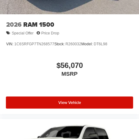
2026
RAM 1500
Special Offer
Price Drop
VIN:
1C6SRFGP7TN268577
Stock:
R260032
Model:
DT6L98
$56,070
MSRP
View Vehicle