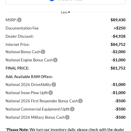
Less
$89,430
MSRP:
+$250
Documentation Fee
-$4,928
Dealer Discount:
$84,752
Internet Price:
-$2,000
National Bonus Cash
-$1,000
National Engine Bonus Cash
$81,752
FINAL PRICE:
Add. Available RAM Offers:
-$1,000
National 2026 DriveAbility
-$1,000
National Snow Plow Upfit
-$500
National 2026 First Responder Bonus Cash
-$500
National Commercial Equipment/Upfit
-$500
National 2026 Military Bonus Cash
*
Please Note:
We turn our inventory daily, please check with the dealer