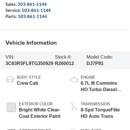
Sales:
503-861-1144
Service:
503-861-1144
Parts:
503-861-1144
Vehicle Information
VIN:
Stock #:
Model Code:
3C63R5FL9TG350929
R260012
DJ7P91
BODY STYLE
ENGINE
Crew Cab
6.7L I6 Cummins
HO Turbo Diesel
Eng
EXTERIOR COLOR
TRANSMISSION
Bright White Clear-
8-Spd TorqueFlite
Coat Exterior Paint
HD Auto Trans