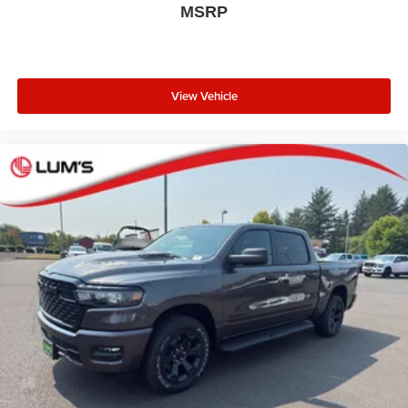
MSRP
View Vehicle