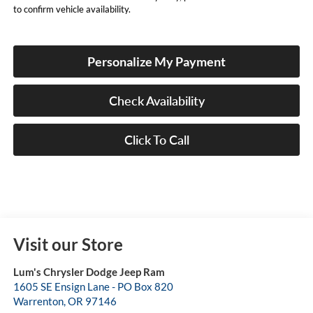
to confirm vehicle availability.
Personalize My Payment
Check Availability
Click To Call
Visit our Store
Lum's Chrysler Dodge Jeep Ram
1605 SE Ensign Lane - PO Box 820
Warrenton
,
OR
97146