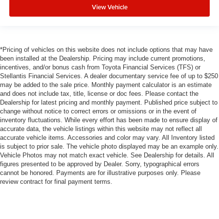
View Vehicle
*Pricing of vehicles on this website does not include options that may have
been installed at the Dealership. Pricing may include current promotions,
incentives, and/or bonus cash from Toyota Financial Services (TFS) or
Stellantis Financial Services. A dealer documentary service fee of up to $250
may be added to the sale price. Monthly payment calculator is an estimate
and does not include tax, title, license or doc fees. Please contact the
Dealership for latest pricing and monthly payment. Published price subject to
change without notice to correct errors or omissions or in the event of
inventory fluctuations. While every effort has been made to ensure display of
accurate data, the vehicle listings within this website may not reflect all
accurate vehicle items. Accessories and color may vary. All Inventory listed
is subject to prior sale. The vehicle photo displayed may be an example only.
Vehicle Photos may not match exact vehicle. See Dealership for details. All
figures presented to be approved by Dealer. Sorry, typographical errors
cannot be honored. Payments are for illustrative purposes only. Please
review contract for final payment terms.