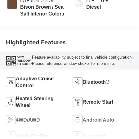
INTERIOR COLOR
FUEL TYPE
Bison Brown / Sea
Diesel
Salt Interior Colors
Highlighted Features
Feature availability subject to final vehicle configuration.
VIEW
WINDOW
Please reference window sticker for more info.
STICKER
Adaptive Cruise
Bluetooth®
Control
Heated Steering
Remote Start
Wheel
4WD/AWD
Android Auto
Apple CarPlay
Aux Input