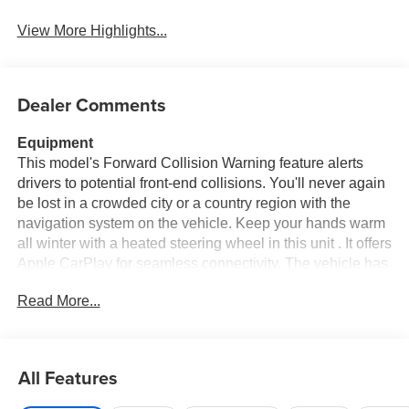
View More Highlights...
Dealer Comments
Equipment
This model's Forward Collision Warning feature alerts
drivers to potential front-end collisions. You'll never again
be lost in a crowded city or a country region with the
navigation system on the vehicle. Keep your hands warm
all winter with a heated steering wheel in this unit . It offers
Apple CarPlay for seamless connectivity. The vehicle has
auto-adjust speed for safe following. Protect it from
Read More...
unwanted accidents with a cutting edge backup camera
system. Bluetooth® technology is built into the vehicle,
keeping your hands on the steering wheel and your focus
on the road. The leather seats in this 3/4 ton pickup are a
All Features
must for buyers looking for comfort, durability, and style.
This 3/4 ton pickup offers Android Auto for seamless