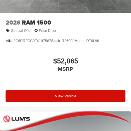
2026
RAM 1500
Special Offer
Price Drop
VIN:
3C6RRFGG9T4197567
Stock:
R26098
Model:
DT6L98
$52,065
MSRP
View Vehicle