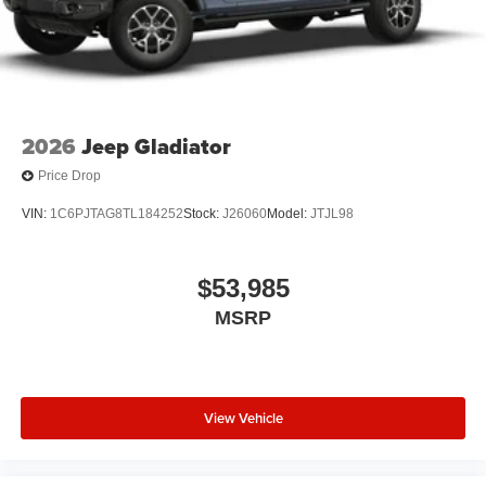
2026
Jeep Gladiator
Price Drop
VIN:
1C6PJTAG8TL184252
Stock:
J26060
Model:
JTJL98
$53,985
MSRP
View Vehicle