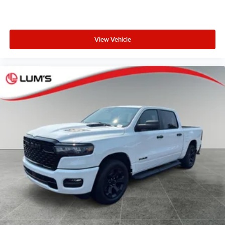
View Vehicle