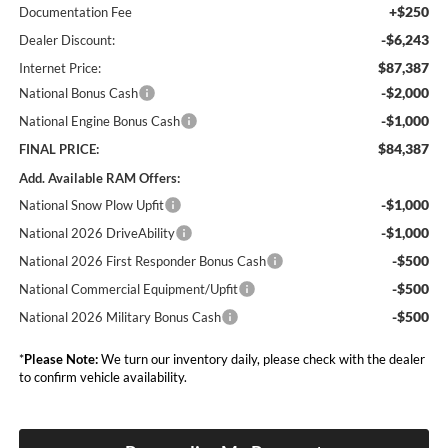
+$250
Documentation Fee
-$6,243
Dealer Discount:
$87,387
Internet Price:
-$2,000
National Bonus Cash
-$1,000
National Engine Bonus Cash
$84,387
FINAL PRICE:
Add. Available RAM Offers:
-$1,000
National Snow Plow Upfit
-$1,000
National 2026 DriveAbility
-$500
National 2026 First Responder Bonus Cash
-$500
National Commercial Equipment/Upfit
-$500
National 2026 Military Bonus Cash
*
Please Note:
We turn our inventory daily, please check with the dealer
to confirm vehicle availability.