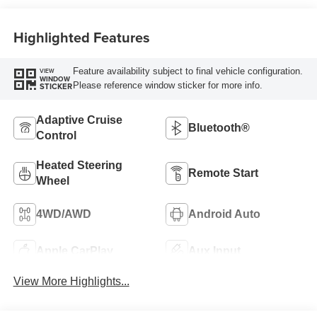
Highlighted Features
Feature availability subject to final vehicle configuration.
VIEW
WINDOW
Please reference window sticker for more info.
STICKER
Adaptive Cruise
Bluetooth®
Control
Heated Steering
Remote Start
Wheel
4WD/AWD
Android Auto
Apple CarPlay
Aux Input
View More Highlights...