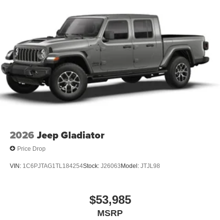
2026
Jeep Gladiator
Price Drop
VIN:
1C6PJTAG1TL184254
Stock:
J26063
Model:
JTJL98
$53,985
MSRP