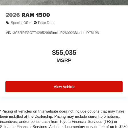
2026
RAM 1500
Special Offer
Price Drop
VIN:
3C6RRFGG7T4205200
Stock:
R260023
Model:
DT6L98
$55,035
MSRP
View Vehicle
*Pricing of vehicles on this website does not include options that may have
been installed at the Dealership. Pricing may include current promotions,
incentives, and/or bonus cash from Toyota Financial Services (TFS) or
Stellantis Financial Services. A dealer documentary service fee of up to $250