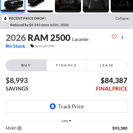
RECENT PRICE DROP!
Collapse
Reduced by $9,243 since Jul 01, 2026
2026
RAM 2500
Laramie
In Stock
Special Offer
BUY
FINANCE
LEASE
$8,993
$84,387
SAVINGS
FINAL PRICE
Less
$93,380
MSRP: