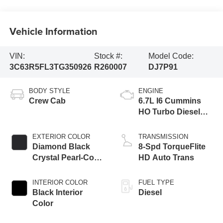
Vehicle Information
VIN:
Stock #:
Model Code:
3C63R5FL3TG350926
R260007
DJ7P91
BODY STYLE
ENGINE
Crew Cab
6.7L I6 Cummins
HO Turbo Diesel
Eng
EXTERIOR COLOR
TRANSMISSION
Diamond Black
8-Spd TorqueFlite
Crystal Pearl-Coat
HD Auto Trans
Exterior Paint
INTERIOR COLOR
FUEL TYPE
Black Interior
Diesel
Color