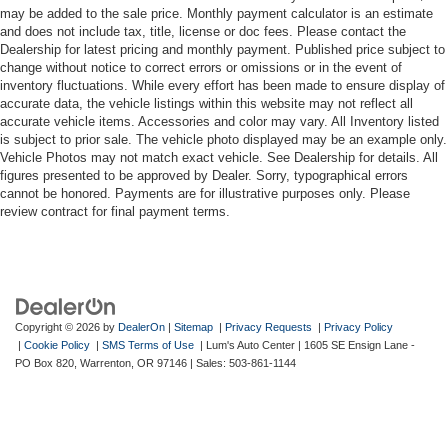
may be added to the sale price. Monthly payment calculator is an estimate
and does not include tax, title, license or doc fees. Please contact the
Dealership for latest pricing and monthly payment. Published price subject to
change without notice to correct errors or omissions or in the event of
inventory fluctuations. While every effort has been made to ensure display of
accurate data, the vehicle listings within this website may not reflect all
accurate vehicle items. Accessories and color may vary. All Inventory listed
is subject to prior sale. The vehicle photo displayed may be an example only.
Vehicle Photos may not match exact vehicle. See Dealership for details. All
figures presented to be approved by Dealer. Sorry, typographical errors
cannot be honored. Payments are for illustrative purposes only. Please
review contract for final payment terms.
Copyright © 2026
by
DealerOn
|
Sitemap
|
Privacy Requests
|
Privacy Policy
|
Cookie Policy
|
SMS Terms of Use
| Lum's Auto Center
|
1605 SE Ensign Lane -
PO Box 820,
Warrenton,
OR
97146
| Sales:
503-861-1144