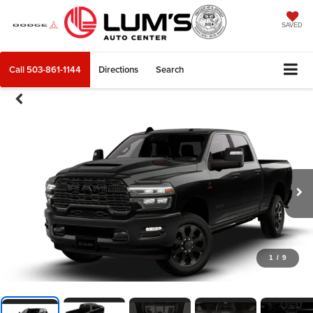
SAVED
Call
503-861-1144
Directions
Search
1
/
9