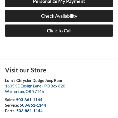
Personalize My Payment
Check Availability
Click To Call
Visit our Store
Lum's Chrysler Dodge Jeep Ram
1605 SE Ensign Lane - PO Box 820
Warrenton
,
OR
97146
Sales:
503-861-1144
Service:
503-861-1144
Parts:
503-861-1144