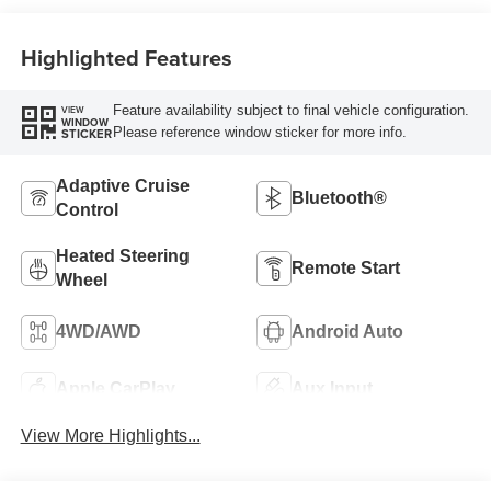
Highlighted Features
Feature availability subject to final vehicle configuration.
VIEW
WINDOW
Please reference window sticker for more info.
STICKER
Adaptive Cruise
Bluetooth®
Control
Heated Steering
Remote Start
Wheel
4WD/AWD
Android Auto
Apple CarPlay
Aux Input
View More Highlights...