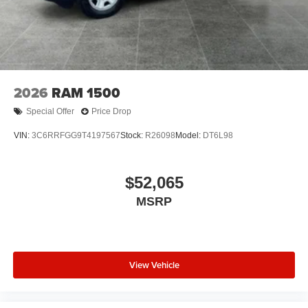
2026
RAM 1500
Special Offer
Price Drop
VIN:
3C6RRFGG9T4197567
Stock:
R26098
Model:
DT6L98
$52,065
MSRP
View Vehicle