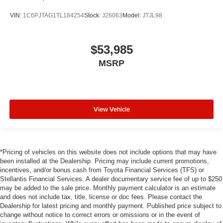
VIN:
1C6PJTAG1TL184254
Stock:
J26063
Model:
JTJL98
$53,985
MSRP
View Vehicle
*Pricing of vehicles on this website does not include options that may have
been installed at the Dealership. Pricing may include current promotions,
incentives, and/or bonus cash from Toyota Financial Services (TFS) or
Stellantis Financial Services. A dealer documentary service fee of up to $250
may be added to the sale price. Monthly payment calculator is an estimate
and does not include tax, title, license or doc fees. Please contact the
Dealership for latest pricing and monthly payment. Published price subject to
change without notice to correct errors or omissions or in the event of