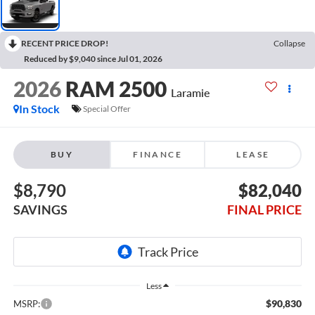
RECENT PRICE DROP!
Collapse
Reduced by $9,040 since Jul 01, 2026
2026
RAM 2500
Laramie
In Stock
Special Offer
BUY
FINANCE
LEASE
$8,790
$82,040
SAVINGS
FINAL PRICE
Less
$90,830
MSRP: