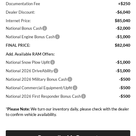
+$250
Documentation Fee
-$6,040
Dealer Discount:
$85,040
Internet Price:
-$2,000
National Bonus Cash
-$1,000
National Engine Bonus Cash
$82,040
FINAL PRICE:
Add. Available RAM Offers:
-$1,000
National Snow Plow Upfit
-$1,000
National 2026 DriveAbility
-$500
National 2026 Military Bonus Cash
-$500
National Commercial Equipment/Upfit
-$500
National 2026 First Responder Bonus Cash
*
Please Note:
We turn our inventory daily, please check with the dealer
to confirm vehicle availability.