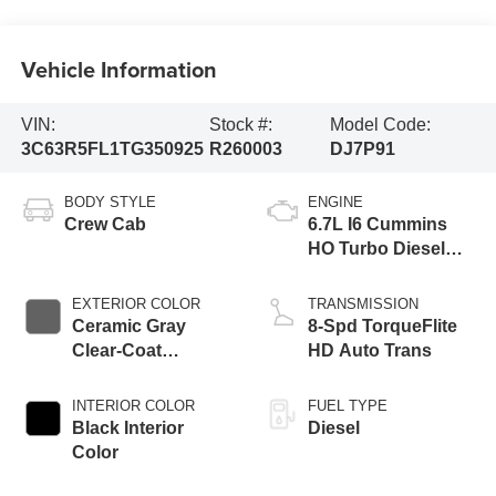
Vehicle Information
VIN:
Stock #:
Model Code:
3C63R5FL1TG350925
R260003
DJ7P91
BODY STYLE
ENGINE
Crew Cab
6.7L I6 Cummins
HO Turbo Diesel
Eng
EXTERIOR COLOR
TRANSMISSION
Ceramic Gray
8-Spd TorqueFlite
Clear-Coat
HD Auto Trans
Exterior Paint
INTERIOR COLOR
FUEL TYPE
Black Interior
Diesel
Color