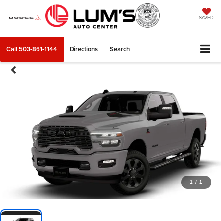
SAVED
Call
503-861-1144
Directions
Search
1
/
1