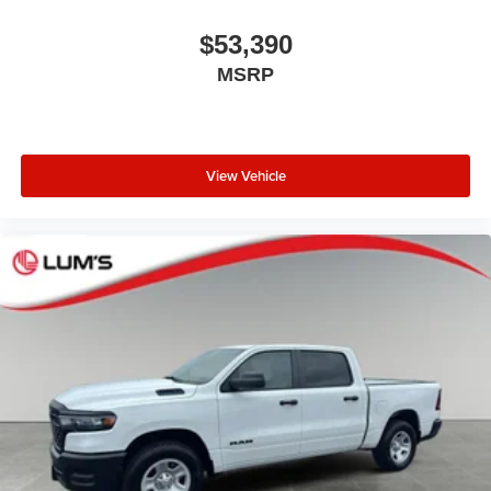
Documentation fee $215, Filing Fee $35.
$53,390
MSRP
View Vehicle