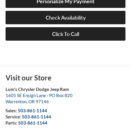
Personalize My Payment
Check Availability
Click To Call
Visit our Store
Lum's Chrysler Dodge Jeep Ram
1605 SE Ensign Lane - PO Box 820
Warrenton
,
OR
97146
Sales:
503-861-1144
Service:
503-861-1144
Parts:
503-861-1144