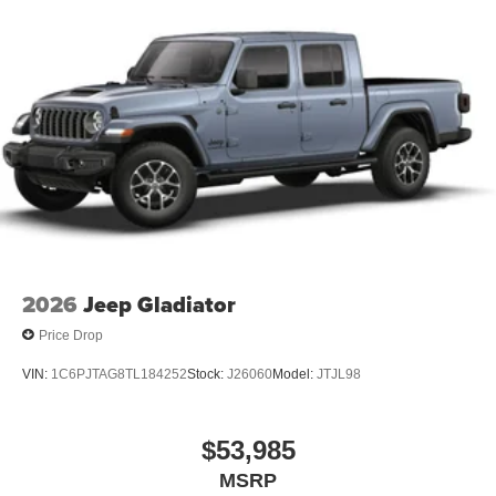
2026
Jeep Gladiator
Price Drop
VIN:
1C6PJTAG8TL184252
Stock:
J26060
Model:
JTJL98
$53,985
MSRP