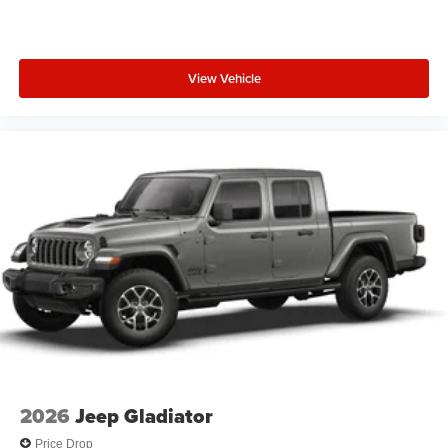
View Vehicle
2026
Jeep Gladiator
Price Drop