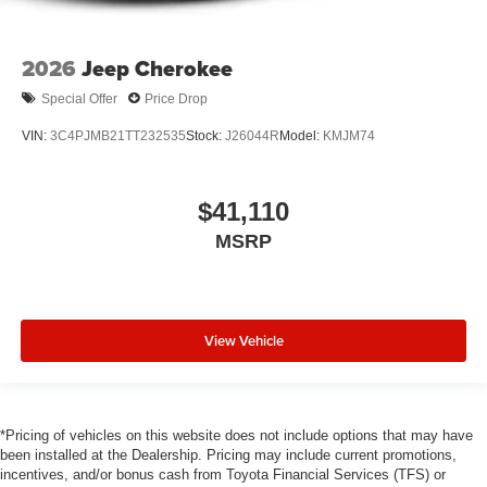
2026
Jeep Cherokee
Special Offer
Price Drop
VIN:
3C4PJMB21TT232535
Stock:
J26044R
Model:
KMJM74
$41,110
MSRP
View Vehicle
*Pricing of vehicles on this website does not include options that may have
been installed at the Dealership. Pricing may include current promotions,
incentives, and/or bonus cash from Toyota Financial Services (TFS) or