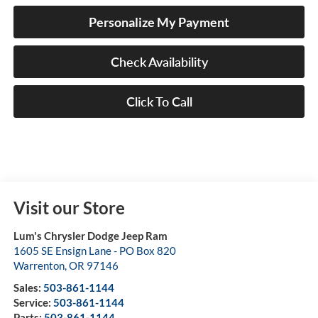
Personalize My Payment
Check Availability
Click To Call
Visit our Store
Lum's Chrysler Dodge Jeep Ram
1605 SE Ensign Lane - PO Box 820
Warrenton
,
OR
97146
Sales:
503-861-1144
Service:
503-861-1144
Parts:
503-861-1144