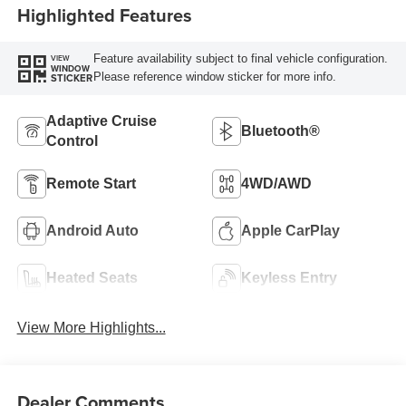
Highlighted Features
Feature availability subject to final vehicle configuration.
VIEW
WINDOW
Please reference window sticker for more info.
STICKER
Adaptive Cruise
Bluetooth®
Control
Remote Start
4WD/AWD
Android Auto
Apple CarPlay
Heated Seats
Keyless Entry
View More Highlights...
Dealer Comments