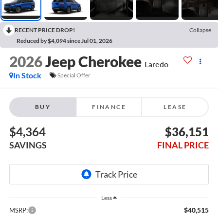
RECENT PRICE DROP!
Collapse
Reduced by $4,094 since Jul 01, 2026
2026
Jeep Cherokee
Laredo
In Stock
Special Offer
BUY
FINANCE
LEASE
$4,364
$36,151
SAVINGS
FINAL PRICE
Less
$40,515
MSRP: