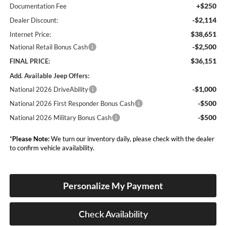
+$250
Documentation Fee
-$2,114
Dealer Discount:
$38,651
Internet Price:
-$2,500
National Retail Bonus Cash
$36,151
FINAL PRICE:
Add. Available Jeep Offers:
-$1,000
National 2026 DriveAbility
-$500
National 2026 First Responder Bonus Cash
-$500
National 2026 Military Bonus Cash
*
Please Note:
We turn our inventory daily, please check with the dealer
to confirm vehicle availability.
Personalize My Payment
Check Availability