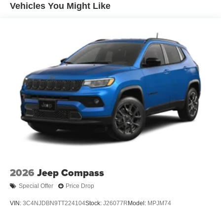
Front Vented Discs, Brake Assist, Hill Descent Control,
Vehicles You Might Like
Hill Hold Control and Electric Parking Brake
Nickel Manganese Cobalt (nmc) Traction Battery 1.08
kWh Capacity
2026
Jeep Compass
Special Offer
Price Drop
VIN:
3C4NJDBN9TT224104
Stock:
J26077R
Model:
MPJM74