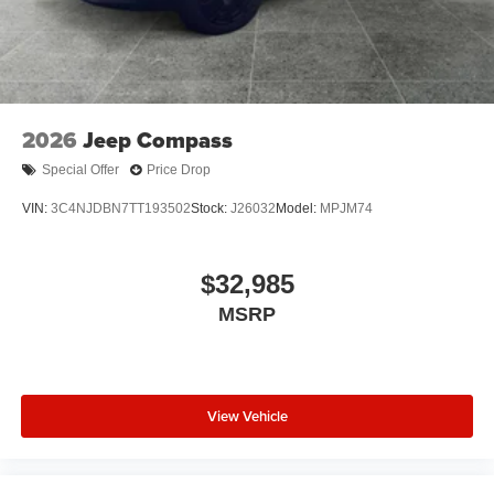
2026
Jeep Compass
Special Offer
Price Drop
VIN:
3C4NJDBN7TT193502
Stock:
J26032
Model:
MPJM74
$32,985
MSRP
View Vehicle