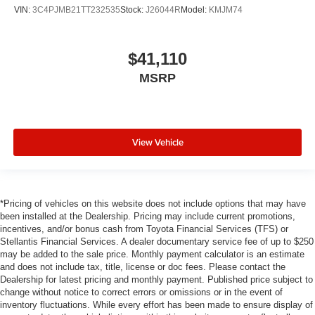
VIN:
3C4PJMB21TT232535
Stock:
J26044R
Model:
KMJM74
$41,110
MSRP
View Vehicle
*Pricing of vehicles on this website does not include options that may have
been installed at the Dealership. Pricing may include current promotions,
incentives, and/or bonus cash from Toyota Financial Services (TFS) or
Stellantis Financial Services. A dealer documentary service fee of up to $250
may be added to the sale price. Monthly payment calculator is an estimate
and does not include tax, title, license or doc fees. Please contact the
Dealership for latest pricing and monthly payment. Published price subject to
change without notice to correct errors or omissions or in the event of
inventory fluctuations. While every effort has been made to ensure display of