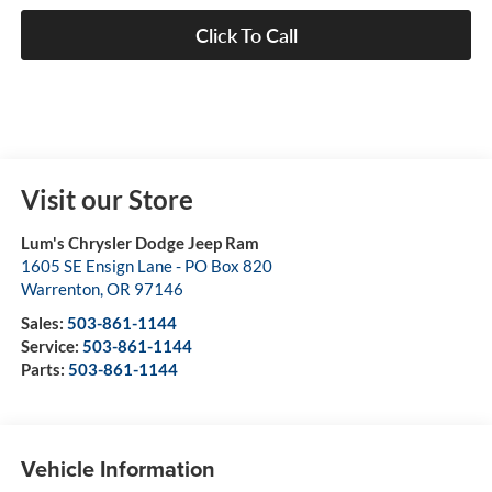
Click To Call
Visit our Store
Lum's Chrysler Dodge Jeep Ram
1605 SE Ensign Lane - PO Box 820
Warrenton
,
OR
97146
Sales:
503-861-1144
Service:
503-861-1144
Parts:
503-861-1144
Vehicle Information