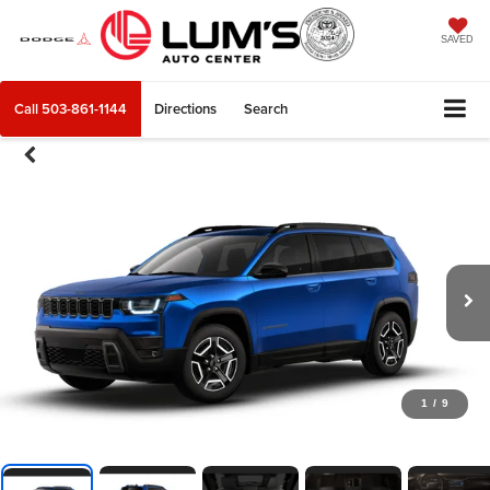
SAVED
Call
503-861-1144
Directions
Search
1
/
9