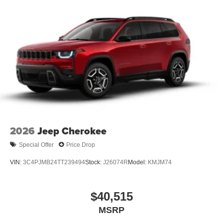
2026
Jeep Cherokee
Special Offer
Price Drop
VIN:
3C4PJMB24TT239494
Stock:
J26074R
Model:
KMJM74
$40,515
MSRP