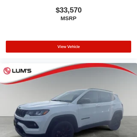
$33,570
MSRP
View Vehicle