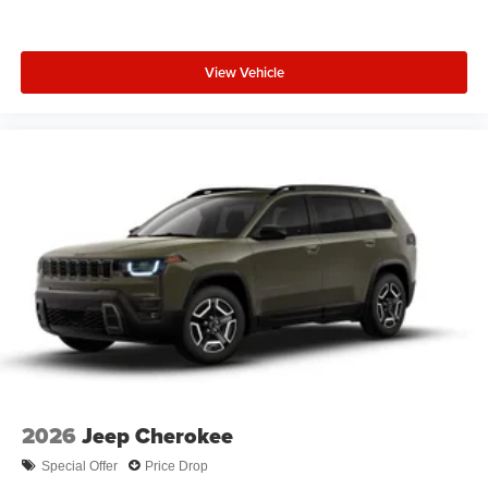
View Vehicle
2026
Jeep Cherokee
Special Offer
Price Drop