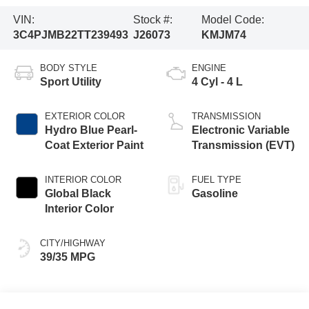
VIN:
Stock #:
Model Code:
3C4PJMB22TT239493
J26073
KMJM74
BODY STYLE
ENGINE
Sport Utility
4 Cyl - 4 L
EXTERIOR COLOR
TRANSMISSION
Hydro Blue Pearl-
Electronic Variable
Coat Exterior Paint
Transmission (EVT)
INTERIOR COLOR
FUEL TYPE
Global Black
Gasoline
Interior Color
CITY/HIGHWAY
39/35 MPG