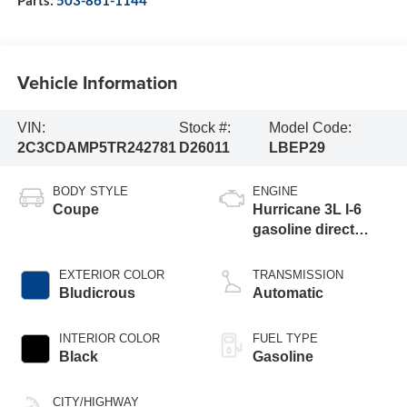
Vehicle Information
VIN:
Stock #:
Model Code:
2C3CDAMP5TR242781
D26011
LBEP29
BODY STYLE
ENGINE
Coupe
Hurricane 3L I-6
gasoline direct
injection, DOHC,
variable valve
EXTERIOR COLOR
TRANSMISSION
control, twin turbo,
Bludicrous
Automatic
premium unleaded,
engine with 550HP
INTERIOR COLOR
FUEL TYPE
Black
Gasoline
CITY/HIGHWAY