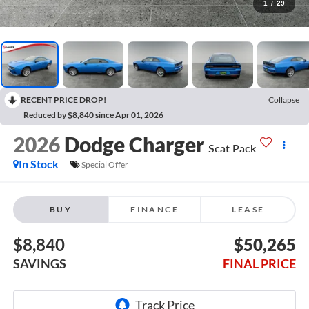
1
/
29
RECENT PRICE DROP!
Collapse
Reduced by $8,840 since Apr 01, 2026
2026
Dodge Charger
Scat Pack
In Stock
Special Offer
BUY
FINANCE
LEASE
$8,840
$50,265
SAVINGS
FINAL PRICE