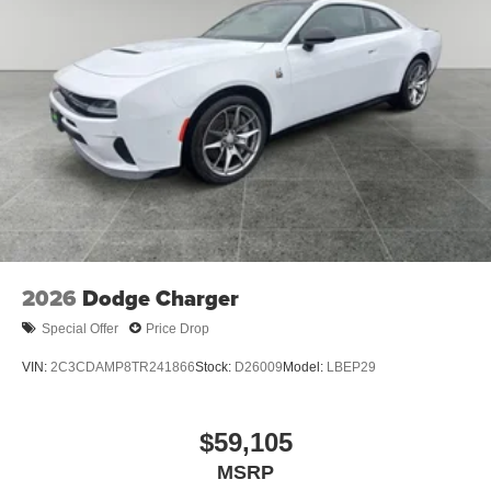
2026
Dodge Charger
Special Offer
Price Drop
VIN:
2C3CDAMP8TR241866
Stock:
D26009
Model:
LBEP29
$59,105
MSRP