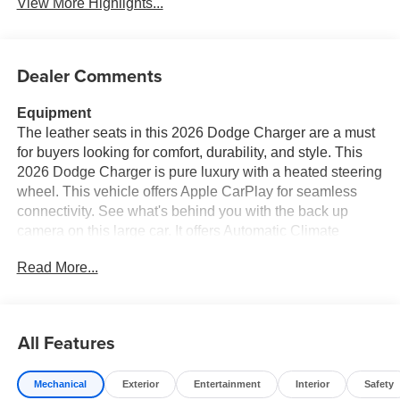
View More Highlights...
Dealer Comments
Equipment
The leather seats in this 2026 Dodge Charger are a must
for buyers looking for comfort, durability, and style. This
2026 Dodge Charger is pure luxury with a heated steering
wheel. This vehicle offers Apple CarPlay for seamless
connectivity. See what's behind you with the back up
camera on this large car. It offers Automatic Climate
Control for personalized comfort. It has auto-adjust speed
Read More...
for safe following. This 2026 Dodge Charger 's Forward
Collision Warning feature alerts drivers to potential front-
end collisions. The rear parking assist technology on it
will put you at ease when reversing. The system alerts
All Features
you as you get closer to an obstruction. This vehicle offers
Android Auto for seamless smartphone integration.
Mechanical
Exterior
Entertainment
Interior
Safety
Bluetooth® technology is built into this vehicle, keeping