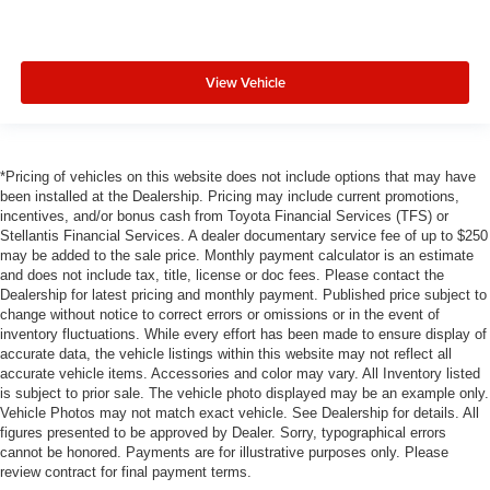
View Vehicle
*Pricing of vehicles on this website does not include options that may have
been installed at the Dealership. Pricing may include current promotions,
incentives, and/or bonus cash from Toyota Financial Services (TFS) or
Stellantis Financial Services. A dealer documentary service fee of up to $250
may be added to the sale price. Monthly payment calculator is an estimate
and does not include tax, title, license or doc fees. Please contact the
Dealership for latest pricing and monthly payment. Published price subject to
change without notice to correct errors or omissions or in the event of
inventory fluctuations. While every effort has been made to ensure display of
accurate data, the vehicle listings within this website may not reflect all
accurate vehicle items. Accessories and color may vary. All Inventory listed
is subject to prior sale. The vehicle photo displayed may be an example only.
Vehicle Photos may not match exact vehicle. See Dealership for details. All
figures presented to be approved by Dealer. Sorry, typographical errors
cannot be honored. Payments are for illustrative purposes only. Please
review contract for final payment terms.