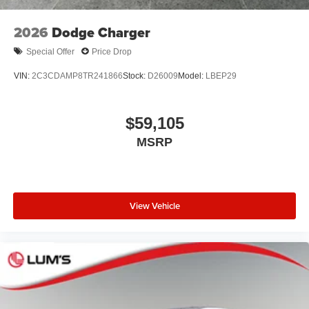
2026
Dodge Charger
Special Offer
Price Drop
VIN:
2C3CDAMP8TR241866
Stock:
D26009
Model:
LBEP29
$59,105
MSRP
View Vehicle