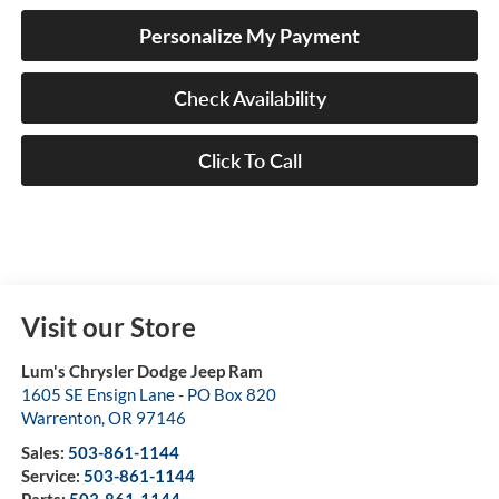
Personalize My Payment
Check Availability
Click To Call
Visit our Store
Lum's Chrysler Dodge Jeep Ram
1605 SE Ensign Lane - PO Box 820
Warrenton
,
OR
97146
Sales:
503-861-1144
Service:
503-861-1144
Parts:
503-861-1144