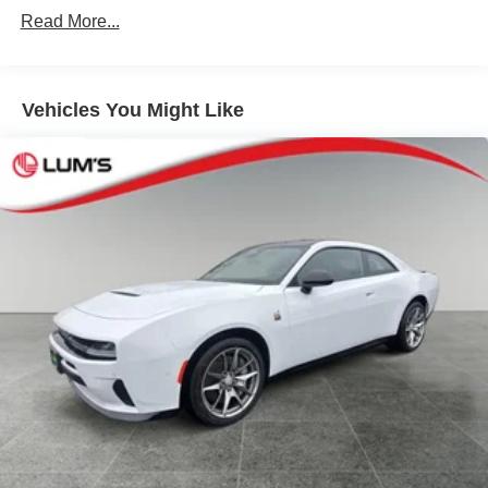
Vented Discs, Brake Assist, Hill Hold Control and
Read More...
Electric Parking Brake
Mechanical Limited Slip Differential
Vehicles You Might Like