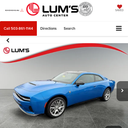
SAVED
Call
503-861-1144
Directions
Search