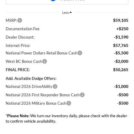
Less
$59,105
MSRP:
+$250
Documentation Fee
-$1,590
Dealer Discount:
$57,765
Internet Price:
-$5,500
National Power Dollars Retail Bonus Cash
-$2,000
West BC Bonus Cash
$50,265
FINAL PRICE:
Add. Available Dodge Offers:
-$1,000
National 2026 DriveAbility
-$500
National 2026 First Responder Bonus Cash
-$500
National 2026 Military Bonus Cash
*
Please Note:
We turn our inventory daily, please check with the dealer
to confirm vehicle availability.