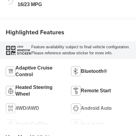
16/23 MPG
Highlighted Features
Feature availability subject to final vehicle configuration.
VIEW
WINDOW
Please reference window sticker for more info.
STICKER
Adaptive Cruise
Bluetooth®
Control
Heated Steering
Remote Start
Wheel
4WD/AWD
Android Auto
Apple CarPlay
Aux Input