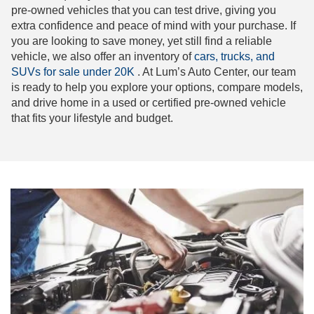
pre-owned vehicles that you can test drive, giving you
extra confidence and peace of mind with your purchase. If
you are looking to save money, yet still find a reliable
vehicle, we also offer an inventory of
cars, trucks, and
SUVs for sale under 20K
. At Lum’s Auto Center, our team
is ready to help you explore your options, compare models,
and drive home in a used or certified pre-owned vehicle
that fits your lifestyle and budget.