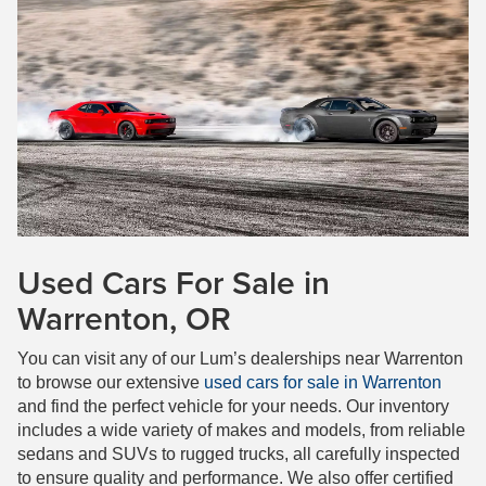
Used Cars For Sale in
Warrenton, OR
You can visit any of our Lum’s dealerships near Warrenton
to browse our extensive
used cars for sale in Warrenton
and find the perfect vehicle for your needs. Our inventory
includes a wide variety of makes and models, from reliable
sedans and SUVs to rugged trucks, all carefully inspected
to ensure quality and performance. We also offer certified