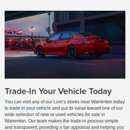
Trade-In Your Vehicle Today
You can visit any of our Lum’s stores near Warrenton today
to
trade in your vehicle
and put its value toward one of our
wide selection of new or used vehicles for sale in
Warrenton. Our team makes the trade-in process simple
and transparent, providing a fair appraisal and helping you