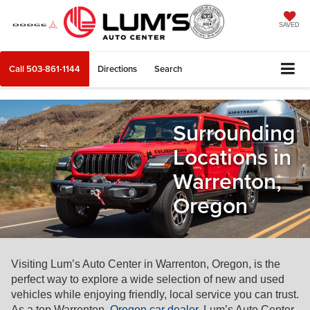
SAVED
Call
503-861-1144
Directions
Search
Surrounding
Locations in
Warrenton,
Oregon
Visiting Lum’s Auto Center in Warrenton, Oregon, is the
perfect way to explore a wide selection of new and used
vehicles while enjoying friendly, local service you can trust.
As a top Warrenton,
Oregon car dealer
, Lum’s Auto Center