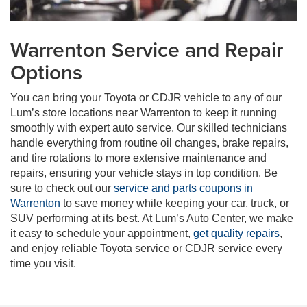
Warrenton Service and Repair
Options
You can bring your Toyota or CDJR vehicle to any of our
Lum’s store locations near Warrenton to keep it running
smoothly with expert auto service. Our skilled technicians
handle everything from routine oil changes, brake repairs,
and tire rotations to more extensive maintenance and
repairs, ensuring your vehicle stays in top condition. Be
sure to check out our
service and parts coupons in
Warrenton
to save money while keeping your car, truck, or
SUV performing at its best. At Lum’s Auto Center, we make
it easy to schedule your appointment,
get quality repairs
,
and enjoy reliable Toyota service or CDJR service every
time you visit.