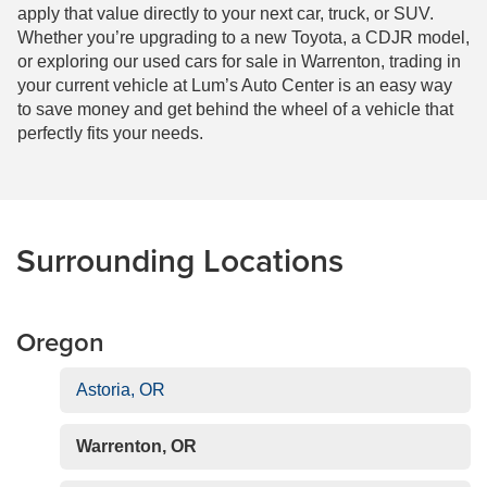
apply that value directly to your next car, truck, or SUV.
Whether you’re upgrading to a new Toyota, a CDJR model,
or exploring our used cars for sale in Warrenton, trading in
your current vehicle at Lum’s Auto Center is an easy way
to save money and get behind the wheel of a vehicle that
perfectly fits your needs.
Surrounding Locations
Oregon
Astoria, OR
Warrenton, OR