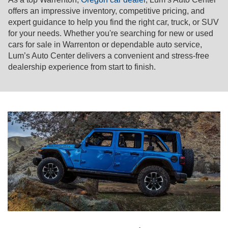
offers an impressive inventory, competitive pricing, and
expert guidance to help you find the right car, truck, or SUV
for your needs. Whether you're searching for new or used
cars for sale in Warrenton or dependable auto service,
Lum’s Auto Center delivers a convenient and stress-free
dealership experience from start to finish.