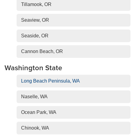
Tillamook, OR
Seaview, OR
Seaside, OR
Cannon Beach, OR
Washington State
Long Beach Peninsula, WA
Naselle, WA
Ocean Park, WA
Chinook, WA