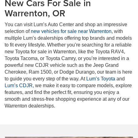
New Cars For Sale in
Warrenton, OR
You can visit Lum’s Auto Center and shop an impressive
selection of
new vehicles for sale near Warrenton
, with
multiple Lum’s dealerships offering top brands and models
to fit every lifestyle. Whether you’re searching for a reliable
new Toyota for sale in Warrenton, like the Toyota RAV4,
Toyota Tacoma, or Toyota Camry, or you’re interested in a
powerful new CDJR vehicle such as the Jeep Grand
Cherokee, Ram 1500, or Dodge Durango, our team is here
to guide you every step of the way. At
Lum’s Toyota
and
Lum’s CDJR
, we make it easy to compare models, explore
features, and find the perfect fit, ensuring you enjoy a
smooth and stress-free shopping experience at any of our
Warrenton dealerships.