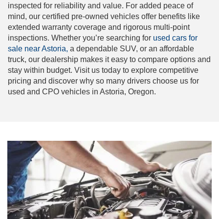
inspected for reliability and value. For added peace of
mind, our certified pre-owned vehicles offer benefits like
extended warranty coverage and rigorous multi-point
inspections. Whether you’re searching for
used cars for
sale near Astoria,
a dependable SUV, or an affordable
truck, our dealership makes it easy to compare options and
stay within budget. Visit us today to explore competitive
pricing and discover why so many drivers choose us for
used and CPO vehicles in Astoria, Oregon.