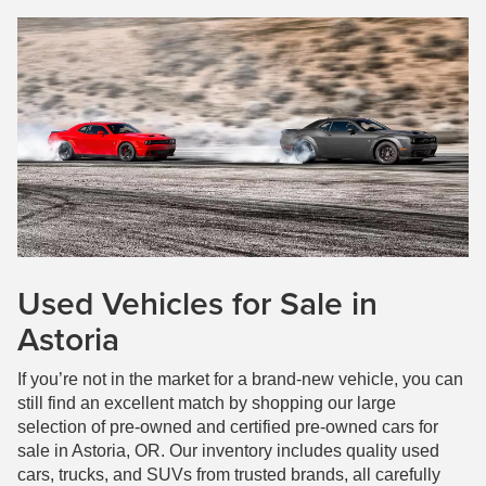
Used Vehicles for Sale in
Astoria
If you’re not in the market for a brand-new vehicle, you can
still find an excellent match by shopping our large
selection of pre-owned and certified pre-owned cars for
sale in Astoria, OR. Our inventory includes quality used
cars, trucks, and SUVs from trusted brands, all carefully