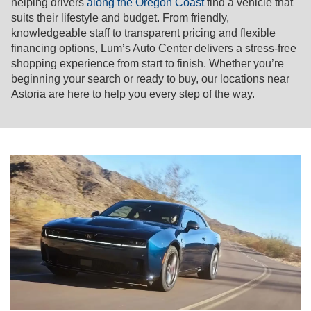
helping drivers
along the Oregon Coast
find a vehicle that
suits their lifestyle and budget. From friendly,
knowledgeable staff to transparent pricing and flexible
financing options, Lum’s Auto Center delivers a stress-free
shopping experience from start to finish. Whether you’re
beginning your search or ready to buy, our locations near
Astoria are here to help you every step of the way.