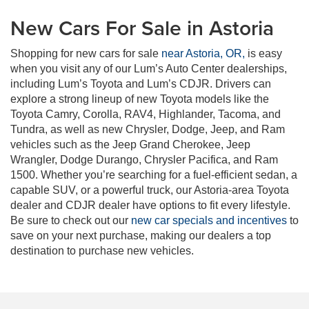
New Cars For Sale in Astoria
Shopping for new cars for sale
near Astoria, OR,
is easy
when you visit any of our Lum’s Auto Center dealerships,
including Lum’s Toyota and Lum’s CDJR. Drivers can
explore a strong lineup of new Toyota models like the
Toyota Camry, Corolla, RAV4, Highlander, Tacoma, and
Tundra, as well as new Chrysler, Dodge, Jeep, and Ram
vehicles such as the Jeep Grand Cherokee, Jeep
Wrangler, Dodge Durango, Chrysler Pacifica, and Ram
1500. Whether you’re searching for a fuel-efficient sedan, a
capable SUV, or a powerful truck, our Astoria-area Toyota
dealer and CDJR dealer have options to fit every lifestyle.
Be sure to check out our
new car specials and incentives
to
save on your next purchase, making our dealers a top
destination to purchase new vehicles.