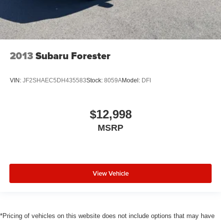
2013
Subaru Forester
VIN:
JF2SHAEC5DH435583
Stock:
8059A
Model:
DFI
$12,998
MSRP
View Vehicle
*Pricing of vehicles on this website does not include options that may have