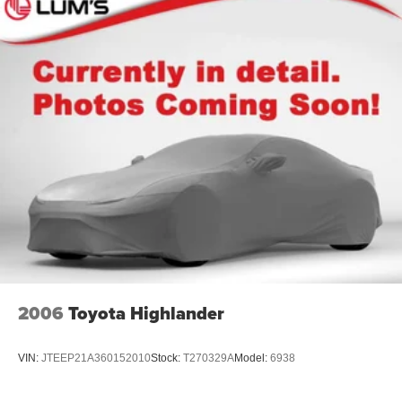
2006
Toyota Highlander
VIN:
JTEEP21A360152010
Stock:
T270329A
Model:
6938