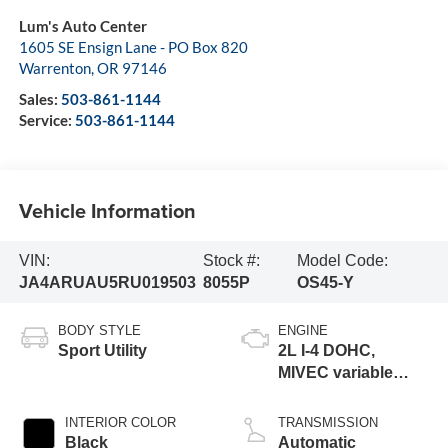
Lum's Auto Center
1605 SE Ensign Lane - PO Box 820
Warrenton
,
OR
97146
Sales:
503-861-1144
Service:
503-861-1144
Vehicle Information
VIN:
Stock #:
Model Code:
JA4ARUAU5RU019503
8055P
OS45-Y
BODY STYLE
ENGINE
Sport Utility
2L I-4 DOHC,
MIVEC variable
valve control,
regular unleaded,
INTERIOR COLOR
TRANSMISSION
engine with 148HP
Black
Automatic