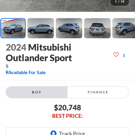
1
/
34
2024
Mitsubishi
Outlander Sport
S
Available For Sale
BUY
FINANCE
$20,748
BEST PRICE: