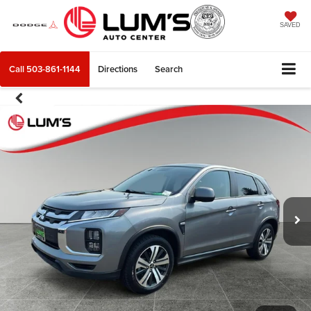
SAVED
Call
503-861-1144
Directions
Search