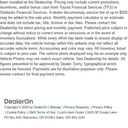
been installed at the Dealership. Pricing may include current promotions,
incentives, and/or bonus cash from Toyota Financial Services (TFS) or
Stellantis Financial Services. A dealer documentary service fee of up to $250
may be added to the sale price. Monthly payment calculator is an estimate
and does not include tax, title, license or doc fees. Please contact the
Dealership for latest pricing and monthly payment. Published price subject to
change without notice to correct errors or omissions or in the event of
inventory fluctuations. While every effort has been made to ensure display of
accurate data, the vehicle listings within this website may not reflect all
accurate vehicle items. Accessories and color may vary. All Inventory listed
is subject to prior sale. The vehicle photo displayed may be an example only.
Vehicle Photos may not match exact vehicle. See Dealership for details. All
figures presented to be approved by Dealer. Sorry, typographical errors
cannot be honored. Payments are for illustrative purposes only. Please
review contract for final payment terms.
Copyright © 2026
by
DealerOn
|
Sitemap
|
Privacy Requests
|
Privacy Policy
|
Cookie Policy
|
SMS Terms of Use
| Lum's Auto Center
|
1605 SE Ensign Lane -
PO Box 820,
Warrenton,
OR
97146
| Sales:
503-861-1144