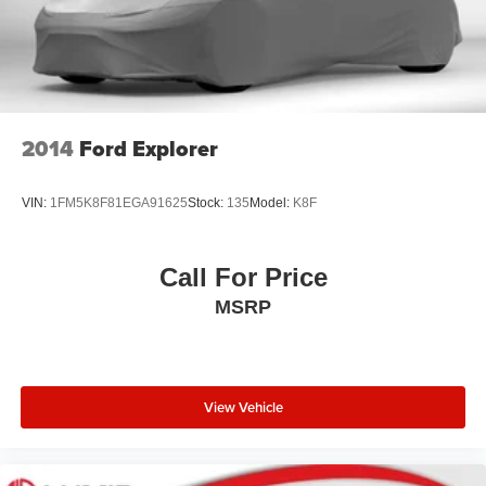
2014
Ford Explorer
VIN:
1FM5K8F81EGA91625
Stock:
135
Model:
K8F
Call For Price
MSRP
View Vehicle