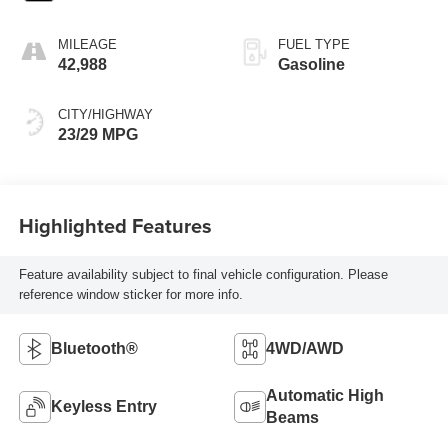
MILEAGE
FUEL TYPE
42,988
Gasoline
CITY/HIGHWAY
23/29 MPG
Highlighted Features
Feature availability subject to final vehicle configuration. Please
reference window sticker for more info.
Bluetooth®
4WD/AWD
Automatic High
Keyless Entry
Beams