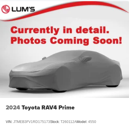
Strut Front Suspension w/Coil Springs
Multi-Link Rear Suspension w/Coil Springs
4-Wheel Disc Brakes w/4-Wheel ABS, Front Vented
Discs, Brake Assist and Hill Hold Control
2024
Toyota RAV4 Prime
VIN:
JTMEB3FV1RD175173
Stock:
T260112A
Model:
4550