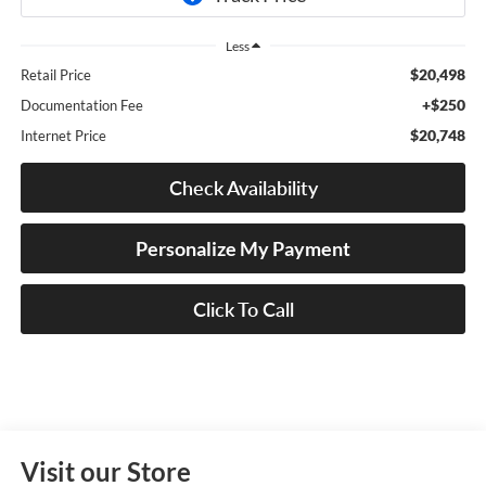
Less
$20,498
Retail Price
+$250
Documentation Fee
$20,748
Internet Price
Check Availability
Personalize My Payment
Click To Call
Visit our Store