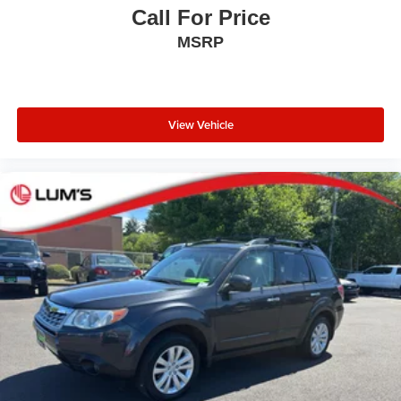
Call For Price
MSRP
View Vehicle