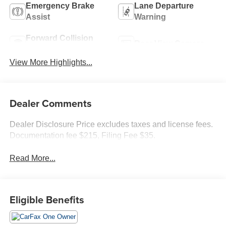
Emergency Brake
Lane Departure
Assist
Warning
Forward Collision
Rear View Camera
Warning
View More Highlights...
Dealer Comments
Dealer Disclosure Price excludes taxes and license fees.
Documentation fee $215, Filing Fee $35.
Read More...
Eligible Benefits