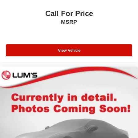
Call For Price
MSRP
View Vehicle