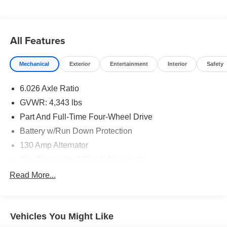
All Features
Mechanical
Exterior
Entertainment
Interior
Safety
6.026 Axle Ratio
GVWR: 4,343 lbs
Part And Full-Time Four-Wheel Drive
Battery w/Run Down Protection
130 Amp Alternator
Gas-Pressurized Shock Absorbers
Front And Rear Anti-Roll Bars
Read More...
Electric Power-Assist Speed-Sensing Steering
16.6 Gal. Fuel Tank
Vehicles You Might Like
Single Stainless Steel Exhaust