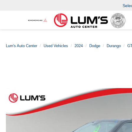
Sele
Lum's Auto Center
Used Vehicles
2024
Dodge
Durango
GT