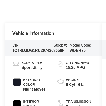
Vehicle Information
VIN:
Stock #:
Model Code:
1C4RDJDG1RC207436
8056P
WDEH75
BODY STYLE
CITY/HIGHWAY
Sport Utility
18/25 MPG
EXTERIOR
ENGINE
COLOR
6 Cyl - 6 L
Night Moves
INTERIOR
TRANSMISSION