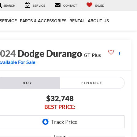
SEARCH
SERVICE
CONTACT
SAVED
SERVICE
PARTS & ACCESSORIES
RENTAL
ABOUT US
2024
Dodge Durango
GT Plus
vailable For Sale
BUY
FINANCE
$32,748
BEST PRICE:
Less