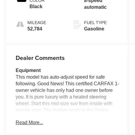
COLOR
8-speed
Black
automatic
MILEAGE
FUEL TYPE
52,784
Gasoline
Dealer Comments
Equipment
This model has auto-adjust speed for safe
following. Good News! This certified CARFAX 1-
owner vehicle has only had one owner before
you. It is pure luxury with a heated steering
wheel. Start this mid-size suv from inside with
remote start. The leather seats in the Dodge
Durango are a must for buyers looking for
Read More...
comfort, durability, and style. The Dodge
Durango's Forward Collision Warning system