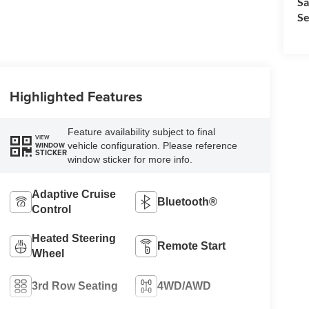
Sa
Se
Highlighted Features
Feature availability subject to final
VIEW
vehicle configuration. Please reference
WINDOW
STICKER
window sticker for more info.
Adaptive Cruise
Bluetooth®
Control
Heated Steering
Remote Start
Wheel
3rd Row Seating
4WD/AWD