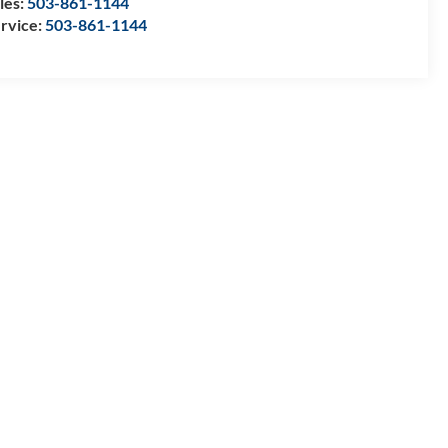
les:
503-861-1144
rvice:
503-861-1144