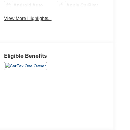
Android Auto
Apple CarPlay
View More Highlights...
Eligible Benefits