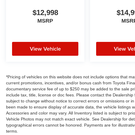
Box Module; Connected Travel and Traffic
Services; Heated Second Row Seats; Black
$12,998
$14,9
Roof Rails; Blind Spot with Trailer Detection;
MSRP
MSR
Gloss Black Exterior Mirrors; Uconnect 5 Nav
with 10.1" Display Radio; 10.1" Touchscreen
Display; HD Radio; 180 Amp Alternator; Heavy
Duty Engine Cooling; Exterior Mirrors with
View Vehicle
View Veh
Supplemental Signals; Exterior Mirrors with
Memory; Leather Wrapped Door Panels;
Radio/driver Seat/mirrors Memory. Night Moves.
**Equipment listed is based on original vehicle
build and subject to change. Please confirm the
*Pricing of vehicles on this website does not include options that m
accuracy of the included equipment by calling
current promotions, incentives, and/or bonus cash from Toyota Finan
documentary service fee of up to $250 may be added to the sale pr
the dealer prior to purchase.**
include tax, title, license or doc fees. Please contact the Dealershi
subject to change without notice to correct errors or omissions or in 
Additional Information
been made to ensure display of accurate data, the vehicle listings wi
Dealer Disclosure Price excludes taxes and
Accessories and color may vary. All Inventory listed is subject to p
license fees. Documentation fee $215, Filing
Vehicle Photos may not match exact vehicle. See Dealership for deta
Fee $35.
typographical errors cannot be honored. Payments are for illustrati
terms.