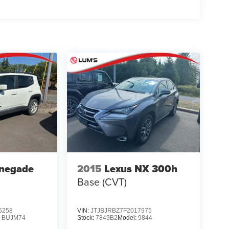
enegade
2015
Lexus NX 300h
Base (CVT)
6258
VIN:
JTJBJRBZ7F2017975
:
BUJM74
Stock:
7849B2
Model:
9844