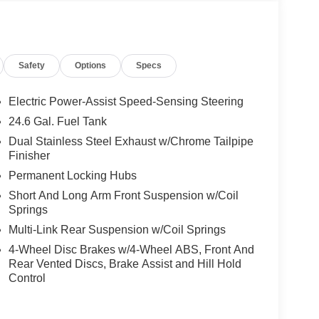
Safety
Options
Specs
Electric Power-Assist Speed-Sensing Steering
24.6 Gal. Fuel Tank
Dual Stainless Steel Exhaust w/Chrome Tailpipe
Finisher
Permanent Locking Hubs
Short And Long Arm Front Suspension w/Coil
Springs
Multi-Link Rear Suspension w/Coil Springs
4-Wheel Disc Brakes w/4-Wheel ABS, Front And
Rear Vented Discs, Brake Assist and Hill Hold
Control