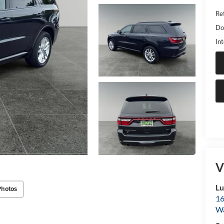
Ret
Do
Int
V
Lu
Photos
16
Wa