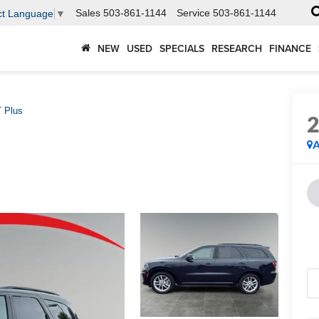
Sales
503-861-1144
Service
503-861-1144
ct Language
▼
NEW
USED
SPECIALS
RESEARCH
FINANCE
 Plus
A