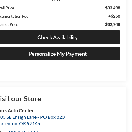
$32,498
ail Price
+$250
cumentation Fee
$32,748
ernet Price
Check Availability
Personalize My Payment
isit our Store
m's Auto Center
05 SE Ensign Lane - PO Box 820
rrenton
,
OR
97146