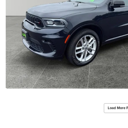
Load More 