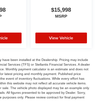
98
$15,998
P
MSRP
icle
View Vehicle
ay have been installed at the Dealership. Pricing may include
cial Services (TFS) or Stellantis Financial Services. A dealer
ice. Monthly payment calculator is an estimate and does not
p for latest pricing and monthly payment. Published price
the event of inventory fluctuations. While every effort has
thin this website may not reflect all accurate vehicle items.
rior sale. The vehicle photo displayed may be an example only.
ils. All figures presented to be approved by Dealer. Sorry,
ve purposes only. Please review contract for final payment