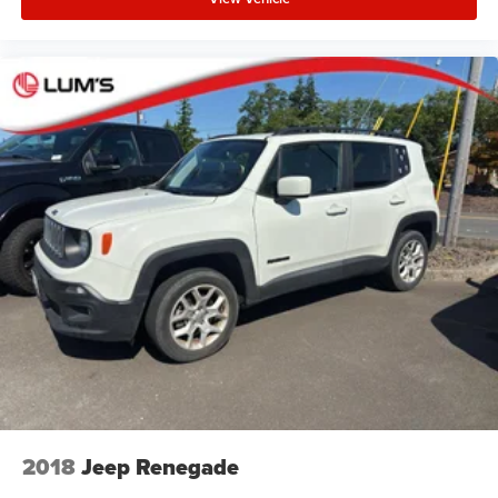
2018
Jeep Renegade