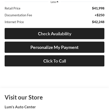
Less
$41,998
Retail Price
+$250
Documentation Fee
$42,248
Internet Price
Check Availability
Personalize My Payment
Click To Call
Visit our Store
Lum's Auto Center