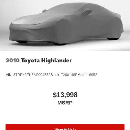
2010
Toyota Highlander
VIN:
5TDEK3EH5AS004558
Stock:
T260148B
Model:
6952
$13,998
MSRP
View Vehicle