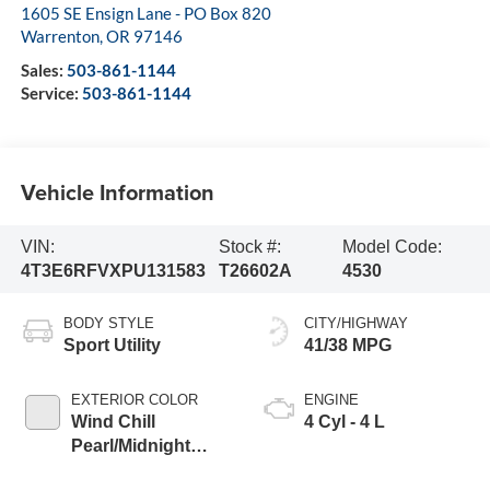
1605 SE Ensign Lane - PO Box 820
Warrenton
,
OR
97146
Sales:
503-861-1144
Service:
503-861-1144
Vehicle Information
VIN:
Stock #:
Model Code:
4T3E6RFVXPU131583
T26602A
4530
BODY STYLE
CITY/HIGHWAY
Sport Utility
41/38 MPG
EXTERIOR COLOR
ENGINE
Wind Chill
4 Cyl - 4 L
Pearl/Midnight
Black Metallic