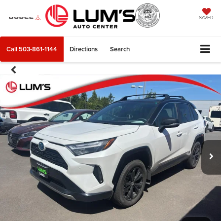
SAVED
Call
503-861-1144
Directions
Search