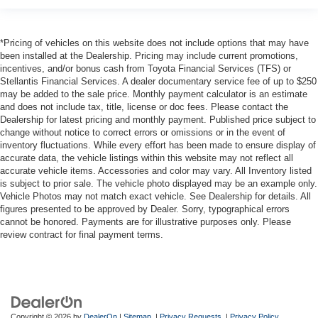
*Pricing of vehicles on this website does not include options that may have
been installed at the Dealership. Pricing may include current promotions,
incentives, and/or bonus cash from Toyota Financial Services (TFS) or
Stellantis Financial Services. A dealer documentary service fee of up to $250
may be added to the sale price. Monthly payment calculator is an estimate
and does not include tax, title, license or doc fees. Please contact the
Dealership for latest pricing and monthly payment. Published price subject to
change without notice to correct errors or omissions or in the event of
inventory fluctuations. While every effort has been made to ensure display of
accurate data, the vehicle listings within this website may not reflect all
accurate vehicle items. Accessories and color may vary. All Inventory listed
is subject to prior sale. The vehicle photo displayed may be an example only.
Vehicle Photos may not match exact vehicle. See Dealership for details. All
figures presented to be approved by Dealer. Sorry, typographical errors
cannot be honored. Payments are for illustrative purposes only. Please
review contract for final payment terms.
Copyright © 2026
by
DealerOn
|
Sitemap
|
Privacy Requests
|
Privacy Policy