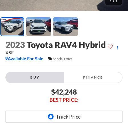
1
/
3
2023
Toyota RAV4 Hybrid
XSE
Available For Sale
Special Offer
BUY
FINANCE
$42,248
BEST PRICE: