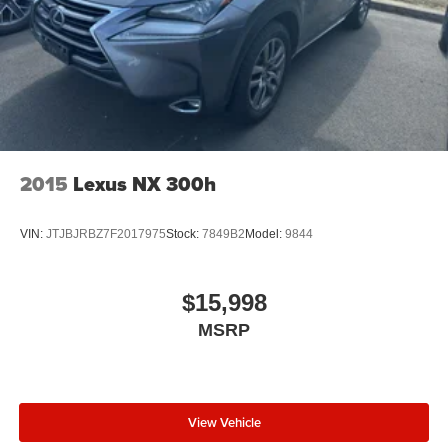
2015
Lexus NX 300h
VIN:
JTJBJRBZ7F2017975
Stock:
7849B2
Model:
9844
$15,998
MSRP
View Vehicle