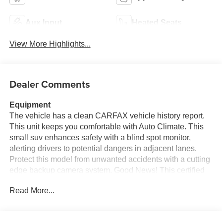
Aux Input
Heated Seats
View More Highlights...
Dealer Comments
Equipment
The vehicle has a clean CARFAX vehicle history report.
This unit keeps you comfortable with Auto Climate. This
small suv enhances safety with a blind spot monitor,
alerting drivers to potential dangers in adjacent lanes.
Protect this model from unwanted accidents with a cutting
edge backup camera system. Good News! This certified
CARFAX 1-owner vehicle has only had one owner before
Read More...
you. Apple CarPlay: Seamless smartphone integration for
the Toyota RAV4 Hybrid - stay connected and entertained
on the go! Bluetooth® technology is built into this small