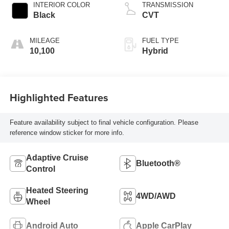
INTERIOR COLOR
TRANSMISSION
Black
CVT
MILEAGE
FUEL TYPE
10,100
Hybrid
Highlighted Features
Feature availability subject to final vehicle configuration. Please
reference window sticker for more info.
Adaptive Cruise
Bluetooth®
Control
Heated Steering
4WD/AWD
Wheel
Android Auto
Apple CarPlay