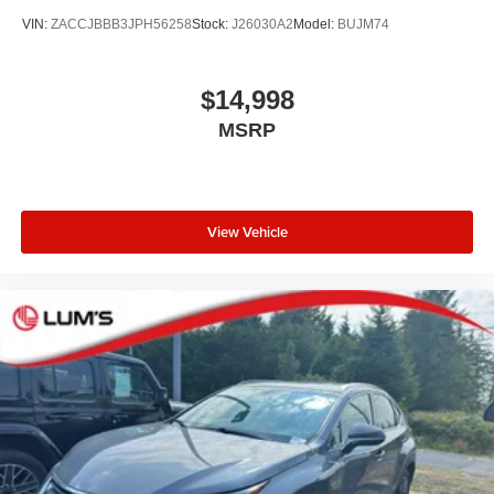
VIN:
ZACCJBBB3JPH56258
Stock:
J26030A2
Model:
BUJM74
$14,998
MSRP
View Vehicle