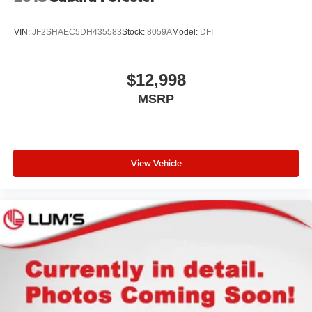
VIN:
JF2SHAEC5DH435583
Stock:
8059A
Model:
DFI
$12,998
MSRP
View Vehicle