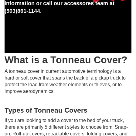
information or call our accessores team at
(503)861-1144.
What is a Tonneau Cover?
A tonneau cover in current automotive terminology is a
hard or soft cover that spans the back of a pickup truck to
protect the load from weather elements or thieves, or to
improve aerodynamics
Types of Tonneau Covers
If you are looking to add a cover to the bed of your truck,
there are primarily 5 different styles to choose from: Snap-
on, Roll-up covers, retractable covers, folding covers, and