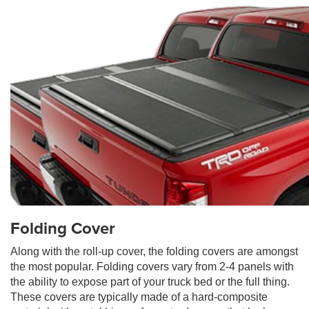
Folding Cover
Along with the roll-up cover, the folding covers are amongst
the most popular. Folding covers vary from 2-4 panels with
the ability to expose part of your truck bed or the full thing.
These covers are typically made of a hard-composite