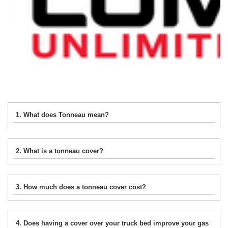
1. What does Tonneau mean?
2. What is a tonneau cover?
3. How much does a tonneau cover cost?
4. Does having a cover over your truck bed improve your gas