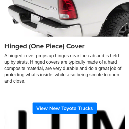
Hinged (One Piece) Cover
A hinged cover props up hinges near the cab and is held
up by struts. Hinged covers are typically made of a hard
composite material, are very durable and do a great job of
protecting what’s inside, while also being simple to open
and close.
View New Toyota Trucks