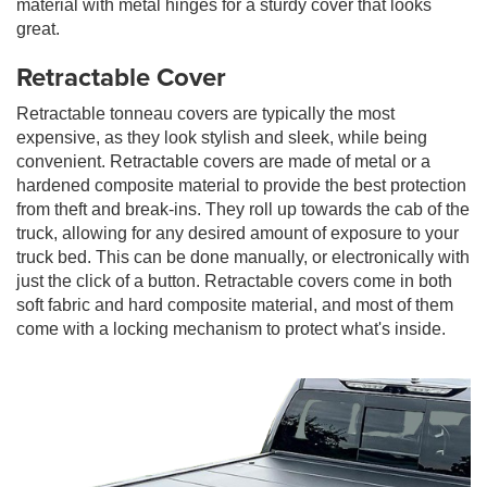
material with metal hinges for a sturdy cover that looks
great.
Retractable Cover
Retractable tonneau covers are typically the most
expensive, as they look stylish and sleek, while being
convenient. Retractable covers are made of metal or a
hardened composite material to provide the best protection
from theft and break-ins. They roll up towards the cab of the
truck, allowing for any desired amount of exposure to your
truck bed. This can be done manually, or electronically with
just the click of a button. Retractable covers come in both
soft fabric and hard composite material, and most of them
come with a locking mechanism to protect what's inside.