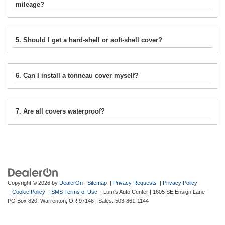
mileage?
5. Should I get a hard-shell or soft-shell cover?
6. Can I install a tonneau cover myself?
7. Are all covers waterproof?
Copyright © 2026
by
DealerOn
|
Sitemap
|
Privacy Requests
|
Privacy Policy
|
Cookie Policy
|
SMS Terms of Use
| Lum's Auto Center
|
1605 SE Ensign Lane -
PO Box 820,
Warrenton,
OR
97146
| Sales:
503-861-1144