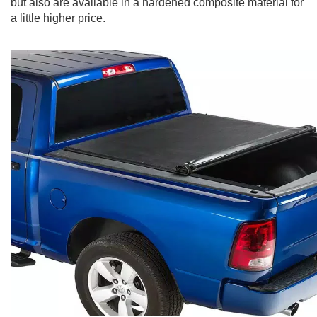
but also are available in a hardened composite material for
a little higher price.