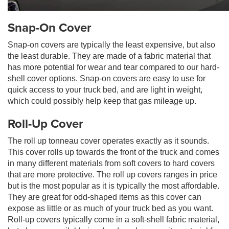
Snap-On Cover
Snap-on covers are typically the least expensive, but also
the least durable. They are made of a fabric material that
has more potential for wear and tear compared to our hard-
shell cover options. Snap-on covers are easy to use for
quick access to your truck bed, and are light in weight,
which could possibly help keep that gas mileage up.
Roll-Up Cover
The roll up tonneau cover operates exactly as it sounds.
This cover rolls up towards the front of the truck and comes
in many different materials from soft covers to hard covers
that are more protective. The roll up covers ranges in price
but is the most popular as it is typically the most affordable.
They are great for odd-shaped items as this cover can
expose as little or as much of your truck bed as you want.
Roll-up covers typically come in a soft-shell fabric material,