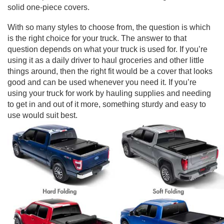
solid one-piece covers.
With so many styles to choose from, the question is which
is the right choice for your truck. The answer to that
question depends on what your truck is used for. If you’re
using it as a daily driver to haul groceries and other little
things around, then the right fit would be a cover that looks
good and can be used whenever you need it. If you’re
using your truck for work by hauling supplies and needing
to get in and out of it more, something sturdy and easy to
use would suit best.