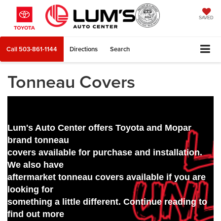
SAVED
Call
503-861-1144
Directions
Search
Tonneau Covers
Lum's Auto Center offers Toyota and Mopar
brand tonneau
covers available for purchase and installation.
We also have
aftermarket tonneau covers available if you are
looking for
something a little different. Continue reading to
find out more