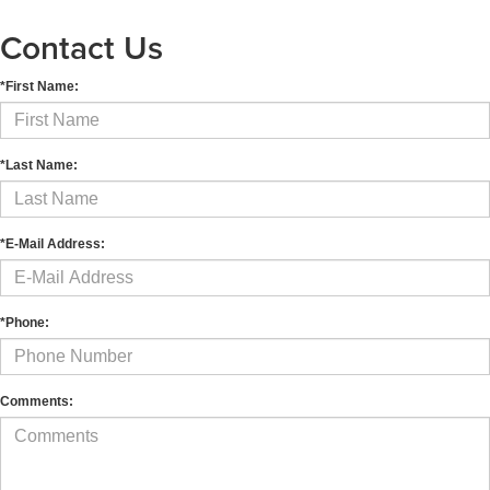
Contact Us
*First Name:
*Last Name:
*E-Mail Address:
*Phone:
Comments: