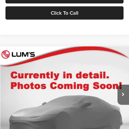
Click To Call
Compare Vehicle
2025
Toyota 4Runner
TRD Off Road Premium
BUY
FINANCE
Lum's Auto Center
VIN:
JTEVA5BR0S5073768
Stock:
T260012A
Model:
8672
$53,248
BEST PRICE:
32,780 mi
Ext.
Int.
Available For Sale
Less
Retail Price
$52,998