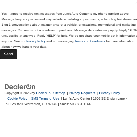
Yes, I agree to receive text messages from Lum's Auto Center to my phone number above.
Message frequency varies and may include scheduling appointments, scheduling test drives, a
1-on-1 conversations about maintenance of a vehicle, or occasional promotional and marketing
messages. Consent is not a condition of purchase. Message data rates may apply. Reply ‘STOP
unsubscribe at any type. Reply ‘HELP’ for help. We do not share your mobile opt-in information 
anyone. See our
Privacy Policy
and our messaging
Terms and Conditions
for more information
about how we handle your data
Copyright © 2026
by
DealerOn
|
Sitemap
|
Privacy Requests
|
Privacy Policy
|
Cookie Policy
|
SMS Terms of Use
| Lum's Auto Center
|
1605 SE Ensign Lane -
PO Box 820,
Warrenton,
OR
97146
| Sales:
503-861-1144