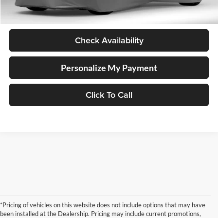
Documentation Fee
+$250
Internet Price
$53,248
Check Availability
Personalize My Payment
Click To Call
*Pricing of vehicles on this website does not include options that may have
been installed at the Dealership. Pricing may include current promotions,