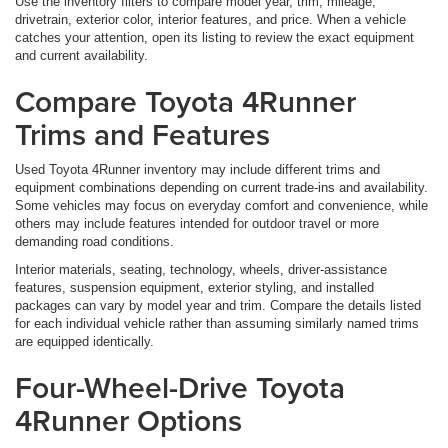
Use the inventory filters to compare model year, trim, mileage,
drivetrain, exterior color, interior features, and price. When a vehicle
catches your attention, open its listing to review the exact equipment
and current availability.
Compare Toyota 4Runner
Trims and Features
Used Toyota 4Runner inventory may include different trims and
equipment combinations depending on current trade-ins and availability.
Some vehicles may focus on everyday comfort and convenience, while
others may include features intended for outdoor travel or more
demanding road conditions.
Interior materials, seating, technology, wheels, driver-assistance
features, suspension equipment, exterior styling, and installed
packages can vary by model year and trim. Compare the details listed
for each individual vehicle rather than assuming similarly named trims
are equipped identically.
Four-Wheel-Drive Toyota
4Runner Options