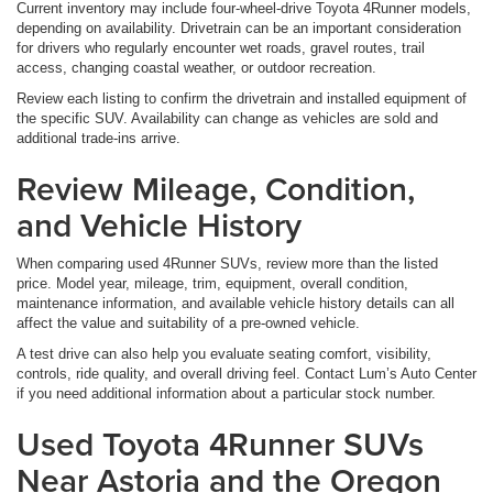
Current inventory may include four-wheel-drive Toyota 4Runner models,
depending on availability. Drivetrain can be an important consideration
for drivers who regularly encounter wet roads, gravel routes, trail
access, changing coastal weather, or outdoor recreation.
Review each listing to confirm the drivetrain and installed equipment of
the specific SUV. Availability can change as vehicles are sold and
additional trade-ins arrive.
Review Mileage, Condition,
and Vehicle History
When comparing used 4Runner SUVs, review more than the listed
price. Model year, mileage, trim, equipment, overall condition,
maintenance information, and available vehicle history details can all
affect the value and suitability of a pre-owned vehicle.
A test drive can also help you evaluate seating comfort, visibility,
controls, ride quality, and overall driving feel. Contact Lum’s Auto Center
if you need additional information about a particular stock number.
Used Toyota 4Runner SUVs
Near Astoria and the Oregon