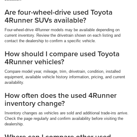
Are four-wheel-drive used Toyota
4Runner SUVs available?
Four-wheel-drive 4Runner models may be available depending on
current inventory. Review the drivetrain shown on each listing and
contact the dealership to confirm a specific vehicle.
How should I compare used Toyota
4Runner vehicles?
Compare model year, mileage, trim, drivetrain, condition, installed
equipment, available vehicle history information, pricing, and current
availability.
How often does the used 4Runner
inventory change?
Inventory changes as vehicles are sold and additional trade-ins arrive.
Check the page regularly and confirm availability before visiting the
dealership.
Where can I compare other used