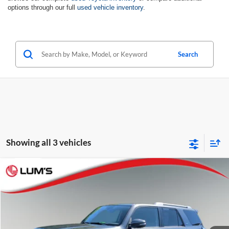
options through our full
used vehicle inventory
.
Search
Showing all 3 vehicles
Compare Vehicle
2018
Toyota 4Runner
SR5 Premium
BUY
FINANCE
Special Offer
Price Drop
Lum's Auto Center
$33,702
VIN:
JTEBU5JR8J5559321
Stock:
7828PE
Model:
8666
BEST PRICE: