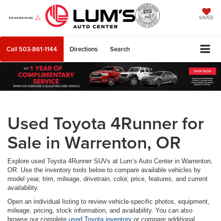
SAVED
Call
503-861-1144
Directions
Search
Used Toyota 4Runner for
Sale in Warrenton, OR
Explore used Toyota 4Runner SUVs at Lum’s Auto Center in Warrenton,
OR. Use the inventory tools below to compare available vehicles by
model year, trim, mileage, drivetrain, color, price, features, and current
availability.
Open an individual listing to review vehicle-specific photos, equipment,
mileage, pricing, stock information, and availability. You can also
browse our complete
used Toyota inventory
or compare additional