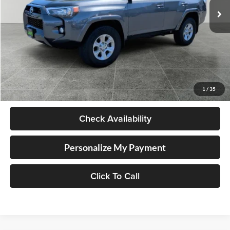
61,708 mi
Ext.
Int.
Available For Sale
Less
Retail Price
$33,452
Documentation Fee
+$250
1
/
35
Internet Price
$33,702
Check Availability
Personalize My Payment
Click To Call