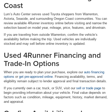
Coast
Lum’s Auto Center serves used Toyota shoppers from Warrenton,
Astoria, Seaside, and surrounding Oregon Coast communities. You can
review available 4Runner inventory online before visiting and narrow the
selection based on model year, mileage, price, features, and drivetrain.
If you are traveling from outside Warrenton, confirm the vehicle’s
availability before making the trip. Used vehicles are individually
stocked and may sell before online inventory is updated.
Used 4Runner Financing and
Trade-In Options
When you are ready to plan your purchase, explore our
auto financing
options
or
get pre-approved online
. Financing availability, terms, and
eligibility remain subject to lender approval and final transaction details.
If you currently own a car, truck, or SUV, visit our
sell or trade page
to
begin providing information about your vehicle. Final value depends on
factors such as condition, mileage, equipment, history, market demand,
and appraisal.