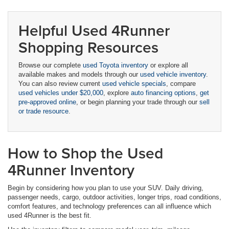
Helpful Used 4Runner
Shopping Resources
Browse our complete
used Toyota inventory
or explore all
available makes and models through our
used vehicle inventory
.
You can also review current
used vehicle specials
, compare
used vehicles under $20,000
, explore
auto financing options
,
get
pre-approved online
, or begin planning your trade through our
sell
or trade resource
.
How to Shop the Used
4Runner Inventory
Begin by considering how you plan to use your SUV. Daily driving,
passenger needs, cargo, outdoor activities, longer trips, road conditions,
comfort features, and technology preferences can all influence which
used 4Runner is the best fit.