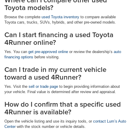
Toyota models?
Browse the complete
used Toyota inventory
to compare available
Toyota cars, trucks, SUVs, hybrids, and other pre-owned models.
Can I start financing a used Toyota
4Runner online?
Yes. You can
get pre-approved online
or review the dealership’s
auto
financing options
before visiting.
Can I trade in my current vehicle
toward a used 4Runner?
Yes. Visit the
sell or trade page
to begin providing information about
your vehicle. Final value is determined after review and appraisal.
How do I confirm that a specific used
4Runner is available?
Open the vehicle listing and use its inquiry tools, or
contact Lum’s Auto
Center
with the stock number or vehicle details.