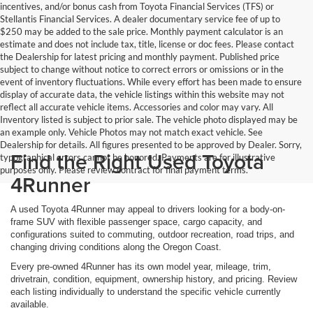
incentives, and/or bonus cash from Toyota Financial Services (TFS) or
Stellantis Financial Services. A dealer documentary service fee of up to
$250 may be added to the sale price. Monthly payment calculator is an
estimate and does not include tax, title, license or doc fees. Please contact
the Dealership for latest pricing and monthly payment. Published price
subject to change without notice to correct errors or omissions or in the
event of inventory fluctuations. While every effort has been made to ensure
display of accurate data, the vehicle listings within this website may not
reflect all accurate vehicle items. Accessories and color may vary. All
Inventory listed is subject to prior sale. The vehicle photo displayed may be
an example only. Vehicle Photos may not match exact vehicle. See
Dealership for details. All figures presented to be approved by Dealer. Sorry,
Find the Right Used Toyota
typographical errors cannot be honored. Payments are for illustrative
purposes only. Please review contract for final payment terms.
4Runner
A used Toyota 4Runner may appeal to drivers looking for a body-on-
frame SUV with flexible passenger space, cargo capacity, and
configurations suited to commuting, outdoor recreation, road trips, and
changing driving conditions along the Oregon Coast.
Every pre-owned 4Runner has its own model year, mileage, trim,
drivetrain, condition, equipment, ownership history, and pricing. Review
each listing individually to understand the specific vehicle currently
available.