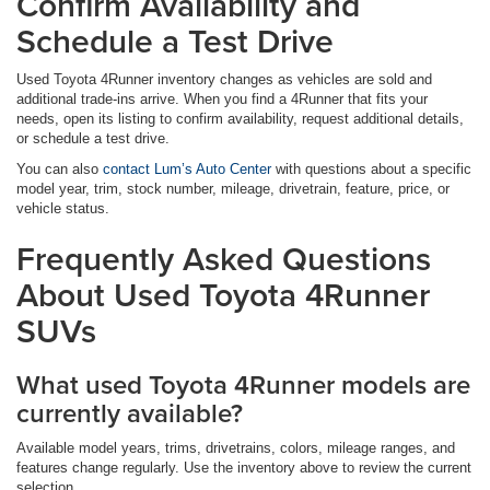
Confirm Availability and
Schedule a Test Drive
Used Toyota 4Runner inventory changes as vehicles are sold and
additional trade-ins arrive. When you find a 4Runner that fits your
needs, open its listing to confirm availability, request additional details,
or schedule a test drive.
You can also
contact Lum’s Auto Center
with questions about a specific
model year, trim, stock number, mileage, drivetrain, feature, price, or
vehicle status.
Frequently Asked Questions
About Used Toyota 4Runner
SUVs
What used Toyota 4Runner models are
currently available?
Available model years, trims, drivetrains, colors, mileage ranges, and
features change regularly. Use the inventory above to review the current
selection.