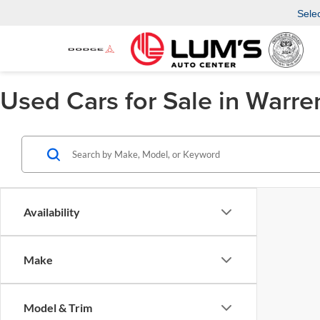
Sele
Used Cars for Sale in Warre
Availability
Make
Model & Trim