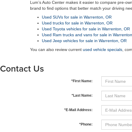
Lum’s Auto Center makes it easier to compare pre-own
brand to find options that better match your driving ne
Used SUVs for sale in Warrenton, OR
Used trucks for sale in Warrenton, OR
Used Toyota vehicles for sale in Warrenton, OR
Used Ram trucks and vans for sale in Warrento
Used Jeep vehicles for sale in Warrenton, OR
You can also review current
used vehicle specials
, co
Contact Us
*First Name:
*Last Name:
*E-Mail Address:
*Phone: