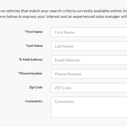
no vehicles that match your search criteria currently available online; ho
orm below to express your interest and an experienced sales manager will
*First Name
*Last Name
*E-Mail Address
*Phone Number
Zip Code
Comments: