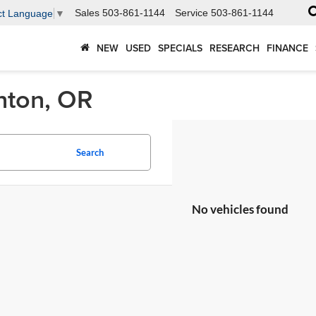
Sales
503-861-1144
Service
503-861-1144
ct Language
▼
NEW
USED
SPECIALS
RESEARCH
FINANCE
nton, OR
Search
No vehicles found