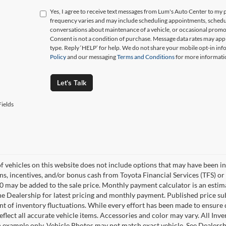
Yes, I agree to receive text messages from Lum's Auto Center to 
frequency varies and may include scheduling appointments, schedul
conversations about maintenance of a vehicle, or occasional prom
Consent is not a condition of purchase. Message data rates may appl
type. Reply ‘HELP’ for help. We do not share your mobile opt-in in
Policy
and our messaging
Terms and Conditions
for more informati
Let's Talk
ields
of vehicles on this website does not include options that may have been in
s, incentives, and/or bonus cash from Toyota Financial Services (TFS) or 
0 may be added to the sale price. Monthly payment calculator is an estimate
he Dealership for latest pricing and monthly payment. Published price su
nt of inventory fluctuations. While every effort has been made to ensure d
flect all accurate vehicle items. Accessories and color may vary. All Inven
 example only. Vehicle Photos may not match exact vehicle. See Dealership