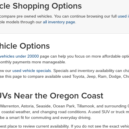
cle Shopping Options
compare pre owned vehicles. You can continue browsing our full
used 
lable models through our
all inventory page
.
icle Options
vehicles under 20000
page can help you focus on more affordable option
 monthly payments more manageable.
iew our
used vehicle specials
. Specials and inventory availability can c
 use this page to compare available used Toyota, Jeep, Ram, Dodge, Ch
UVs Near the Oregon Coast
Warrenton, Astoria, Seaside, Ocean Park, Tillamook, and surrounding 
el, coastal weather, and changing road conditions. A used SUV or truc
be a smart fit for commuting and everyday driving.
est place to review current availability. If you do not see the exact veh