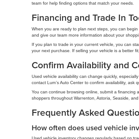
team for help finding options that match your needs.
Financing and Trade In To
When you are ready to plan next steps, you can begin 
and give our team more information about your shoppi
If you plan to trade in your current vehicle, you can sta
your next purchase. If selling your vehicle is a better f
Confirm Availability and 
Used vehicle availability can change quickly, especiall
contact Lum’s Auto Center to confirm availability, ask qu
You can continue browsing online, submit a financing ap
shoppers throughout Warrenton, Astoria, Seaside, and
Frequently Asked Questio
How often does used vehicle in
Used vehicle inventory changes regularly based on trade