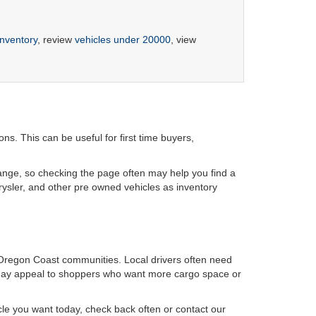
inventory
, review
vehicles under 20000
, view
s. This can be useful for first time buyers,
hange, so checking the page often may help you find a
rysler, and other pre owned vehicles as inventory
Oregon Coast communities. Local drivers often need
k may appeal to shoppers who want more cargo space or
icle you want today, check back often or contact our