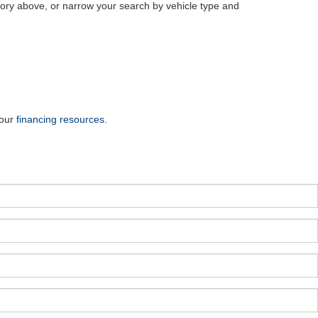
ry above, or narrow your search by vehicle type and
 our
financing resources
.