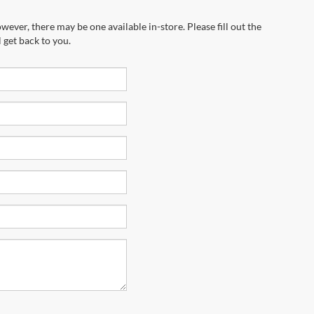
wever, there may be one available in-store. Please fill out the
 get back to you.