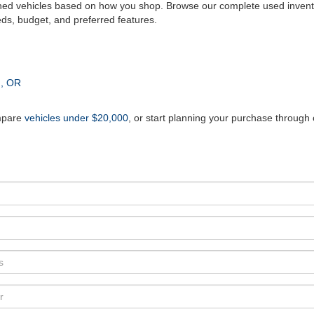
ed vehicles based on how you shop. Browse our complete used invento
eds, budget, and preferred features.
n, OR
mpare
vehicles under $20,000
, or start planning your purchase through