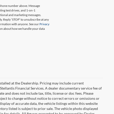
my phone number above. Message
ing test drives, and 1-on-1
otional and marketing messages.
y. Reply ‘STOP’ to unsubscribe at any
formation with anyone. See our
Privacy
on about how we handle your data
stalled at the Dealership. Pricing may include current
Stellantis Financial Services. A dealer documentary service fee of
 and does not include tax, title, license or doc fees. Please
bject to change without notice to correct errors or omissions or
isplay of accurate data, the vehicle listings within this website
tory listed is subject to prior sale. The vehicle photo displayed
 for details. All figures presented to be approved by Dealer.