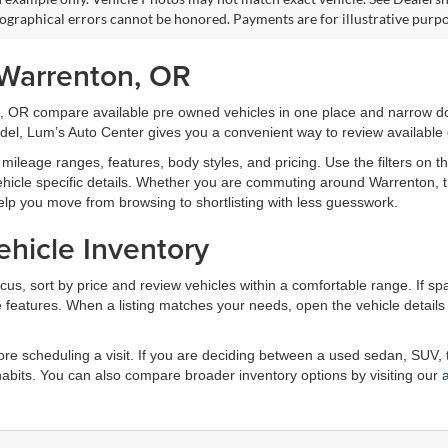
pographical errors cannot be honored. Payments are for illustrative purpo
 Warrenton, OR
, OR compare available pre owned vehicles in one place and narrow do
odel, Lum’s Auto Center gives you a convenient way to review available o
mileage ranges, features, body styles, and pricing. Use the filters on t
d vehicle specific details. Whether you are commuting around Warrenton,
elp you move from browsing to shortlisting with less guesswork.
hicle Inventory
focus, sort by price and review vehicles within a comfortable range. If spa
ble features. When a listing matches your needs, open the vehicle detai
e scheduling a visit. If you are deciding between a used sedan, SUV, t
 habits. You can also compare broader inventory options by visiting our