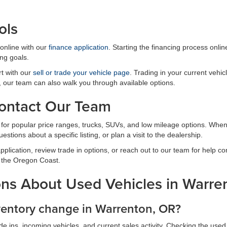
ols
online with our
finance application
. Starting the financing process onli
ng goals.
rt with our
sell or trade your vehicle page
. Trading in your current veh
it, our team can also walk you through available options.
Contact Our Team
y for popular price ranges, trucks, SUVs, and low mileage options. When
estions about a specific listing, or plan a visit to the dealership.
plication, review trade in options, or reach out to our team for help c
 the Oregon Coast.
ns About Used Vehicles in Warre
ventory change in Warrenton, OR?
 ins, incoming vehicles, and current sales activity. Checking the used 