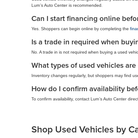
Lum’s Auto Center is recommended.
Can I start financing online bef
Yes. Shoppers can begin online by completing the
fina
Is a trade in required when buyi
No. A trade in is not required when buying a used vehicl
What types of used vehicles are
Inventory changes regularly, but shoppers may find us
How do I confirm availability bef
To confirm availability, contact Lum’s Auto Center direct
Shop Used Vehicles by C