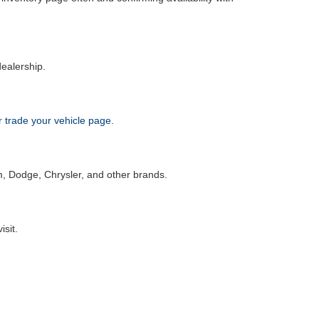
dealership.
or trade your vehicle page
.
m, Dodge, Chrysler, and other brands.
isit.