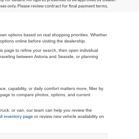
ses only. Please review contract for final payment terms.
wn options based on real shopping priorities. Whether
ptions online before visiting the dealership.
his page to refine your search, then open individual
 traveling between Astoria and Seaside, or planning
ce, capability, or daily comfort matters more, filter by
ls page to compare photos, options, and current
ruck, or van, our team can help you review the
all inventory page
or review new vehicle availability on