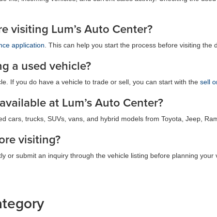
ore visiting Lum’s Auto Center?
nce application
. This can help you start the process before visiting the 
ng a used vehicle?
e. If you do have a vehicle to trade or sell, you can start with the
sell 
 available at Lum’s Auto Center?
ed cars, trucks, SUVs, vans, and hybrid models from Toyota, Jeep, Ra
ore visiting?
ly or submit an inquiry through the vehicle listing before planning your v
ategory