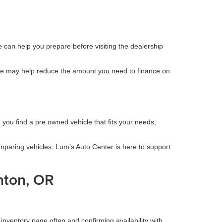
ne can help you prepare before visiting the dealership
icle may help reduce the amount you need to finance on
 you find a pre owned vehicle that fits your needs,
omparing vehicles. Lum’s Auto Center is here to support
nton, OR
inventory page often and confirming availability with