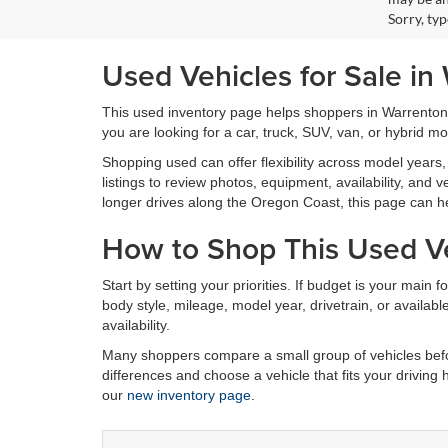
Sorry, ty
Used Vehicles for Sale in
This used inventory page helps shoppers in Warrenton
you are looking for a car, truck, SUV, van, or hybrid m
Shopping used can offer flexibility across model years, 
listings to review photos, equipment, availability, an
longer drives along the Oregon Coast, this page can h
How to Shop This Used Ve
Start by setting your priorities. If budget is your main 
body style, mileage, model year, drivetrain, or availa
availability.
Many shoppers compare a small group of vehicles befor
differences and choose a vehicle that fits your driving
our
new inventory page
.