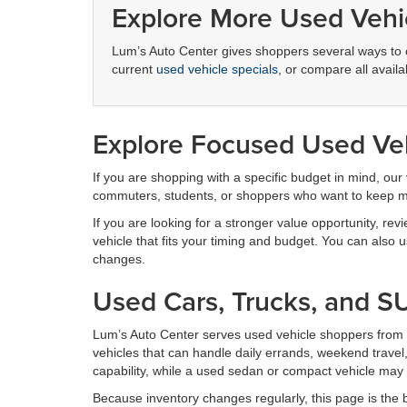
Explore More Used Vehi
Lum’s Auto Center gives shoppers several ways to 
current
used vehicle specials
, or compare all avai
Explore Focused Used Veh
If you are shopping with a specific budget in mind, our
commuters, students, or shoppers who want to keep
If you are looking for a stronger value opportunity, rev
vehicle that fits your timing and budget. You can also
changes.
Used Cars, Trucks, and S
Lum’s Auto Center serves used vehicle shoppers from 
vehicles that can handle daily errands, weekend trav
capability, while a used sedan or compact vehicle may 
Because inventory changes regularly, this page is the b