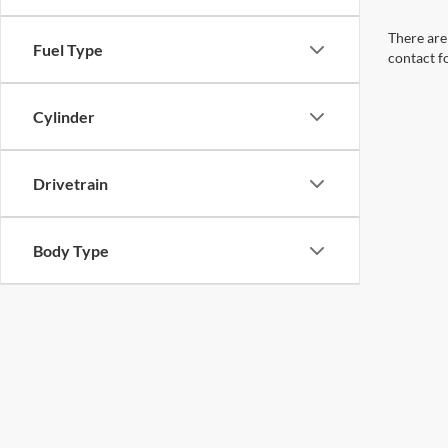
There are 
Fuel Type
contact f
Cylinder
Drivetrain
Body Type