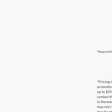
*Required F
*Pricing 
promotion
up to $25
contact t
in the eve
may not re
may be an