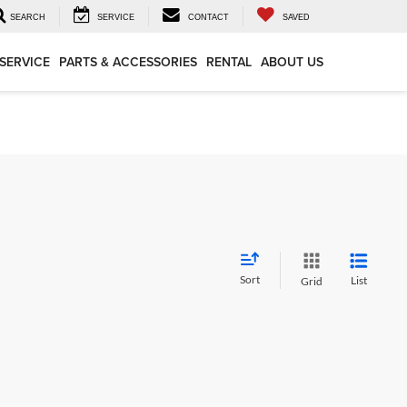
SEARCH
SERVICE
CONTACT
SAVED
SERVICE
PARTS & ACCESSORIES
RENTAL
ABOUT US
Sort
List
Grid