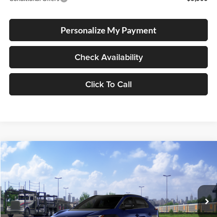
Personalize My Payment
Check Availability
Click To Call
Compare Vehicle
2026
Toyota bZ
Limited
BUY
FINANCE
LEASE
Special Offer
Lum's Toyota
VIN:
JTMBDAFB1TA014032
Stock:
T260163
Model:
2882
Ext.
Int.
In Transit