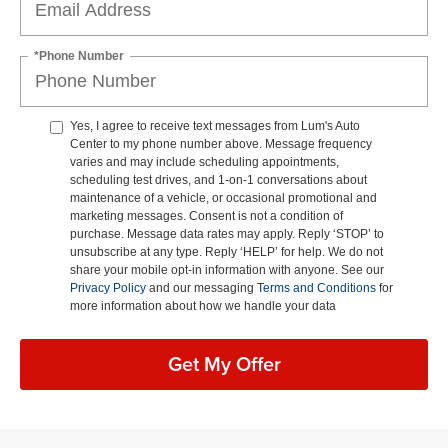
*Phone Number
Yes, I agree to receive text messages from Lum's Auto
Center to my phone number above. Message frequency
varies and may include scheduling appointments,
scheduling test drives, and 1-on-1 conversations about
maintenance of a vehicle, or occasional promotional and
marketing messages. Consent is not a condition of
purchase. Message data rates may apply. Reply ‘STOP’ to
unsubscribe at any type. Reply ‘HELP’ for help. We do not
share your mobile opt-in information with anyone. See our
Privacy Policy
and our messaging
Terms and Conditions
for
more information about how we handle your data
Get My Offer