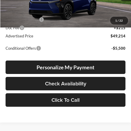
Total SRP
$48,964
Electronic Filing Fee
+$35
1
/
22
Doc Fee
+$215
Advertised Price
$49,214
Conditional Offers
-$5,500
Personalize My Payment
Check Availability
Click To Call