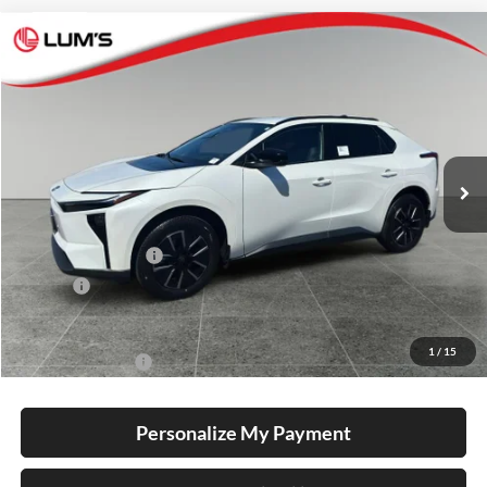
Compare Vehicle
2026
Toyota bZ
XLE Plus
BUY
FINANCE
LEASE
Special Offer
Lum's Toyota
VIN:
JTMBCAEB2TA012598
Stock:
T260194
Model:
2870
Ext.
Int.
In Stock
Total SRP
$40,679
Electronic Filing Fee
+$35
Doc Fee
+$215
Advertised Price
$40,929
1
/
15
Conditional Offers
-$5,500
Personalize My Payment