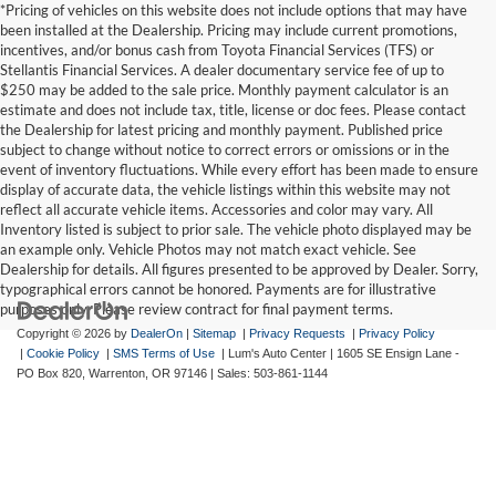
*Pricing of vehicles on this website does not include options that may have
been installed at the Dealership. Pricing may include current promotions,
incentives, and/or bonus cash from Toyota Financial Services (TFS) or
Stellantis Financial Services. A dealer documentary service fee of up to
$250 may be added to the sale price. Monthly payment calculator is an
estimate and does not include tax, title, license or doc fees. Please contact
the Dealership for latest pricing and monthly payment. Published price
subject to change without notice to correct errors or omissions or in the
event of inventory fluctuations. While every effort has been made to ensure
display of accurate data, the vehicle listings within this website may not
reflect all accurate vehicle items. Accessories and color may vary. All
Inventory listed is subject to prior sale. The vehicle photo displayed may be
an example only. Vehicle Photos may not match exact vehicle. See
Dealership for details. All figures presented to be approved by Dealer. Sorry,
typographical errors cannot be honored. Payments are for illustrative
purposes only. Please review contract for final payment terms.
Copyright © 2026
by
DealerOn
|
Sitemap
|
Privacy Requests
|
Privacy Policy
|
Cookie Policy
|
SMS Terms of Use
| Lum's Auto Center
|
1605 SE Ensign Lane -
PO Box 820,
Warrenton,
OR
97146
| Sales:
503-861-1144