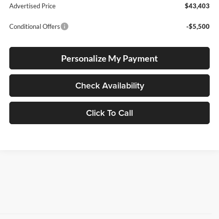
Advertised Price
$43,403
Conditional Offers
-$5,500
Personalize My Payment
Check Availability
Click To Call