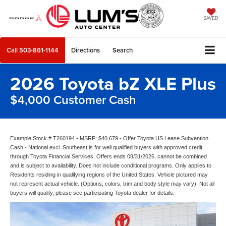
SAVED
Call
503-861-1144
Directions
Search
2026 Toyota bZ XLE Plus
$4,000 Customer Cash
Example Stock # T260194 - MSRP: $40,679 - Offer Toyota US Lease Subvention
Cash - National excl. Southeast is for well qualified buyers with approved credit
through Toyota Financial Services. Offers ends 08/31/2026, cannot be combined
and is subject to availability. Does not include conditional programs. Only applies to
Residents residing in qualifying regions of the United States. Vehicle pictured may
not represent actual vehicle. (Options, colors, trim and body style may vary). Not all
buyers will qualify, please see participating Toyota dealer for details.