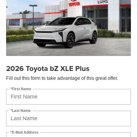
2026 Toyota bZ XLE Plus
Fill out this form to take advantage of this great offer.
*First Name
*Last Name
*E-Mail Address