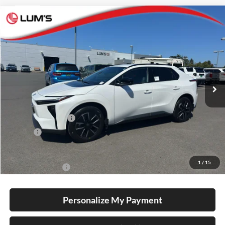
Compare Vehicle
2026
Toyota bZ
XLE Plus
BUY
FINANCE
LEASE
Special Offer
Lum's Toyota
VIN:
JTMBCAEB2TA012598
Stock:
T260194
Model:
2870
Ext.
Int.
In Stock
Total SRP
$40,679
Electronic Filing Fee
+$35
Doc Fee
+$215
Advertised Price
$40,929
1
/
15
Conditional Offers
-$5,500
Personalize My Payment