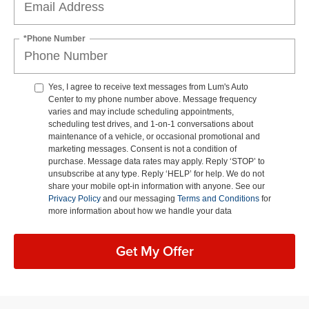
*Phone Number
Yes, I agree to receive text messages from Lum's Auto
Center to my phone number above. Message frequency
varies and may include scheduling appointments,
scheduling test drives, and 1-on-1 conversations about
maintenance of a vehicle, or occasional promotional and
marketing messages. Consent is not a condition of
purchase. Message data rates may apply. Reply ‘STOP’ to
unsubscribe at any type. Reply ‘HELP’ for help. We do not
share your mobile opt-in information with anyone. See our
Privacy Policy
and our messaging
Terms and Conditions
for
more information about how we handle your data
Get My Offer