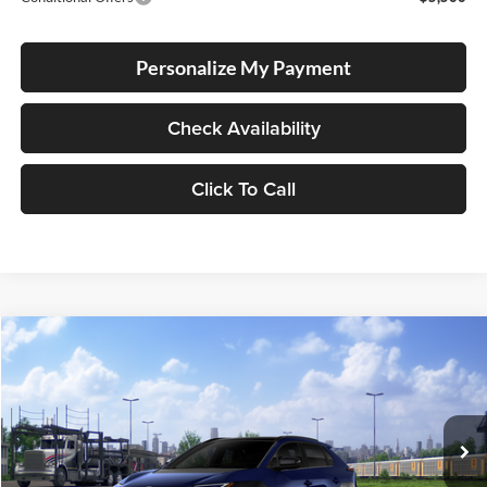
Personalize My Payment
Check Availability
Click To Call
Compare Vehicle
2026
Toyota bZ
Limited
BUY
FINANCE
LEASE
Special Offer
Lum's Toyota
VIN:
JTMBDAFB1TA014032
Stock:
T260163
Model:
2882
Ext.
Int.
In Transit