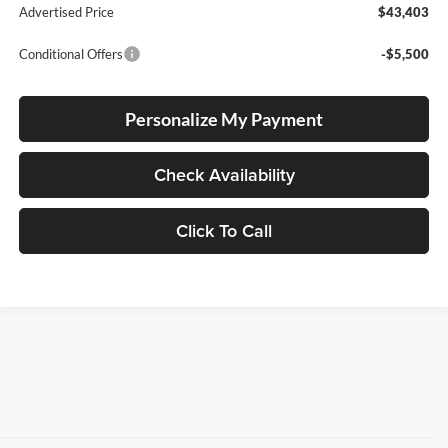
Advertised Price
$43,403
Conditional Offers
-$5,500
Personalize My Payment
Check Availability
Click To Call