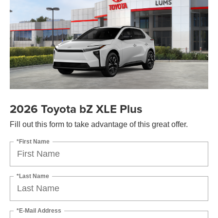
2026 Toyota bZ XLE Plus
Fill out this form to take advantage of this great offer.
*First Name
*Last Name
*E-Mail Address