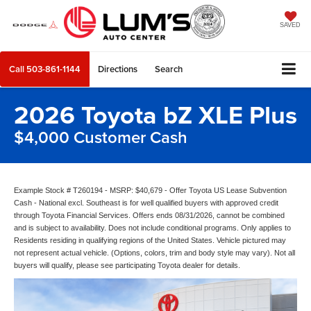
SAVED
Call
503-861-1144
Directions
Search
2026 Toyota bZ XLE Plus
$4,000 Customer Cash
Example Stock # T260194 - MSRP: $40,679 - Offer Toyota US Lease Subvention
Cash - National excl. Southeast is for well qualified buyers with approved credit
through Toyota Financial Services. Offers ends 08/31/2026, cannot be combined
and is subject to availability. Does not include conditional programs. Only applies to
Residents residing in qualifying regions of the United States. Vehicle pictured may
not represent actual vehicle. (Options, colors, trim and body style may vary). Not all
buyers will qualify, please see participating Toyota dealer for details.