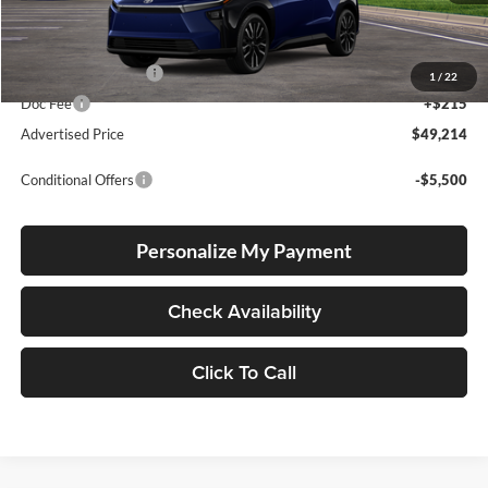
Total SRP
$48,964
Electronic Filing Fee
+$35
1
/
22
Doc Fee
+$215
Advertised Price
$49,214
Conditional Offers
-$5,500
Personalize My Payment
Check Availability
Click To Call