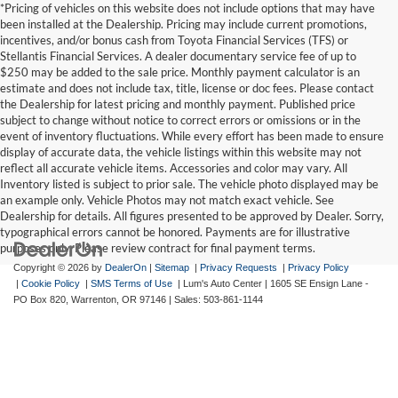
*Pricing of vehicles on this website does not include options that may have
been installed at the Dealership. Pricing may include current promotions,
incentives, and/or bonus cash from Toyota Financial Services (TFS) or
Stellantis Financial Services. A dealer documentary service fee of up to
$250 may be added to the sale price. Monthly payment calculator is an
estimate and does not include tax, title, license or doc fees. Please contact
the Dealership for latest pricing and monthly payment. Published price
subject to change without notice to correct errors or omissions or in the
event of inventory fluctuations. While every effort has been made to ensure
display of accurate data, the vehicle listings within this website may not
reflect all accurate vehicle items. Accessories and color may vary. All
Inventory listed is subject to prior sale. The vehicle photo displayed may be
an example only. Vehicle Photos may not match exact vehicle. See
Dealership for details. All figures presented to be approved by Dealer. Sorry,
typographical errors cannot be honored. Payments are for illustrative
purposes only. Please review contract for final payment terms.
Copyright © 2026
by
DealerOn
|
Sitemap
|
Privacy Requests
|
Privacy Policy
|
Cookie Policy
|
SMS Terms of Use
| Lum's Auto Center
|
1605 SE Ensign Lane -
PO Box 820,
Warrenton,
OR
97146
| Sales:
503-861-1144