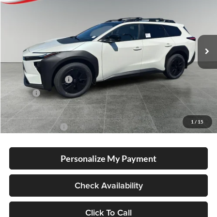
Special Offer
Lum's Toyota
VIN:
JTMBGAHB0TY612558
Stock:
T260020
Model:
2861
Ext.
Int.
In Stock
Total SRP
$51,285
Electronic Filing Fee
+$35
Doc Fee
+$215
Advertised Price
$51,535
1
/
15
Conditional Offers
-$5,500
Personalize My Payment
Check Availability
Click To Call