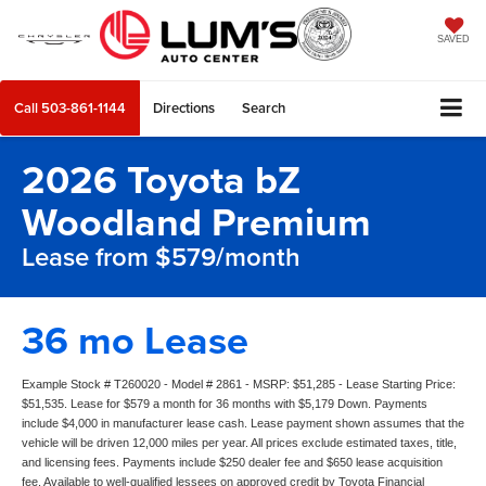
SAVED
Call
503-861-1144
Directions
Search
2026 Toyota bZ
Woodland Premium
Lease from $579/month
36 mo Lease
Example Stock # T260020 - Model # 2861 - MSRP: $51,285 - Lease Starting Price:
$51,535. Lease for $579 a month for 36 months with $5,179 Down. Payments
include $4,000 in manufacturer lease cash. Lease payment shown assumes that the
vehicle will be driven 12,000 miles per year. All prices exclude estimated taxes, title,
and licensing fees. Payments include $250 dealer fee and $650 lease acquisition
fee. Available to well-qualified lessees on approved credit by Toyota Financial