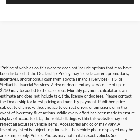
*Pricing of vehicles on this website does not include options that may have
been installed at the Dealership. Pricing may include current promotions,
incentives, and/or bonus cash from Toyota Financial Services (TFS) or
Stellantis Financial Services. A dealer documentary service fee of up to
$250 may be added to the sale price. Monthly payment calculator is an
estimate and does not include tax, title, license or doc fees. Please contact
the Dealership for latest pricing and monthly payment. Published price
subject to change without notice to correct errors or omissions or in the
event of inventory fluctuations. While every effort has been made to ensure
display of accurate data, the vehicle listings within this website may not
reflect all accurate vehicle items. Accessories and color may vary. All
Inventory listed is subject to prior sale. The vehicle photo displayed may be
an example only. Vehicle Photos may not match exact vehicle. See