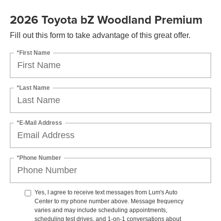
2026 Toyota bZ Woodland Premium
Fill out this form to take advantage of this great offer.
*First Name
*Last Name
*E-Mail Address
*Phone Number
Yes, I agree to receive text messages from Lum's Auto
Center to my phone number above. Message frequency
varies and may include scheduling appointments,
scheduling test drives, and 1-on-1 conversations about