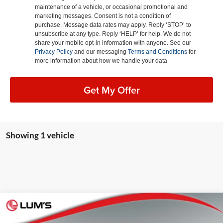
maintenance of a vehicle, or occasional promotional and
marketing messages. Consent is not a condition of
purchase. Message data rates may apply. Reply ‘STOP’ to
unsubscribe at any type. Reply ‘HELP’ for help. We do not
share your mobile opt-in information with anyone. See our
Privacy Policy
and our messaging
Terms and Conditions
for
more information about how we handle your data
Get My Offer
Showing 1 vehicle
Compare Vehicle
2026
Toyota bZ Woodland
Premium
BUY
FINANCE
LEASE