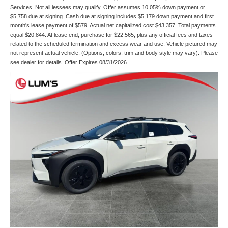
Services. Not all lessees may qualify. Offer assumes 10.05% down payment or
$5,758 due at signing. Cash due at signing includes $5,179 down payment and first
month's lease payment of $579. Actual net capitalized cost $43,357. Total payments
equal $20,844. At lease end, purchase for $22,565, plus any official fees and taxes
related to the scheduled termination and excess wear and use. Vehicle pictured may
not represent actual vehicle. (Options, colors, trim and body style may vary). Please
see dealer for details. Offer Expires 08/31/2026.