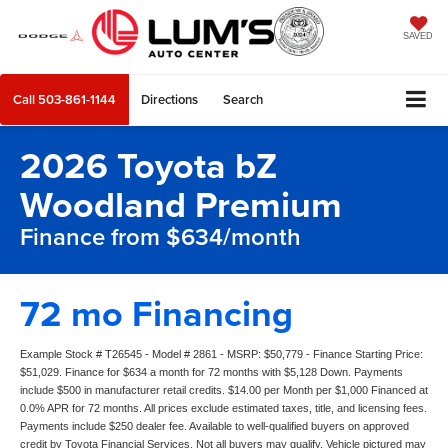
SAVED
Call
503-861-1144
Directions
Search
2026 Toyota bZ
Woodland Premium
Finance from $634/month
72 mo Financing
Example Stock # T26545 - Model # 2861 - MSRP: $50,779 - Finance Starting Price:
$51,029. Finance for $634 a month for 72 months with $5,128 Down. Payments
include $500 in manufacturer retail credits. $14.00 per Month per $1,000 Financed at
0.0% APR for 72 months. All prices exclude estimated taxes, title, and licensing fees.
Payments include $250 dealer fee. Available to well-qualified buyers on approved
credit by Toyota Financial Services. Not all buyers may qualify. Vehicle pictured may