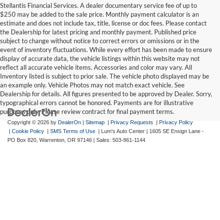
Stellantis Financial Services. A dealer documentary service fee of up to
$250 may be added to the sale price. Monthly payment calculator is an
estimate and does not include tax, title, license or doc fees. Please contact
the Dealership for latest pricing and monthly payment. Published price
subject to change without notice to correct errors or omissions or in the
event of inventory fluctuations. While every effort has been made to ensure
display of accurate data, the vehicle listings within this website may not
reflect all accurate vehicle items. Accessories and color may vary. All
Inventory listed is subject to prior sale. The vehicle photo displayed may be
an example only. Vehicle Photos may not match exact vehicle. See
Dealership for details. All figures presented to be approved by Dealer. Sorry,
typographical errors cannot be honored. Payments are for illustrative
purposes only. Please review contract for final payment terms.
Copyright © 2026
by
DealerOn
|
Sitemap
|
Privacy Requests
|
Privacy Policy
|
Cookie Policy
|
SMS Terms of Use
| Lum's Auto Center
|
1605 SE Ensign Lane -
PO Box 820,
Warrenton,
OR
97146
| Sales:
503-861-1144