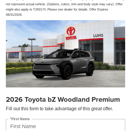
not represent actual vehicle. (Options, colors, trim and body style may vary). Offer
might also apply to T260174. Please see dealer for details. Offer Expires
08/31/2026.
2026 Toyota bZ Woodland Premium
Fill out this form to take advantage of this great offer.
*First Name