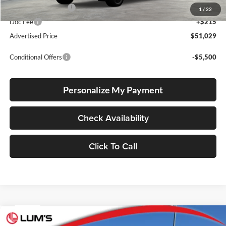
Electronic Filing Fee
+$35
1
/
22
Doc Fee
+$215
Advertised Price
$51,029
Conditional Offers
-$5,500
Personalize My Payment
Check Availability
Click To Call
Compare Vehicle
2026
Toyota bZ Woodland
Premium