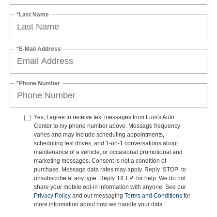
*Last Name
*E-Mail Address
*Phone Number
Yes, I agree to receive text messages from Lum's Auto
Center to my phone number above. Message frequency
varies and may include scheduling appointments,
scheduling test drives, and 1-on-1 conversations about
maintenance of a vehicle, or occasional promotional and
marketing messages. Consent is not a condition of
purchase. Message data rates may apply. Reply ‘STOP’ to
unsubscribe at any type. Reply ‘HELP’ for help. We do not
share your mobile opt-in information with anyone. See our
Privacy Policy
and our messaging
Terms and Conditions
for
more information about how we handle your data