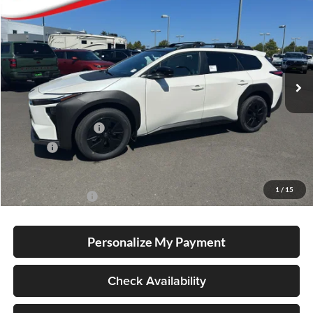
BUY
FINANCE
LEASE
Special Offer
Lum's Toyota
VIN:
JTMBGAHB0TY612558
Stock:
T260020
Model:
2861
Ext.
Int.
In Stock
Total SRP
$51,285
Electronic Filing Fee
+$35
Doc Fee
+$215
Advertised Price
$51,535
1
/
15
Conditional Offers
-$5,500
Personalize My Payment
Check Availability