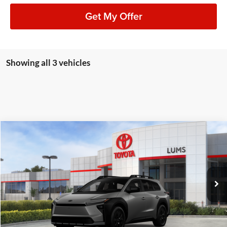
Get My Offer
Showing all 3 vehicles
Compare Vehicle
2026
Toyota bZ Woodland
Premium
BUY
FINANCE
LEASE
Special Offer
Lum's Toyota
VIN:
JTMBGAHB5TY603399
Stock:
T26545
Model:
2861
Ext.
Int.
In Stock
Total SRP
$50,779