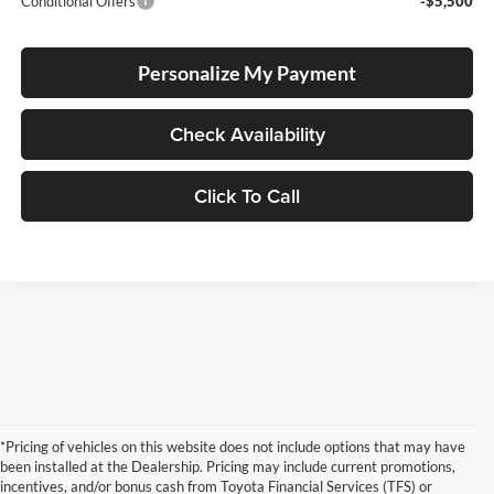
Conditional Offers
-$5,500
Personalize My Payment
Check Availability
Click To Call
*Pricing of vehicles on this website does not include options that may have
been installed at the Dealership. Pricing may include current promotions,
incentives, and/or bonus cash from Toyota Financial Services (TFS) or