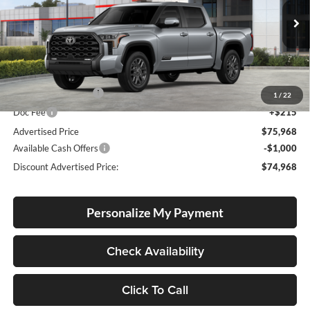
Lum's Toyota
VIN:
5TFNC5DB8TX134370
Stock:
T260205
Model:
8422
Ext.
Int.
In Stock
Total SRP
$75,718
Electronic Filing Fee
+$35
1
/
22
Doc Fee
+$215
Advertised Price
$75,968
Available Cash Offers
-$1,000
Discount Advertised Price:
$74,968
Personalize My Payment
Check Availability
Click To Call