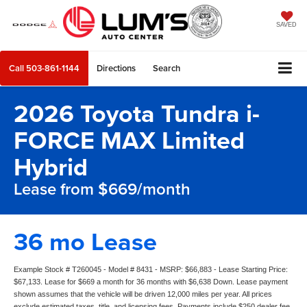
SAVED
Call
503-861-1144
Directions
Search
2026 Toyota Tundra i-
FORCE MAX Limited
Hybrid
Lease from $669/month
36 mo Lease
Example Stock # T260045 - Model # 8431 - MSRP: $66,883 - Lease Starting Price:
$67,133. Lease for $669 a month for 36 months with $6,638 Down. Lease payment
shown assumes that the vehicle will be driven 12,000 miles per year. All prices
exclude estimated taxes, title, and licensing fees. Payments include $250 dealer fee