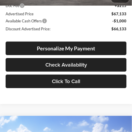
Doc Fee
+$215
Advertised Price
$67,133
Available Cash Offers
-$1,000
Discount Advertised Price:
$66,133
Personalize My Payment
Check Availability
Click To Call
Compare Vehicle
2026
Toyota Tundra i-FORCE MAX
1794 Edition
BUY
FINANCE
LEASE
Hybrid