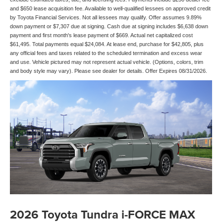
and $650 lease acquisition fee. Available to well-qualified lessees on approved credit
by Toyota Financial Services. Not all lessees may qualify. Offer assumes 9.89%
down payment or $7,307 due at signing. Cash due at signing includes $6,638 down
payment and first month's lease payment of $669. Actual net capitalized cost
$61,495. Total payments equal $24,084. At lease end, purchase for $42,805, plus
any official fees and taxes related to the scheduled termination and excess wear
and use. Vehicle pictured may not represent actual vehicle. (Options, colors, trim
and body style may vary). Please see dealer for details. Offer Expires 08/31/2026.
2026 Toyota Tundra i-FORCE MAX