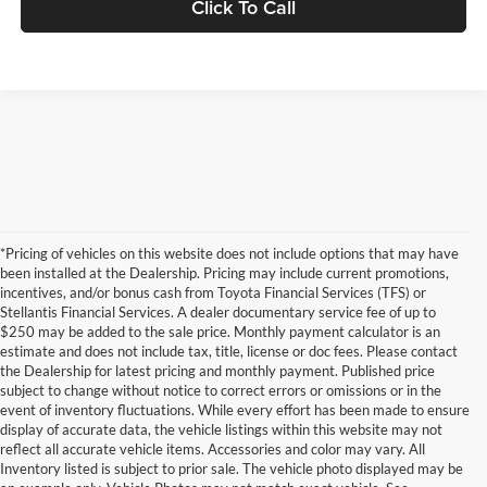
Click To Call
*Pricing of vehicles on this website does not include options that may have
been installed at the Dealership. Pricing may include current promotions,
incentives, and/or bonus cash from Toyota Financial Services (TFS) or
Stellantis Financial Services. A dealer documentary service fee of up to
$250 may be added to the sale price. Monthly payment calculator is an
estimate and does not include tax, title, license or doc fees. Please contact
the Dealership for latest pricing and monthly payment. Published price
subject to change without notice to correct errors or omissions or in the
event of inventory fluctuations. While every effort has been made to ensure
display of accurate data, the vehicle listings within this website may not
reflect all accurate vehicle items. Accessories and color may vary. All
Inventory listed is subject to prior sale. The vehicle photo displayed may be