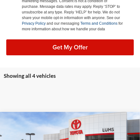
marketing messages. Consent is not a condition of
purchase. Message data rates may apply. Reply ‘STOP’ to
unsubscribe at any type. Reply ‘HELP’ for help. We do not
share your mobile opt-in information with anyone. See our
Privacy Policy
and our messaging
Terms and Conditions
for
more information about how we handle your data
Get My Offer
Showing all 4 vehicles
Compare Vehicle
2026
Toyota Tundra i-FORCE MAX
Platinum
BUY
FINANCE
LEASE
Hybrid
Special Offer
Price Drop