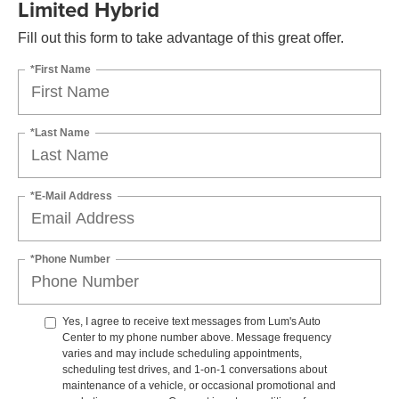
Limited Hybrid
Fill out this form to take advantage of this great offer.
*First Name
*Last Name
*E-Mail Address
*Phone Number
Yes, I agree to receive text messages from Lum's Auto
Center to my phone number above. Message frequency
varies and may include scheduling appointments,
scheduling test drives, and 1-on-1 conversations about
maintenance of a vehicle, or occasional promotional and