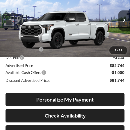
Special Offer
Price Drop
Lum's Toyota
VIN:
5TFMC5ECXTX012919
Stock:
T260130
Model:
8433
Ext.
Int.
In Transit
Total SRP
$82,494
Electronic Filing Fee
+$35
1
/
22
Doc Fee
+$215
Advertised Price
$82,744
Available Cash Offers
-$1,000
Discount Advertised Price:
$81,744
Personalize My Payment
Check Availability