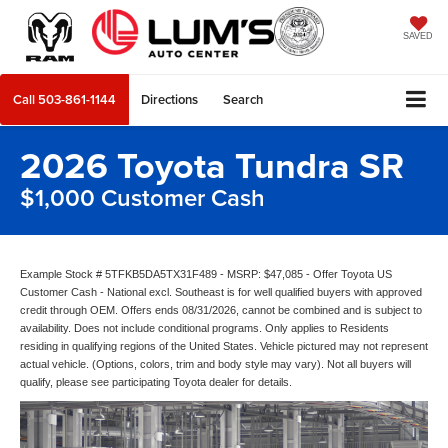
SAVED
Call
503-861-1144
Directions
Search
2026 Toyota Tundra SR
$1,000 Customer Cash
Example Stock # 5TFKB5DA5TX31F489 - MSRP: $47,085 - Offer Toyota US
Customer Cash - National excl. Southeast is for well qualified buyers with approved
credit through OEM. Offers ends 08/31/2026, cannot be combined and is subject to
availability. Does not include conditional programs. Only applies to Residents
residing in qualifying regions of the United States. Vehicle pictured may not represent
actual vehicle. (Options, colors, trim and body style may vary). Not all buyers will
qualify, please see participating Toyota dealer for details.