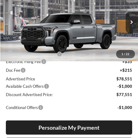
Special Offer
Lum's Toyota
VIN:
5TFWA5EC4TX36B464
Stock:
5TFWA5EC4TX36B464
Model:
8385
Ext.
Int.
In Production
Total SRP
$72,897
Dealer Installed Accessories:
$5,404
1
/
22
Electronic Filing Fee
+$35
Doc Fee
+$215
Advertised Price
$78,551
Available Cash Offers
-$1,000
Discount Advertised Price:
$77,551
Conditional Offers
-$1,000
Personalize My Payment