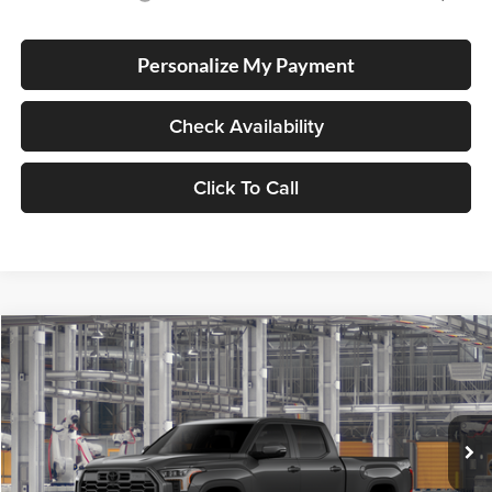
Personalize My Payment
Check Availability
Click To Call
Compare Vehicle
2026
Toyota Tundra
Platinum
BUY
FINANCE
LEASE
Special Offer
Lum's Toyota
VIN:
5TFWA5EC9TX37B357
Stock:
5TFWA5EC9TX37B357
Model:
8385
Ext.
Int.
In Production