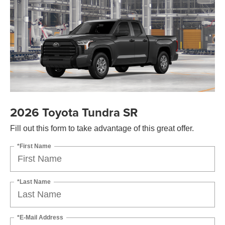
2026 Toyota Tundra SR
Fill out this form to take advantage of this great offer.
*First Name
*Last Name
*E-Mail Address