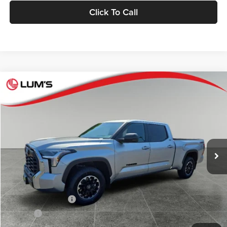
Click To Call
Compare Vehicle
2026
Toyota Tundra
SR5
BUY
FINANCE
LEASE
Special Offer
Price Drop
Lum's Toyota
VIN:
5TFLA5EC2TX059895
Stock:
T260280
Model:
8381
Ext.
Int.
In Stock
Total SRP
$57,507
Lum's Discount:
$250
Electronic Filing Fee
+$35
Doc Fee
+$215