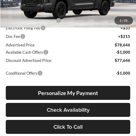
Total SRP
$72,992
Dealer Installed Accessories:
$5,404
1
/
22
Electronic Filing Fee
+$35
Doc Fee
+$215
Advertised Price
$78,646
Available Cash Offers
-$1,000
Discount Advertised Price:
$77,646
Conditional Offers
-$1,000
Personalize My Payment
Check Availability
Click To Call