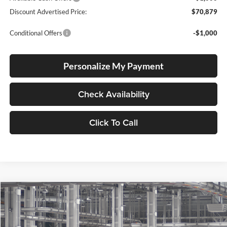
Discount Advertised Price:
$70,879
Conditional Offers
-$1,000
Personalize My Payment
Check Availability
Click To Call
Compare Vehicle
2026
Toyota Tundra
SR5
BUY
FINANCE
LEASE
Special Offer
Price Drop