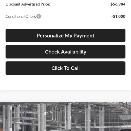
Discount Advertised Price:
$56,984
Conditional Offers
-$1,000
Personalize My Payment
Check Availability
Click To Call
Compare Vehicle
2026
Toyota Tundra
Limited
BUY
FINANCE
LEASE
Special Offer
Lum's Toyota