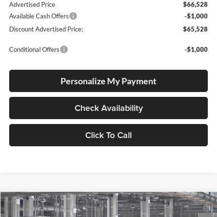
Advertised Price
$66,528
Available Cash Offers
-$1,000
Discount Advertised Price:
$65,528
Conditional Offers
-$1,000
Personalize My Payment
Check Availability
Click To Call
Compare Vehicle
2026
Toyota Tundra
Platinum
BUY
FINANCE
LEASE