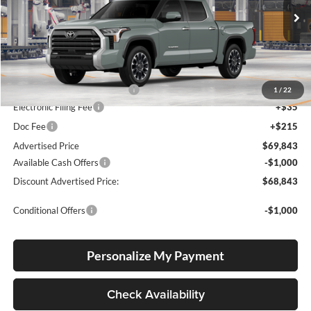
VIN:
5TFWA5DB6TX37A403
Stock:
5TFWA5DB6TX37A403
Model:
8372
Ext.
Int.
In Production
Total SRP
$64,189
Dealer Installed Accessories:
$5,404
1
/
22
Electronic Filing Fee
+$35
Doc Fee
+$215
Advertised Price
$69,843
Available Cash Offers
-$1,000
Discount Advertised Price:
$68,843
Conditional Offers
-$1,000
Personalize My Payment
Check Availability