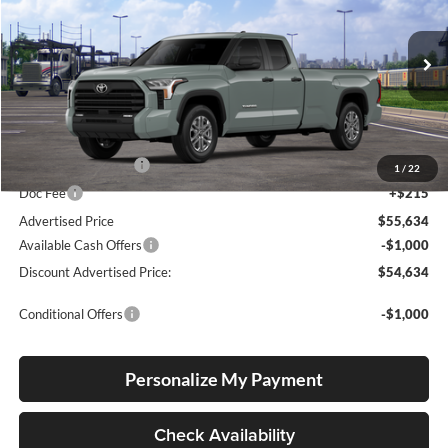
Special Offer
Lum's Toyota
VIN:
5TFLA5GD7TX004834
Stock:
T260129
Model:
8346
Ext.
Int.
In Transit
Total SRP
$55,384
Electronic Filing Fee
+$35
1
/
22
Doc Fee
+$215
Advertised Price
$55,634
Available Cash Offers
-$1,000
Discount Advertised Price:
$54,634
Conditional Offers
-$1,000
Personalize My Payment
Check Availability