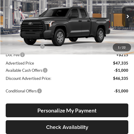
Lum's Toyota
VIN:
5TFKB5DA5TX31F489
Stock:
5TFKB5DA5TX31F489
Model:
8342
Ext.
Int.
In Production
Total SRP
$47,085
Electronic Filing Fee
+$35
1
/
22
Doc Fee
+$215
Advertised Price
$47,335
Available Cash Offers
-$1,000
Discount Advertised Price:
$46,335
Conditional Offers
-$1,000
Personalize My Payment
Check Availability