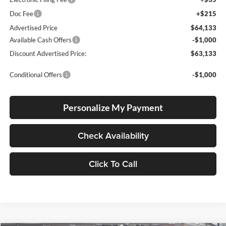
Doc Fee
+$215
Advertised Price
$64,133
Available Cash Offers
-$1,000
Discount Advertised Price:
$63,133
Conditional Offers
-$1,000
Personalize My Payment
Check Availability
Click To Call