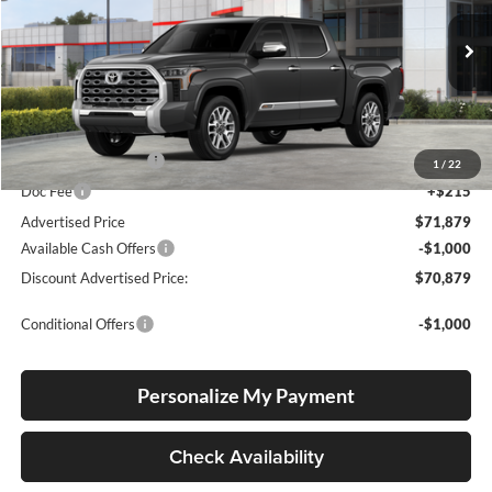
Lum's Toyota
VIN:
5TFMA5DB2TX427196
Stock:
T260015
Model:
8376
Ext.
Int.
In Stock
Total SRP
$71,629
Electronic Filing Fee
+$35
1
/
22
Doc Fee
+$215
Advertised Price
$71,879
Available Cash Offers
-$1,000
Discount Advertised Price:
$70,879
Conditional Offers
-$1,000
Personalize My Payment
Check Availability