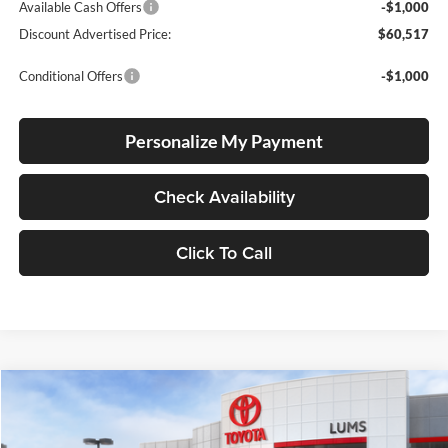
Available Cash Offers
-$1,000
Discount Advertised Price:
$60,517
Conditional Offers
-$1,000
Personalize My Payment
Check Availability
Click To Call
Compare Vehicle
2026
Toyota Tundra
1794 Edition
BUY
FINANCE
LEASE
Special Offer
Price Drop