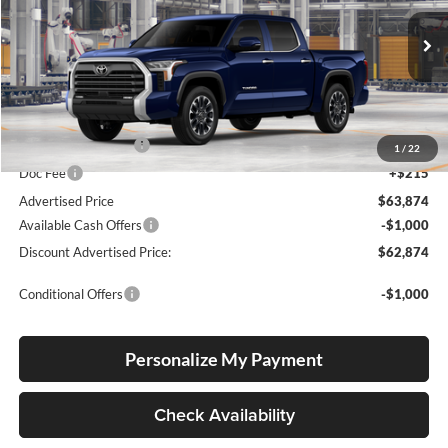
Lum's Toyota
VIN:
5TFWA5DB8TX35I219
Stock:
5TFWA5DB8TX35I219
Model:
8372
Ext.
Int.
In Production
Total SRP
$63,624
Electronic Filing Fee
+$35
1
/
22
Doc Fee
+$215
Advertised Price
$63,874
Available Cash Offers
-$1,000
Discount Advertised Price:
$62,874
Conditional Offers
-$1,000
Personalize My Payment
Check Availability