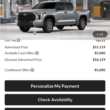
Lum's Toyota
VIN:
5TFLA5DB7TX34F111
Stock:
5TFLA5DB7TX34F111
Model:
8361
Ext.
Int.
In Production
Total SRP
$56,869
Electronic Filing Fee
+$35
1
/
22
Doc Fee
+$215
Advertised Price
$57,119
Available Cash Offers
-$1,000
Discount Advertised Price:
$56,119
Conditional Offers
-$1,000
Personalize My Payment
Check Availability