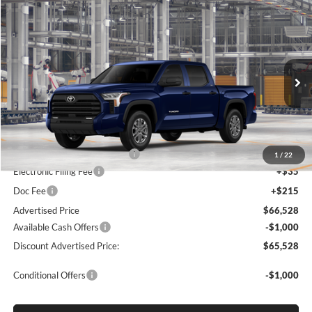
Compare Vehicle
2026
Toyota Tundra
SR5
BUY
FINANCE
LEASE
Special Offer
Lum's Toyota
VIN:
5TFLA5DBXTX36A623
Stock:
5TFLA5DBXTX36A623
Model:
8361
Ext.
Int.
In Production
Total SRP
$60,874
Dealer Installed Accessories:
$5,404
1
/
22
Electronic Filing Fee
+$35
Doc Fee
+$215
Advertised Price
$66,528
Available Cash Offers
-$1,000
Discount Advertised Price:
$65,528
Conditional Offers
-$1,000