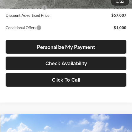
Advertised Price
$58,007
1
/
22
Available Cash Offers
-$1,000
Discount Advertised Price:
$57,007
Conditional Offers
-$1,000
Personalize My Payment
Check Availability
Click To Call
Compare Vehicle
2026
Toyota Tundra
SR5
BUY
FINANCE
LEASE