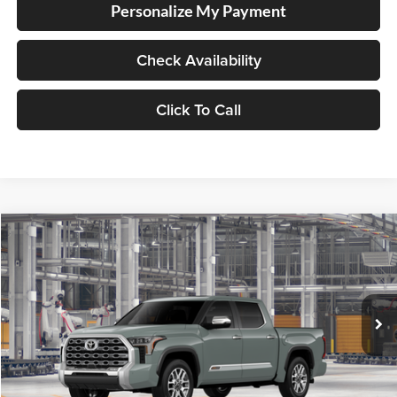
Personalize My Payment
Check Availability
Click To Call
Compare Vehicle
2026
Toyota Tundra
1794 Edition
BUY
FINANCE
LEASE
Special Offer
Lum's Toyota
VIN:
5TFMA5DB7TX37D513
Stock:
5TFMA5DB7TX37D513
Model:
8376
Ext.
Int.
In Production
Total SRP
$71,794