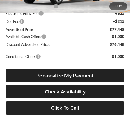
Dealer Installed Accessories:
$5,404
1
/
22
Electronic Filing Fee
+$35
Doc Fee
+$215
Advertised Price
$77,448
Available Cash Offers
-$1,000
Discount Advertised Price:
$76,448
Conditional Offers
-$1,000
Personalize My Payment
Check Availability
Click To Call