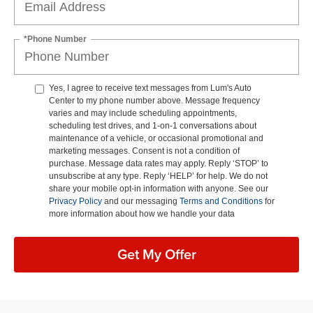
*Phone Number
Yes, I agree to receive text messages from Lum's Auto
Center to my phone number above. Message frequency
varies and may include scheduling appointments,
scheduling test drives, and 1-on-1 conversations about
maintenance of a vehicle, or occasional promotional and
marketing messages. Consent is not a condition of
purchase. Message data rates may apply. Reply ‘STOP’ to
unsubscribe at any type. Reply ‘HELP’ for help. We do not
share your mobile opt-in information with anyone. See our
Privacy Policy
and our messaging
Terms and Conditions
for
more information about how we handle your data
Get My Offer