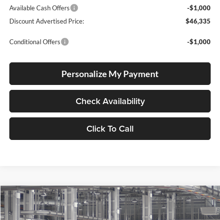
Available Cash Offers
-$1,000
Discount Advertised Price:
$46,335
Conditional Offers
-$1,000
Personalize My Payment
Check Availability
Click To Call
Compare Vehicle
2026
Toyota Tundra
SR
BUY
FINANCE
LEASE
Special Offer
Price Drop