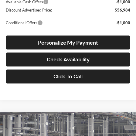
Available Cash Offers
-$1,000
Discount Advertised Price:
$56,984
Conditional Offers
-$1,000
Personalize My Payment
Check Availability
Click To Call
Compare Vehicle
2026
Toyota Tundra
BUY
FINANCE
LEASE
Special Offer
Price Drop