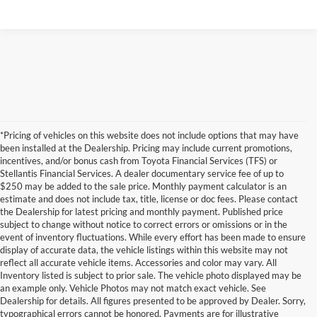
*Pricing of vehicles on this website does not include options that may have
been installed at the Dealership. Pricing may include current promotions,
incentives, and/or bonus cash from Toyota Financial Services (TFS) or
Stellantis Financial Services. A dealer documentary service fee of up to
$250 may be added to the sale price. Monthly payment calculator is an
estimate and does not include tax, title, license or doc fees. Please contact
the Dealership for latest pricing and monthly payment. Published price
subject to change without notice to correct errors or omissions or in the
event of inventory fluctuations. While every effort has been made to ensure
display of accurate data, the vehicle listings within this website may not
reflect all accurate vehicle items. Accessories and color may vary. All
Inventory listed is subject to prior sale. The vehicle photo displayed may be
an example only. Vehicle Photos may not match exact vehicle. See
Dealership for details. All figures presented to be approved by Dealer. Sorry,
typographical errors cannot be honored. Payments are for illustrative