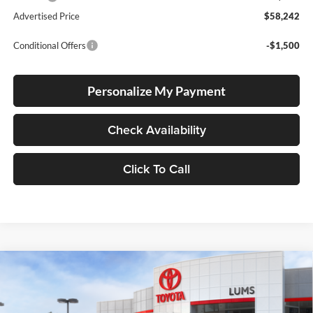
Advertised Price
$58,242
Conditional Offers
-$1,500
Personalize My Payment
Check Availability
Click To Call
Compare Vehicle
2026
Toyota Tacoma i-FORCE MAX
Trailhunter
BUY
FINANCE
LEASE
Hybrid
Special Offer