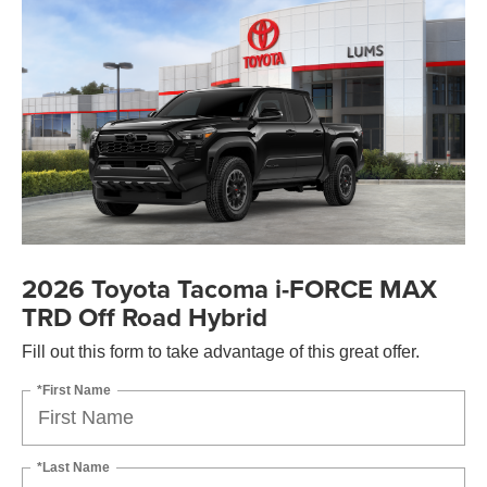
2026 Toyota Tacoma i-FORCE MAX
TRD Off Road Hybrid
Fill out this form to take advantage of this great offer.
*First Name
*Last Name