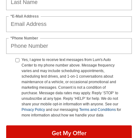
*E-Mail Address
*Phone Number
Yes, I agree to receive text messages from Lum's Auto
Center to my phone number above. Message frequency
varies and may include scheduling appointments,
scheduling test drives, and 1-on-1 conversations about
maintenance of a vehicle, or occasional promotional and
marketing messages. Consent is not a condition of
purchase. Message data rates may apply. Reply ‘STOP’ to
unsubscribe at any type. Reply ‘HELP’ for help. We do not
share your mobile opt-in information with anyone. See our
Privacy Policy
and our messaging
Terms and Conditions
for
more information about how we handle your data
Get My Offer