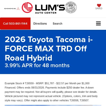
SAVED
Call
503-861-1144
Directions
Search
2026 Toyota Tacoma i-
FORCE MAX TRD Off
Road Hybrid
3.99% APR for 48 months
Example Stock # T26559 - MSRP: $51,787 - $22.57 per Month per $1,000
Financed. Offers ends 08/31/2026. Payments include $250 dealer fee. A down
payment may be required. Not all buyers will qualify, please see dealer for details.
Vehicle pictured may not represent actual vehicle. (Options, colors, trim and body
style may vary). Offer might also apply to other vehicles T26558, T26507.