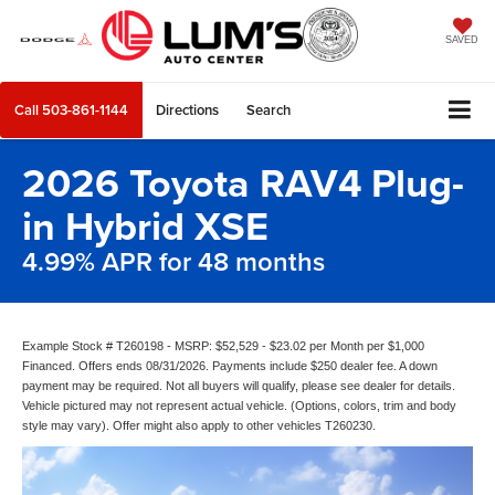
SAVED
Call
503-861-1144
Directions
Search
2026 Toyota RAV4 Plug-
in Hybrid XSE
4.99% APR for 48 months
Example Stock # T260198 - MSRP: $52,529 - $23.02 per Month per $1,000
Financed. Offers ends 08/31/2026. Payments include $250 dealer fee. A down
payment may be required. Not all buyers will qualify, please see dealer for details.
Vehicle pictured may not represent actual vehicle. (Options, colors, trim and body
style may vary). Offer might also apply to other vehicles T260230.