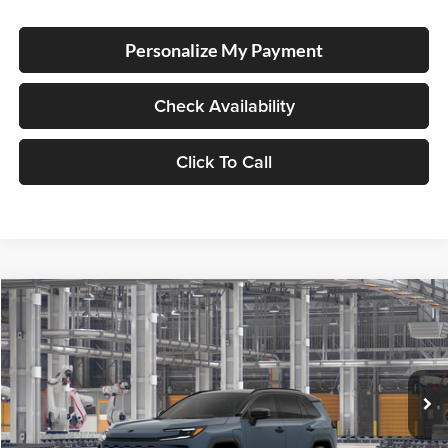
Personalize My Payment
Check Availability
Click To Call
Compare Vehicle
2026
Toyota RAV4 Plug-in Hybrid
XSE
BUY
FINANCE
LEASE
Lum's Toyota
VIN:
JTM7ERAV2TJ029514
Stock:
T260230
Model:
4550
In Production