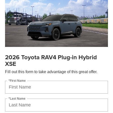
2026 Toyota RAV4 Plug-in Hybrid
XSE
Fill out this form to take advantage of this great offer.
*First Name
*Last Name