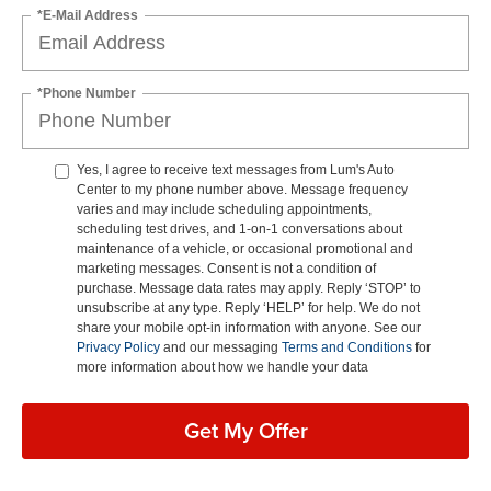
*E-Mail Address
*Phone Number
Yes, I agree to receive text messages from Lum's Auto
Center to my phone number above. Message frequency
varies and may include scheduling appointments,
scheduling test drives, and 1-on-1 conversations about
maintenance of a vehicle, or occasional promotional and
marketing messages. Consent is not a condition of
purchase. Message data rates may apply. Reply ‘STOP’ to
unsubscribe at any type. Reply ‘HELP’ for help. We do not
share your mobile opt-in information with anyone. See our
Privacy Policy
and our messaging
Terms and Conditions
for
more information about how we handle your data
Get My Offer