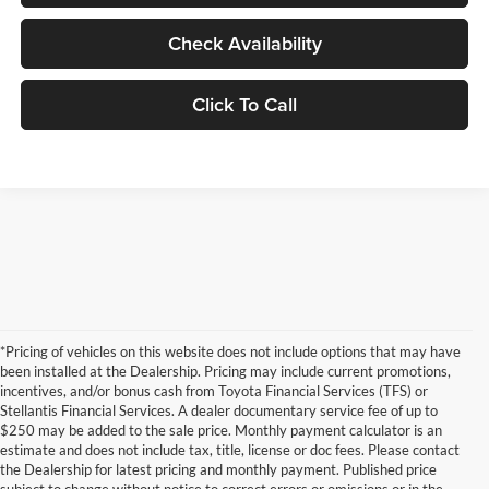
Check Availability
Click To Call
*Pricing of vehicles on this website does not include options that may have
been installed at the Dealership. Pricing may include current promotions,
incentives, and/or bonus cash from Toyota Financial Services (TFS) or
Stellantis Financial Services. A dealer documentary service fee of up to
$250 may be added to the sale price. Monthly payment calculator is an
estimate and does not include tax, title, license or doc fees. Please contact
the Dealership for latest pricing and monthly payment. Published price